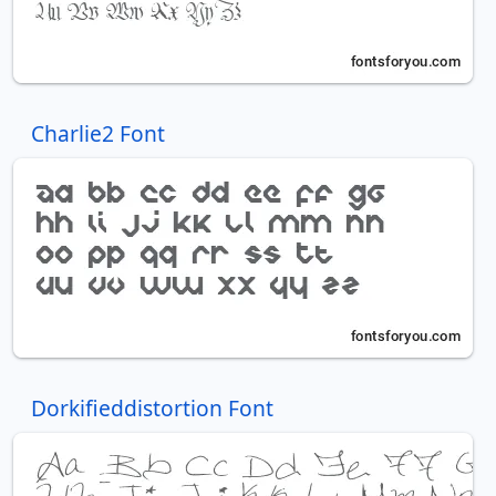
Charlie2 Font
Dorkifieddistortion Font