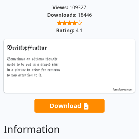
Views:
109327
Downloads:
18446
Rating:
4.1
Download
Information