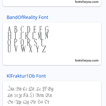
BandOfReality Font
KlFraktur1Db Font