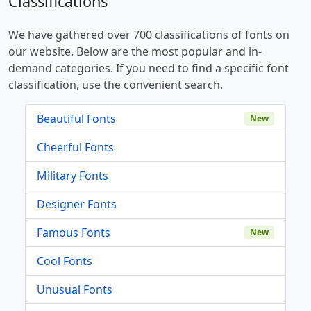
Classifications
We have gathered over 700 classifications of fonts on
our website. Below are the most popular and in-
demand categories. If you need to find a specific font
classification, use the convenient search.
Beautiful Fonts
New
Cheerful Fonts
Military Fonts
Designer Fonts
Famous Fonts
New
Cool Fonts
Unusual Fonts