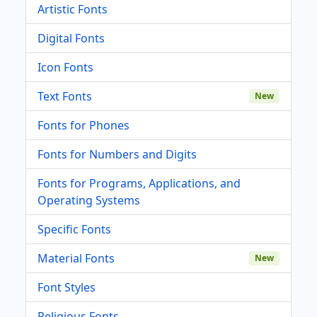
Artistic Fonts
Digital Fonts
Icon Fonts
Text Fonts
New
Fonts for Phones
Fonts for Numbers and Digits
Fonts for Programs, Applications, and
Operating Systems
Specific Fonts
Material Fonts
New
Font Styles
Religious Fonts