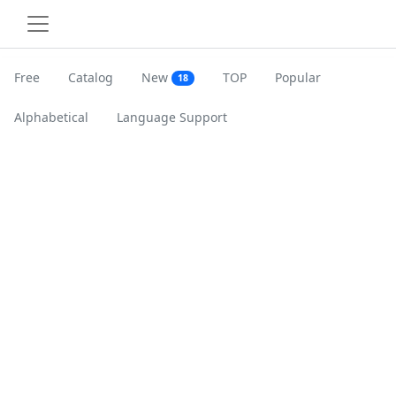
Free
Catalog
New
TOP
Popular
18
Alphabetical
Language Support