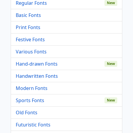
Regular Fonts
New
Basic Fonts
Print Fonts
Festive Fonts
Various Fonts
Hand-drawn Fonts
New
Handwritten Fonts
Modern Fonts
Sports Fonts
New
Old Fonts
Futuristic Fonts