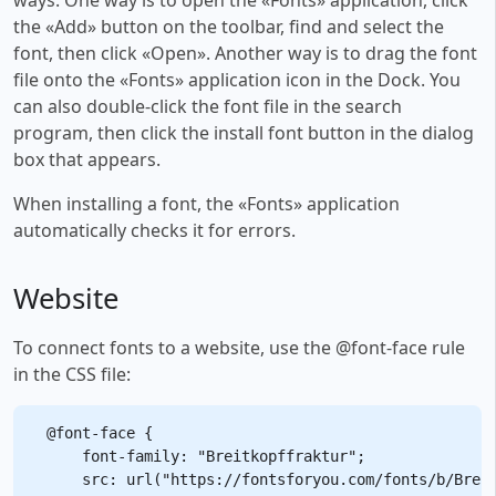
the «Add» button on the toolbar, find and select the
font, then click «Open». Another way is to drag the font
file onto the «Fonts» application icon in the Dock. You
can also double-click the font file in the search
program, then click the install font button in the dialog
box that appears.
When installing a font, the «Fonts» application
automatically checks it for errors.
Website
To connect fonts to a website, use the @font-face rule
in the CSS file:
@font-face {

    font-family: "Breitkopffraktur";

    src: url("https://fontsforyou.com/fonts/b/Breit