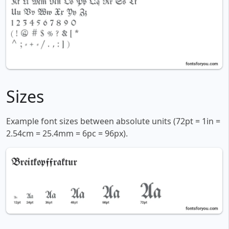
Sizes
Example font sizes between absolute units (72pt = 1in =
2.54cm = 25.4mm = 6pc = 96px).