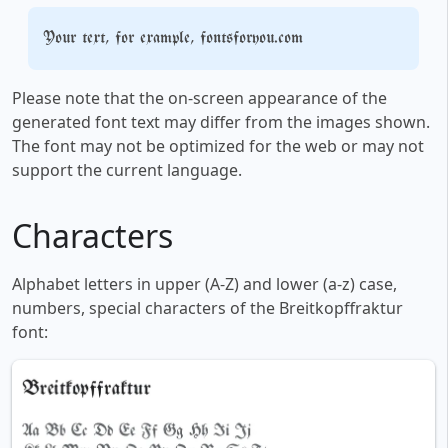
Your text, for example, fontsforyou.com
Please note that the on-screen appearance of the
generated font text may differ from the images shown.
The font may not be optimized for the web or may not
support the current language.
Characters
Alphabet letters in upper (A-Z) and lower (a-z) case,
numbers, special characters of the Breitkopffraktur
font: