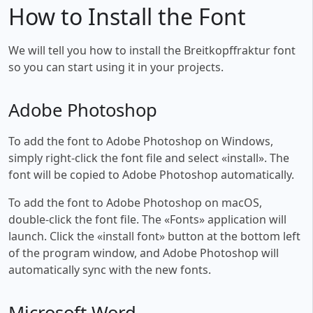
How to Install the Font
We will tell you how to install the Breitkopffraktur font
so you can start using it in your projects.
Adobe Photoshop
To add the font to Adobe Photoshop on Windows,
simply right-click the font file and select «install». The
font will be copied to Adobe Photoshop automatically.
To add the font to Adobe Photoshop on macOS,
double-click the font file. The «Fonts» application will
launch. Click the «install font» button at the bottom left
of the program window, and Adobe Photoshop will
automatically sync with the new fonts.
Microsoft Word