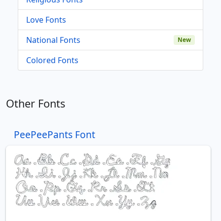
Love Fonts
National Fonts
New
Colored Fonts
Other Fonts
PeePeePants Font