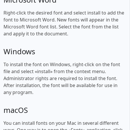
Right-click the desired font and select install to add the
font to Microsoft Word. New fonts will appear in the
Microsoft Word font list. Select the font from the list
and apply it to the document.
Windows
To install the font on Windows, right-click on the font
file and select «install» from the context menu.
Administrator rights are required to install the font.
After installation, the font will be available for use in
any program.
macOS
You can install fonts on your Mac in several different
ways. One way is to open the «Fonts» application, click