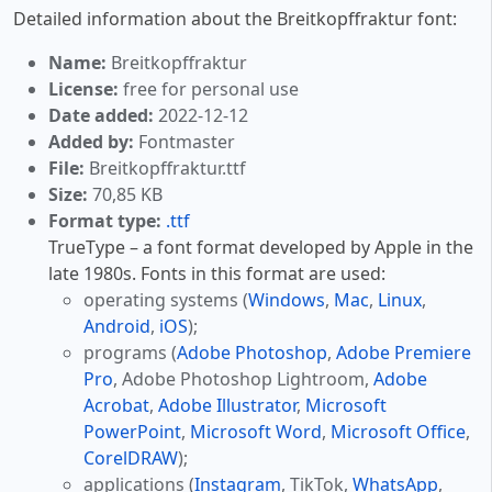
Detailed information about the Breitkopffraktur font:
Name:
Breitkopffraktur
License:
free for personal use
Date added:
2022-12-12
Added by:
Fontmaster
File:
Breitkopffraktur.ttf
Size:
70,85 KB
Format type:
.ttf
TrueType – a font format developed by Apple in the
late 1980s. Fonts in this format are used:
operating systems (
Windows
,
Mac
,
Linux
,
Android
,
iOS
);
programs (
Adobe Photoshop
,
Adobe Premiere
Pro
, Adobe Photoshop Lightroom,
Adobe
Acrobat
,
Adobe Illustrator
,
Microsoft
PowerPoint
,
Microsoft Word
,
Microsoft Office
,
CorelDRAW
);
applications (
Instagram
, TikTok,
WhatsApp
,