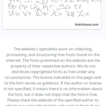
The website's specialists work on collecting,
processing, and structuring free fonts found on the
internet. The fonts presented on the website are the
property of their respective authors. We do not
distribute copyrighted fonts as free under any
circumstances. The license indicated on the page next
to the font serves as guidance. If the author or license
is not specified, it means there is no information about
the font, but it does not imply that the font is free.
Please check the website of the specified author to
obtain accurate information and contact them if you