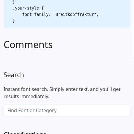
}

.your-style {

    font-family: "Breitkopffraktur";

Comments
Search
Instant font search. Simply enter text, and you'll get
results immediately.