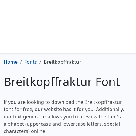
Home
Fonts
Breitkopffraktur
Breitkopffraktur Font
If you are looking to download the Breitkopffraktur
font for free, our website has it for you. Additionally,
our text generator allows you to preview the font's
alphabet (uppercase and lowercase letters, special
characters) online.