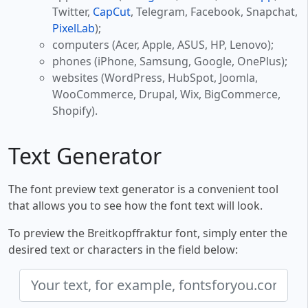
Twitter,
CapCut
, Telegram, Facebook, Snapchat,
PixelLab
);
computers (Acer, Apple, ASUS, HP, Lenovo);
phones (iPhone, Samsung, Google, OnePlus);
websites (WordPress, HubSpot, Joomla,
WooCommerce, Drupal, Wix, BigCommerce,
Shopify).
Text Generator
The font preview text generator is a convenient tool
that allows you to see how the font text will look.
To preview the Breitkopffraktur font, simply enter the
desired text or characters in the field below: