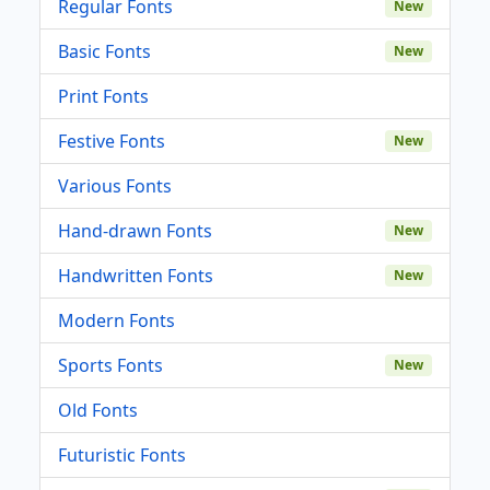
Regular Fonts
New
Basic Fonts
New
Print Fonts
Festive Fonts
New
Various Fonts
Hand-drawn Fonts
New
Handwritten Fonts
New
Modern Fonts
Sports Fonts
New
Old Fonts
Futuristic Fonts