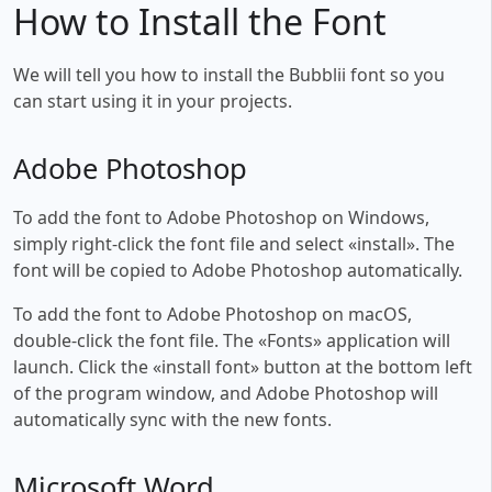
How to Install the Font
We will tell you how to install the Bubblii font so you
can start using it in your projects.
Adobe Photoshop
To add the font to Adobe Photoshop on Windows,
simply right-click the font file and select «install». The
font will be copied to Adobe Photoshop automatically.
To add the font to Adobe Photoshop on macOS,
double-click the font file. The «Fonts» application will
launch. Click the «install font» button at the bottom left
of the program window, and Adobe Photoshop will
automatically sync with the new fonts.
Microsoft Word