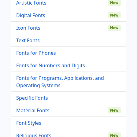
Artistic Fonts
New
Digital Fonts
New
Icon Fonts
New
Text Fonts
Fonts for Phones
Fonts for Numbers and Digits
Fonts for Programs, Applications, and
Operating Systems
Specific Fonts
Material Fonts
New
Font Styles
Religious Fonts
New