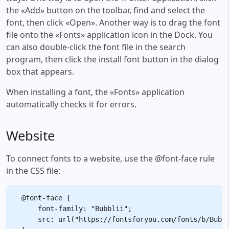
the «Add» button on the toolbar, find and select the
font, then click «Open». Another way is to drag the font
file onto the «Fonts» application icon in the Dock. You
can also double-click the font file in the search
program, then click the install font button in the dialog
box that appears.
When installing a font, the «Fonts» application
automatically checks it for errors.
Website
To connect fonts to a website, use the @font-face rule
in the CSS file:
@font-face {

    font-family: "Bubblii";

    src: url("https://fontsforyou.com/fonts/b/Bubbl