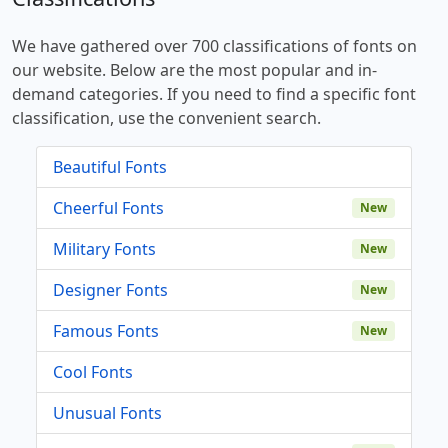
We have gathered over 700 classifications of fonts on
our website. Below are the most popular and in-
demand categories. If you need to find a specific font
classification, use the convenient search.
Beautiful Fonts
Cheerful Fonts
New
Military Fonts
New
Designer Fonts
New
Famous Fonts
New
Cool Fonts
Unusual Fonts