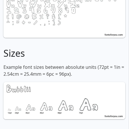
Sizes
Example font sizes between absolute units (72pt = 1in =
2.54cm = 25.4mm = 6pc = 96px).