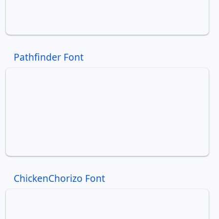
Pathfinder Font
ChickenChorizo Font