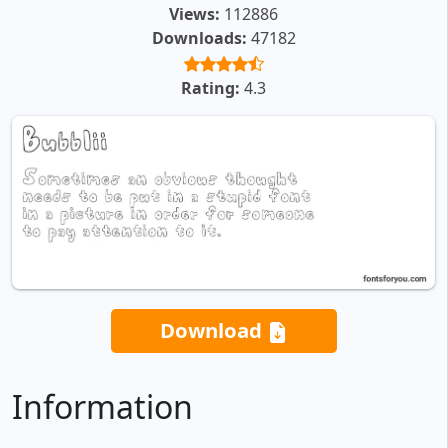
Views:
112886
Downloads:
47182
Rating:
4.3
Download
Information