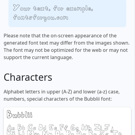
Your text, for example,
fontsforyou.com
Please note that the on-screen appearance of the
generated font text may differ from the images shown.
The font may not be optimized for the web or may not
support the current language.
Characters
Alphabet letters in upper (A-Z) and lower (a-z) case,
numbers, special characters of the Bubblii font: