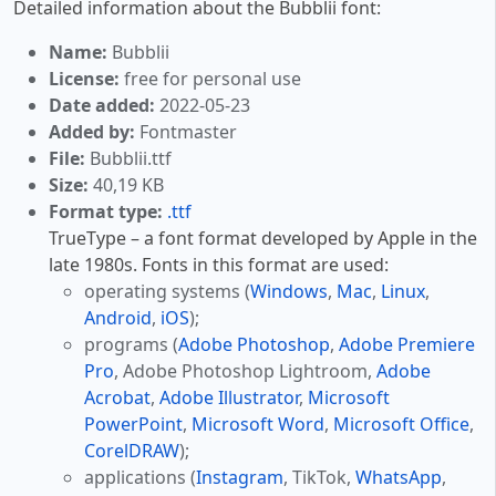
Detailed information about the Bubblii font:
Name:
Bubblii
License:
free for personal use
Date added:
2022-05-23
Added by:
Fontmaster
File:
Bubblii.ttf
Size:
40,19 KB
Format type:
.ttf
TrueType – a font format developed by Apple in the
late 1980s. Fonts in this format are used:
operating systems (
Windows
,
Mac
,
Linux
,
Android
,
iOS
);
programs (
Adobe Photoshop
,
Adobe Premiere
Pro
, Adobe Photoshop Lightroom,
Adobe
Acrobat
,
Adobe Illustrator
,
Microsoft
PowerPoint
,
Microsoft Word
,
Microsoft Office
,
CorelDRAW
);
applications (
Instagram
, TikTok,
WhatsApp
,