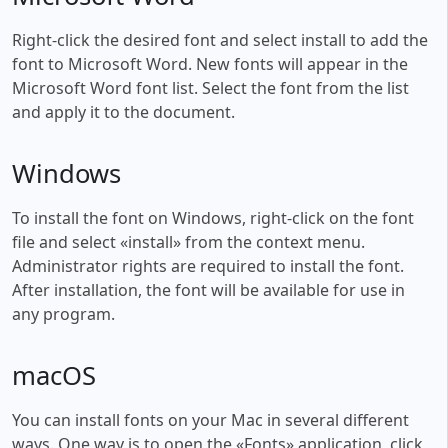
Right-click the desired font and select install to add the
font to Microsoft Word. New fonts will appear in the
Microsoft Word font list. Select the font from the list
and apply it to the document.
Windows
To install the font on Windows, right-click on the font
file and select «install» from the context menu.
Administrator rights are required to install the font.
After installation, the font will be available for use in
any program.
macOS
You can install fonts on your Mac in several different
ways. One way is to open the «Fonts» application, click