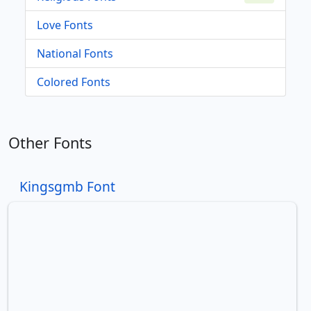
Love Fonts
National Fonts
Colored Fonts
Other Fonts
Kingsgmb Font