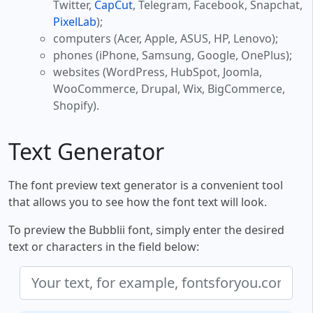
Twitter,
CapCut
, Telegram, Facebook, Snapchat,
PixelLab
);
computers (Acer, Apple, ASUS, HP, Lenovo);
phones (iPhone, Samsung, Google, OnePlus);
websites (WordPress, HubSpot, Joomla,
WooCommerce, Drupal, Wix, BigCommerce,
Shopify).
Text Generator
The font preview text generator is a convenient tool
that allows you to see how the font text will look.
To preview the Bubblii font, simply enter the desired
text or characters in the field below: