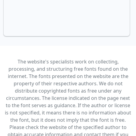
The website's specialists work on collecting,
processing, and structuring free fonts found on the
internet. The fonts presented on the website are the
property of their respective authors. We do not
distribute copyrighted fonts as free under any
circumstances. The license indicated on the page next
to the font serves as guidance. If the author or license
is not specified, it means there is no information about
the font, but it does not imply that the font is free.
Please check the website of the specified author to
obtain accurate information and contact them if you