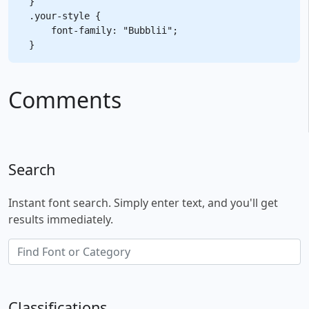
}

.your-style {

    font-family: "Bubblii";

Comments
Search
Instant font search. Simply enter text, and you'll get
results immediately.
Classifications