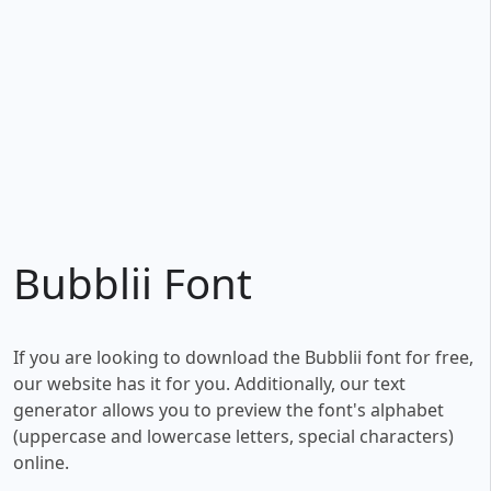
Bubblii Font
If you are looking to download the Bubblii font for free,
our website has it for you. Additionally, our text
generator allows you to preview the font's alphabet
(uppercase and lowercase letters, special characters)
online.