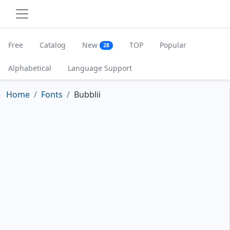
Free
Catalog
New
TOP
Popular
28
Alphabetical
Language Support
Home
Fonts
Bubblii