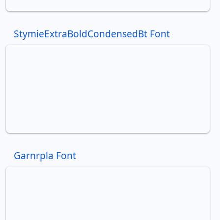
StymieExtraBoldCondensedBt Font
Garnrpla Font