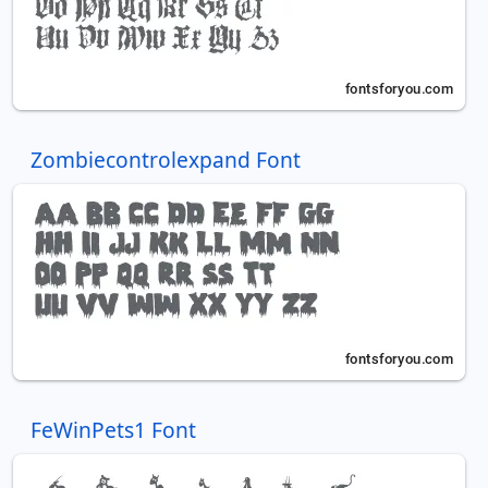
Zombiecontrolexpand Font
FeWinPets1 Font