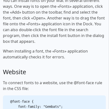
You can install fonts on your Mac in several different
ways. One way is to open the «Fonts» application, click
the «Add» button on the toolbar, find and select the
font, then click «Open». Another way is to drag the font
file onto the «Fonts» application icon in the Dock. You
can also double-click the font file in the search
program, then click the install font button in the dialog
box that appears.
When installing a font, the «Fonts» application
automatically checks it for errors.
Website
To connect fonts to a website, use the @font-face rule
in the CSS file:
@font-face {

    font-family: "Gembats";
