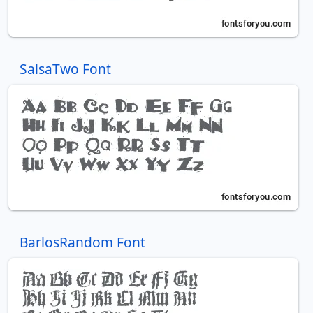
SalsaTwo Font
BarlosRandom Font