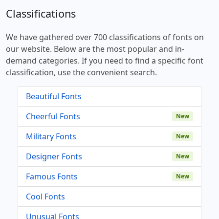
Classifications
We have gathered over 700 classifications of fonts on
our website. Below are the most popular and in-
demand categories. If you need to find a specific font
classification, use the convenient search.
Beautiful Fonts
Cheerful Fonts
New
Military Fonts
New
Designer Fonts
New
Famous Fonts
New
Cool Fonts
Unusual Fonts