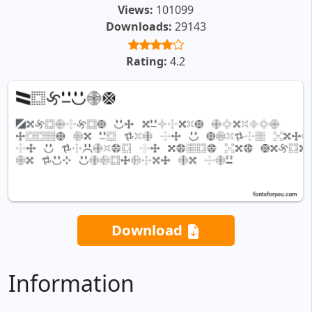
Views:
101099
Downloads:
29143
Rating:
4.2
Download
Information