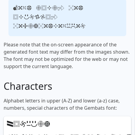
Your text, for
example,
fontsforyou.com
Please note that the on-screen appearance of the
generated font text may differ from the images shown.
The font may not be optimized for the web or may not
support the current language.
Characters
Alphabet letters in upper (A-Z) and lower (a-z) case,
numbers, special characters of the Gembats font: