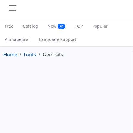
Free
Catalog
New
TOP
Popular
28
Alphabetical
Language Support
Home
Fonts
Gembats