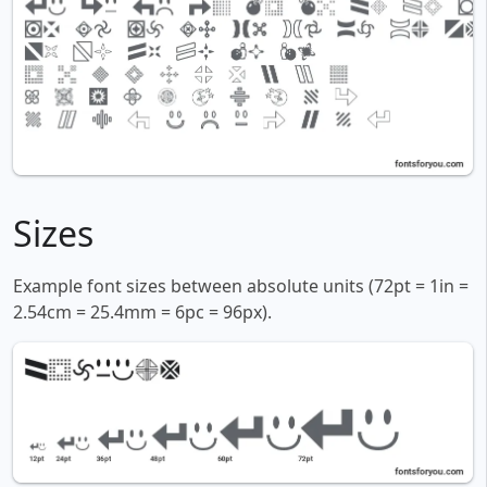
Sizes
Example font sizes between absolute units (72pt = 1in =
2.54cm = 25.4mm = 6pc = 96px).