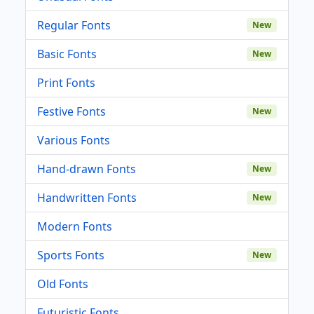
Regular Fonts
New
Basic Fonts
New
Print Fonts
Festive Fonts
New
Various Fonts
Hand-drawn Fonts
New
Handwritten Fonts
New
Modern Fonts
Sports Fonts
New
Old Fonts
Futuristic Fonts