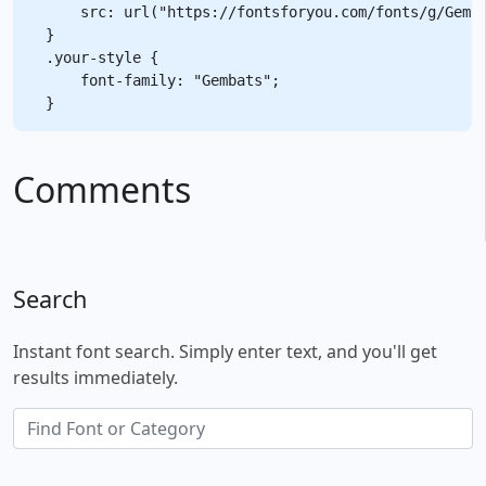
    src: url("https://fontsforyou.com/fonts/g/Gemba
}

.your-style {

    font-family: "Gembats";

Comments
Search
Instant font search. Simply enter text, and you'll get
results immediately.