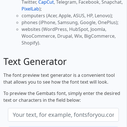
Twitter,
CapCut
, Telegram, Facebook, Snapchat,
PixelLab
);
computers (Acer, Apple, ASUS, HP, Lenovo);
phones (iPhone, Samsung, Google, OnePlus);
websites (WordPress, HubSpot, Joomla,
WooCommerce, Drupal, Wix, BigCommerce,
Shopify).
Text Generator
The font preview text generator is a convenient tool
that allows you to see how the font text will look.
To preview the Gembats font, simply enter the desired
text or characters in the field below: