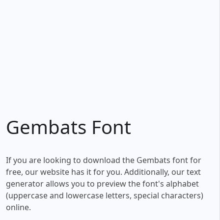
Gembats Font
If you are looking to download the Gembats font for
free, our website has it for you. Additionally, our text
generator allows you to preview the font's alphabet
(uppercase and lowercase letters, special characters)
online.