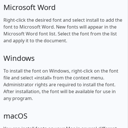
Microsoft Word
Right-click the desired font and select install to add the
font to Microsoft Word. New fonts will appear in the
Microsoft Word font list. Select the font from the list
and apply it to the document.
Windows
To install the font on Windows, right-click on the font
file and select «install» from the context menu.
Administrator rights are required to install the font.
After installation, the font will be available for use in
any program.
macOS