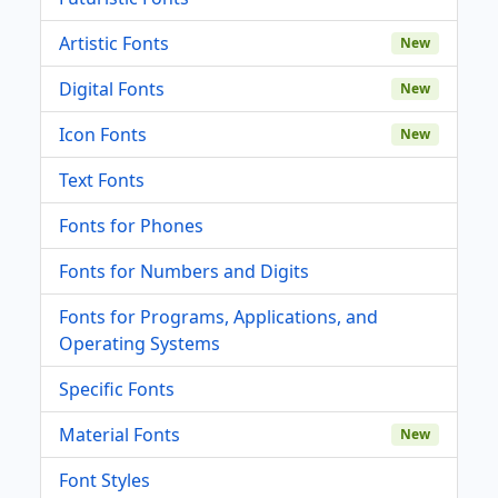
Artistic Fonts
New
Digital Fonts
New
Icon Fonts
New
Text Fonts
Fonts for Phones
Fonts for Numbers and Digits
Fonts for Programs, Applications, and
Operating Systems
Specific Fonts
Material Fonts
New
Font Styles