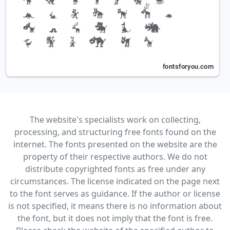
The website's specialists work on collecting,
processing, and structuring free fonts found on the
internet. The fonts presented on the website are the
property of their respective authors. We do not
distribute copyrighted fonts as free under any
circumstances. The license indicated on the page next
to the font serves as guidance. If the author or license
is not specified, it means there is no information about
the font, but it does not imply that the font is free.