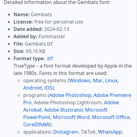
Detailed information about the Gembats font:
Name:
Gembats
License:
free for personal use
Date added:
2024-02-13
Added by:
Fontmaster
File:
Gembats.ttf
Size:
69,16 KB
Format type:
.ttf
TrueType – a font format developed by Apple in the
late 1980s. Fonts in this format are used:
operating systems (
Windows
,
Mac
,
Linux
,
Android
,
iOS
);
programs (
Adobe Photoshop
,
Adobe Premiere
Pro
, Adobe Photoshop Lightroom,
Adobe
Acrobat
,
Adobe Illustrator
,
Microsoft
PowerPoint
,
Microsoft Word
,
Microsoft Office
,
CorelDRAW
);
applications (
Instagram
, TikTok,
WhatsApp
,