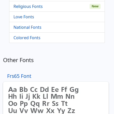
Religious Fonts
New
Love Fonts
National Fonts
Colored Fonts
Other Fonts
Frs65 Font