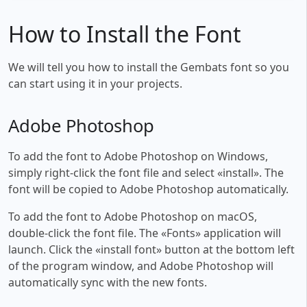
How to Install the Font
We will tell you how to install the Gembats font so you
can start using it in your projects.
Adobe Photoshop
To add the font to Adobe Photoshop on Windows,
simply right-click the font file and select «install». The
font will be copied to Adobe Photoshop automatically.
To add the font to Adobe Photoshop on macOS,
double-click the font file. The «Fonts» application will
launch. Click the «install font» button at the bottom left
of the program window, and Adobe Photoshop will
automatically sync with the new fonts.