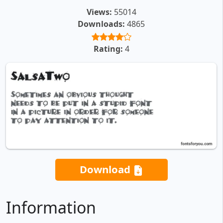
Views:
55014
Downloads:
4865
Rating:
4
Download
Information