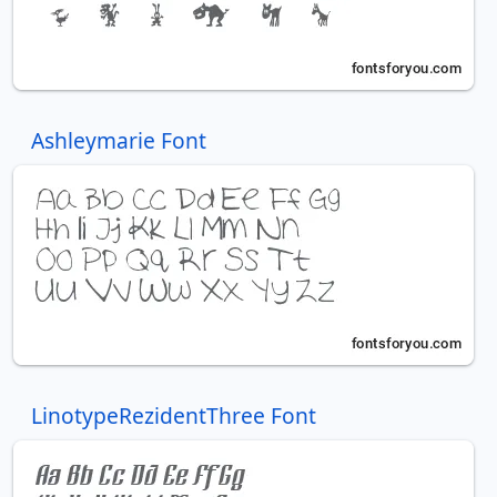
Ashleymarie Font
LinotypeRezidentThree Font