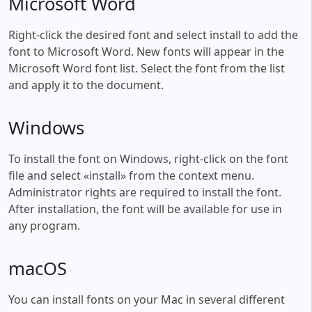
Microsoft Word
Right-click the desired font and select install to add the
font to Microsoft Word. New fonts will appear in the
Microsoft Word font list. Select the font from the list
and apply it to the document.
Windows
To install the font on Windows, right-click on the font
file and select «install» from the context menu.
Administrator rights are required to install the font.
After installation, the font will be available for use in
any program.
macOS
You can install fonts on your Mac in several different