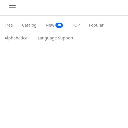
Free
Catalog
New
TOP
Popular
18
Alphabetical
Language Support