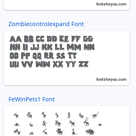
Zombiecontrolexpand Font
FeWinPets1 Font