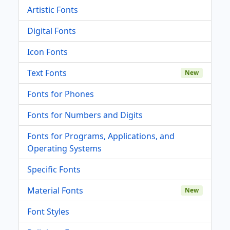
Artistic Fonts
Digital Fonts
Icon Fonts
Text Fonts
New
Fonts for Phones
Fonts for Numbers and Digits
Fonts for Programs, Applications, and
Operating Systems
Specific Fonts
Material Fonts
New
Font Styles