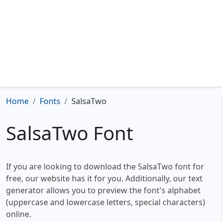
Home
Fonts
SalsaTwo
SalsaTwo Font
If you are looking to download the SalsaTwo font for
free, our website has it for you. Additionally, our text
generator allows you to preview the font's alphabet
(uppercase and lowercase letters, special characters)
online.