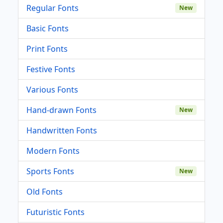
Regular Fonts
New
Basic Fonts
Print Fonts
Festive Fonts
Various Fonts
Hand-drawn Fonts
New
Handwritten Fonts
Modern Fonts
Sports Fonts
New
Old Fonts
Futuristic Fonts