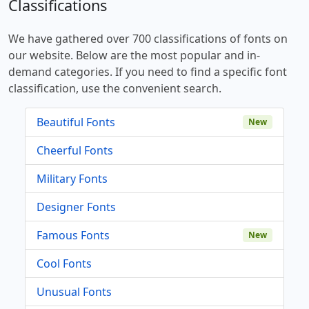
Classifications
We have gathered over 700 classifications of fonts on
our website. Below are the most popular and in-
demand categories. If you need to find a specific font
classification, use the convenient search.
Beautiful Fonts
New
Cheerful Fonts
Military Fonts
Designer Fonts
Famous Fonts
New
Cool Fonts
Unusual Fonts