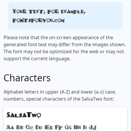
Your text, for example,
fontsforyou.com
Please note that the on-screen appearance of the
generated font text may differ from the images shown.
The font may not be optimized for the web or may not
support the current language.
Characters
Alphabet letters in upper (A-Z) and lower (a-z) case,
numbers, special characters of the SalsaTwo font: