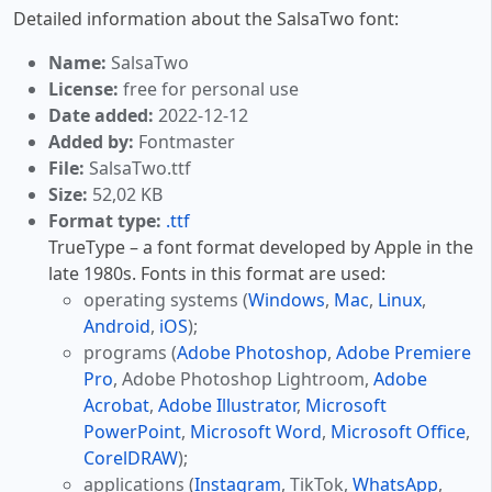
Detailed information about the SalsaTwo font:
Name:
SalsaTwo
License:
free for personal use
Date added:
2022-12-12
Added by:
Fontmaster
File:
SalsaTwo.ttf
Size:
52,02 KB
Format type:
.ttf
TrueType – a font format developed by Apple in the
late 1980s. Fonts in this format are used:
operating systems (
Windows
,
Mac
,
Linux
,
Android
,
iOS
);
programs (
Adobe Photoshop
,
Adobe Premiere
Pro
, Adobe Photoshop Lightroom,
Adobe
Acrobat
,
Adobe Illustrator
,
Microsoft
PowerPoint
,
Microsoft Word
,
Microsoft Office
,
CorelDRAW
);
applications (
Instagram
, TikTok,
WhatsApp
,