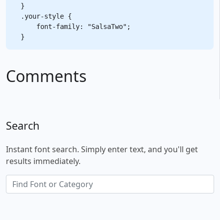
}

.your-style {

    font-family: "SalsaTwo";

Comments
Search
Instant font search. Simply enter text, and you'll get
results immediately.