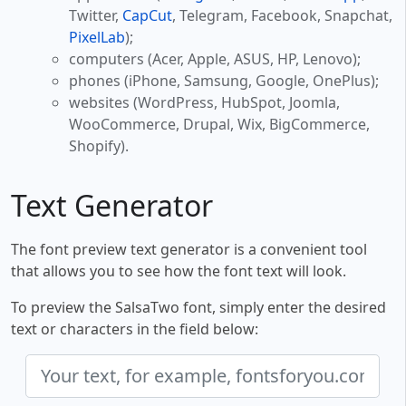
Twitter,
CapCut
, Telegram, Facebook, Snapchat,
PixelLab
);
computers (Acer, Apple, ASUS, HP, Lenovo);
phones (iPhone, Samsung, Google, OnePlus);
websites (WordPress, HubSpot, Joomla,
WooCommerce, Drupal, Wix, BigCommerce,
Shopify).
Text Generator
The font preview text generator is a convenient tool
that allows you to see how the font text will look.
To preview the SalsaTwo font, simply enter the desired
text or characters in the field below: