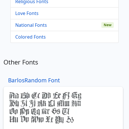
Religious Fonts
Love Fonts
National Fonts
New
Colored Fonts
Other Fonts
BarlosRandom Font