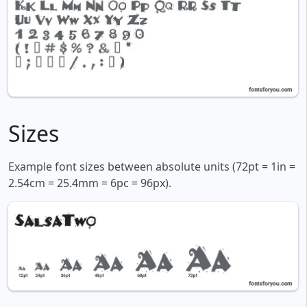
Sizes
Example font sizes between absolute units (72pt = 1in =
2.54cm = 25.4mm = 6pc = 96px).