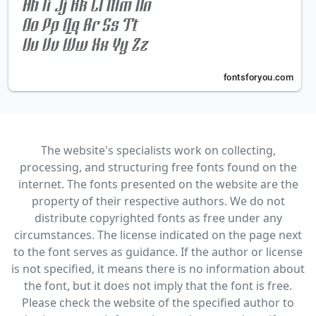
The website's specialists work on collecting,
processing, and structuring free fonts found on the
internet. The fonts presented on the website are the
property of their respective authors. We do not
distribute copyrighted fonts as free under any
circumstances. The license indicated on the page next
to the font serves as guidance. If the author or license
is not specified, it means there is no information about
the font, but it does not imply that the font is free.
Please check the website of the specified author to