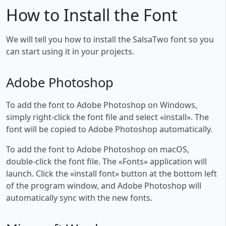
How to Install the Font
We will tell you how to install the SalsaTwo font so you
can start using it in your projects.
Adobe Photoshop
To add the font to Adobe Photoshop on Windows,
simply right-click the font file and select «install». The
font will be copied to Adobe Photoshop automatically.
To add the font to Adobe Photoshop on macOS,
double-click the font file. The «Fonts» application will
launch. Click the «install font» button at the bottom left
of the program window, and Adobe Photoshop will
automatically sync with the new fonts.