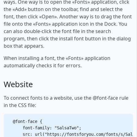
ways. One way is to open the «Fonts» application, click
the «Add» button on the toolbar, find and select the
font, then click «Open». Another way is to drag the font
file onto the «Fonts» application icon in the Dock. You
can also double-click the font file in the search
program, then click the install font button in the dialog
box that appears.
When installing a font, the «Fonts» application
automatically checks it for errors.
Website
To connect fonts to a website, use the @font-face rule
in the CSS file:
@font-face {

    font-family: "SalsaTwo";

    src: url("https://fontsforyou.com/fonts/s/Salsa