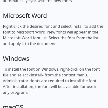
automatically sync with the new fonts.
Microsoft Word
Right-click the desired font and select install to add the
font to Microsoft Word. New fonts will appear in the
Microsoft Word font list. Select the font from the list
and apply it to the document.
Windows
To install the font on Windows, right-click on the font
file and select «install» from the context menu.
Administrator rights are required to install the font.
After installation, the font will be available for use in
any program.
macOS