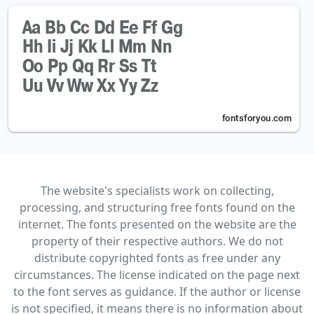
The website's specialists work on collecting,
processing, and structuring free fonts found on the
internet. The fonts presented on the website are the
property of their respective authors. We do not
distribute copyrighted fonts as free under any
circumstances. The license indicated on the page next
to the font serves as guidance. If the author or license
is not specified, it means there is no information about