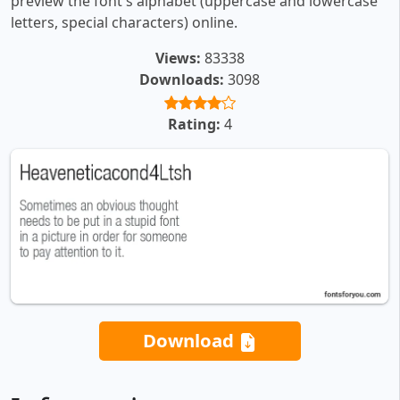
preview the font's alphabet (uppercase and lowercase
letters, special characters) online.
Views:
83338
Downloads:
3098
Rating:
4
Download