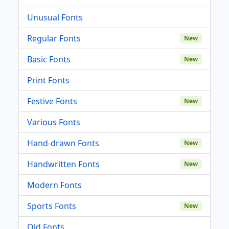
Unusual Fonts
Regular Fonts
New
Basic Fonts
New
Print Fonts
Festive Fonts
New
Various Fonts
Hand-drawn Fonts
New
Handwritten Fonts
New
Modern Fonts
Sports Fonts
New
Old Fonts