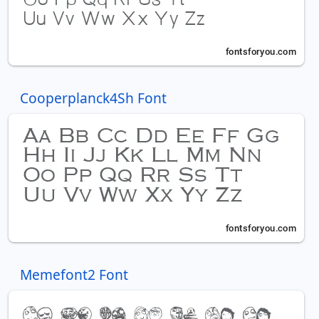
Cooperplanck4Sh Font
Memefont2 Font