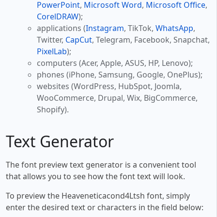
PowerPoint
,
Microsoft Word
,
Microsoft Office
,
CorelDRAW
);
applications (
Instagram
, TikTok,
WhatsApp
,
Twitter,
CapCut
, Telegram, Facebook, Snapchat,
PixelLab
);
computers (Acer, Apple, ASUS, HP, Lenovo);
phones (iPhone, Samsung, Google, OnePlus);
websites (WordPress, HubSpot, Joomla,
WooCommerce, Drupal, Wix, BigCommerce,
Shopify).
Text Generator
The font preview text generator is a convenient tool
that allows you to see how the font text will look.
To preview the Heaveneticacond4Ltsh font, simply
enter the desired text or characters in the field below: