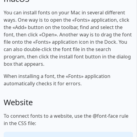
You can install fonts on your Mac in several different
ways. One way is to open the «Fonts» application, click
the «Add» button on the toolbar, find and select the
font, then click «Open». Another way is to drag the font
file onto the «Fonts» application icon in the Dock. You
can also double-click the font file in the search
program, then click the install font button in the dialog
box that appears.
When installing a font, the «Fonts» application
automatically checks it for errors.
Website
To connect fonts to a website, use the @font-face rule
in the CSS file: