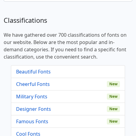
Classifications
We have gathered over 700 classifications of fonts on
our website. Below are the most popular and in-
demand categories. If you need to find a specific font
classification, use the convenient search.
Beautiful Fonts
Cheerful Fonts
New
Military Fonts
New
Designer Fonts
New
Famous Fonts
New
Cool Fonts