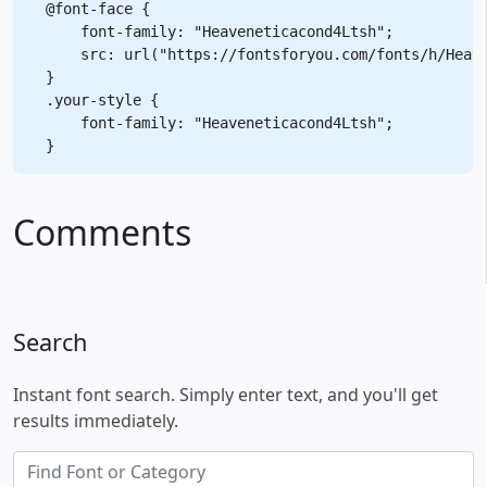
@font-face {

    font-family: "Heaveneticacond4Ltsh";

    src: url("https://fontsforyou.com/fonts/h/Heave
}

.your-style {

    font-family: "Heaveneticacond4Ltsh";

Comments
Search
Instant font search. Simply enter text, and you'll get
results immediately.