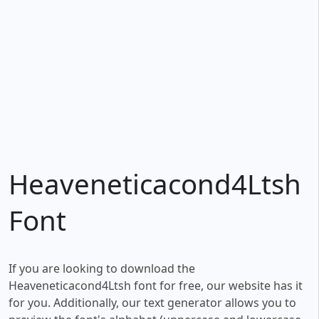
Heaveneticacond4Ltsh
Font
If you are looking to download the
Heaveneticacond4Ltsh font for free, our website has it
for you. Additionally, our text generator allows you to