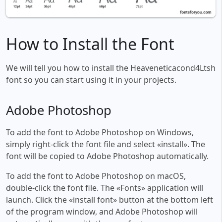
How to Install the Font
We will tell you how to install the Heaveneticacond4Ltsh
font so you can start using it in your projects.
Adobe Photoshop
To add the font to Adobe Photoshop on Windows,
simply right-click the font file and select «install». The
font will be copied to Adobe Photoshop automatically.
To add the font to Adobe Photoshop on macOS,
double-click the font file. The «Fonts» application will
launch. Click the «install font» button at the bottom left
of the program window, and Adobe Photoshop will