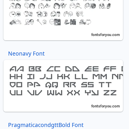
Neonavy Font
PragmaticacondgttBold Font