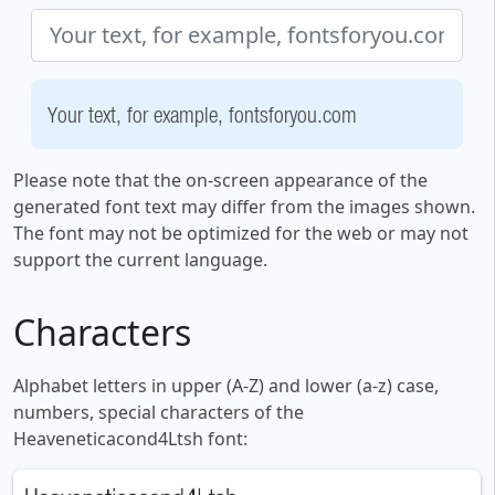
Your text, for example, fontsforyou.com
Please note that the on-screen appearance of the
generated font text may differ from the images shown.
The font may not be optimized for the web or may not
support the current language.
Characters
Alphabet letters in upper (A-Z) and lower (a-z) case,
numbers, special characters of the
Heaveneticacond4Ltsh font: