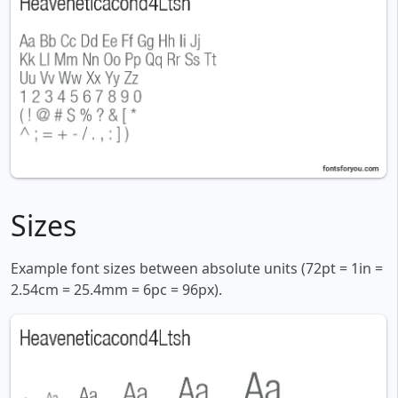
Sizes
Example font sizes between absolute units (72pt = 1in =
2.54cm = 25.4mm = 6pc = 96px).