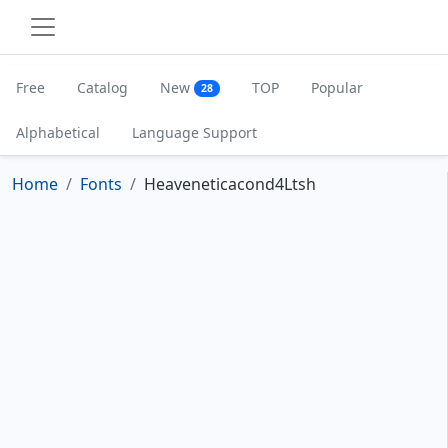
Free
Catalog
New
TOP
Popular
28
Alphabetical
Language Support
Home
Fonts
Heaveneticacond4Ltsh