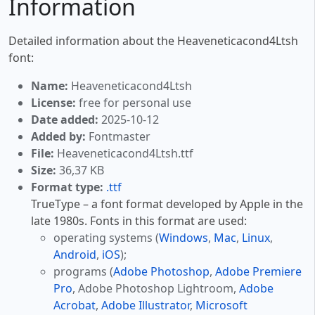
Information
Detailed information about the Heaveneticacond4Ltsh
font:
Name:
Heaveneticacond4Ltsh
License:
free for personal use
Date added:
2025-10-12
Added by:
Fontmaster
File:
Heaveneticacond4Ltsh.ttf
Size:
36,37 KB
Format type:
.ttf
TrueType – a font format developed by Apple in the
late 1980s. Fonts in this format are used:
operating systems (
Windows
,
Mac
,
Linux
,
Android
,
iOS
);
programs (
Adobe Photoshop
,
Adobe Premiere
Pro
, Adobe Photoshop Lightroom,
Adobe
Acrobat
,
Adobe Illustrator
,
Microsoft