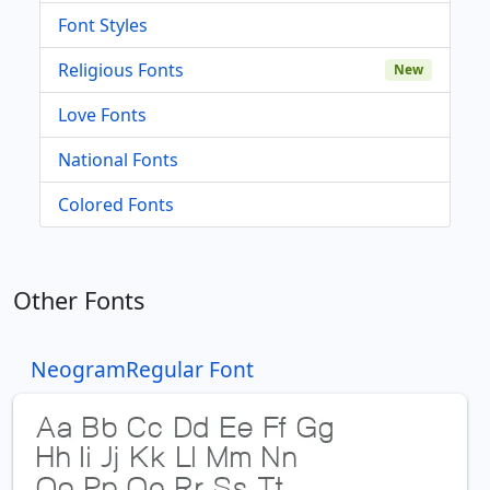
Font Styles
Religious Fonts
New
Love Fonts
National Fonts
Colored Fonts
Other Fonts
NeogramRegular Font