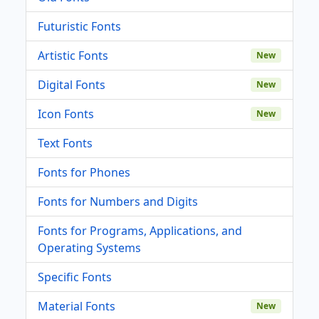
Futuristic Fonts
Artistic Fonts
New
Digital Fonts
New
Icon Fonts
New
Text Fonts
Fonts for Phones
Fonts for Numbers and Digits
Fonts for Programs, Applications, and
Operating Systems
Specific Fonts
Material Fonts
New