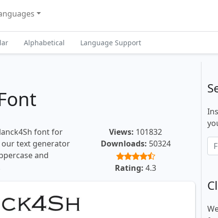
anguages
lar
Alphabetical
Language Support
S
Font
In
you
lanck4Sh font for
Views:
101832
, our text generator
Downloads:
50324
uppercase and
.
Rating:
4.3
Cl
We