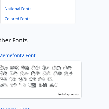
National Fonts
Colored Fonts
ther Fonts
Memefont2 Font