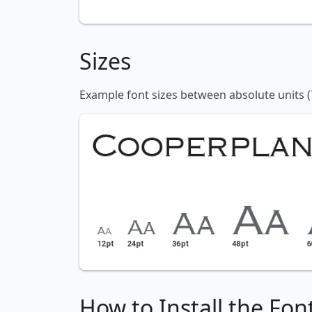
Sizes
Example font sizes between absolute units (
How to Install the Fon