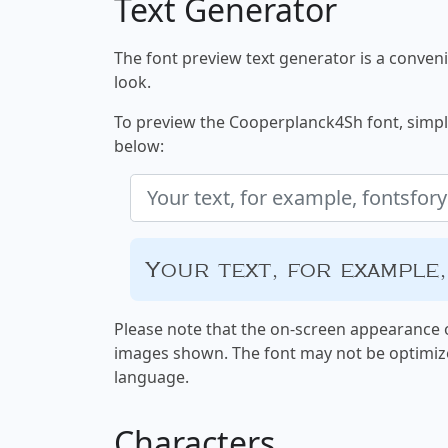
Text Generator
The font preview text generator is a convenie
look.
To preview the Cooperplanck4Sh font, simply 
below:
Your text, for example
Please note that the on-screen appearance o
images shown. The font may not be optimiz
language.
Characters