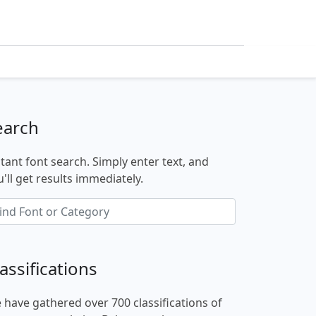
earch
stant font search. Simply enter text, and
'll get results immediately.
assifications
 have gathered over 700 classifications of