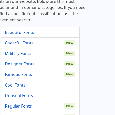
nts on our website. Below are the most
pular and in-demand categories. If you need
find a specific font classification, use the
nvenient search.
Beautiful Fonts
Cheerful Fonts
New
Military Fonts
New
Designer Fonts
New
Famous Fonts
New
Cool Fonts
Unusual Fonts
Regular Fonts
New