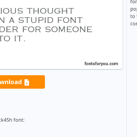
fo
po
to 
co
wnload
ck4Sh font: