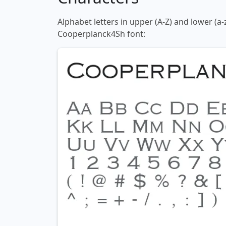
Alphabet letters in upper (A-Z) and lower (a-
Cooperplanck4Sh font: