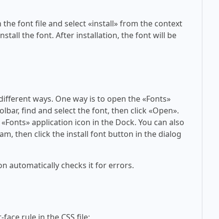
 the font file and select «install» from the context
tall the font. After installation, the font will be
 different ways. One way is to open the «Fonts»
olbar, find and select the font, then click «Open».
 «Fonts» application icon in the Dock. You can also
am, then click the install font button in the dialog
on automatically checks it for errors.
face rule in the CSS file: