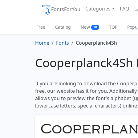
Categories
FAQ
L
FontsForYou
Free
Catalog
New
TOP
Popu
28
Home
Fonts
Cooperplanck4Sh
Cooperplanck4Sh 
If you are looking to download the Cooperp
free, our website has it for you. Additionally
allows you to preview the font's alphabet (
lowercase letters, special characters) online