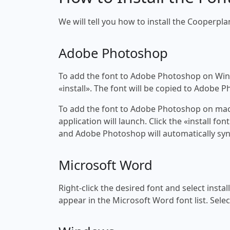
We will tell you how to install the Cooperpla
Adobe Photoshop
To add the font to Adobe Photoshop on Windo
«install». The font will be copied to Adobe 
To add the font to Adobe Photoshop on macOS
application will launch. Click the «install f
and Adobe Photoshop will automatically syn
Microsoft Word
Right-click the desired font and select insta
appear in the Microsoft Word font list. Selec