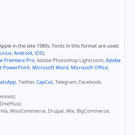
ple in the late 1980s. Fonts in this format are used:
Linux
,
Android
,
iOS
);
e Premiere Pro
, Adobe Photoshop Lightroom,
Adobe
t PowerPoint
,
Microsoft Word
,
Microsoft Office
,
atsApp
, Twitter,
CapCut
, Telegram, Facebook,
enovo);
OnePlus);
omla, WooCommerce, Drupal, Wix, BigCommerce,