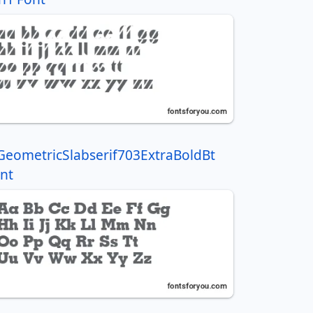
GeometricSlabserif703ExtraBoldBt
nt