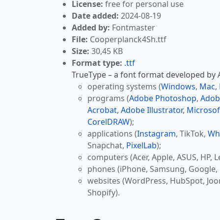
License:
free for personal use
Date added:
2024-08-19
Added by:
Fontmaster
File:
Cooperplanck4Sh.ttf
Size:
30,45 KB
Format type:
.ttf
TrueType – a font format developed by Ap
operating systems (
Windows
,
Mac
,
programs (
Adobe Photoshop
,
Adob
Acrobat
,
Adobe Illustrator
,
Microsof
CorelDRAW
);
applications (
Instagram
, TikTok,
Wh
Snapchat,
PixelLab
);
computers (Acer, Apple, ASUS, HP, L
phones (iPhone, Samsung, Google, 
websites (WordPress, HubSpot, Jo
Shopify).