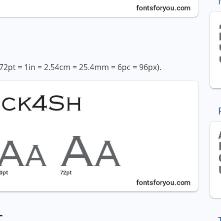
72pt = 1in = 2.54cm = 25.4mm = 6pc = 96px).
t