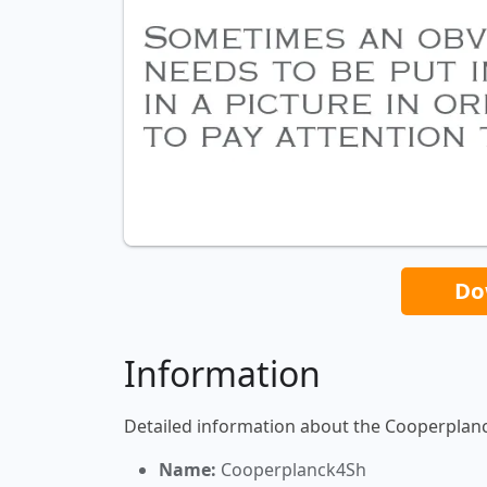
Do
Information
Detailed information about the Cooperplan
Name:
Cooperplanck4Sh