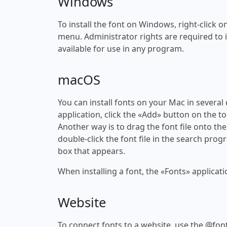
Windows
To install the font on Windows, right-click on
menu. Administrator rights are required to ins
available for use in any program.
macOS
You can install fonts on your Mac in several
application, click the «Add» button on the to
Another way is to drag the font file onto the
double-click the font file in the search progr
box that appears.
When installing a font, the «Fonts» applicati
Website
To connect fonts to a website, use the @font-