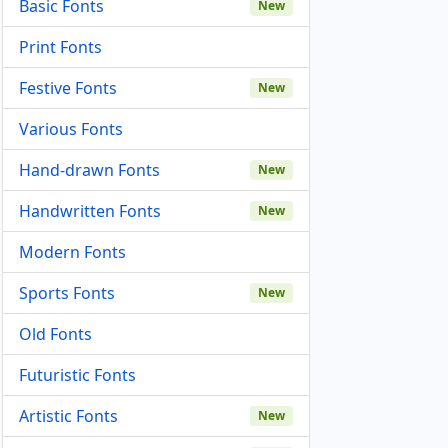
Basic Fonts
New
Print Fonts
Festive Fonts
New
Various Fonts
Hand-drawn Fonts
New
Handwritten Fonts
New
Modern Fonts
Sports Fonts
New
Old Fonts
Futuristic Fonts
Artistic Fonts
New