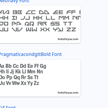
Neonavy Font
PragmaticacondgttBold Font
Trf Font