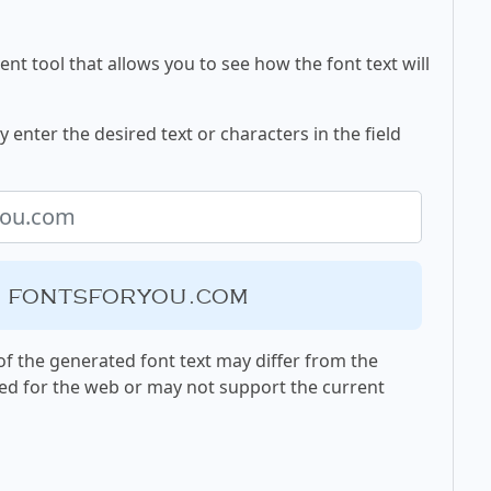
nt tool that allows you to see how the font text will
enter the desired text or characters in the field
, fontsforyou.com
f the generated font text may differ from the
ed for the web or may not support the current