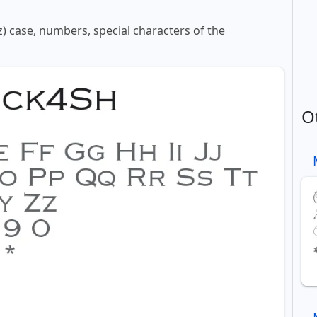
z) case, numbers, special characters of the
O