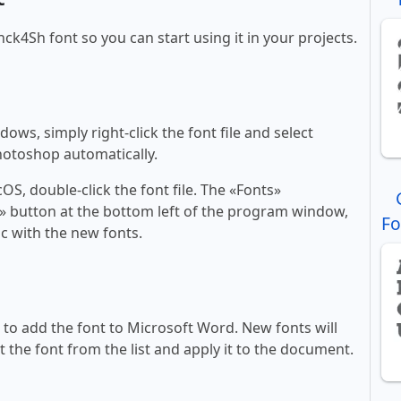
nck4Sh font so you can start using it in your projects.
ws, simply right-click the font file and select
Photoshop automatically.
, double-click the font file. The «Fonts»
ont» button at the bottom left of the program window,
Fo
c with the new fonts.
ll to add the font to Microsoft Word. New fonts will
t the font from the list and apply it to the document.