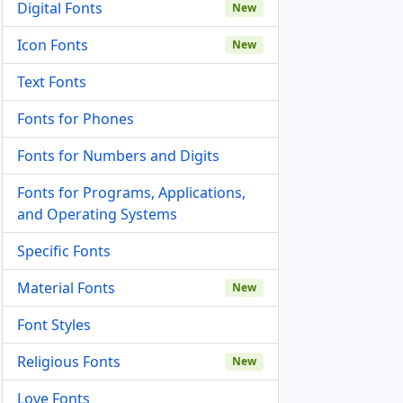
Digital Fonts
New
Icon Fonts
New
Text Fonts
Fonts for Phones
Fonts for Numbers and Digits
Fonts for Programs, Applications,
and Operating Systems
Specific Fonts
Material Fonts
New
Font Styles
Religious Fonts
New
Love Fonts