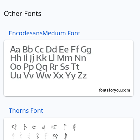
Other Fonts
EncodesansMedium Font
Thorns Font