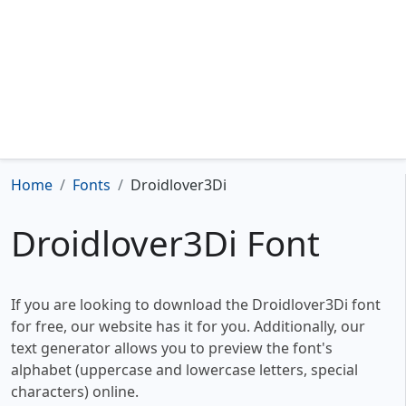
Home
Fonts
Droidlover3Di
Droidlover3Di Font
If you are looking to download the Droidlover3Di font
for free, our website has it for you. Additionally, our
text generator allows you to preview the font's
alphabet (uppercase and lowercase letters, special
characters) online.