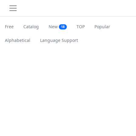
Free
Catalog
New
TOP
Popular
18
Alphabetical
Language Support