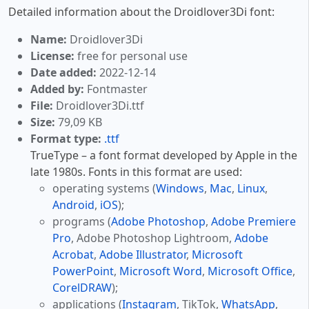
Detailed information about the Droidlover3Di font:
Name:
Droidlover3Di
License:
free for personal use
Date added:
2022-12-14
Added by:
Fontmaster
File:
Droidlover3Di.ttf
Size:
79,09 KB
Format type:
.ttf
TrueType – a font format developed by Apple in the
late 1980s. Fonts in this format are used:
operating systems (
Windows
,
Mac
,
Linux
,
Android
,
iOS
);
programs (
Adobe Photoshop
,
Adobe Premiere
Pro
, Adobe Photoshop Lightroom,
Adobe
Acrobat
,
Adobe Illustrator
,
Microsoft
PowerPoint
,
Microsoft Word
,
Microsoft Office
,
CorelDRAW
);
applications (
Instagram
, TikTok,
WhatsApp
,