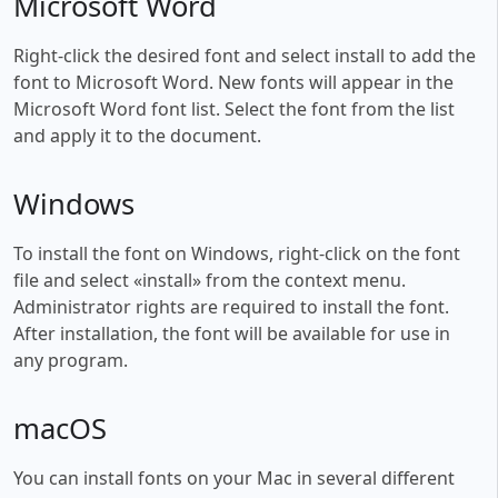
Microsoft Word
Right-click the desired font and select install to add the
font to Microsoft Word. New fonts will appear in the
Microsoft Word font list. Select the font from the list
and apply it to the document.
Windows
To install the font on Windows, right-click on the font
file and select «install» from the context menu.
Administrator rights are required to install the font.
After installation, the font will be available for use in
any program.
macOS
You can install fonts on your Mac in several different