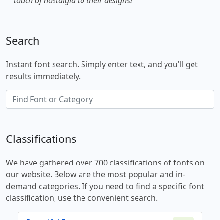
touch of nostalgia to their designs!
Search
Instant font search. Simply enter text, and you'll get
results immediately.
Classifications
We have gathered over 700 classifications of fonts on
our website. Below are the most popular and in-
demand categories. If you need to find a specific font
classification, use the convenient search.