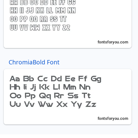
ChromiaBold Font