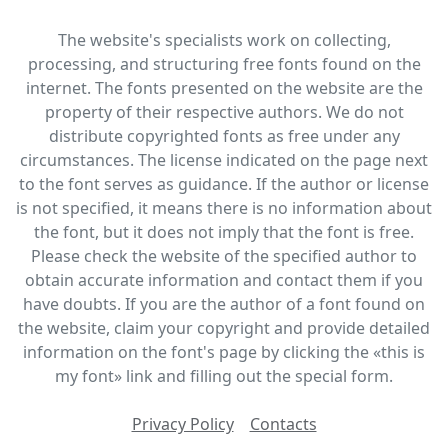
The website's specialists work on collecting,
processing, and structuring free fonts found on the
internet. The fonts presented on the website are the
property of their respective authors. We do not
distribute copyrighted fonts as free under any
circumstances. The license indicated on the page next
to the font serves as guidance. If the author or license
is not specified, it means there is no information about
the font, but it does not imply that the font is free.
Please check the website of the specified author to
obtain accurate information and contact them if you
have doubts. If you are the author of a font found on
the website, claim your copyright and provide detailed
information on the font's page by clicking the «this is
my font» link and filling out the special form.
Privacy Policy
Contacts