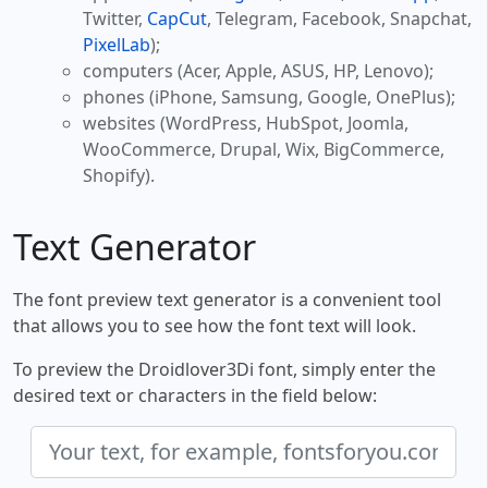
Twitter,
CapCut
, Telegram, Facebook, Snapchat,
PixelLab
);
computers (Acer, Apple, ASUS, HP, Lenovo);
phones (iPhone, Samsung, Google, OnePlus);
websites (WordPress, HubSpot, Joomla,
WooCommerce, Drupal, Wix, BigCommerce,
Shopify).
Text Generator
The font preview text generator is a convenient tool
that allows you to see how the font text will look.
To preview the Droidlover3Di font, simply enter the
desired text or characters in the field below: