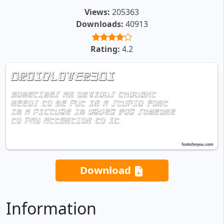
Views:
205363
Downloads:
40913
Rating:
4.2
Download
Information