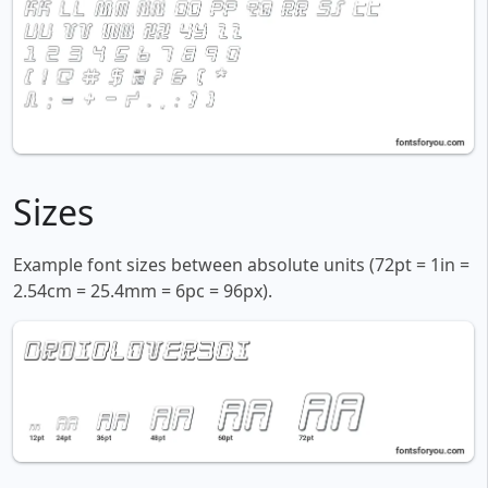
Sizes
Example font sizes between absolute units (72pt = 1in =
2.54cm = 25.4mm = 6pc = 96px).