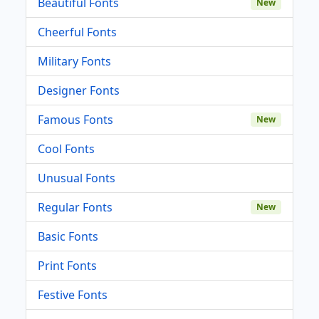
Beautiful Fonts
New
Cheerful Fonts
Military Fonts
Designer Fonts
Famous Fonts
New
Cool Fonts
Unusual Fonts
Regular Fonts
New
Basic Fonts
Print Fonts
Festive Fonts