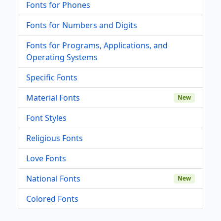
Fonts for Phones
Fonts for Numbers and Digits
Fonts for Programs, Applications, and
Operating Systems
Specific Fonts
Material Fonts
New
Font Styles
Religious Fonts
Love Fonts
National Fonts
New
Colored Fonts