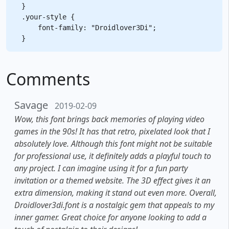
}

.your-style {

    font-family: "Droidlover3Di";

Comments
Savage
2019-02-09
Wow, this font brings back memories of playing video
games in the 90s! It has that retro, pixelated look that I
absolutely love. Although this font might not be suitable
for professional use, it definitely adds a playful touch to
any project. I can imagine using it for a fun party
invitation or a themed website. The 3D effect gives it an
extra dimension, making it stand out even more. Overall,
Droidlover3di.font is a nostalgic gem that appeals to my
inner gamer. Great choice for anyone looking to add a