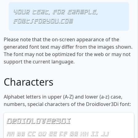
Your text, for example,
fontsforyou.com
Please note that the on-screen appearance of the
generated font text may differ from the images shown.
The font may not be optimized for the web or may not
support the current language.
Characters
Alphabet letters in upper (A-Z) and lower (a-z) case,
numbers, special characters of the Droidlover3Di font: