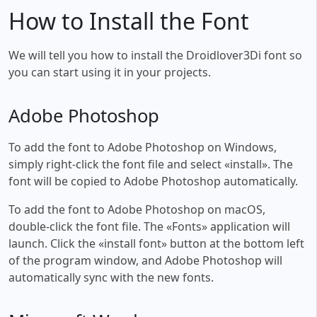
How to Install the Font
We will tell you how to install the Droidlover3Di font so
you can start using it in your projects.
Adobe Photoshop
To add the font to Adobe Photoshop on Windows,
simply right-click the font file and select «install». The
font will be copied to Adobe Photoshop automatically.
To add the font to Adobe Photoshop on macOS,
double-click the font file. The «Fonts» application will
launch. Click the «install font» button at the bottom left
of the program window, and Adobe Photoshop will
automatically sync with the new fonts.