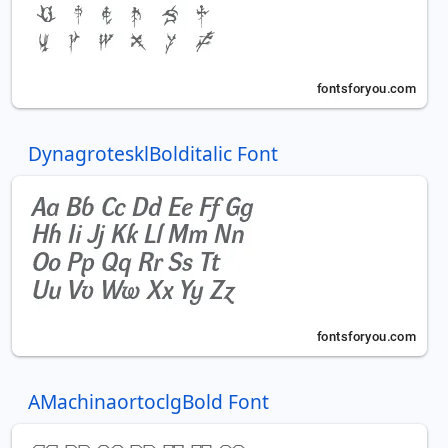
DynagrotesklBolditalic Font
AMachinaortoclgBold Font