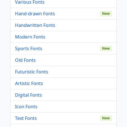
Various Fonts
Hand-drawn Fonts
New
Handwritten Fonts
Modern Fonts
Sports Fonts
New
Old Fonts
Futuristic Fonts
Artistic Fonts
Digital Fonts
Icon Fonts
Text Fonts
New