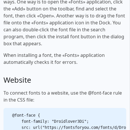
ways. One way is to open the «Fonts» application, click
the «Add» button on the toolbar, find and select the
font, then click «Open». Another way is to drag the font
file onto the «Fonts» application icon in the Dock. You
can also double-click the font file in the search
program, then click the install font button in the dialog
box that appears.
When installing a font, the «Fonts» application
automatically checks it for errors.
Website
To connect fonts to a website, use the @font-face rule
in the CSS file:
@font-face {

    font-family: "Droidlover3Di";

    src: url("https://fontsforyou.com/fonts/d/Droid