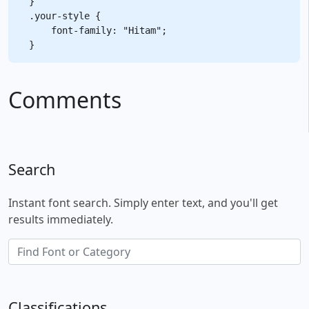
}

.your-style {

    font-family: "Hitam";

Comments
Search
Instant font search. Simply enter text, and you'll get
results immediately.
Classifications