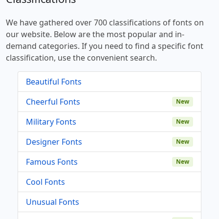
We have gathered over 700 classifications of fonts on
our website. Below are the most popular and in-
demand categories. If you need to find a specific font
classification, use the convenient search.
Beautiful Fonts
Cheerful Fonts
New
Military Fonts
New
Designer Fonts
New
Famous Fonts
New
Cool Fonts
Unusual Fonts