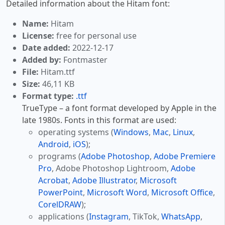
Detailed information about the Hitam font:
Name:
Hitam
License:
free for personal use
Date added:
2022-12-17
Added by:
Fontmaster
File:
Hitam.ttf
Size:
46,11 KB
Format type:
.ttf
TrueType – a font format developed by Apple in the
late 1980s. Fonts in this format are used:
operating systems (
Windows
,
Mac
,
Linux
,
Android
,
iOS
);
programs (
Adobe Photoshop
,
Adobe Premiere
Pro
, Adobe Photoshop Lightroom,
Adobe
Acrobat
,
Adobe Illustrator
,
Microsoft
PowerPoint
,
Microsoft Word
,
Microsoft Office
,
CorelDRAW
);
applications (
Instagram
, TikTok,
WhatsApp
,