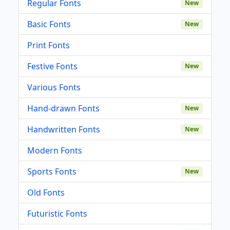
Regular Fonts
New
Basic Fonts
New
Print Fonts
Festive Fonts
New
Various Fonts
Hand-drawn Fonts
New
Handwritten Fonts
New
Modern Fonts
Sports Fonts
New
Old Fonts
Futuristic Fonts