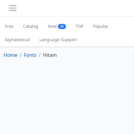
Free
Catalog
New
TOP
Popular
28
Alphabetical
Language Support
Home
Fonts
Hitam