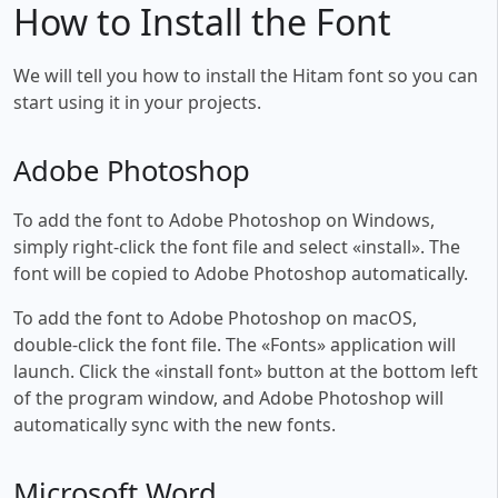
How to Install the Font
We will tell you how to install the Hitam font so you can
start using it in your projects.
Adobe Photoshop
To add the font to Adobe Photoshop on Windows,
simply right-click the font file and select «install». The
font will be copied to Adobe Photoshop automatically.
To add the font to Adobe Photoshop on macOS,
double-click the font file. The «Fonts» application will
launch. Click the «install font» button at the bottom left
of the program window, and Adobe Photoshop will
automatically sync with the new fonts.
Microsoft Word