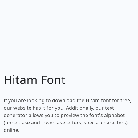
Hitam Font
If you are looking to download the Hitam font for free,
our website has it for you. Additionally, our text
generator allows you to preview the font's alphabet
(uppercase and lowercase letters, special characters)
online.