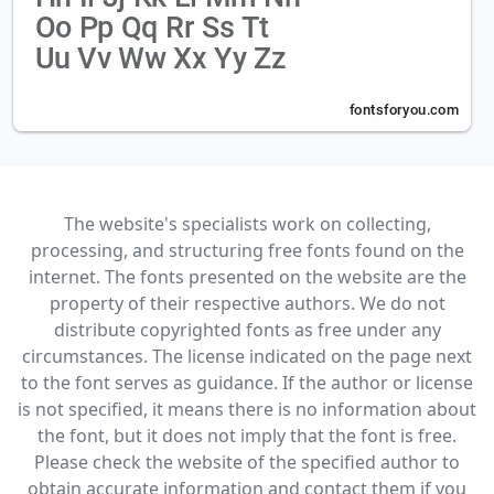
The website's specialists work on collecting,
processing, and structuring free fonts found on the
internet. The fonts presented on the website are the
property of their respective authors. We do not
distribute copyrighted fonts as free under any
circumstances. The license indicated on the page next
to the font serves as guidance. If the author or license
is not specified, it means there is no information about
the font, but it does not imply that the font is free.
Please check the website of the specified author to
obtain accurate information and contact them if you