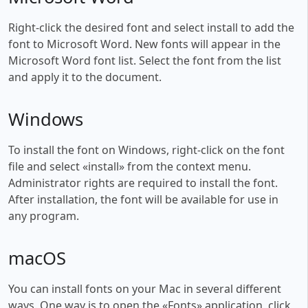
Right-click the desired font and select install to add the
font to Microsoft Word. New fonts will appear in the
Microsoft Word font list. Select the font from the list
and apply it to the document.
Windows
To install the font on Windows, right-click on the font
file and select «install» from the context menu.
Administrator rights are required to install the font.
After installation, the font will be available for use in
any program.
macOS
You can install fonts on your Mac in several different
ways. One way is to open the «Fonts» application, click