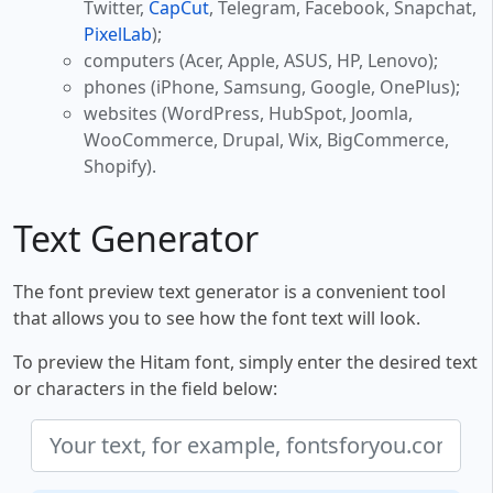
Twitter,
CapCut
, Telegram, Facebook, Snapchat,
PixelLab
);
computers (Acer, Apple, ASUS, HP, Lenovo);
phones (iPhone, Samsung, Google, OnePlus);
websites (WordPress, HubSpot, Joomla,
WooCommerce, Drupal, Wix, BigCommerce,
Shopify).
Text Generator
The font preview text generator is a convenient tool
that allows you to see how the font text will look.
To preview the Hitam font, simply enter the desired text
or characters in the field below: