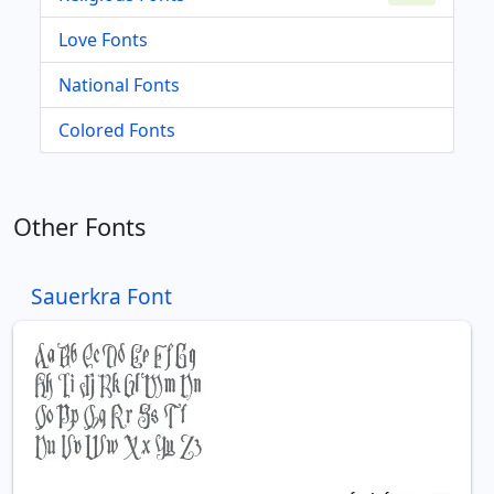
Love Fonts
National Fonts
Colored Fonts
Other Fonts
Sauerkra Font