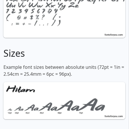
Sizes
Example font sizes between absolute units (72pt = 1in =
2.54cm = 25.4mm = 6pc = 96px).