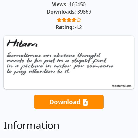
Views:
166450
Downloads:
39869
Rating:
4.2
Download
Information