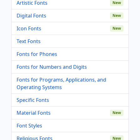
Artistic Fonts
New
Digital Fonts
New
Icon Fonts
New
Text Fonts
Fonts for Phones
Fonts for Numbers and Digits
Fonts for Programs, Applications, and
Operating Systems
Specific Fonts
Material Fonts
New
Font Styles
Religious Fonts
New