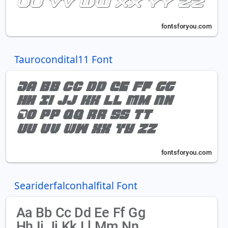
Taurocondital11 Font
Seariderfalconhalfital Font