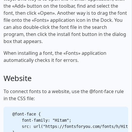
the «Add» button on the toolbar, find and select the
font, then click «Open». Another way is to drag the font
file onto the «Fonts» application icon in the Dock. You
can also double-click the font file in the search
program, then click the install font button in the dialog
box that appears.
When installing a font, the «Fonts» application
automatically checks it for errors.
Website
To connect fonts to a website, use the @font-face rule
in the CSS file:
@font-face {

    font-family: "Hitam";

    src: url("https://fontsforyou.com/fonts/h/Hitam