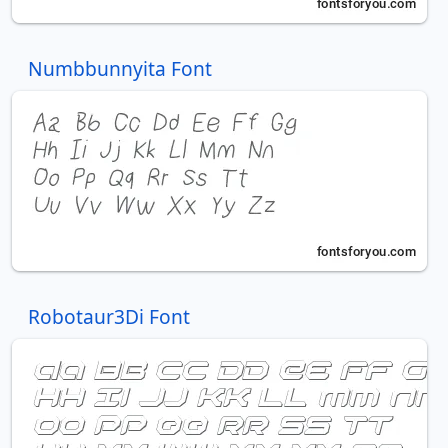
Numbbunnyita Font
Robotaur3Di Font