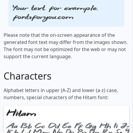
Your text, for example,
fontsforyou.com
Please note that the on-screen appearance of the
generated font text may differ from the images shown.
The font may not be optimized for the web or may not
support the current language.
Characters
Alphabet letters in upper (A-Z) and lower (a-z) case,
numbers, special characters of the Hitam font: