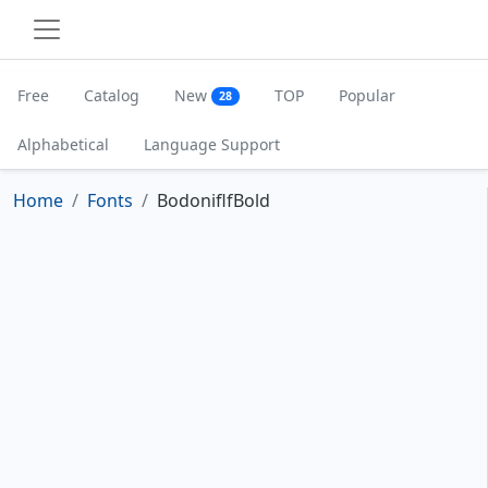
Free
Catalog
New
TOP
Popular
28
Alphabetical
Language Support
Home
Fonts
BodoniflfBold