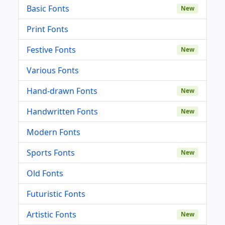
Basic Fonts
New
Print Fonts
Festive Fonts
New
Various Fonts
Hand-drawn Fonts
New
Handwritten Fonts
New
Modern Fonts
Sports Fonts
New
Old Fonts
Futuristic Fonts
Artistic Fonts
New