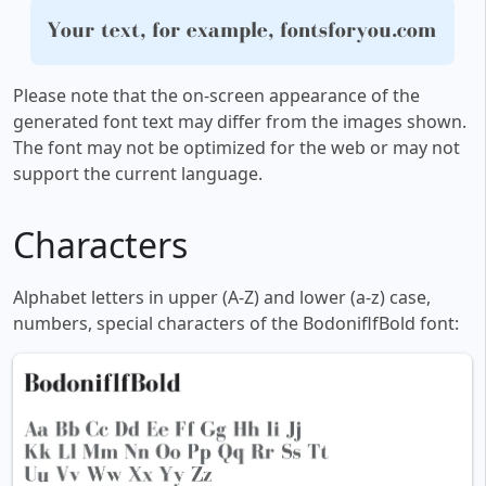
Your text, for example, fontsforyou.com
Please note that the on-screen appearance of the
generated font text may differ from the images shown.
The font may not be optimized for the web or may not
support the current language.
Characters
Alphabet letters in upper (A-Z) and lower (a-z) case,
numbers, special characters of the BodoniflfBold font: