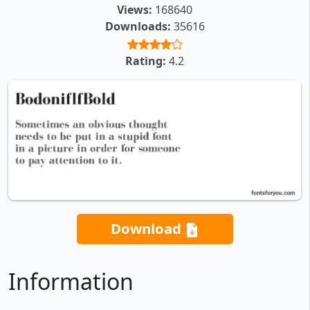
Views:
168640
Downloads:
35616
Rating:
4.2
Download
Information