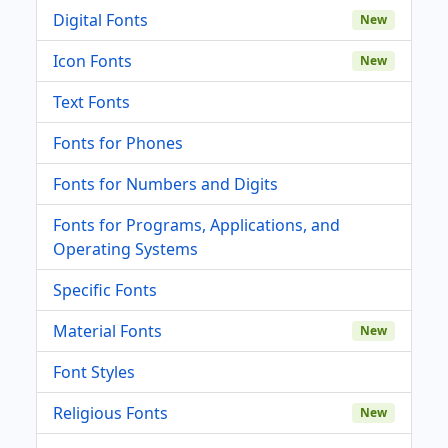
Digital Fonts
New
Icon Fonts
New
Text Fonts
Fonts for Phones
Fonts for Numbers and Digits
Fonts for Programs, Applications, and
Operating Systems
Specific Fonts
Material Fonts
New
Font Styles
Religious Fonts
New