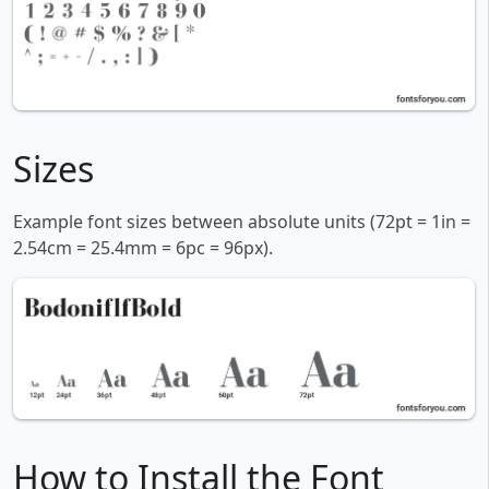
Sizes
Example font sizes between absolute units (72pt = 1in =
2.54cm = 25.4mm = 6pc = 96px).
How to Install the Font