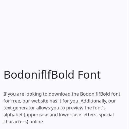
BodoniflfBold Font
If you are looking to download the BodoniflfBold font
for free, our website has it for you. Additionally, our
text generator allows you to preview the font's
alphabet (uppercase and lowercase letters, special
characters) online.