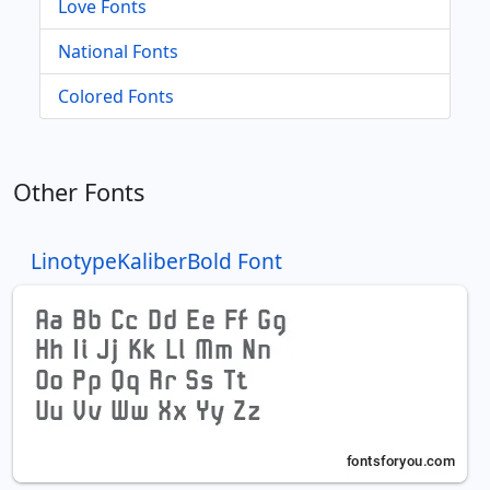
Love Fonts
National Fonts
Colored Fonts
Other Fonts
LinotypeKaliberBold Font