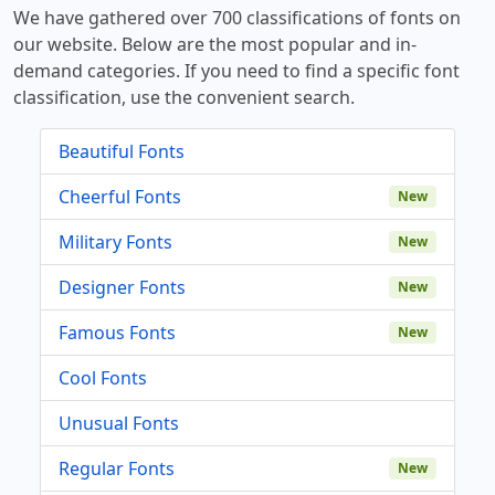
We have gathered over 700 classifications of fonts on
our website. Below are the most popular and in-
demand categories. If you need to find a specific font
classification, use the convenient search.
Beautiful Fonts
Cheerful Fonts
New
Military Fonts
New
Designer Fonts
New
Famous Fonts
New
Cool Fonts
Unusual Fonts
Regular Fonts
New