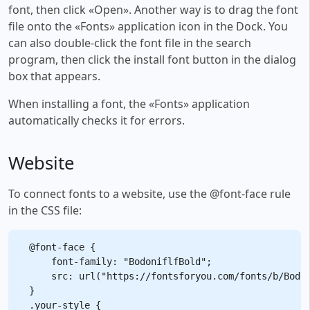
font, then click «Open». Another way is to drag the font
file onto the «Fonts» application icon in the Dock. You
can also double-click the font file in the search
program, then click the install font button in the dialog
box that appears.
When installing a font, the «Fonts» application
automatically checks it for errors.
Website
To connect fonts to a website, use the @font-face rule
in the CSS file:
@font-face {

    font-family: "BodoniflfBold";

    src: url("https://fontsforyou.com/fonts/b/Bodon
}

.your-style {
