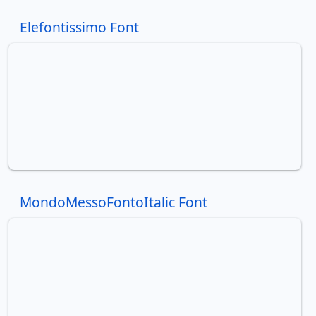
Elefontissimo Font
MondoMessoFontoItalic Font