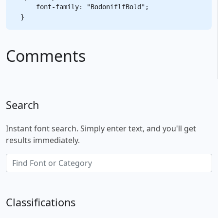
    font-family: "BodoniflfBold";

Comments
Search
Instant font search. Simply enter text, and you'll get
results immediately.
Classifications