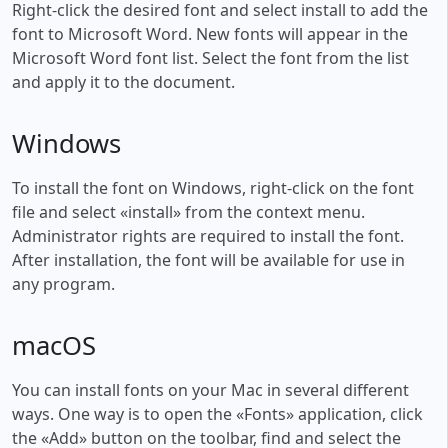
Right-click the desired font and select install to add the
font to Microsoft Word. New fonts will appear in the
Microsoft Word font list. Select the font from the list
and apply it to the document.
Windows
To install the font on Windows, right-click on the font
file and select «install» from the context menu.
Administrator rights are required to install the font.
After installation, the font will be available for use in
any program.
macOS
You can install fonts on your Mac in several different
ways. One way is to open the «Fonts» application, click
the «Add» button on the toolbar, find and select the