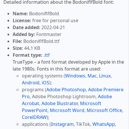
Detailed information about the BodoniflfBold font:
Name:
BodoniflfBold
License:
free for personal use
Date added:
2022-04-21
Added by:
Fontmaster
File:
BodoniflfBold.ttf
Size:
44,1 KB
Format type:
.ttf
TrueType – a font format developed by Apple in the
late 1980s. Fonts in this format are used:
operating systems (
Windows
,
Mac
,
Linux
,
Android
,
iOS
);
programs (
Adobe Photoshop
,
Adobe Premiere
Pro
, Adobe Photoshop Lightroom,
Adobe
Acrobat
,
Adobe Illustrator
,
Microsoft
PowerPoint
,
Microsoft Word
,
Microsoft Office
,
CorelDRAW
);
applications (
Instagram
, TikTok,
WhatsApp
,