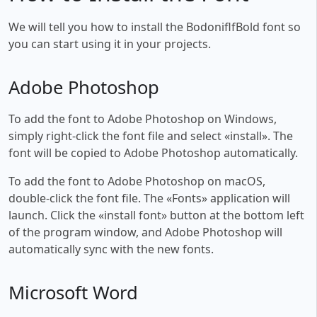
We will tell you how to install the BodoniflfBold font so
you can start using it in your projects.
Adobe Photoshop
To add the font to Adobe Photoshop on Windows,
simply right-click the font file and select «install». The
font will be copied to Adobe Photoshop automatically.
To add the font to Adobe Photoshop on macOS,
double-click the font file. The «Fonts» application will
launch. Click the «install font» button at the bottom left
of the program window, and Adobe Photoshop will
automatically sync with the new fonts.
Microsoft Word