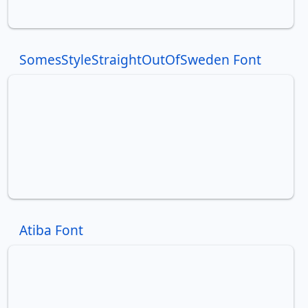
SomesStyleStraightOutOfSweden Font
Atiba Font