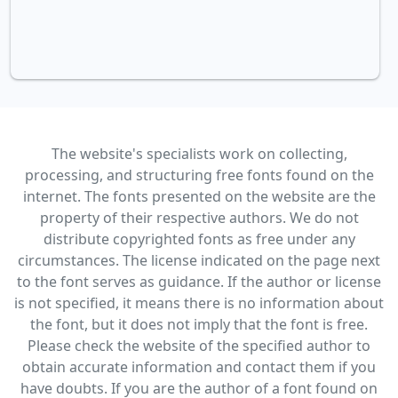
The website's specialists work on collecting,
processing, and structuring free fonts found on the
internet. The fonts presented on the website are the
property of their respective authors. We do not
distribute copyrighted fonts as free under any
circumstances. The license indicated on the page next
to the font serves as guidance. If the author or license
is not specified, it means there is no information about
the font, but it does not imply that the font is free.
Please check the website of the specified author to
obtain accurate information and contact them if you
have doubts. If you are the author of a font found on