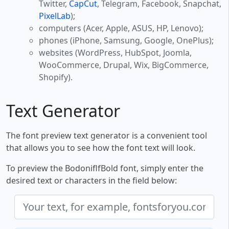
Twitter,
CapCut
, Telegram, Facebook, Snapchat,
PixelLab
);
computers (Acer, Apple, ASUS, HP, Lenovo);
phones (iPhone, Samsung, Google, OnePlus);
websites (WordPress, HubSpot, Joomla,
WooCommerce, Drupal, Wix, BigCommerce,
Shopify).
Text Generator
The font preview text generator is a convenient tool
that allows you to see how the font text will look.
To preview the BodoniflfBold font, simply enter the
desired text or characters in the field below: