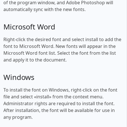
of the program window, and Adobe Photoshop will
automatically sync with the new fonts.
Microsoft Word
Right-click the desired font and select install to add the
font to Microsoft Word. New fonts will appear in the
Microsoft Word font list. Select the font from the list
and apply it to the document.
Windows
To install the font on Windows, right-click on the font
file and select «install» from the context menu.
Administrator rights are required to install the font.
After installation, the font will be available for use in
any program.