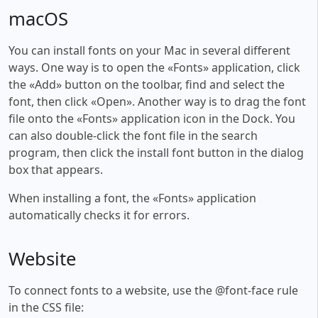
macOS
You can install fonts on your Mac in several different
ways. One way is to open the «Fonts» application, click
the «Add» button on the toolbar, find and select the
font, then click «Open». Another way is to drag the font
file onto the «Fonts» application icon in the Dock. You
can also double-click the font file in the search
program, then click the install font button in the dialog
box that appears.
When installing a font, the «Fonts» application
automatically checks it for errors.
Website
To connect fonts to a website, use the @font-face rule
in the CSS file: