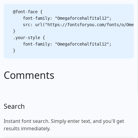
@font-face {

    font-family: "Omegaforcehalfital12";

    src: url("https://fontsforyou.com/fonts/o/Omega
}

.your-style {

    font-family: "Omegaforcehalfital12";

Comments
Search
Instant font search. Simply enter text, and you'll get
results immediately.