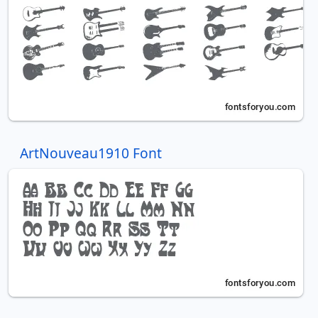
ArtNouveau1910 Font