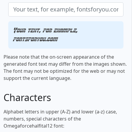
Your text, for example,
fontsforyou.com
Please note that the on-screen appearance of the
generated font text may differ from the images shown.
The font may not be optimized for the web or may not
support the current language.
Characters
Alphabet letters in upper (A-Z) and lower (a-z) case,
numbers, special characters of the
Omegaforcehalfital12 font: