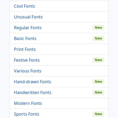
Cool Fonts
Unusual Fonts
Regular Fonts
New
Basic Fonts
New
Print Fonts
Festive Fonts
New
Various Fonts
Hand-drawn Fonts
New
Handwritten Fonts
New
Modern Fonts
Sports Fonts
New