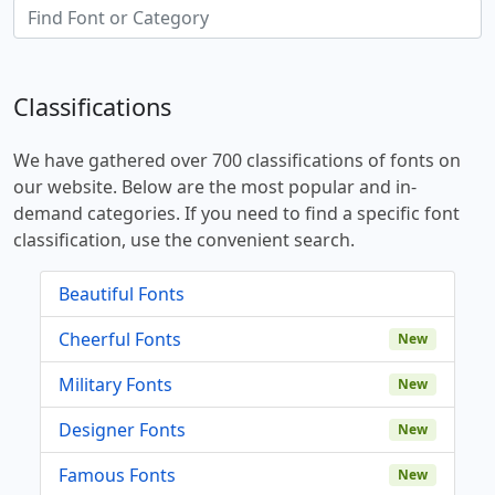
Classifications
We have gathered over 700 classifications of fonts on
our website. Below are the most popular and in-
demand categories. If you need to find a specific font
classification, use the convenient search.
Beautiful Fonts
Cheerful Fonts
New
Military Fonts
New
Designer Fonts
New
Famous Fonts
New