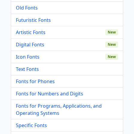
Old Fonts
Futuristic Fonts
Artistic Fonts
New
Digital Fonts
New
Icon Fonts
New
Text Fonts
Fonts for Phones
Fonts for Numbers and Digits
Fonts for Programs, Applications, and
Operating Systems
Specific Fonts