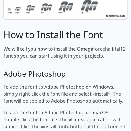
How to Install the Font
We will tell you how to install the Omegaforcehalfital12
font so you can start using it in your projects.
Adobe Photoshop
To add the font to Adobe Photoshop on Windows,
simply right-click the font file and select «install». The
font will be copied to Adobe Photoshop automatically.
To add the font to Adobe Photoshop on macOS,
double-click the font file. The «Fonts» application will
launch. Click the «install font» button at the bottom left