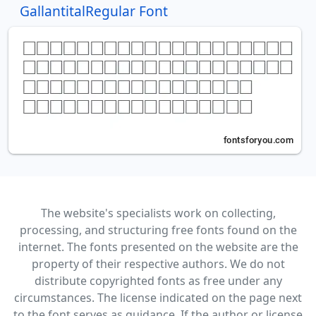
GallantitalRegular Font
The website's specialists work on collecting,
processing, and structuring free fonts found on the
internet. The fonts presented on the website are the
property of their respective authors. We do not
distribute copyrighted fonts as free under any
circumstances. The license indicated on the page next
to the font serves as guidance. If the author or license