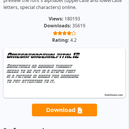
preview the font's alphabet (uppercase and lowercase
letters, special characters) online.
Views:
180193
Downloads:
35619
Rating:
4.2
Download