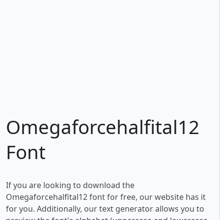
Omegaforcehalfital12
Font
If you are looking to download the
Omegaforcehalfital12 font for free, our website has it
for you. Additionally, our text generator allows you to