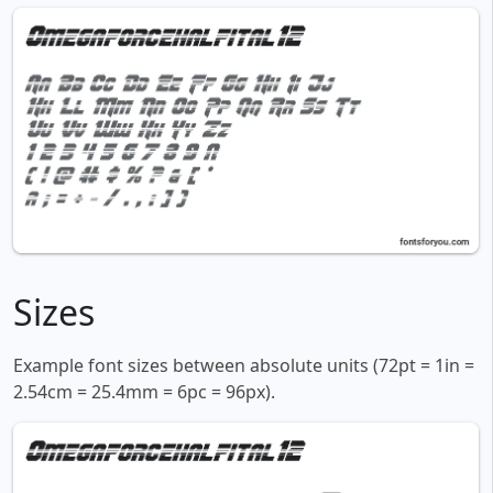
Sizes
Example font sizes between absolute units (72pt = 1in =
2.54cm = 25.4mm = 6pc = 96px).