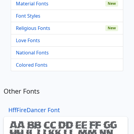
Material Fonts
New
Font Styles
Religious Fonts
New
Love Fonts
National Fonts
Colored Fonts
Other Fonts
HffFireDancer Font