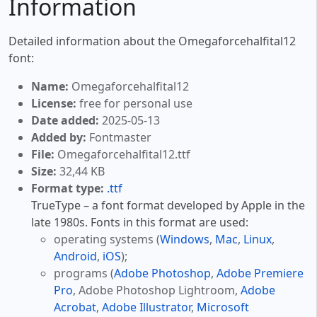
Information
Detailed information about the Omegaforcehalfital12
font:
Name:
Omegaforcehalfital12
License:
free for personal use
Date added:
2025-05-13
Added by:
Fontmaster
File:
Omegaforcehalfital12.ttf
Size:
32,44 KB
Format type:
.ttf
TrueType – a font format developed by Apple in the
late 1980s. Fonts in this format are used:
operating systems (
Windows
,
Mac
,
Linux
,
Android
,
iOS
);
programs (
Adobe Photoshop
,
Adobe Premiere
Pro
, Adobe Photoshop Lightroom,
Adobe
Acrobat
,
Adobe Illustrator
,
Microsoft