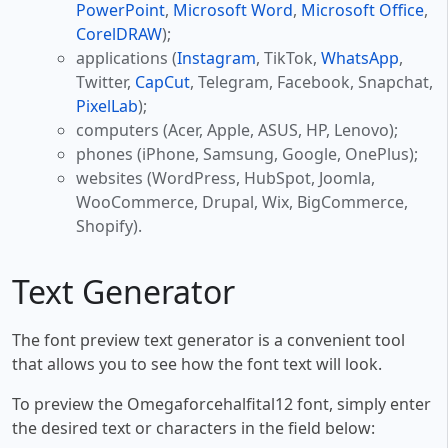
PowerPoint
,
Microsoft Word
,
Microsoft Office
,
CorelDRAW
);
applications (
Instagram
, TikTok,
WhatsApp
,
Twitter,
CapCut
, Telegram, Facebook, Snapchat,
PixelLab
);
computers (Acer, Apple, ASUS, HP, Lenovo);
phones (iPhone, Samsung, Google, OnePlus);
websites (WordPress, HubSpot, Joomla,
WooCommerce, Drupal, Wix, BigCommerce,
Shopify).
Text Generator
The font preview text generator is a convenient tool
that allows you to see how the font text will look.
To preview the Omegaforcehalfital12 font, simply enter
the desired text or characters in the field below: