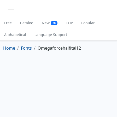
Free
Catalog
New
TOP
Popular
28
Alphabetical
Language Support
Home
Fonts
Omegaforcehalfital12