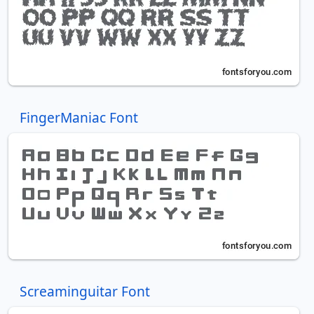
FingerManiac Font
Screaminguitar Font