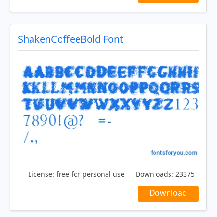
ShakenCoffeeBold Font
License:
free for personal use
Downloads:
23375
Download