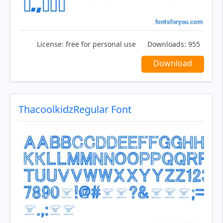
License:
free for personal use
Downloads:
955
Download
ThacoolkidzRegular Font