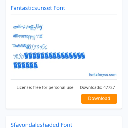
Fantasticsunset Font
License:
free for personal use
Downloads:
47727
Download
Sfavondaleshaded Font