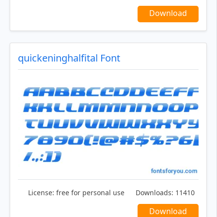
Download
quickeninghalfital Font
License:
free for personal use
Downloads:
11410
Download