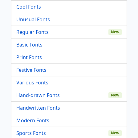
Cool Fonts
Unusual Fonts
Regular Fonts
New
Basic Fonts
Print Fonts
Festive Fonts
Various Fonts
Hand-drawn Fonts
New
Handwritten Fonts
Modern Fonts
Sports Fonts
New