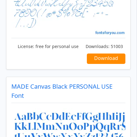
License:
free for personal use
Downloads:
51003
Download
MADE Canvas Black PERSONAL USE
Font