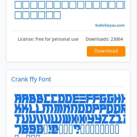
License:
free for personal use
Downloads:
23064
Download
Crank ffy Font