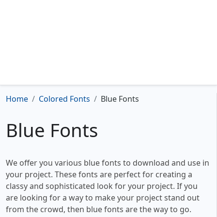
Home
Colored Fonts
Blue Fonts
Blue Fonts
We offer you various blue fonts to download and use in
your project. These fonts are perfect for creating a
classy and sophisticated look for your project. If you
are looking for a way to make your project stand out
from the crowd, then blue fonts are the way to go.