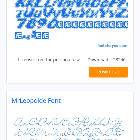
License:
free for personal use
Downloads:
28246
Download
MrLeopolde Font