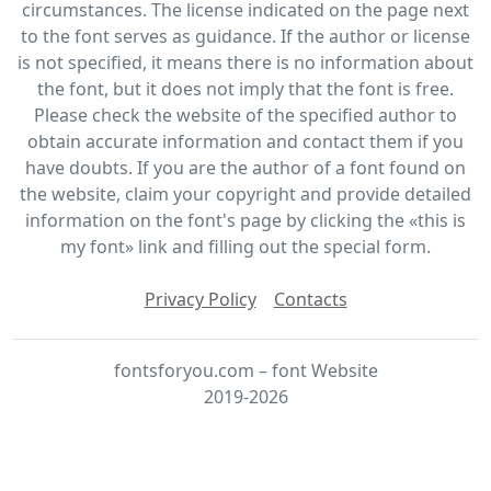
circumstances. The license indicated on the page next
to the font serves as guidance. If the author or license
is not specified, it means there is no information about
the font, but it does not imply that the font is free.
Please check the website of the specified author to
obtain accurate information and contact them if you
have doubts. If you are the author of a font found on
the website, claim your copyright and provide detailed
information on the font's page by clicking the «this is
my font» link and filling out the special form.
Privacy Policy
Contacts
fontsforyou.com – font Website
2019-2026