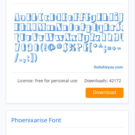
License:
free for personal use
Downloads:
42172
Download
Phoenixarise Font