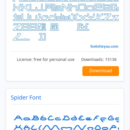
License:
free for personal use
Downloads:
15136
Download
Spider Font