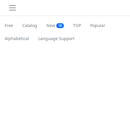
Free
Catalog
New
TOP
Popular
18
Alphabetical
Language Support