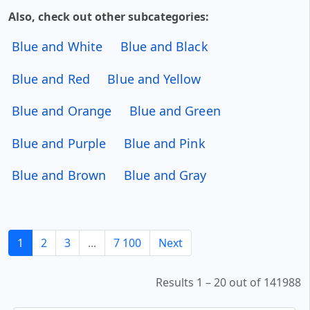
Also, check out other subcategories:
Blue and White
Blue and Black
Blue and Red
Blue and Yellow
Blue and Orange
Blue and Green
Blue and Purple
Blue and Pink
Blue and Brown
Blue and Gray
1
2
3
...
7 100
Next
Results 1 – 20 out of 141988