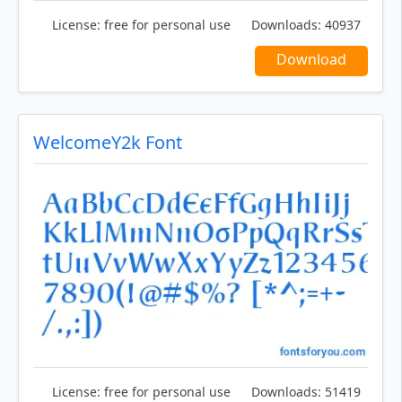
License:
free for personal use
Downloads:
40937
Download
WelcomeY2k Font
License:
free for personal use
Downloads:
51419