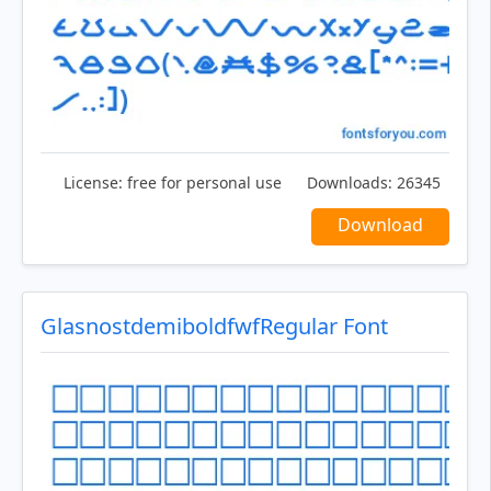
License:
free for personal use
Downloads:
26345
Download
GlasnostdemiboldfwfRegular Font