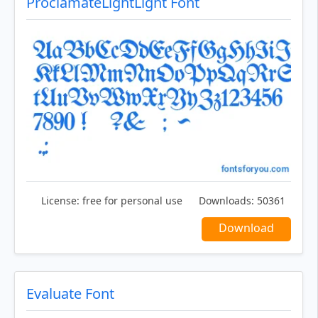
ProclamateLightLight Font
License:
free for personal use
Downloads:
50361
Download
Evaluate Font