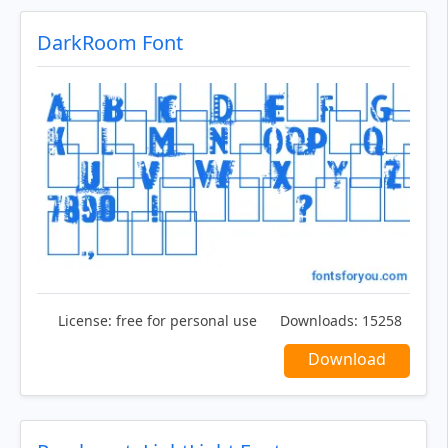
DarkRoom Font
License:
free for personal use
Downloads:
15258
Download