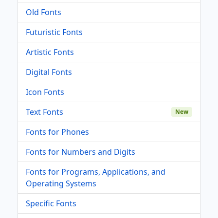
Old Fonts
Futuristic Fonts
Artistic Fonts
Digital Fonts
Icon Fonts
Text Fonts
New
Fonts for Phones
Fonts for Numbers and Digits
Fonts for Programs, Applications, and
Operating Systems
Specific Fonts