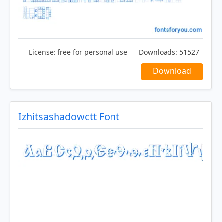
License:
free for personal use
Downloads:
51527
Download
Izhitsashadowctt Font