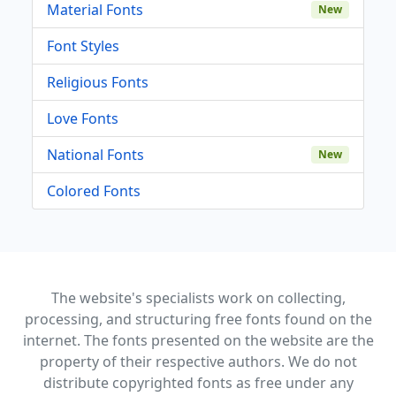
Material Fonts
New
Font Styles
Religious Fonts
Love Fonts
National Fonts
New
Colored Fonts
The website's specialists work on collecting,
processing, and structuring free fonts found on the
internet. The fonts presented on the website are the
property of their respective authors. We do not
distribute copyrighted fonts as free under any