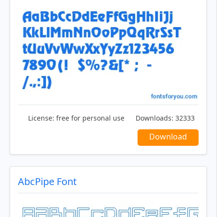
License:
free for personal use
Downloads:
32333
Download
AbcPipe Font