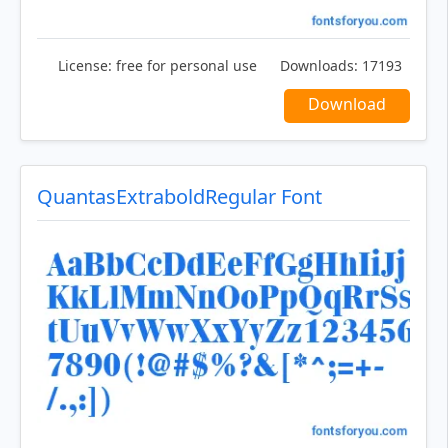
License:
free for personal use
Downloads:
17193
Download
QuantasExtraboldRegular Font