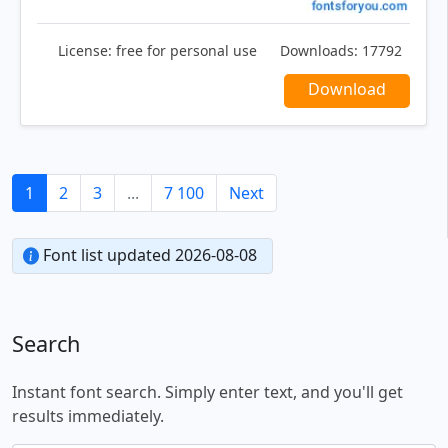
License:
free for personal use
Downloads:
17792
Download
1
2
3
...
7 100
Next
Font list updated 2026-08-08
Search
Instant font search. Simply enter text, and you'll get
results immediately.