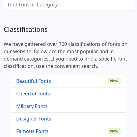
Classifications
We have gathered over 700 classifications of fonts on
our website. Below are the most popular and in-
demand categories. If you need to find a specific font
classification, use the convenient search.
Beautiful Fonts
New
Cheerful Fonts
Military Fonts
Designer Fonts
Famous Fonts
New