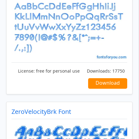
License:
free for personal use
Downloads:
17750
Download
ZeroVelocityBrk Font