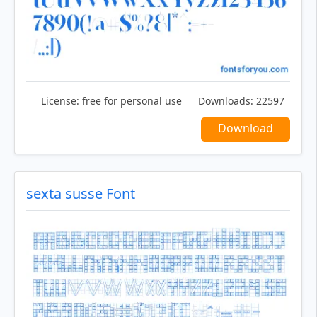
License:
free for personal use
Downloads:
22597
Download
sexta susse Font