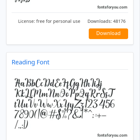
License:
free for personal use
Downloads:
48176
Download
Reading Font