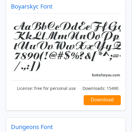
Boyarskyc Font
License:
free for personal use
Downloads:
15490
Download
Dungeons Font