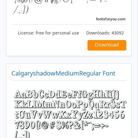
License:
free for personal use
Downloads:
43092
Download
CalgaryshadowMediumRegular Font