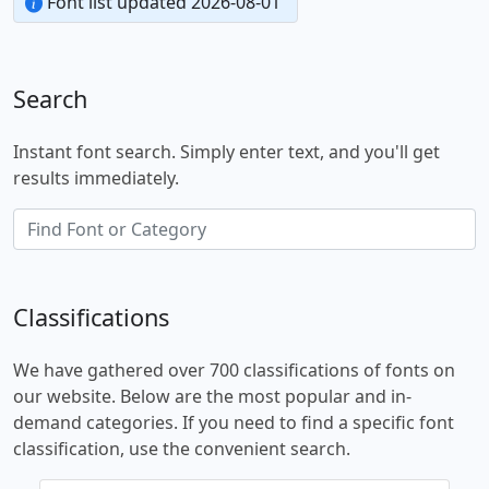
Font list updated 2026-08-01
Search
Instant font search. Simply enter text, and you'll get
results immediately.
Classifications
We have gathered over 700 classifications of fonts on
our website. Below are the most popular and in-
demand categories. If you need to find a specific font
classification, use the convenient search.