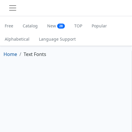
Free
Catalog
New
TOP
Popular
28
Alphabetical
Language Support
Home
Text Fonts