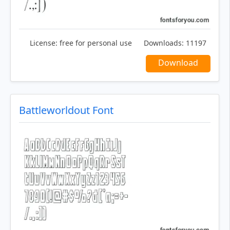
License:
free for personal use
Downloads:
11197
Download
Battleworldout Font