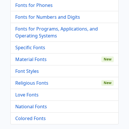
Fonts for Phones
Fonts for Numbers and Digits
Fonts for Programs, Applications, and
Operating Systems
Specific Fonts
Material Fonts
New
Font Styles
Religious Fonts
New
Love Fonts
National Fonts
Colored Fonts