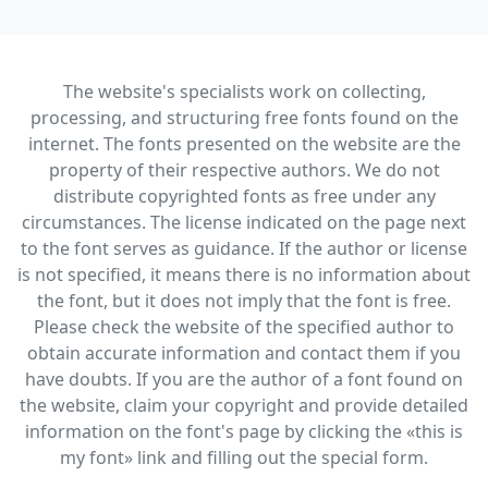
The website's specialists work on collecting,
processing, and structuring free fonts found on the
internet. The fonts presented on the website are the
property of their respective authors. We do not
distribute copyrighted fonts as free under any
circumstances. The license indicated on the page next
to the font serves as guidance. If the author or license
is not specified, it means there is no information about
the font, but it does not imply that the font is free.
Please check the website of the specified author to
obtain accurate information and contact them if you
have doubts. If you are the author of a font found on
the website, claim your copyright and provide detailed
information on the font's page by clicking the «this is
my font» link and filling out the special form.