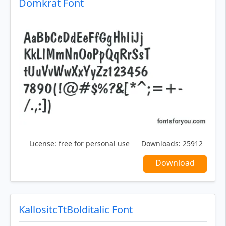
Domkrat Font
License:
free for personal use
Downloads:
25912
Download
KallositcTtBolditalic Font