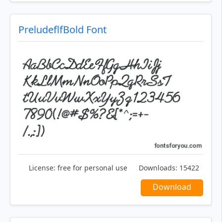
PreludeflfBold Font
License:
free for personal use
Downloads:
15422
Download