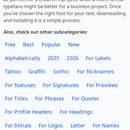
typeface might be better for a business project. Once
you've chosen the right font for your text, downloading
and installing it is a simple process.
Also, check out other subcategories:
Free
Best
Popular
New
Alphabetically
2025
2026
For Labels
Tattoo
Graffiti
Gothic
For Nicknames
For Statuses
For Signatures
For Previews
For Titles
For Phrases
For Quotes
For Profile Headers
For Headings
For Initials
For Logos
Letter
For Names