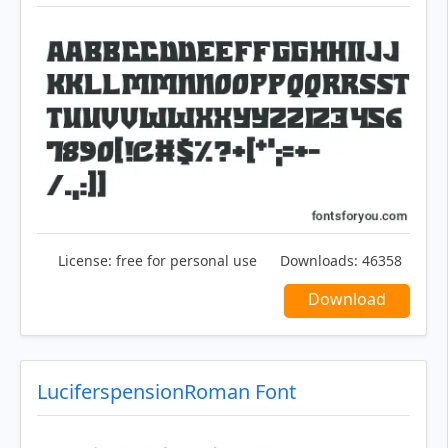
License:
free for personal use
Downloads:
46358
Download
LuciferspensionRoman Font