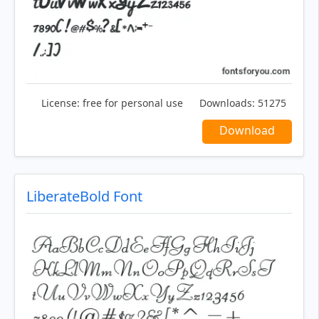
License:
free for personal use
Downloads:
51275
Download
LiberateBold Font