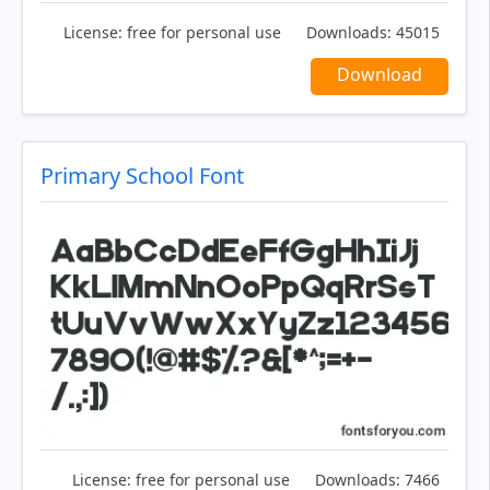
License:
free for personal use
Downloads:
45015
Download
Primary School Font
License:
free for personal use
Downloads:
7466