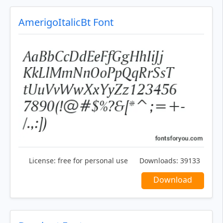
AmerigoItalicBt Font
License:
free for personal use
Downloads:
39133
Download