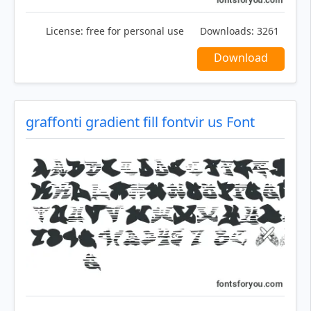
License:
free for personal use
Downloads:
3261
Download
graffonti gradient fill fontvir us Font