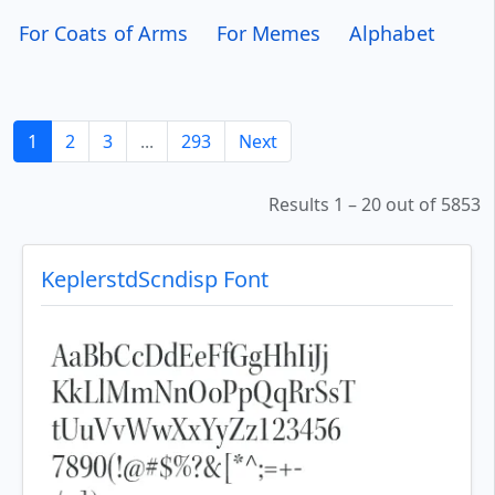
For Coats of Arms
For Memes
Alphabet
1
2
3
...
293
Next
Results 1 – 20 out of 5853
KeplerstdScndisp Font