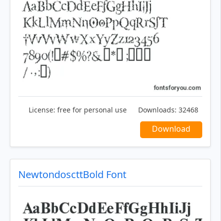
License:
free for personal use
Downloads:
32468
Download
NewtondoscttBold Font