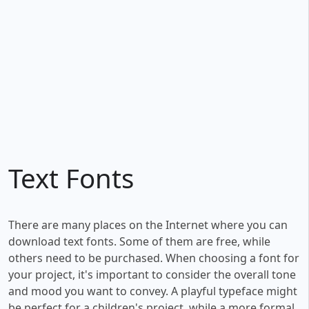
Text Fonts
There are many places on the Internet where you can
download text fonts. Some of them are free, while
others need to be purchased. When choosing a font for
your project, it's important to consider the overall tone
and mood you want to convey. A playful typeface might
be perfect for a children's project, while a more formal