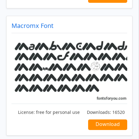
Macromx Font
License:
free for personal use
Downloads:
16520
Download