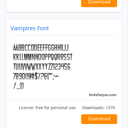
Download
Vampires Font
License:
free for personal use
Downloads:
1370
Download