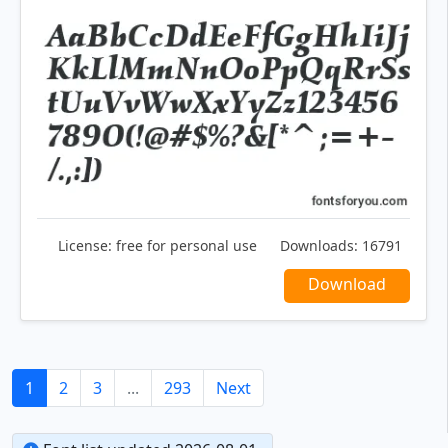
License:
free for personal use
Downloads:
16791
Download
1
2
3
...
293
Next