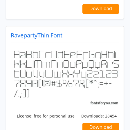
Download
RavepartyThin Font
License:
free for personal use
Downloads:
28454
Download