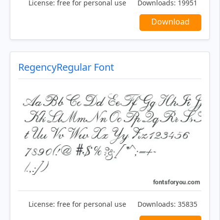
License:
free for personal use
Downloads:
19951
Download
RegencyRegular Font
License:
free for personal use
Downloads:
35835