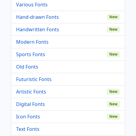
Various Fonts
Hand-drawn Fonts
New
Handwritten Fonts
New
Modern Fonts
Sports Fonts
New
Old Fonts
Futuristic Fonts
Artistic Fonts
New
Digital Fonts
New
Icon Fonts
New
Text Fonts