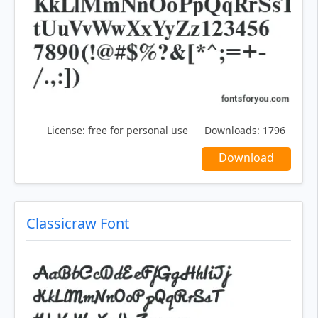
License:
free for personal use
Downloads:
1796
Download
Classicraw Font