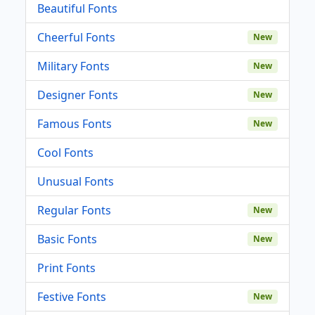
Beautiful Fonts
Cheerful Fonts
New
Military Fonts
New
Designer Fonts
New
Famous Fonts
New
Cool Fonts
Unusual Fonts
Regular Fonts
New
Basic Fonts
New
Print Fonts
Festive Fonts
New