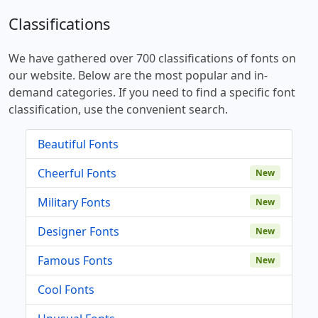
Classifications
We have gathered over 700 classifications of fonts on
our website. Below are the most popular and in-
demand categories. If you need to find a specific font
classification, use the convenient search.
Beautiful Fonts
Cheerful Fonts
New
Military Fonts
New
Designer Fonts
New
Famous Fonts
New
Cool Fonts