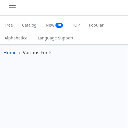
Free
Catalog
New
TOP
Popular
28
Alphabetical
Language Support
Home
Various Fonts