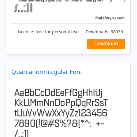
License:
free for personal use
Downloads:
38039
Download
Quarcanormregular Font