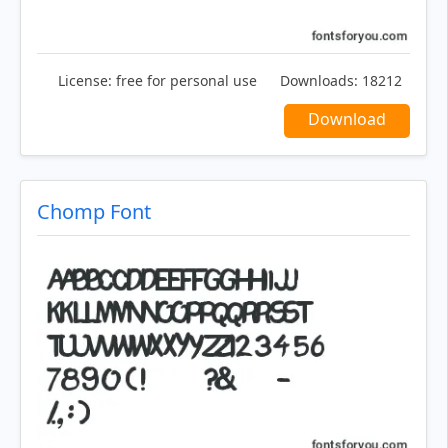
License:
free for personal use
Downloads:
18212
Download
Chomp Font