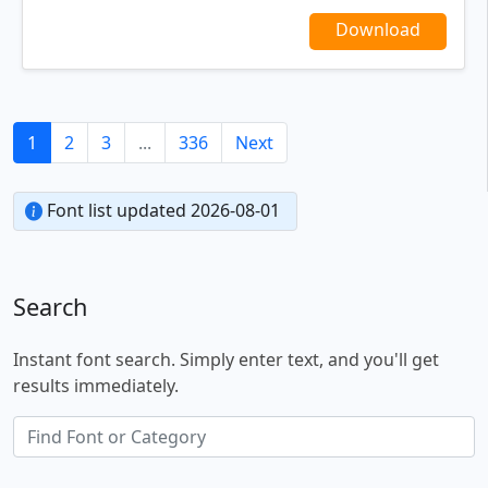
Download
1
2
3
...
336
Next
Font list updated 2026-08-01
Search
Instant font search. Simply enter text, and you'll get
results immediately.