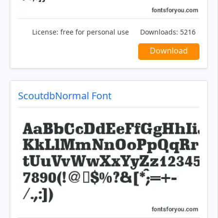
License:
free for personal use
Downloads:
5216
Download
ScoutdbNormal Font