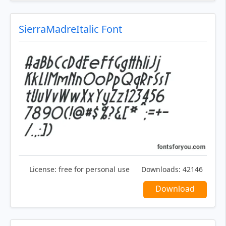
SierraMadreItalic Font
License:
free for personal use
Downloads:
42146
Download