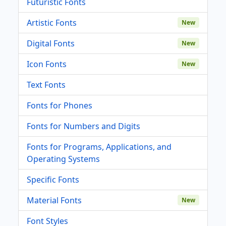
Futuristic Fonts
Artistic Fonts
New
Digital Fonts
New
Icon Fonts
New
Text Fonts
Fonts for Phones
Fonts for Numbers and Digits
Fonts for Programs, Applications, and
Operating Systems
Specific Fonts
Material Fonts
New
Font Styles