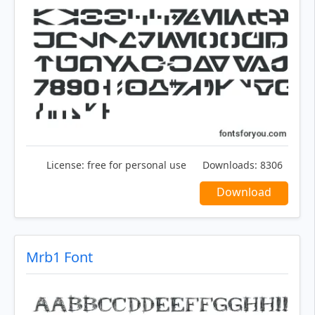
License:
free for personal use
Downloads:
8306
Download
Mrb1 Font