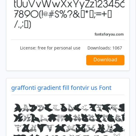
License:
free for personal use
Downloads:
1067
Download
graffonti gradient fill fontvir us Font