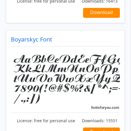
License:
free for personal use
Downloads:
16413
Download
Boyarskyc Font
License:
free for personal use
Downloads:
15551