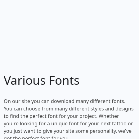
Various Fonts
On our site you can download many different fonts.
You can choose from many different styles and designs
to find the perfect font for your project. Whether
you're looking for a unique font for your next tattoo or
you just want to give your site some personality, we've
got the perfect font for you.