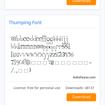
Download
Thumping Font
License:
free for personal use
Downloads:
48137
Download