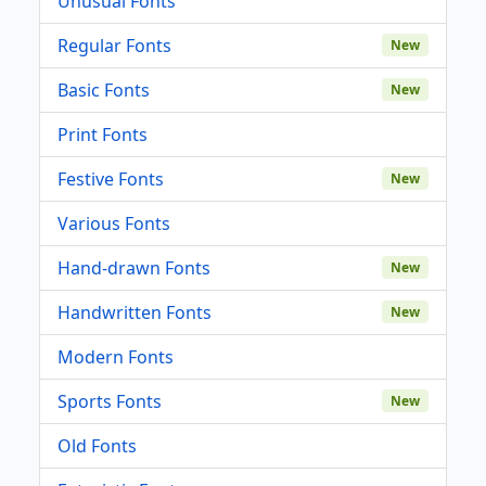
Unusual Fonts
Regular Fonts
New
Basic Fonts
New
Print Fonts
Festive Fonts
New
Various Fonts
Hand-drawn Fonts
New
Handwritten Fonts
New
Modern Fonts
Sports Fonts
New
Old Fonts