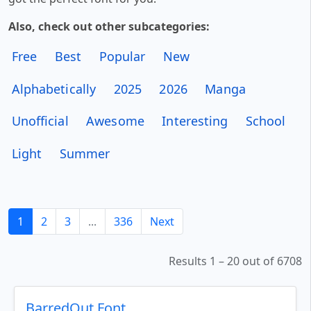
Also, check out other subcategories:
Free
Best
Popular
New
Alphabetically
2025
2026
Manga
Unofficial
Awesome
Interesting
School
Light
Summer
1
2
3
...
336
Next
Results 1 – 20 out of 6708
BarredOut Font