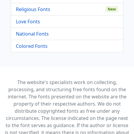
Religious Fonts
New
Love Fonts
National Fonts
Colored Fonts
The website's specialists work on collecting,
processing, and structuring free fonts found on the
internet. The fonts presented on the website are the
property of their respective authors. We do not
distribute copyrighted fonts as free under any
circumstances. The license indicated on the page next
to the font serves as guidance. If the author or license
is not specified, it means there is no information about