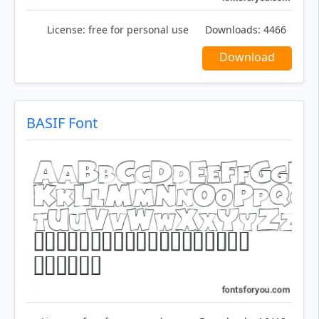
License:
free for personal use
Downloads:
4466
Download
BASIF Font