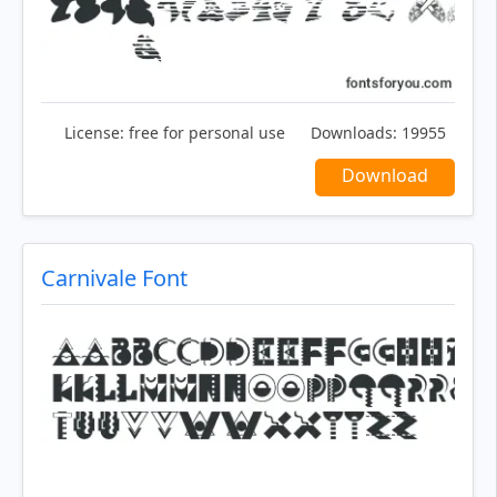
License:
free for personal use
Downloads:
19955
Download
Carnivale Font