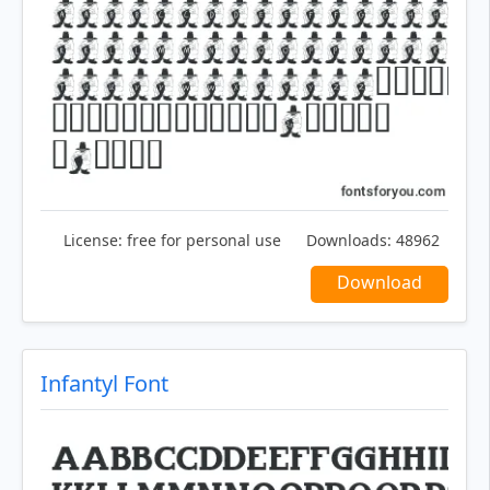
License:
free for personal use
Downloads:
48962
Download
Infantyl Font