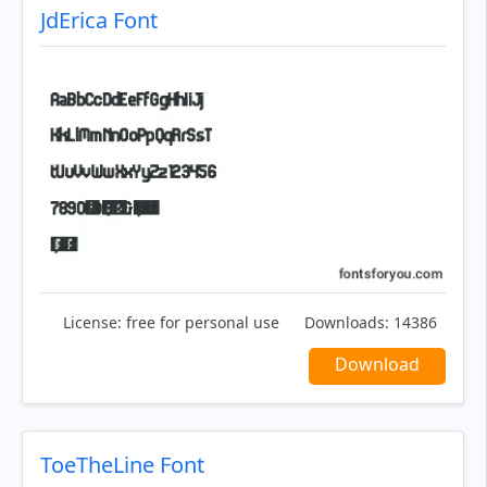
JdErica Font
License:
free for personal use
Downloads:
14386
Download
ToeTheLine Font