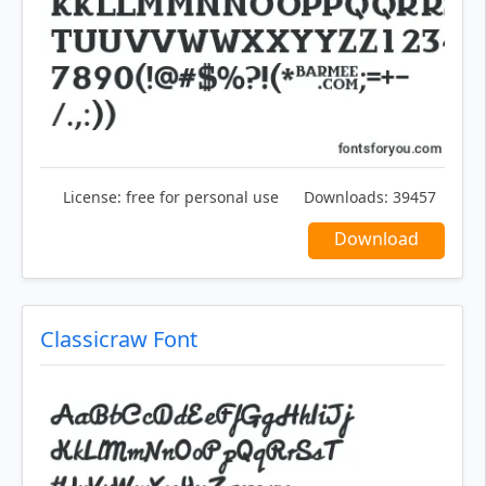
License:
free for personal use
Downloads:
39457
Download
Classicraw Font