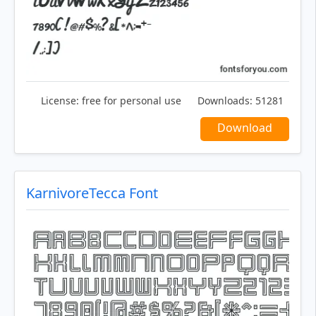
License:
free for personal use
Downloads:
51281
Download
KarnivoreTecca Font