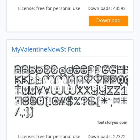
License:
free for personal use
Downloads:
43593
Download
MyValentineNowSt Font
License:
free for personal use
Downloads:
27372