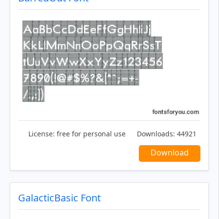
License:
free for personal use
Downloads:
44921
Download
GalacticBasic Font