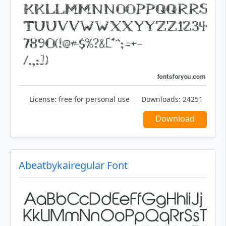
License:
free for personal use
Downloads:
24251
Download
Abeatbykairegular Font