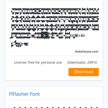
License:
free for personal use
Downloads:
29910
Download
FlFlasher Font