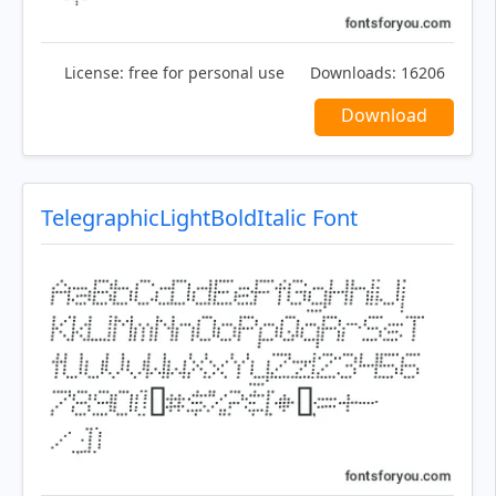
License:
free for personal use
Downloads:
16206
Download
TelegraphicLightBoldItalic Font