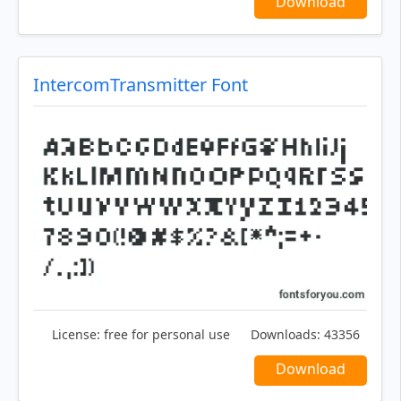
Download
IntercomTransmitter Font
License:
free for personal use
Downloads:
43356
Download