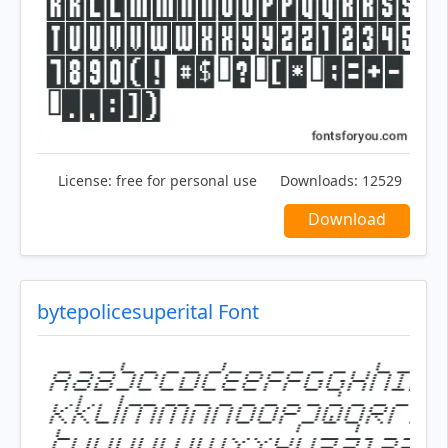
License:
free for personal use
Downloads:
12529
Download
bytepolicesuperital Font