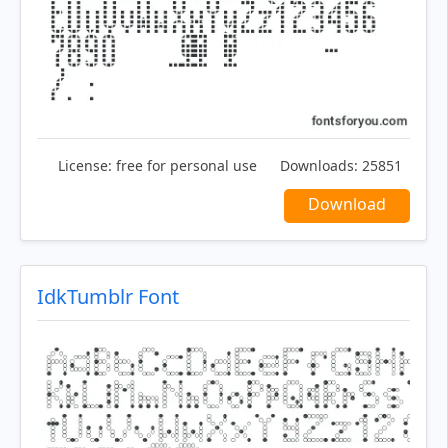
License:
free for personal use
Downloads:
25851
Download
IdkTumblr Font