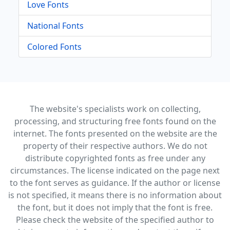
Love Fonts
National Fonts
Colored Fonts
The website's specialists work on collecting,
processing, and structuring free fonts found on the
internet. The fonts presented on the website are the
property of their respective authors. We do not
distribute copyrighted fonts as free under any
circumstances. The license indicated on the page next
to the font serves as guidance. If the author or license
is not specified, it means there is no information about
the font, but it does not imply that the font is free.
Please check the website of the specified author to