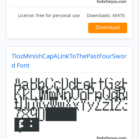
License:
free for personal use
Downloads:
45470
Download
TlozMinishCapALinkToThePastFourSwor
d Font