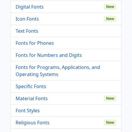
Digital Fonts
New
Icon Fonts
New
Text Fonts
Fonts for Phones
Fonts for Numbers and Digits
Fonts for Programs, Applications, and
Operating Systems
Specific Fonts
Material Fonts
New
Font Styles
Religious Fonts
New