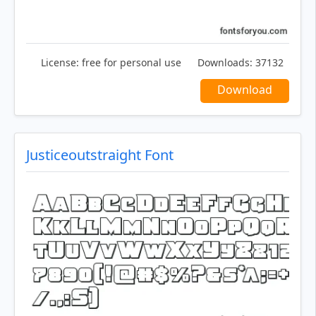
License:
free for personal use
Downloads:
37132
Download
Justiceoutstraight Font