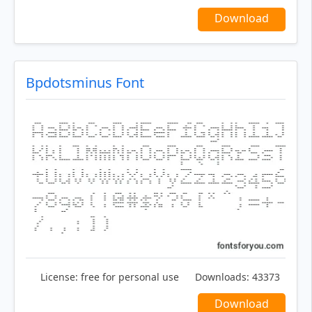
Download
Bpdotsminus Font
License:
free for personal use
Downloads:
43373
Download