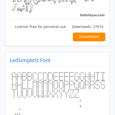
License:
free for personal use
Downloads:
27014
Download
LedSimpleSt Font