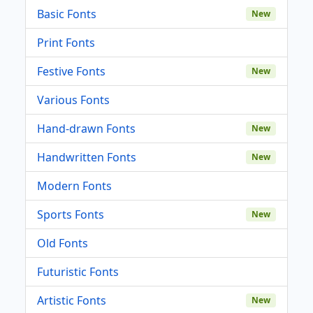
Basic Fonts
New
Print Fonts
Festive Fonts
New
Various Fonts
Hand-drawn Fonts
New
Handwritten Fonts
New
Modern Fonts
Sports Fonts
New
Old Fonts
Futuristic Fonts
Artistic Fonts
New