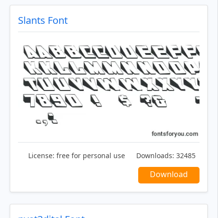
Slants Font
License:
free for personal use
Downloads:
32485
Download