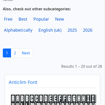
Also, check out other subcategories:
Free
Best
Popular
New
Alphabetically
English (uk)
2025
2026
1
2
Next
Results 1 – 20 out of 28
Anticlim Font