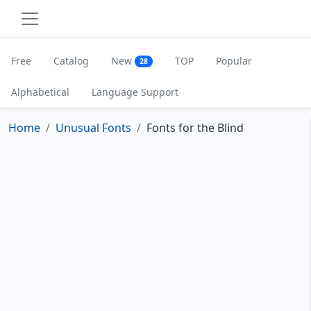
Free
Catalog
New
TOP
Popular
28
Alphabetical
Language Support
Home
Unusual Fonts
Fonts for the Blind