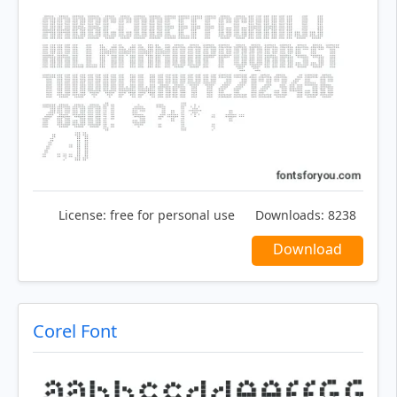
License:
free for personal use
Downloads:
8238
Download
Corel Font