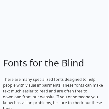
Fonts for the Blind
There are many specialized fonts designed to help
people with visual impairments. These fonts can make
text much easier to read and are often free to
download from our website. If you or someone you
know has vision problems, be sure to check out these
fonts!