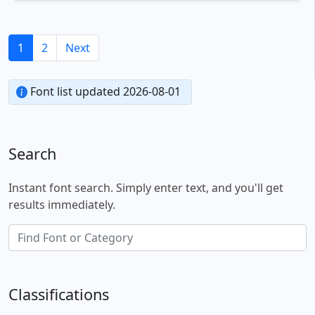
1
2
Next
Font list updated 2026-08-01
Search
Instant font search. Simply enter text, and you'll get
results immediately.
Classifications