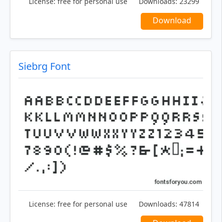
License:
free for personal use
Downloads:
23299
Download
Siebrg Font
License:
free for personal use
Downloads:
47814