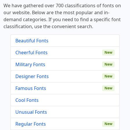
We have gathered over 700 classifications of fonts on
our website. Below are the most popular and in-
demand categories. If you need to find a specific font
classification, use the convenient search.
Beautiful Fonts
Cheerful Fonts
New
Military Fonts
New
Designer Fonts
New
Famous Fonts
New
Cool Fonts
Unusual Fonts
Regular Fonts
New