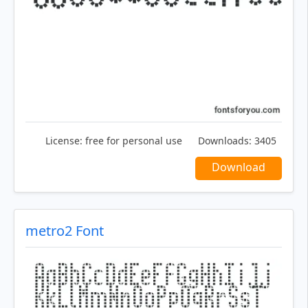
License:
free for personal use
Downloads:
3405
Download
metro2 Font