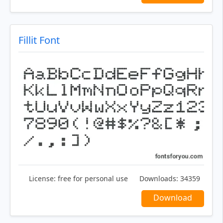
Fillit Font
License:
free for personal use
Downloads:
34359
Download