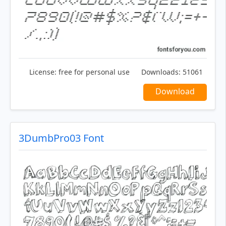
License:
free for personal use
Downloads:
51061
Download
3DumbPro03 Font