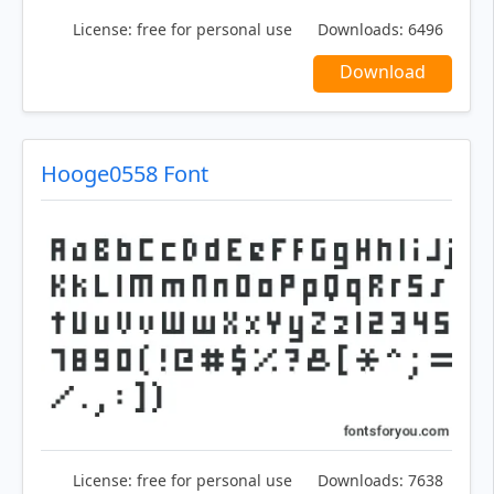
License:
free for personal use
Downloads:
6496
Download
Hooge0558 Font
License:
free for personal use
Downloads:
7638