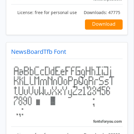
License:
free for personal use
Downloads:
47775
Download
NewsBoardTfb Font