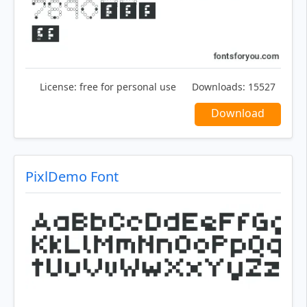
License:
free for personal use
Downloads:
15527
Download
PixlDemo Font