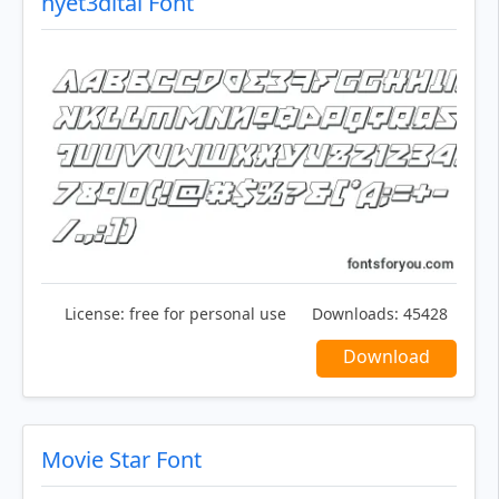
nyet3dital Font
License:
free for personal use
Downloads:
45428
Download
Movie Star Font