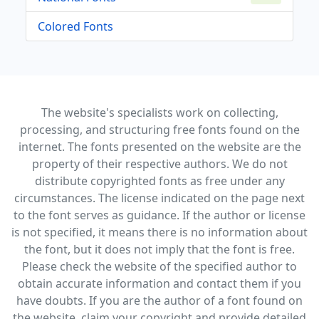
Colored Fonts
The website's specialists work on collecting,
processing, and structuring free fonts found on the
internet. The fonts presented on the website are the
property of their respective authors. We do not
distribute copyrighted fonts as free under any
circumstances. The license indicated on the page next
to the font serves as guidance. If the author or license
is not specified, it means there is no information about
the font, but it does not imply that the font is free.
Please check the website of the specified author to
obtain accurate information and contact them if you
have doubts. If you are the author of a font found on
the website, claim your copyright and provide detailed