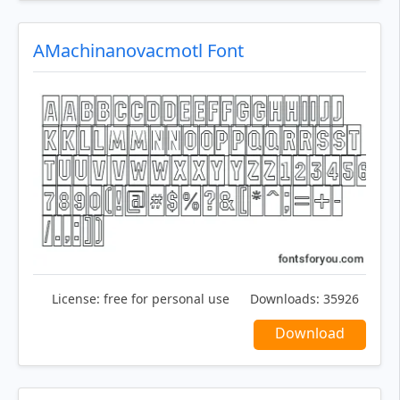
AMachinanovacmotl Font
License:
free for personal use
Downloads:
35926
Download