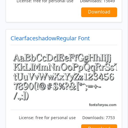
License:
free for personal use
Downloads:
15649
Download
ClearfaceshadowRegular Font
License:
free for personal use
Downloads:
7753