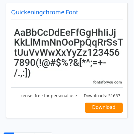
Quickeningchrome Font
License:
free for personal use
Downloads:
51657
Download