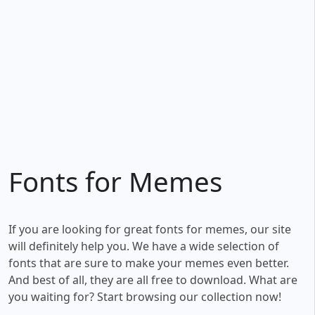
Fonts for Memes
If you are looking for great fonts for memes, our site
will definitely help you. We have a wide selection of
fonts that are sure to make your memes even better.
And best of all, they are all free to download. What are
you waiting for? Start browsing our collection now!