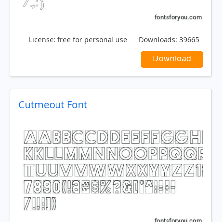
License:
free for personal use
Downloads:
39665
Download
Cutmeout Font