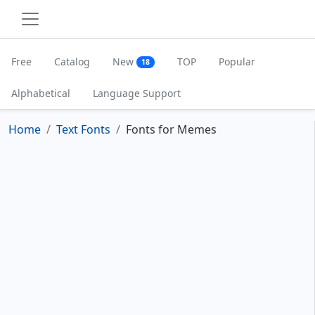
Free
Catalog
New
TOP
Popular
18
Alphabetical
Language Support
Home
Text Fonts
Fonts for Memes