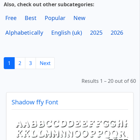
Also, check out other subcategories:
Free
Best
Popular
New
Alphabetically
English (uk)
2025
2026
1
2
3
Next
Results 1 – 20 out of 60
Shadow ffy Font