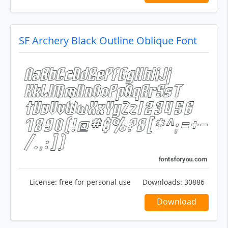
SF Archery Black Outline Oblique Font
License:
free for personal use
Downloads:
30886
Download