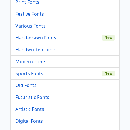
Print Fonts
Festive Fonts
Various Fonts
Hand-drawn Fonts
New
Handwritten Fonts
Modern Fonts
Sports Fonts
New
Old Fonts
Futuristic Fonts
Artistic Fonts
Digital Fonts