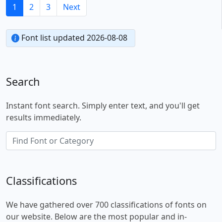
1
2
3
Next
Font list updated 2026-08-08
Search
Instant font search. Simply enter text, and you'll get
results immediately.
Classifications
We have gathered over 700 classifications of fonts on
our website. Below are the most popular and in-