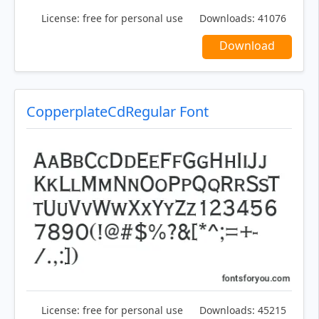
License:
free for personal use
Downloads:
41076
Download
CopperplateCdRegular Font
License:
free for personal use
Downloads:
45215