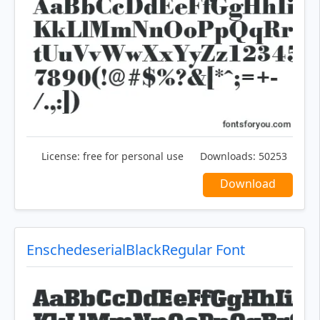
License:
free for personal use
Downloads:
50253
Download
EnschedeserialBlackRegular Font