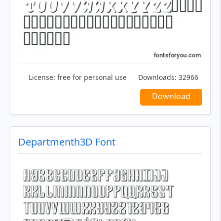
License:
free for personal use
Downloads:
32966
Download
Departmenth3D Font