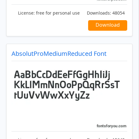
License:
free for personal use
Downloads:
48054
Download
AbsolutProMediumReduced Font