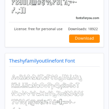
License:
free for personal use
Downloads:
18922
Download
Theshyfamilyoutlinefont Font