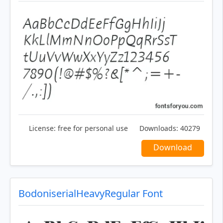
License:
free for personal use
Downloads:
40279
Download
BodoniserialHeavyRegular Font