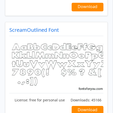
Download
ScreamOutlined Font
License:
free for personal use
Downloads:
45166
Download