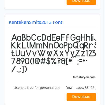
Download
KentekenSmits2013 Font
License:
free for personal use
Downloads:
38402
Download