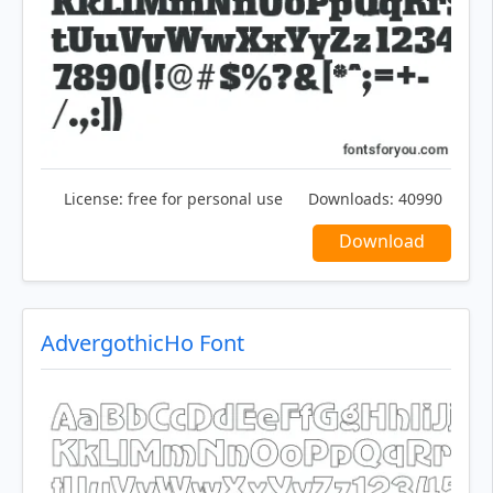
License:
free for personal use
Downloads:
40990
Download
AdvergothicHo Font