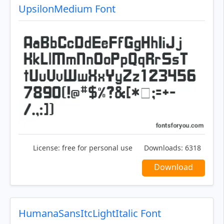
UpsilonMedium Font
License:
free for personal use
Downloads:
6318
Download
HumanaSansItcLightItalic Font