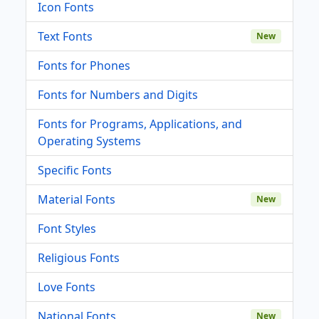
Icon Fonts
Text Fonts
New
Fonts for Phones
Fonts for Numbers and Digits
Fonts for Programs, Applications, and
Operating Systems
Specific Fonts
Material Fonts
New
Font Styles
Religious Fonts
Love Fonts
National Fonts
New