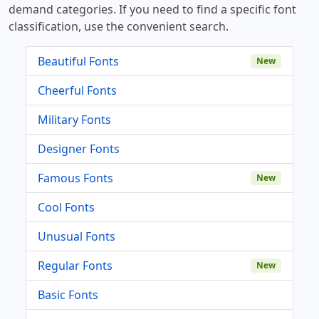
demand categories. If you need to find a specific font
classification, use the convenient search.
Beautiful Fonts
New
Cheerful Fonts
Military Fonts
Designer Fonts
Famous Fonts
New
Cool Fonts
Unusual Fonts
Regular Fonts
New
Basic Fonts