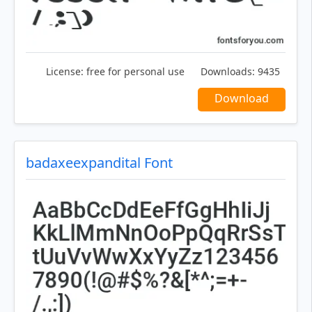
License:
free for personal use
Downloads:
9435
Download
badaxeexpandital Font