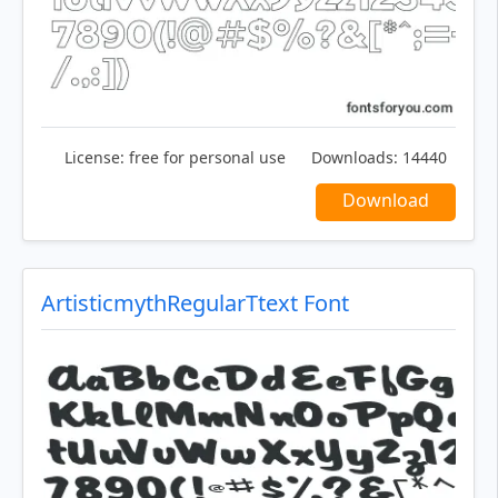
License:
free for personal use
Downloads:
14440
Download
ArtisticmythRegularTtext Font