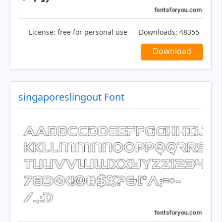
License:
free for personal use
Downloads:
48355
Download
singaporeslingout Font