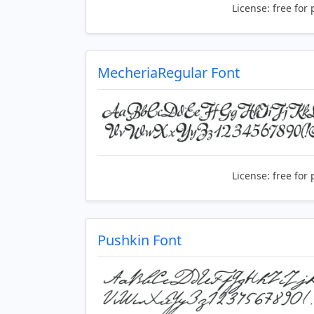
License:
free for 
MecheriaRegular Font
License:
free for 
Pushkin Font