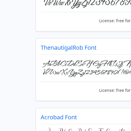
License:
free fo
ThenautigalRob Font
License:
free fo
Acrobad Font