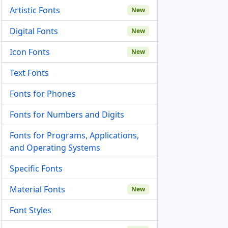
Artistic Fonts
New
Digital Fonts
New
Icon Fonts
New
Text Fonts
Fonts for Phones
Fonts for Numbers and Digits
Fonts for Programs, Applications,
and Operating Systems
Specific Fonts
Material Fonts
New
Font Styles