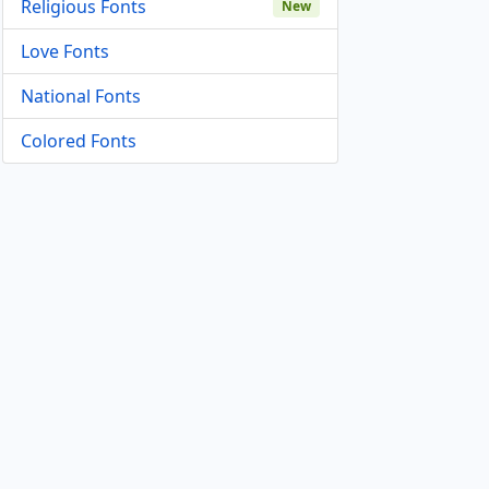
Religious Fonts
New
Love Fonts
National Fonts
Colored Fonts