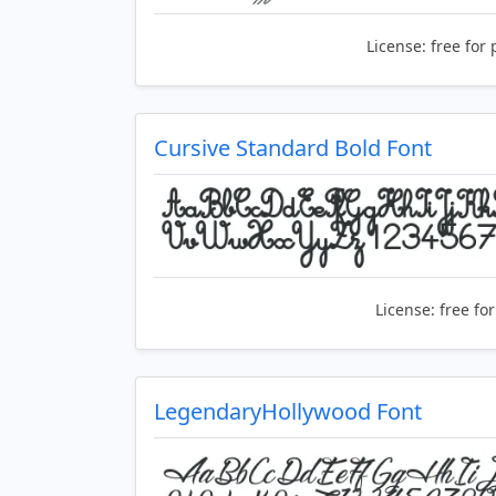
License:
free for 
Cursive Standard Bold Font
License:
free fo
LegendaryHollywood Font