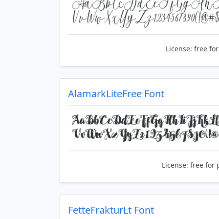
License:
free fo
AlamarkLiteFree Font
License:
free for 
FetteFrakturLt Font