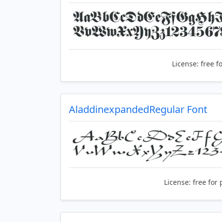
License:
free f
AladdinexpandedRegular Font
License:
free for 