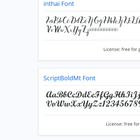
inthai Font
License:
free for 
ScriptBoldMt Font
License:
free fo