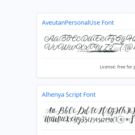
AveutanPersonalUse Font
License:
free for 
Alhenya Script Font