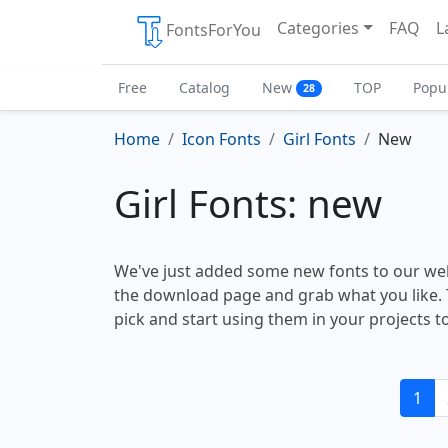
Categories
FAQ
L
FontsForYou
Free
Catalog
New
TOP
Popu
28
Home
Icon Fonts
Girl Fonts
New
Girl Fonts: new
We've just added some new fonts to our web
the download page and grab what you like. 
pick and start using them in your projects t
1