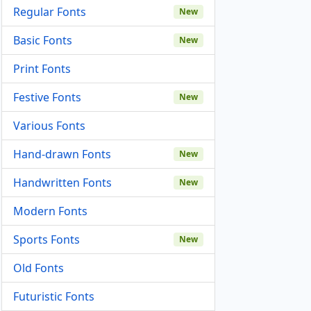
Regular Fonts
New
Basic Fonts
New
Print Fonts
Festive Fonts
New
Various Fonts
Hand-drawn Fonts
New
Handwritten Fonts
New
Modern Fonts
Sports Fonts
New
Old Fonts
Futuristic Fonts