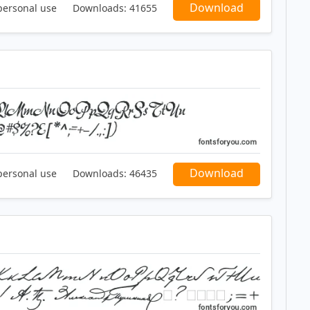
Download
personal use
Downloads:
41655
Download
personal use
Downloads:
46435