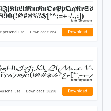
Download
or personal use
Downloads:
664
Download
personal use
Downloads:
38298