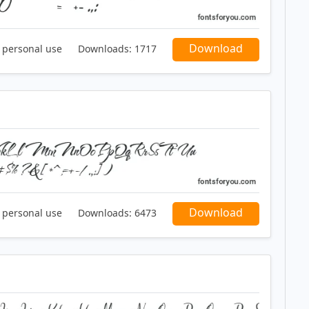
Download
r personal use
Downloads:
1717
Download
r personal use
Downloads:
6473