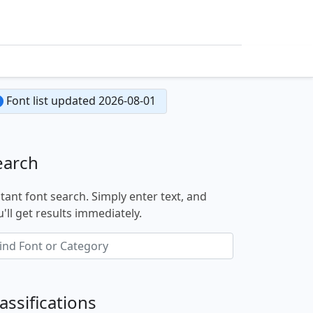
Font list updated 2026-08-01
earch
stant font search. Simply enter text, and
'll get results immediately.
assifications