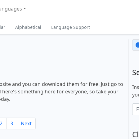
anguages
lar
Alphabetical
Language Support
S
site and you can download them for free! Just go to
In
There's something here for everyone, so take your
you
oday.
2
3
Next
Cl