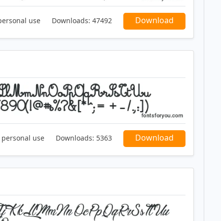
Download
personal use
Downloads:
47492
Download
r personal use
Downloads:
5363