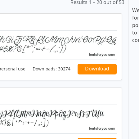
Results 1 – 20 out of 53
We
fo
po
to 
co
Download
personal use
Downloads:
30274