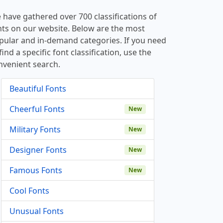
 have gathered over 700 classifications of
nts on our website. Below are the most
pular and in-demand categories. If you need
find a specific font classification, use the
nvenient search.
Beautiful Fonts
Cheerful Fonts
New
Military Fonts
New
Designer Fonts
New
Famous Fonts
New
Cool Fonts
Unusual Fonts