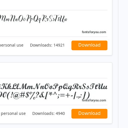
Download
personal use
Downloads:
14921
Download
r personal use
Downloads:
4940