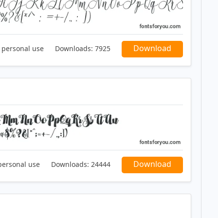
Download
r personal use
Downloads:
7925
Download
personal use
Downloads:
24444