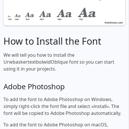
How to Install the Font
We will tell you how to install the
UrwbaskertextbolwidOblique font so you can start
using it in your projects.
Adobe Photoshop
To add the font to Adobe Photoshop on Windows,
simply right-click the font file and select «install». The
font will be copied to Adobe Photoshop automatically.
To add the font to Adobe Photoshop on macOS,