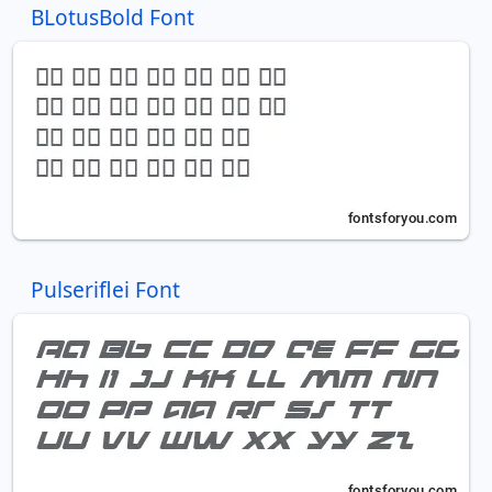
BLotusBold Font
Pulseriflei Font