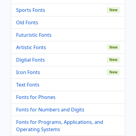
Sports Fonts
New
Old Fonts
Futuristic Fonts
Artistic Fonts
New
Digital Fonts
New
Icon Fonts
New
Text Fonts
Fonts for Phones
Fonts for Numbers and Digits
Fonts for Programs, Applications, and
Operating Systems