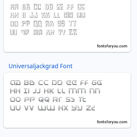
Universaljackgrad Font