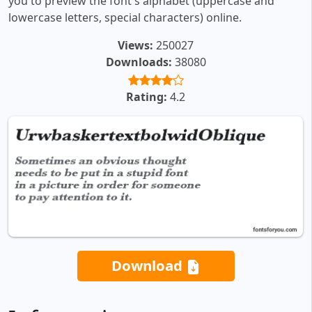
you to preview the font's alphabet (uppercase and
lowercase letters, special characters) online.
Views:
250027
Downloads:
38080
Rating:
4.2
Download