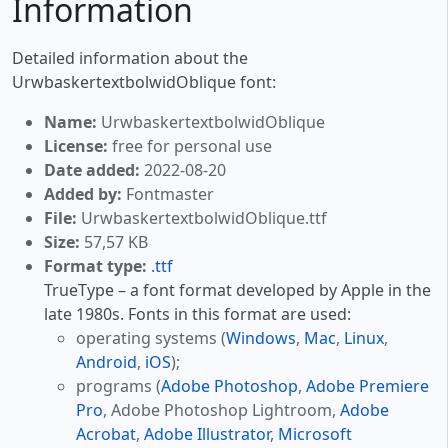
Information
Detailed information about the
UrwbaskertextbolwidOblique font:
Name:
UrwbaskertextbolwidOblique
License:
free for personal use
Date added:
2022-08-20
Added by:
Fontmaster
File:
UrwbaskertextbolwidOblique.ttf
Size:
57,57 KB
Format type:
.ttf
TrueType – a font format developed by Apple in the
late 1980s. Fonts in this format are used:
operating systems (
Windows
,
Mac
,
Linux
,
Android
,
iOS
);
programs (
Adobe Photoshop
,
Adobe Premiere
Pro
, Adobe Photoshop Lightroom,
Adobe
Acrobat
,
Adobe Illustrator
,
Microsoft