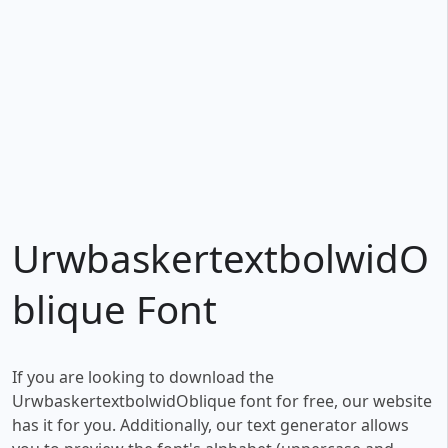
UrwbaskertextbolwidO
blique Font
If you are looking to download the
UrwbaskertextbolwidOblique font for free, our website
has it for you. Additionally, our text generator allows