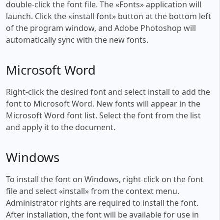
double-click the font file. The «Fonts» application will
launch. Click the «install font» button at the bottom left
of the program window, and Adobe Photoshop will
automatically sync with the new fonts.
Microsoft Word
Right-click the desired font and select install to add the
font to Microsoft Word. New fonts will appear in the
Microsoft Word font list. Select the font from the list
and apply it to the document.
Windows
To install the font on Windows, right-click on the font
file and select «install» from the context menu.
Administrator rights are required to install the font.
After installation, the font will be available for use in