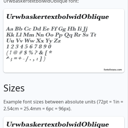
UrwbaskertextbolwidOblique font:
Sizes
Example font sizes between absolute units (72pt = 1in =
2.54cm = 25.4mm = 6pc = 96px).