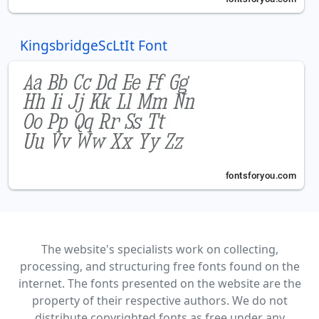
KingsbridgeScLtIt Font
The website's specialists work on collecting,
processing, and structuring free fonts found on the
internet. The fonts presented on the website are the
property of their respective authors. We do not
distribute copyrighted fonts as free under any