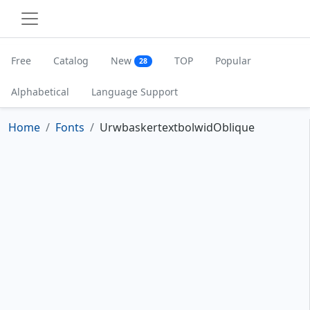
Free
Catalog
New
TOP
Popular
28
Alphabetical
Language Support
Home
Fonts
UrwbaskertextbolwidOblique