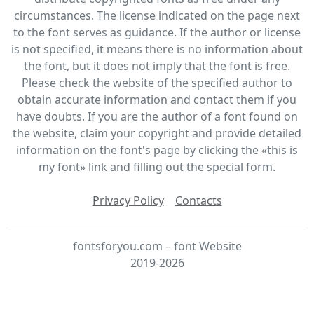
circumstances. The license indicated on the page next
to the font serves as guidance. If the author or license
is not specified, it means there is no information about
the font, but it does not imply that the font is free.
Please check the website of the specified author to
obtain accurate information and contact them if you
have doubts. If you are the author of a font found on
the website, claim your copyright and provide detailed
information on the font's page by clicking the «this is
my font» link and filling out the special form.
Privacy Policy
Contacts
fontsforyou.com – font Website
2019-2026