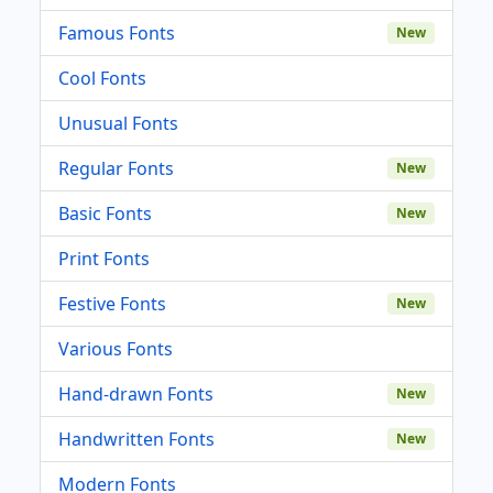
Famous Fonts
New
Cool Fonts
Unusual Fonts
Regular Fonts
New
Basic Fonts
New
Print Fonts
Festive Fonts
New
Various Fonts
Hand-drawn Fonts
New
Handwritten Fonts
New
Modern Fonts