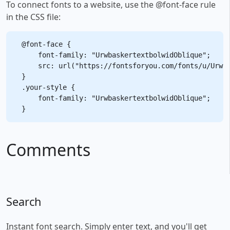
To connect fonts to a website, use the @font-face rule
in the CSS file:
@font-face {

    font-family: "UrwbaskertextbolwidOblique";

    src: url("https://fontsforyou.com/fonts/u/Urwba
}

.your-style {

    font-family: "UrwbaskertextbolwidOblique";

Comments
Search
Instant font search. Simply enter text, and you'll get