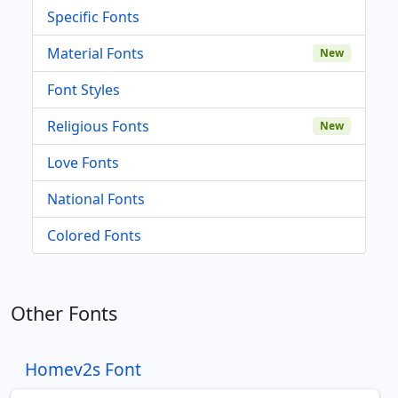
Specific Fonts
Material Fonts
New
Font Styles
Religious Fonts
New
Love Fonts
National Fonts
Colored Fonts
Other Fonts
Homev2s Font