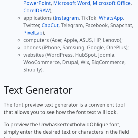
PowerPoint
,
Microsoft Word
,
Microsoft Office
,
CorelDRAW
);
applications (
Instagram
, TikTok,
WhatsApp
,
Twitter,
CapCut
, Telegram, Facebook, Snapchat,
PixelLab
);
computers (Acer, Apple, ASUS, HP, Lenovo);
phones (iPhone, Samsung, Google, OnePlus);
websites (WordPress, HubSpot, Joomla,
WooCommerce, Drupal, Wix, BigCommerce,
Shopify).
Text Generator
The font preview text generator is a convenient tool
that allows you to see how the font text will look.
To preview the UrwbaskertextbolwidOblique font,
simply enter the desired text or characters in the field