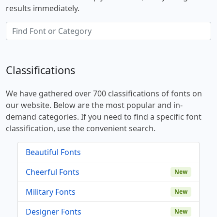
results immediately.
Classifications
We have gathered over 700 classifications of fonts on
our website. Below are the most popular and in-
demand categories. If you need to find a specific font
classification, use the convenient search.
Beautiful Fonts
Cheerful Fonts
New
Military Fonts
New
Designer Fonts
New