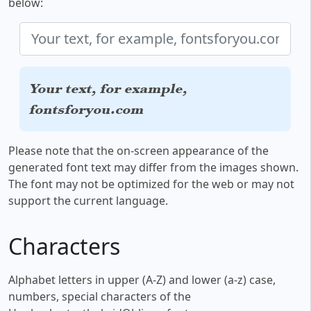
below:
Your text, for example,
fontsforyou.com
Please note that the on-screen appearance of the
generated font text may differ from the images shown.
The font may not be optimized for the web or may not
support the current language.
Characters
Alphabet letters in upper (A-Z) and lower (a-z) case,
numbers, special characters of the