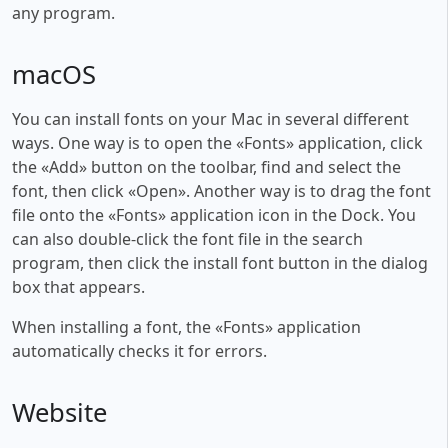
any program.
macOS
You can install fonts on your Mac in several different
ways. One way is to open the «Fonts» application, click
the «Add» button on the toolbar, find and select the
font, then click «Open». Another way is to drag the font
file onto the «Fonts» application icon in the Dock. You
can also double-click the font file in the search
program, then click the install font button in the dialog
box that appears.
When installing a font, the «Fonts» application
automatically checks it for errors.
Website