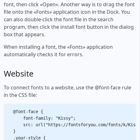
font, then click «Open». Another way is to drag the font
file onto the «Fonts» application icon in the Dock. You
can also double-click the font file in the search
program, then click the install font button in the dialog
box that appears.
When installing a font, the «Fonts» application
automatically checks it for errors.
Website
To connect fonts to a website, use the @font-face rule
in the CSS file:
@font-face {

    font-family: "Kissy";

    src: url("https://fontsforyou.com/fonts/k/Kissy
}

.your-style {
