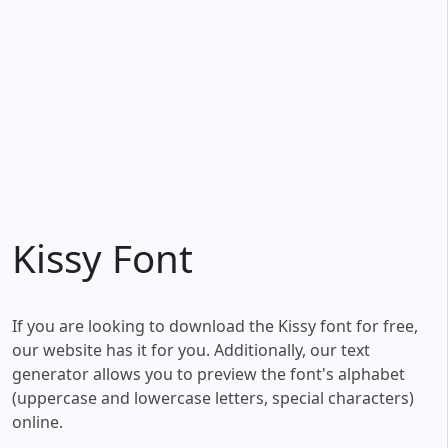
Kissy Font
If you are looking to download the Kissy font for free,
our website has it for you. Additionally, our text
generator allows you to preview the font's alphabet
(uppercase and lowercase letters, special characters)
online.