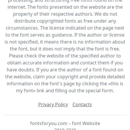
internet. The fonts presented on the website are the
property of their respective authors. We do not
distribute copyrighted fonts as free under any
circumstances. The license indicated on the page next
to the font serves as guidance. If the author or license
is not specified, it means there is no information about
the font, but it does not imply that the font is free.
Please check the website of the specified author to
obtain accurate information and contact them if you
have doubts. If you are the author of a font found on
the website, claim your copyright and provide detailed
information on the font's page by clicking the «this is
my font» link and filling out the special form.
Privacy Policy
Contacts
fontsforyou.com – font Website