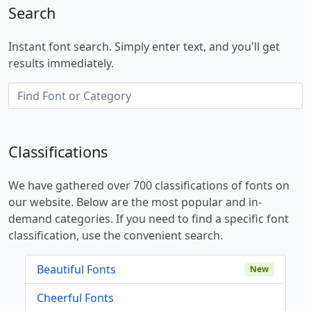
Search
Instant font search. Simply enter text, and you'll get
results immediately.
Classifications
We have gathered over 700 classifications of fonts on
our website. Below are the most popular and in-
demand categories. If you need to find a specific font
classification, use the convenient search.
Beautiful Fonts
New
Cheerful Fonts