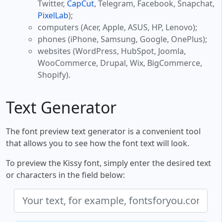
Twitter,
CapCut
, Telegram, Facebook, Snapchat,
PixelLab
);
computers (Acer, Apple, ASUS, HP, Lenovo);
phones (iPhone, Samsung, Google, OnePlus);
websites (WordPress, HubSpot, Joomla,
WooCommerce, Drupal, Wix, BigCommerce,
Shopify).
Text Generator
The font preview text generator is a convenient tool
that allows you to see how the font text will look.
To preview the Kissy font, simply enter the desired text
or characters in the field below: