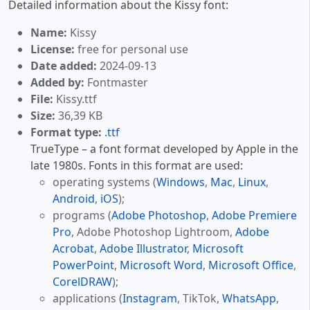
Detailed information about the Kissy font:
Name:
Kissy
License:
free for personal use
Date added:
2024-09-13
Added by:
Fontmaster
File:
Kissy.ttf
Size:
36,39 KB
Format type:
.ttf
TrueType – a font format developed by Apple in the
late 1980s. Fonts in this format are used:
operating systems (
Windows
,
Mac
,
Linux
,
Android
,
iOS
);
programs (
Adobe Photoshop
,
Adobe Premiere
Pro
, Adobe Photoshop Lightroom,
Adobe
Acrobat
,
Adobe Illustrator
,
Microsoft
PowerPoint
,
Microsoft Word
,
Microsoft Office
,
CorelDRAW
);
applications (
Instagram
, TikTok,
WhatsApp
,