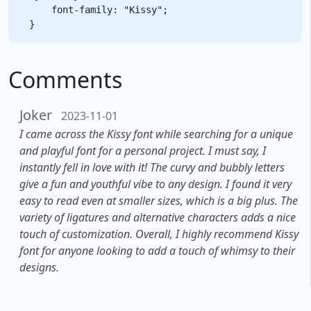
    font-family: "Kissy";

Comments
Joker
2023-11-01
I came across the Kissy font while searching for a unique
and playful font for a personal project. I must say, I
instantly fell in love with it! The curvy and bubbly letters
give a fun and youthful vibe to any design. I found it very
easy to read even at smaller sizes, which is a big plus. The
variety of ligatures and alternative characters adds a nice
touch of customization. Overall, I highly recommend Kissy
font for anyone looking to add a touch of whimsy to their
designs.