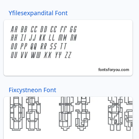
Yfilesexpandital Font
Fixcystneon Font