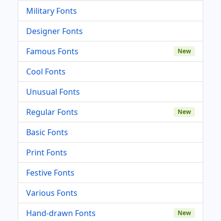
Military Fonts
Designer Fonts
Famous Fonts
New
Cool Fonts
Unusual Fonts
Regular Fonts
New
Basic Fonts
Print Fonts
Festive Fonts
Various Fonts
Hand-drawn Fonts
New