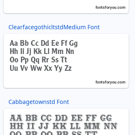
ClearfacegothicltstdMedium Font
Cabbagetownstd Font