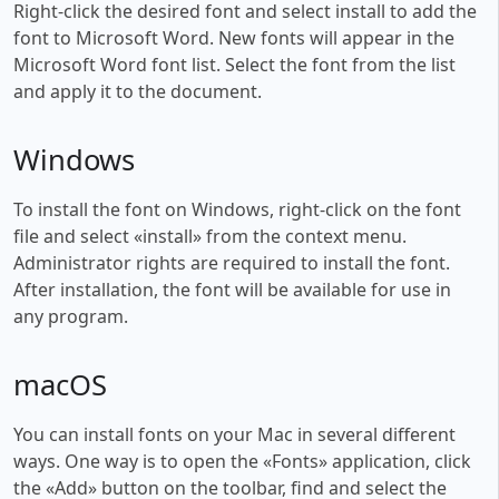
Right-click the desired font and select install to add the
font to Microsoft Word. New fonts will appear in the
Microsoft Word font list. Select the font from the list
and apply it to the document.
Windows
To install the font on Windows, right-click on the font
file and select «install» from the context menu.
Administrator rights are required to install the font.
After installation, the font will be available for use in
any program.
macOS
You can install fonts on your Mac in several different
ways. One way is to open the «Fonts» application, click
the «Add» button on the toolbar, find and select the