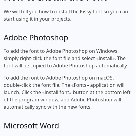
We will tell you how to install the Kissy font so you can
start using it in your projects.
Adobe Photoshop
To add the font to Adobe Photoshop on Windows,
simply right-click the font file and select «install». The
font will be copied to Adobe Photoshop automatically.
To add the font to Adobe Photoshop on macOS,
double-click the font file. The «Fonts» application will
launch. Click the «install font» button at the bottom left
of the program window, and Adobe Photoshop will
automatically sync with the new fonts.
Microsoft Word