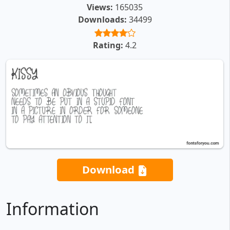
Views:
165035
Downloads:
34499
Rating:
4.2
Download
Information