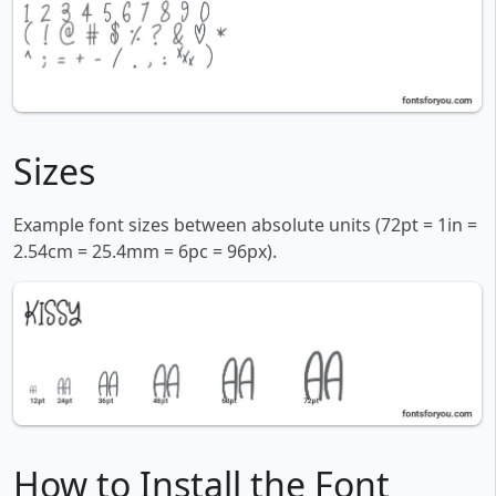
Sizes
Example font sizes between absolute units (72pt = 1in =
2.54cm = 25.4mm = 6pc = 96px).
How to Install the Font