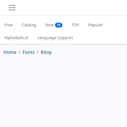
Free
Catalog
New
TOP
Popular
18
Alphabetical
Language Support
Home
Fonts
Kissy