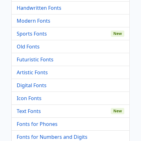
Handwritten Fonts
Modern Fonts
Sports Fonts
New
Old Fonts
Futuristic Fonts
Artistic Fonts
Digital Fonts
Icon Fonts
Text Fonts
New
Fonts for Phones
Fonts for Numbers and Digits