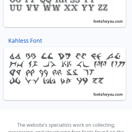
Kahless Font
The website's specialists work on collecting,
processing, and structuring free fonts found on the