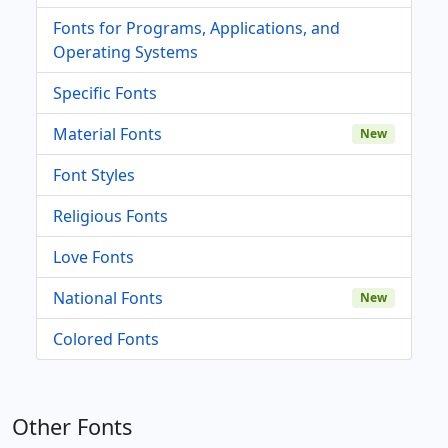
Fonts for Programs, Applications, and
Operating Systems
Specific Fonts
Material Fonts
New
Font Styles
Religious Fonts
Love Fonts
National Fonts
New
Colored Fonts
Other Fonts