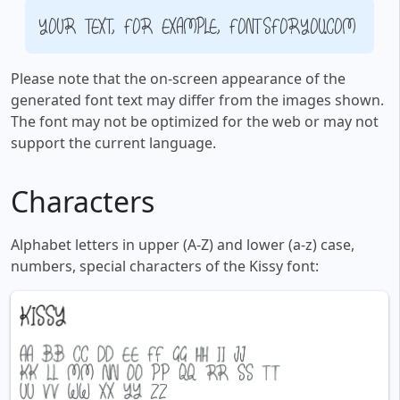
Your text, for example, fontsforyou.com
Please note that the on-screen appearance of the
generated font text may differ from the images shown.
The font may not be optimized for the web or may not
support the current language.
Characters
Alphabet letters in upper (A-Z) and lower (a-z) case,
numbers, special characters of the Kissy font: