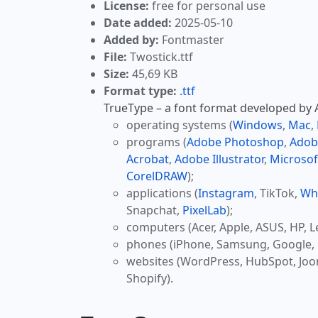
License:
free for personal use
Date added:
2025-05-10
Added by:
Fontmaster
File:
Twostick.ttf
Size:
45,69 KB
Format type:
.ttf
TrueType – a font format developed by Ap
operating systems (
Windows
,
Mac
,
programs (
Adobe Photoshop
,
Adob
Acrobat
,
Adobe Illustrator
,
Microsof
CorelDRAW
);
applications (
Instagram
, TikTok,
Wh
Snapchat,
PixelLab
);
computers (Acer, Apple, ASUS, HP, L
phones (iPhone, Samsung, Google, 
websites (WordPress, HubSpot, Jo
Shopify).