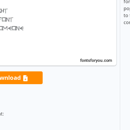
fo
po
to 
co
wnload
t: