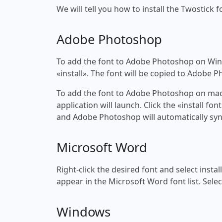
We will tell you how to install the Twostick f
Adobe Photoshop
To add the font to Adobe Photoshop on Windo
«install». The font will be copied to Adobe 
To add the font to Adobe Photoshop on macOS
application will launch. Click the «install f
and Adobe Photoshop will automatically syn
Microsoft Word
Right-click the desired font and select insta
appear in the Microsoft Word font list. Selec
Windows