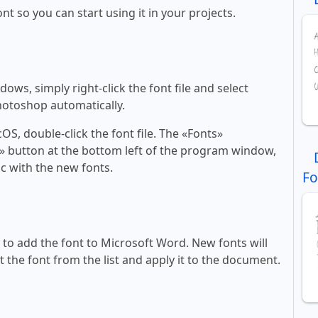
ont so you can start using it in your projects.
ws, simply right-click the font file and select
Photoshop automatically.
, double-click the font file. The «Fonts»
ont» button at the bottom left of the program window,
c with the new fonts.
Fo
ll to add the font to Microsoft Word. New fonts will
t the font from the list and apply it to the document.