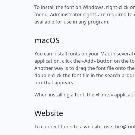
To install the font on Windows, right-click on
menu. Administrator rights are required to ins
available for use in any program.
macOS
You can install fonts on your Mac in several
application, click the «Add» button on the to
Another way is to drag the font file onto the
double-click the font file in the search progr
box that appears.
When installing a font, the «Fonts» applicati
Website
To connect fonts to a website, use the @font-