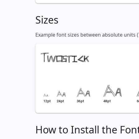
Sizes
Example font sizes between absolute units (
How to Install the Fon