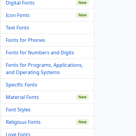
Digital Fonts
New
Icon Fonts
New
Text Fonts
Fonts for Phones
Fonts for Numbers and Digits
Fonts for Programs, Applications,
and Operating Systems
Specific Fonts
Material Fonts
New
Font Styles
Religious Fonts
New
Love Fonts