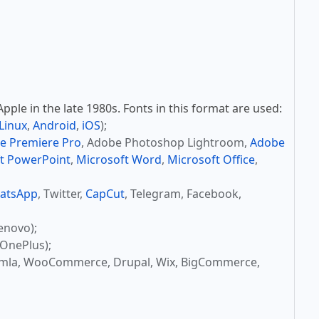
ple in the late 1980s. Fonts in this format are used:
Linux
,
Android
,
iOS
);
e Premiere Pro
, Adobe Photoshop Lightroom,
Adobe
t PowerPoint
,
Microsoft Word
,
Microsoft Office
,
atsApp
, Twitter,
CapCut
, Telegram, Facebook,
enovo);
OnePlus);
omla, WooCommerce, Drupal, Wix, BigCommerce,