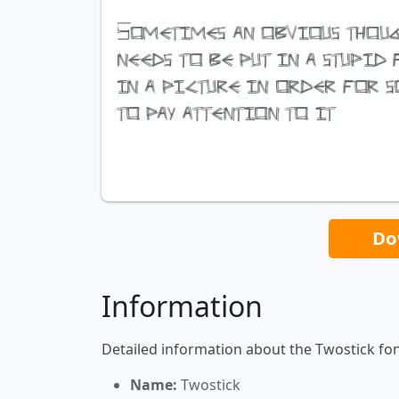
Do
Information
Detailed information about the Twostick fon
Name:
Twostick