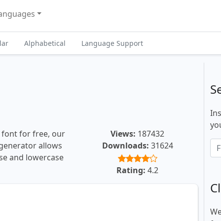
anguages
lar
Alphabetical
Language Support
S
In
you
font for free, our
Views:
187432
t generator allows
Downloads:
31624
ase and lowercase
Rating:
4.2
Cl
We