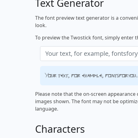
Text Generator
The font preview text generator is a convenie
look.
To preview the Twostick font, simply enter th
Your text, for example, fontsforyou
Please note that the on-screen appearance o
images shown. The font may not be optimiz
language.
Characters