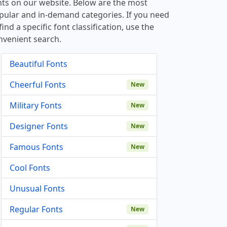
nts on our website. Below are the most
pular and in-demand categories. If you need
find a specific font classification, use the
nvenient search.
Beautiful Fonts
Cheerful Fonts
New
Military Fonts
New
Designer Fonts
New
Famous Fonts
New
Cool Fonts
Unusual Fonts
Regular Fonts
New