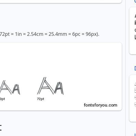
72pt = 1in = 2.54cm = 25.4mm = 6pc = 96px).
t