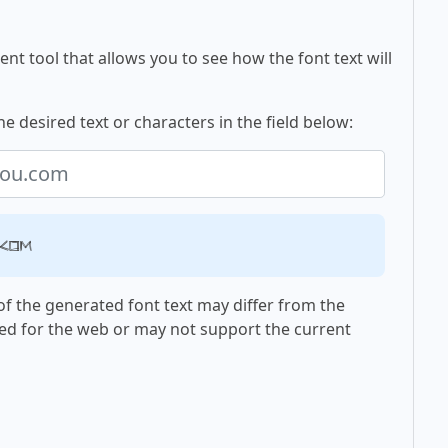
nt tool that allows you to see how the font text will
e desired text or characters in the field below:
.com
f the generated font text may differ from the
ed for the web or may not support the current