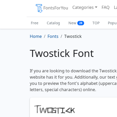
Categories
FAQ
L
FontsForYou
Free
Catalog
New
TOP
Popu
28
Home
Fonts
Twostick
Twostick Font
If you are looking to download the Twostick 
website has it for you. Additionally, our tex
you to preview the font's alphabet (upperc
letters, special characters) online.