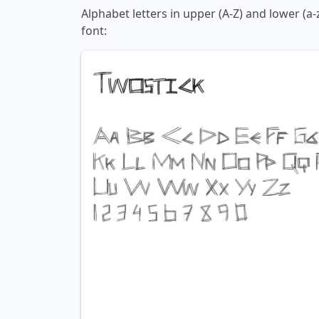
Alphabet letters in upper (A-Z) and lower (a
font: