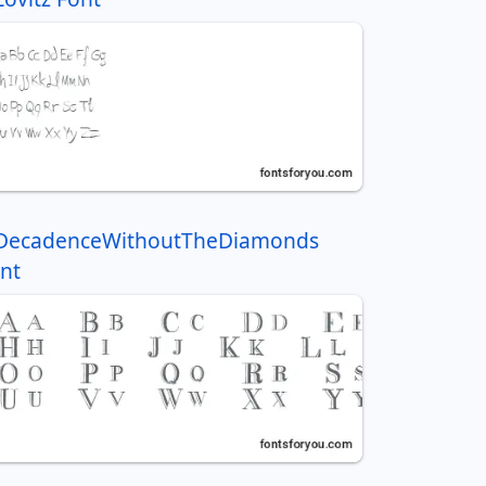
DecadenceWithoutTheDiamonds
nt