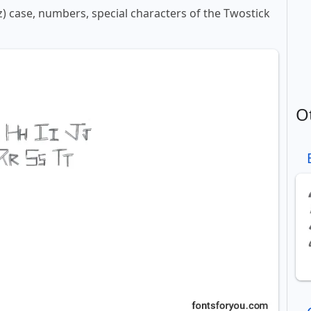
-z) case, numbers, special characters of the Twostick
O