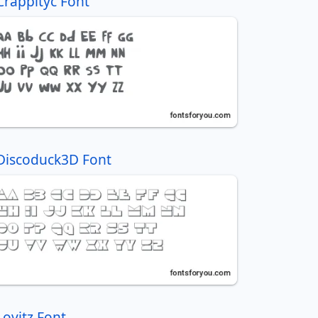
Crappityc Font
Discoduck3D Font
Lovitz Font