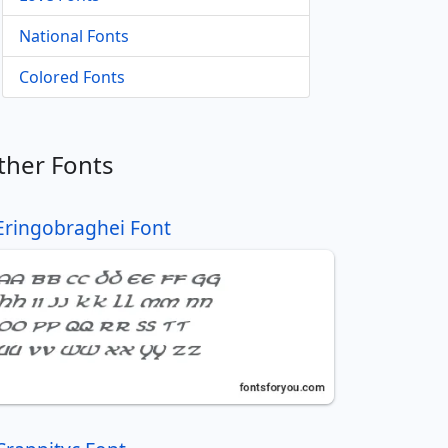
National Fonts
Colored Fonts
ther Fonts
Eringobraghei Font