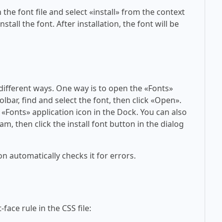
 the font file and select «install» from the context
tall the font. After installation, the font will be
 different ways. One way is to open the «Fonts»
olbar, find and select the font, then click «Open».
 «Fonts» application icon in the Dock. You can also
am, then click the install font button in the dialog
on automatically checks it for errors.
face rule in the CSS file: