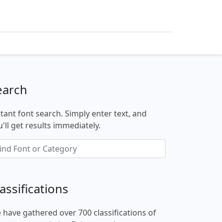
earch
stant font search. Simply enter text, and
'll get results immediately.
assifications
 have gathered over 700 classifications of