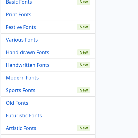
Basic Fonts
New
Print Fonts
Festive Fonts
New
Various Fonts
Hand-drawn Fonts
New
Handwritten Fonts
New
Modern Fonts
Sports Fonts
New
Old Fonts
Futuristic Fonts
Artistic Fonts
New