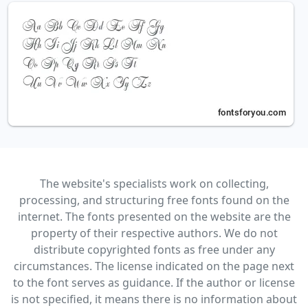
The website's specialists work on collecting,
processing, and structuring free fonts found on the
internet. The fonts presented on the website are the
property of their respective authors. We do not
distribute copyrighted fonts as free under any
circumstances. The license indicated on the page next
to the font serves as guidance. If the author or license
is not specified, it means there is no information about