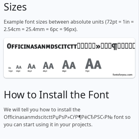
Sizes
Example font sizes between absolute units (72pt = 1in =
2.54cm = 25.4mm = 6pc = 96px).
How to Install the Font
We will tell you how to install the
OfficinasanmdscitcttРџРѕР»СѓР¶РёСЂРЅС‹Р№ font so
you can start using it in your projects.