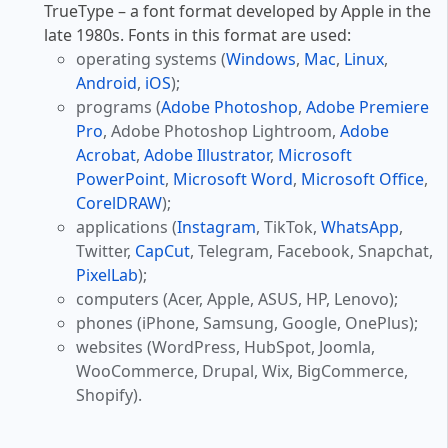
TrueType – a font format developed by Apple in the
late 1980s. Fonts in this format are used:
operating systems (
Windows
,
Mac
,
Linux
,
Android
,
iOS
);
programs (
Adobe Photoshop
,
Adobe Premiere
Pro
, Adobe Photoshop Lightroom,
Adobe
Acrobat
,
Adobe Illustrator
,
Microsoft
PowerPoint
,
Microsoft Word
,
Microsoft Office
,
CorelDRAW
);
applications (
Instagram
, TikTok,
WhatsApp
,
Twitter,
CapCut
, Telegram, Facebook, Snapchat,
PixelLab
);
computers (Acer, Apple, ASUS, HP, Lenovo);
phones (iPhone, Samsung, Google, OnePlus);
websites (WordPress, HubSpot, Joomla,
WooCommerce, Drupal, Wix, BigCommerce,
Shopify).