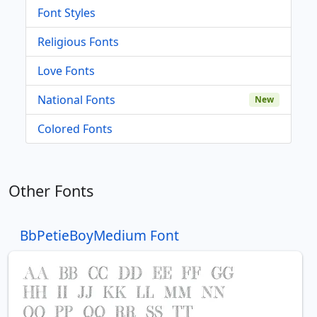
Font Styles
Religious Fonts
Love Fonts
National Fonts
New
Colored Fonts
Other Fonts
BbPetieBoyMedium Font