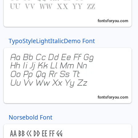
TypoStyleLightItalicDemo Font
Norsebold Font