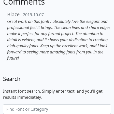
Comments
Blaze
2019-10-07
Great work on this font! I absolutely love the elegant and
professional feel it brings. The clean lines and sharp edges
make it perfect for any formal project. The attention to
detail is evident, and it shows your dedication to creating
high-quality fonts. Keep up the excellent work, and I look
forward to seeing more amazing fonts from you in the
future!
Search
Instant font search. Simply enter text, and you'll get
results immediately.