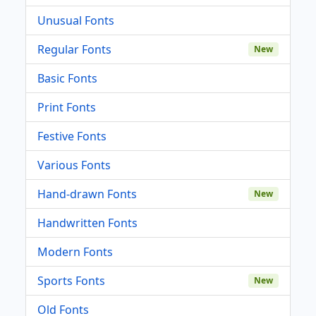
Unusual Fonts
Regular Fonts
New
Basic Fonts
Print Fonts
Festive Fonts
Various Fonts
Hand-drawn Fonts
New
Handwritten Fonts
Modern Fonts
Sports Fonts
New
Old Fonts