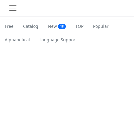
Free
Catalog
New
TOP
Popular
18
Alphabetical
Language Support