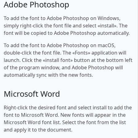
Adobe Photoshop
To add the font to Adobe Photoshop on Windows,
simply right-click the font file and select «install». The
font will be copied to Adobe Photoshop automatically.
To add the font to Adobe Photoshop on macOS,
double-click the font file. The «Fonts» application will
launch. Click the «install font» button at the bottom left
of the program window, and Adobe Photoshop will
automatically sync with the new fonts.
Microsoft Word
Right-click the desired font and select install to add the
font to Microsoft Word. New fonts will appear in the
Microsoft Word font list. Select the font from the list
and apply it to the document.