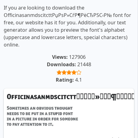
If you are looking to download the
OfficinasanmdscitcttРџРѕР»СѓР¶РёСЂРЅС‹Р№ font for
free, our website has it for you. Additionally, our text
generator allows you to preview the font's alphabet
(uppercase and lowercase letters, special characters)
online.
Views:
127906
Downloads:
21448
Rating:
4.1