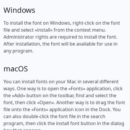
Windows
To install the font on Windows, right-click on the font
file and select «install» from the context menu.
Administrator rights are required to install the font.
After installation, the font will be available for use in
any program.
macOS
You can install fonts on your Mac in several different
ways. One way is to open the «Fonts» application, click
the «Add» button on the toolbar, find and select the
font, then click «Open». Another way is to drag the font
file onto the «Fonts» application icon in the Dock. You
can also double-click the font file in the search
program, then click the install font button in the dialog