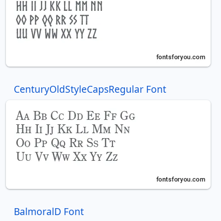
CenturyOldStyleCapsRegular Font
BalmoralD Font