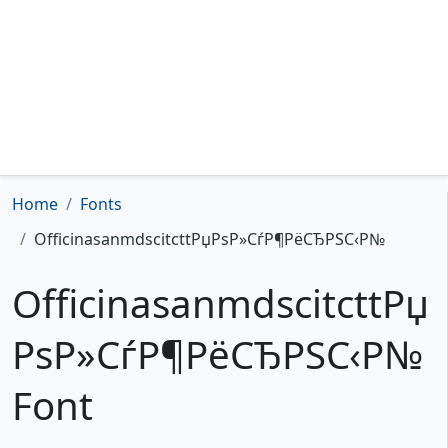
Home
Fonts
OfficinasanmdscitcttРџРѕР»СѓР¶РёСЂРЅС‹Р№
OfficinasanmdscitcttРџ
РѕР»СѓР¶РёСЂРЅС‹Р№
Font