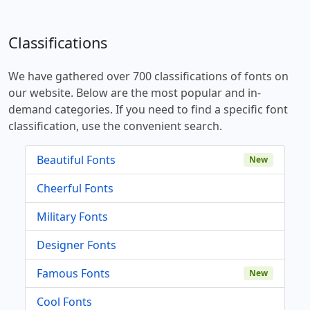
Classifications
We have gathered over 700 classifications of fonts on
our website. Below are the most popular and in-
demand categories. If you need to find a specific font
classification, use the convenient search.
Beautiful Fonts
New
Cheerful Fonts
Military Fonts
Designer Fonts
Famous Fonts
New
Cool Fonts