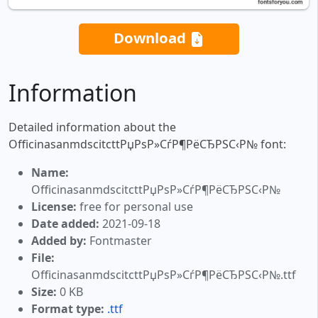
Download
Information
Detailed information about the
OfficinasanmdscitcttРџРѕР»СѓР¶РёСЂРЅС‹Р№ font:
Name:
OfficinasanmdscitcttРџРѕР»СѓР¶РёСЂРЅС‹Р№
License:
free for personal use
Date added:
2021-09-18
Added by:
Fontmaster
File:
OfficinasanmdscitcttРџРѕР»СѓР¶РёСЂРЅС‹Р№.ttf
Size:
0 KB
Format type:
.ttf