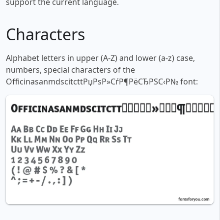
support the current language.
Characters
Alphabet letters in upper (A-Z) and lower (a-z) case,
numbers, special characters of the
OfficinasanmdscitcttРџРѕР»СѓР¶РёСЂРЅС‹Р№ font: