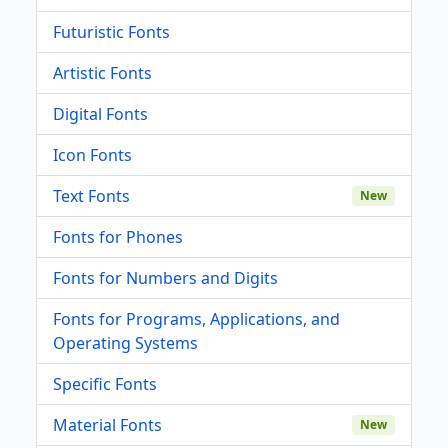
Futuristic Fonts
Artistic Fonts
Digital Fonts
Icon Fonts
Text Fonts
New
Fonts for Phones
Fonts for Numbers and Digits
Fonts for Programs, Applications, and
Operating Systems
Specific Fonts
Material Fonts
New