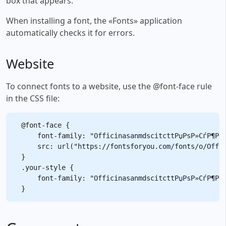
box that appears.
When installing a font, the «Fonts» application
automatically checks it for errors.
Website
To connect fonts to a website, use the @font-face rule
in the CSS file:
@font-face {

    font-family: "OfficinasanmdscitcttРџРѕР»СѓР¶РёС
    src: url("https://fontsforyou.com/fonts/o/Offic
}

.your-style {

    font-family: "OfficinasanmdscitcttРџРѕР»СѓР¶РёС