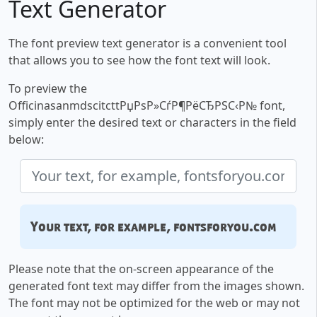
Text Generator
The font preview text generator is a convenient tool
that allows you to see how the font text will look.
To preview the
OfficinasanmdscitcttРџРѕР»СѓР¶РёСЂРЅС‹Р№ font,
simply enter the desired text or characters in the field
below:
Your text, for example, fontsforyou.com
Please note that the on-screen appearance of the
generated font text may differ from the images shown.
The font may not be optimized for the web or may not