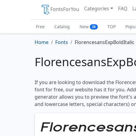
Categories
FAQ
L
FontsForYou
Free
Catalog
New
TOP
Popu
28
Home
Fonts
FlorencesansExpBoldItalic
FlorencesansExpBo
If you are looking to download the Florence
font for free, our website has it for you. Addi
generator allows you to preview the font's
and lowercase letters, special characters) on