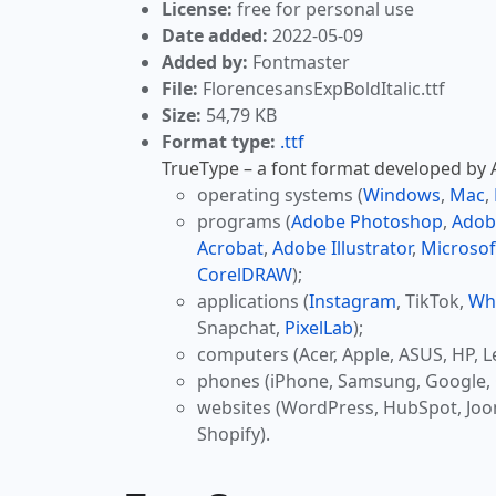
License:
free for personal use
Date added:
2022-05-09
Added by:
Fontmaster
File:
FlorencesansExpBoldItalic.ttf
Size:
54,79 KB
Format type:
.ttf
TrueType – a font format developed by Ap
operating systems (
Windows
,
Mac
,
programs (
Adobe Photoshop
,
Adob
Acrobat
,
Adobe Illustrator
,
Microsof
CorelDRAW
);
applications (
Instagram
, TikTok,
Wh
Snapchat,
PixelLab
);
computers (Acer, Apple, ASUS, HP, L
phones (iPhone, Samsung, Google, 
websites (WordPress, HubSpot, Jo
Shopify).