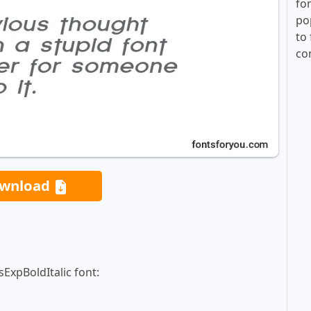
fo
po
to 
co
wnload
ExpBoldItalic font: