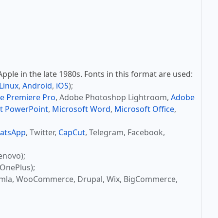
ple in the late 1980s. Fonts in this format are used:
Linux
,
Android
,
iOS
);
e Premiere Pro
, Adobe Photoshop Lightroom,
Adobe
t PowerPoint
,
Microsoft Word
,
Microsoft Office
,
atsApp
, Twitter,
CapCut
, Telegram, Facebook,
enovo);
OnePlus);
omla, WooCommerce, Drupal, Wix, BigCommerce,