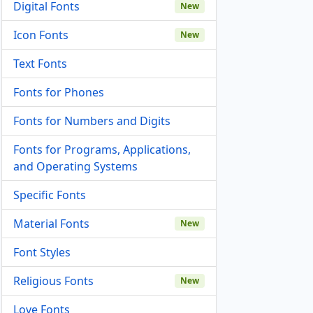
Digital Fonts
New
Icon Fonts
New
Text Fonts
Fonts for Phones
Fonts for Numbers and Digits
Fonts for Programs, Applications,
and Operating Systems
Specific Fonts
Material Fonts
New
Font Styles
Religious Fonts
New
Love Fonts