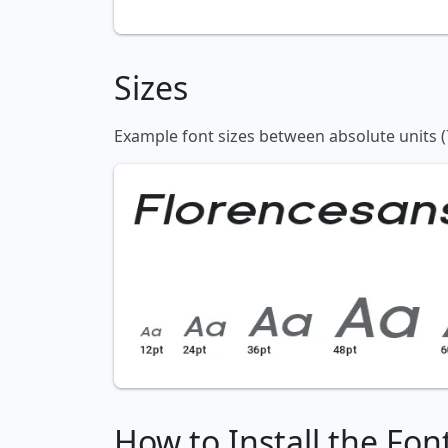
Sizes
Example font sizes between absolute units (
How to Install the Fon