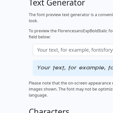
Text Generator
The font preview text generator is a convenie
look.
To preview the FlorencesansExpBoldItalic fon
field below:
Your text, for example, f
Please note that the on-screen appearance o
images shown. The font may not be optimiz
language.
Characters