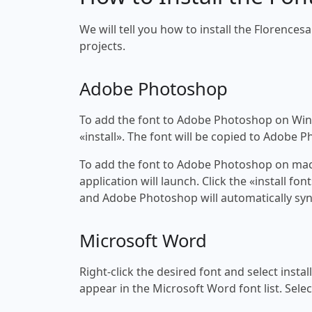
We will tell you how to install the Florencesa
projects.
Adobe Photoshop
To add the font to Adobe Photoshop on Windo
«install». The font will be copied to Adobe 
To add the font to Adobe Photoshop on macOS
application will launch. Click the «install f
and Adobe Photoshop will automatically syn
Microsoft Word
Right-click the desired font and select insta
appear in the Microsoft Word font list. Selec