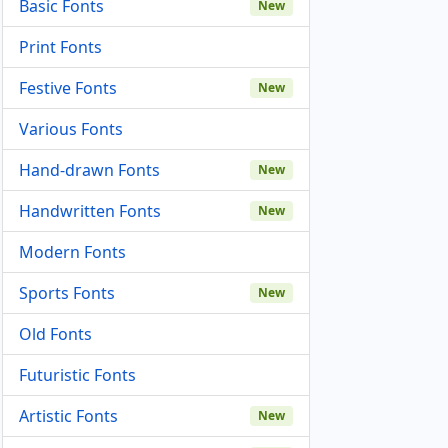
Basic Fonts
New
Print Fonts
Festive Fonts
New
Various Fonts
Hand-drawn Fonts
New
Handwritten Fonts
New
Modern Fonts
Sports Fonts
New
Old Fonts
Futuristic Fonts
Artistic Fonts
New