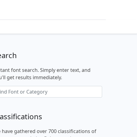
earch
stant font search. Simply enter text, and
'll get results immediately.
assifications
 have gathered over 700 classifications of