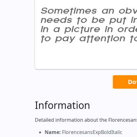
Do
Information
Detailed information about the Florencesans
Name:
FlorencesansExpBoldItalic