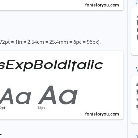
72pt = 1in = 2.54cm = 25.4mm = 6pc = 96px).
t