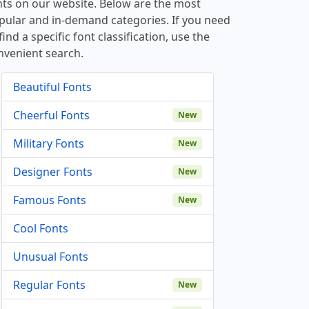
nts on our website. Below are the most
pular and in-demand categories. If you need
find a specific font classification, use the
nvenient search.
Beautiful Fonts
Cheerful Fonts
New
Military Fonts
New
Designer Fonts
New
Famous Fonts
New
Cool Fonts
Unusual Fonts
Regular Fonts
New