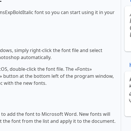
nsExpBoldItalic font so you can start using it in your
ws, simply right-click the font file and select
Photoshop automatically.
, double-click the font file. The «Fonts»
ont» button at the bottom left of the program window,
c with the new fonts.
ll to add the font to Microsoft Word. New fonts will
t the font from the list and apply it to the document.