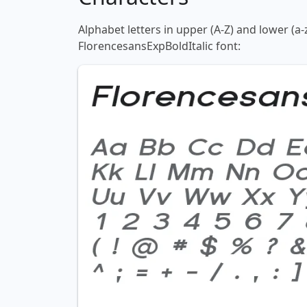
Alphabet letters in upper (A-Z) and lower (a-
FlorencesansExpBoldItalic font: