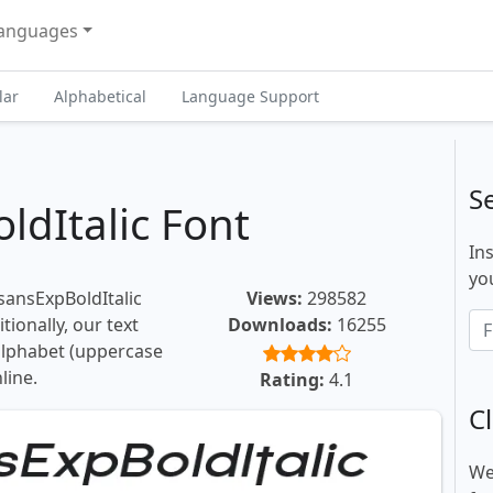
anguages
lar
Alphabetical
Language Support
S
ldItalic Font
In
you
sansExpBoldItalic
Views:
298582
tionally, our text
Downloads:
16255
 alphabet (uppercase
line.
Rating:
4.1
Cl
We