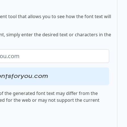
nt tool that allows you to see how the font text will
t, simply enter the desired text or characters in the
ontsforyou.com
f the generated font text may differ from the
ed for the web or may not support the current