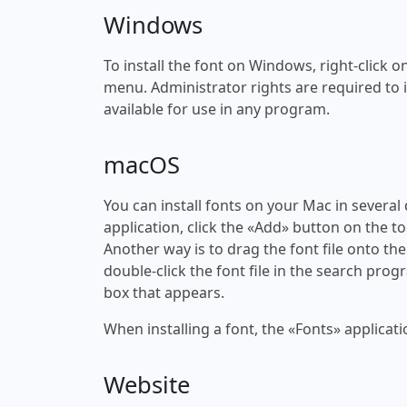
Windows
To install the font on Windows, right-click on
menu. Administrator rights are required to ins
available for use in any program.
macOS
You can install fonts on your Mac in several
application, click the «Add» button on the to
Another way is to drag the font file onto the
double-click the font file in the search progr
box that appears.
When installing a font, the «Fonts» applicati
Website