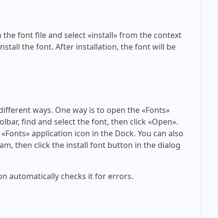
 the font file and select «install» from the context
tall the font. After installation, the font will be
 different ways. One way is to open the «Fonts»
olbar, find and select the font, then click «Open».
 «Fonts» application icon in the Dock. You can also
am, then click the install font button in the dialog
on automatically checks it for errors.