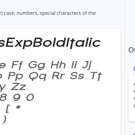
z) case, numbers, special characters of the
O