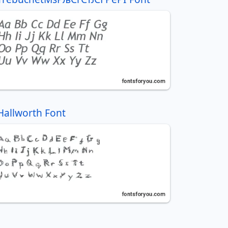
Hallworth Font