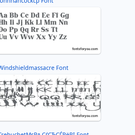
Johnhancockcp Font
Windshieldmassacre Font
TrebuchetMsРљСѓСЂСЃРёРІ Font