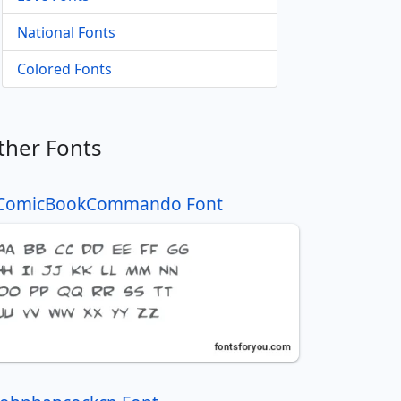
National Fonts
Colored Fonts
ther Fonts
ComicBookCommando Font