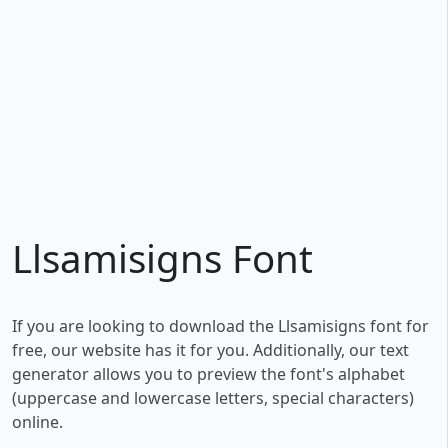
Llsamisigns Font
If you are looking to download the Llsamisigns font for
free, our website has it for you. Additionally, our text
generator allows you to preview the font's alphabet
(uppercase and lowercase letters, special characters)
online.