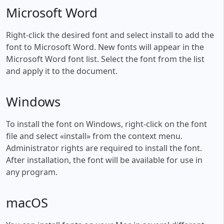
Microsoft Word
Right-click the desired font and select install to add the
font to Microsoft Word. New fonts will appear in the
Microsoft Word font list. Select the font from the list
and apply it to the document.
Windows
To install the font on Windows, right-click on the font
file and select «install» from the context menu.
Administrator rights are required to install the font.
After installation, the font will be available for use in
any program.
macOS