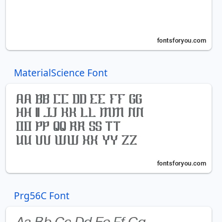
MaterialScience Font
Prg56C Font