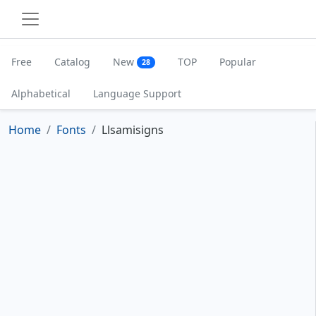
Free
Catalog
New
TOP
Popular
28
Alphabetical
Language Support
Home
Fonts
Llsamisigns