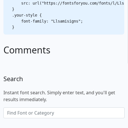
    src: url("https://fontsforyou.com/fonts/l/Llsam
}

.your-style {

    font-family: "Llsamisigns";

Comments
Search
Instant font search. Simply enter text, and you'll get
results immediately.