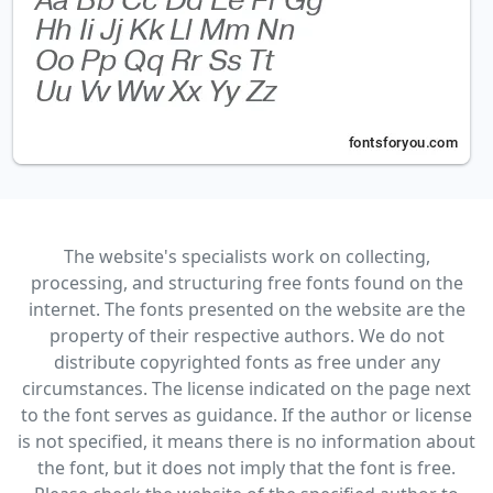
The website's specialists work on collecting,
processing, and structuring free fonts found on the
internet. The fonts presented on the website are the
property of their respective authors. We do not
distribute copyrighted fonts as free under any
circumstances. The license indicated on the page next
to the font serves as guidance. If the author or license
is not specified, it means there is no information about
the font, but it does not imply that the font is free.