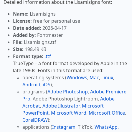
Detailed information about the Llsamisigns font:
Name:
Llsamisigns
License:
free for personal use
Date added:
2026-04-17
Added by:
Fontmaster
File:
Llsamisigns.ttf
Size:
198,49 KB
Format type:
.ttf
TrueType – a font format developed by Apple in the
late 1980s. Fonts in this format are used:
operating systems (
Windows
,
Mac
,
Linux
,
Android
,
iOS
);
programs (
Adobe Photoshop
,
Adobe Premiere
Pro
, Adobe Photoshop Lightroom,
Adobe
Acrobat
,
Adobe Illustrator
,
Microsoft
PowerPoint
,
Microsoft Word
,
Microsoft Office
,
CorelDRAW
);
applications (
Instagram
, TikTok,
WhatsApp
,