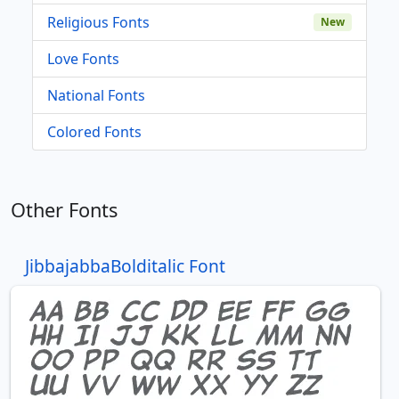
Religious Fonts
New
Love Fonts
National Fonts
Colored Fonts
Other Fonts
JibbajabbaBolditalic Font