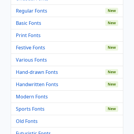
Regular Fonts
New
Basic Fonts
New
Print Fonts
Festive Fonts
New
Various Fonts
Hand-drawn Fonts
New
Handwritten Fonts
New
Modern Fonts
Sports Fonts
New
Old Fonts
Futuristic Fonts