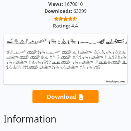
Views:
1670010
Downloads:
63299
Rating:
4.4
Download
Information