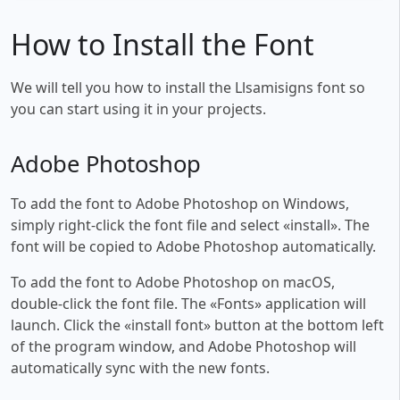
How to Install the Font
We will tell you how to install the Llsamisigns font so
you can start using it in your projects.
Adobe Photoshop
To add the font to Adobe Photoshop on Windows,
simply right-click the font file and select «install». The
font will be copied to Adobe Photoshop automatically.
To add the font to Adobe Photoshop on macOS,
double-click the font file. The «Fonts» application will
launch. Click the «install font» button at the bottom left
of the program window, and Adobe Photoshop will
automatically sync with the new fonts.