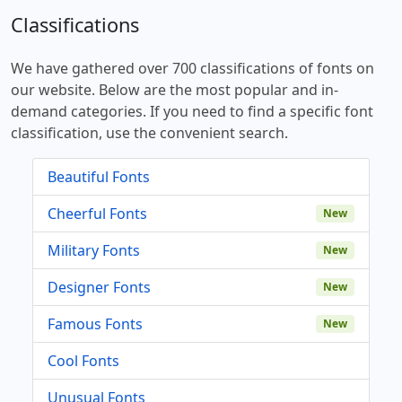
Classifications
We have gathered over 700 classifications of fonts on
our website. Below are the most popular and in-
demand categories. If you need to find a specific font
classification, use the convenient search.
Beautiful Fonts
Cheerful Fonts
New
Military Fonts
New
Designer Fonts
New
Famous Fonts
New
Cool Fonts
Unusual Fonts