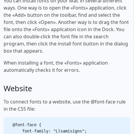
You can install fonts on your Mac in several different
ways. One way is to open the «Fonts» application, click
the «Add» button on the toolbar, find and select the
font, then click «Open». Another way is to drag the font
file onto the «Fonts» application icon in the Dock. You
can also double-click the font file in the search
program, then click the install font button in the dialog
box that appears.
When installing a font, the «Fonts» application
automatically checks it for errors.
Website
To connect fonts to a website, use the @font-face rule
in the CSS file:
@font-face {

    font-family: "Llsamisigns";
