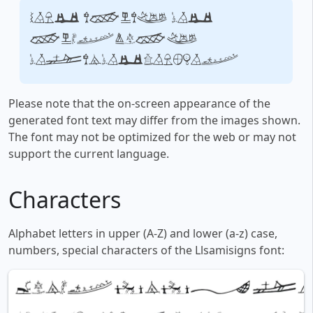
Your text, for
example,
fontsforyou.com
Please note that the on-screen appearance of the
generated font text may differ from the images shown.
The font may not be optimized for the web or may not
support the current language.
Characters
Alphabet letters in upper (A-Z) and lower (a-z) case,
numbers, special characters of the Llsamisigns font: