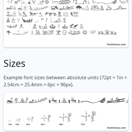
Sizes
Example font sizes between absolute units (72pt = 1in =
2.54cm = 25.4mm = 6pc = 96px).