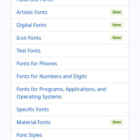
Artistic Fonts
New
Digital Fonts
New
Icon Fonts
New
Text Fonts
Fonts for Phones
Fonts for Numbers and Digits
Fonts for Programs, Applications, and
Operating Systems
Specific Fonts
Material Fonts
New
Font Styles