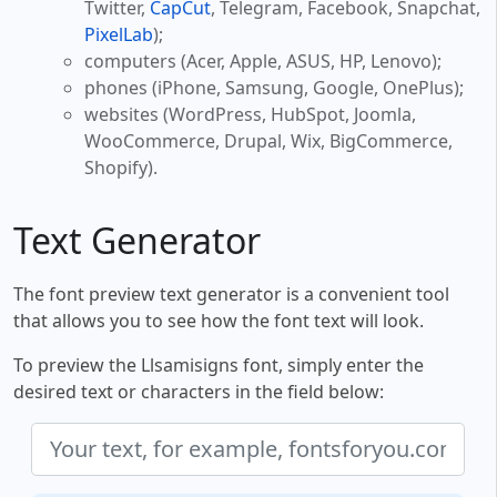
Twitter,
CapCut
, Telegram, Facebook, Snapchat,
PixelLab
);
computers (Acer, Apple, ASUS, HP, Lenovo);
phones (iPhone, Samsung, Google, OnePlus);
websites (WordPress, HubSpot, Joomla,
WooCommerce, Drupal, Wix, BigCommerce,
Shopify).
Text Generator
The font preview text generator is a convenient tool
that allows you to see how the font text will look.
To preview the Llsamisigns font, simply enter the
desired text or characters in the field below: