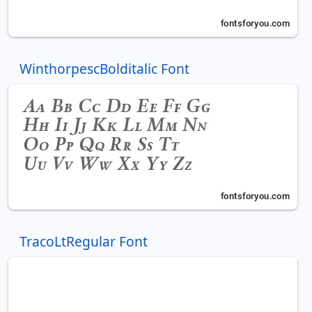
WinthorpescBolditalic Font
TracoLtRegular Font