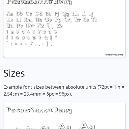
Sizes
Example font sizes between absolute units (72pt = 1in =
2.54cm = 25.4mm = 6pc = 96px).