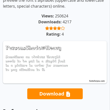
preview the font's alphabet (uppercase and lowercase
letters, special characters) online.
Views:
250624
Downloads:
4217
Rating:
4
Download