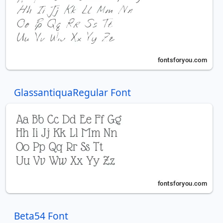
GlassantiquaRegular Font
Beta54 Font