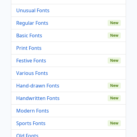
Unusual Fonts
Regular Fonts
New
Basic Fonts
New
Print Fonts
Festive Fonts
New
Various Fonts
Hand-drawn Fonts
New
Handwritten Fonts
New
Modern Fonts
Sports Fonts
New
Old Fonts