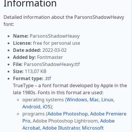
Information
Detailed information about the ParsonsShadowHeavy
font:
Name:
ParsonsShadowHeavy
License:
free for personal use
Date added:
2022-03-02
Added by:
Fontmaster
File:
ParsonsShadowHeavy.ttf
Size:
113,07 KB
Format type:
.ttf
TrueType – a font format developed by Apple in the
late 1980s. Fonts in this format are used:
operating systems (
Windows
,
Mac
,
Linux
,
Android
,
iOS
);
programs (
Adobe Photoshop
,
Adobe Premiere
Pro
, Adobe Photoshop Lightroom,
Adobe
Acrobat
,
Adobe Illustrator
,
Microsoft