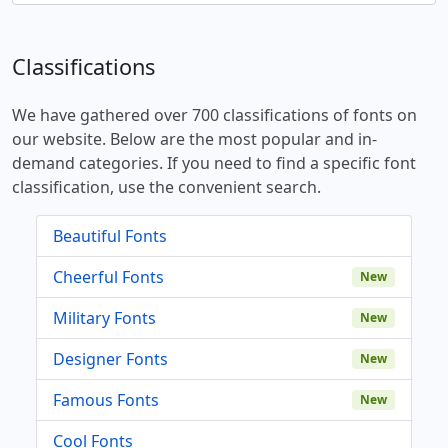
Classifications
We have gathered over 700 classifications of fonts on
our website. Below are the most popular and in-
demand categories. If you need to find a specific font
classification, use the convenient search.
Beautiful Fonts
Cheerful Fonts
New
Military Fonts
New
Designer Fonts
New
Famous Fonts
New
Cool Fonts