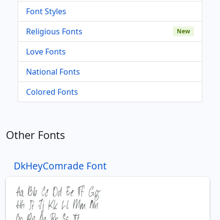
Font Styles
Religious Fonts
New
Love Fonts
National Fonts
Colored Fonts
Other Fonts
DkHeyComrade Font