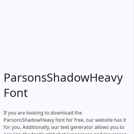
ParsonsShadowHeavy
Font
If you are looking to download the
ParsonsShadowHeavy font for free, our website has it
for you. Additionally, our text generator allows you to