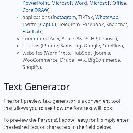
PowerPoint
,
Microsoft Word
,
Microsoft Office
,
CorelDRAW
);
applications (
Instagram
, TikTok,
WhatsApp
,
Twitter,
CapCut
, Telegram, Facebook, Snapchat,
PixelLab
);
computers (Acer, Apple, ASUS, HP, Lenovo);
phones (iPhone, Samsung, Google, OnePlus);
websites (WordPress, HubSpot, Joomla,
WooCommerce, Drupal, Wix, BigCommerce,
Shopify).
Text Generator
The font preview text generator is a convenient tool
that allows you to see how the font text will look.
To preview the ParsonsShadowHeavy font, simply enter
the desired text or characters in the field below: