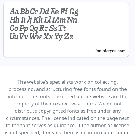
The website's specialists work on collecting,
processing, and structuring free fonts found on the
internet. The fonts presented on the website are the
property of their respective authors. We do not
distribute copyrighted fonts as free under any
circumstances. The license indicated on the page next
to the font serves as guidance. If the author or license
is not specified, it means there is no information about