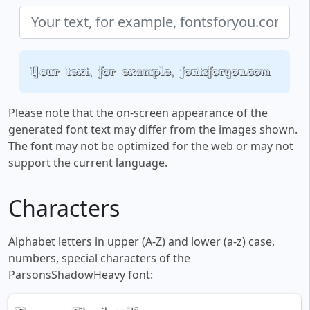
Your text, for example, fontsforyou.com
Please note that the on-screen appearance of the
generated font text may differ from the images shown.
The font may not be optimized for the web or may not
support the current language.
Characters
Alphabet letters in upper (A-Z) and lower (a-z) case,
numbers, special characters of the
ParsonsShadowHeavy font: