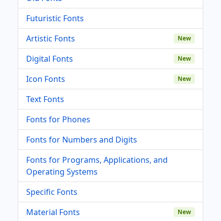
Futuristic Fonts
Artistic Fonts
New
Digital Fonts
New
Icon Fonts
New
Text Fonts
Fonts for Phones
Fonts for Numbers and Digits
Fonts for Programs, Applications, and
Operating Systems
Specific Fonts
Material Fonts
New