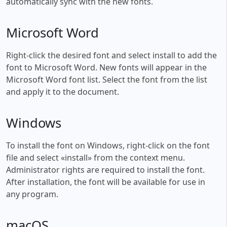
automatically sync with the new fonts.
Microsoft Word
Right-click the desired font and select install to add the
font to Microsoft Word. New fonts will appear in the
Microsoft Word font list. Select the font from the list
and apply it to the document.
Windows
To install the font on Windows, right-click on the font
file and select «install» from the context menu.
Administrator rights are required to install the font.
After installation, the font will be available for use in
any program.
macOS