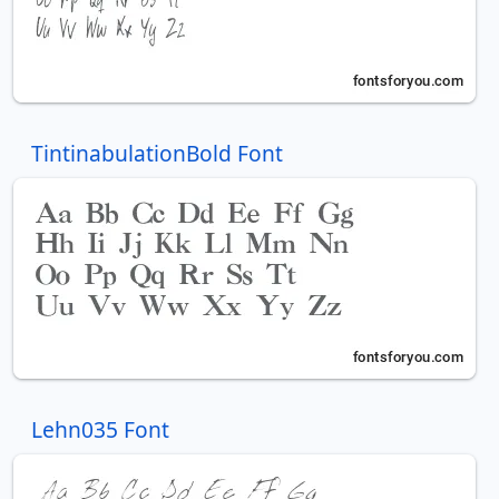
TintinabulationBold Font
Lehn035 Font