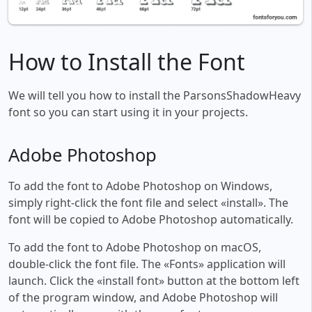
How to Install the Font
We will tell you how to install the ParsonsShadowHeavy
font so you can start using it in your projects.
Adobe Photoshop
To add the font to Adobe Photoshop on Windows,
simply right-click the font file and select «install». The
font will be copied to Adobe Photoshop automatically.
To add the font to Adobe Photoshop on macOS,
double-click the font file. The «Fonts» application will
launch. Click the «install font» button at the bottom left
of the program window, and Adobe Photoshop will