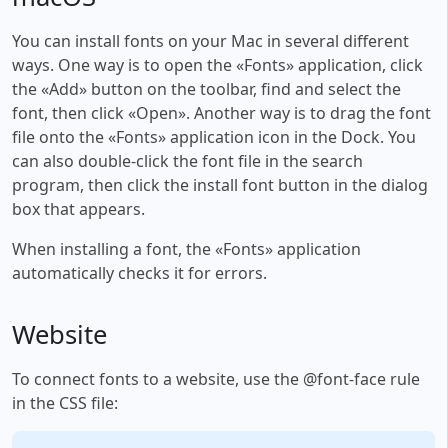
You can install fonts on your Mac in several different
ways. One way is to open the «Fonts» application, click
the «Add» button on the toolbar, find and select the
font, then click «Open». Another way is to drag the font
file onto the «Fonts» application icon in the Dock. You
can also double-click the font file in the search
program, then click the install font button in the dialog
box that appears.
When installing a font, the «Fonts» application
automatically checks it for errors.
Website
To connect fonts to a website, use the @font-face rule
in the CSS file: