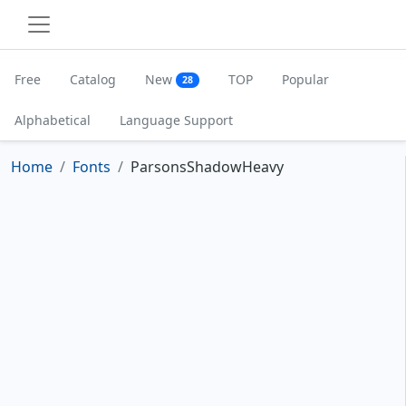
Free
Catalog
New
TOP
Popular
28
Alphabetical
Language Support
Home
Fonts
ParsonsShadowHeavy