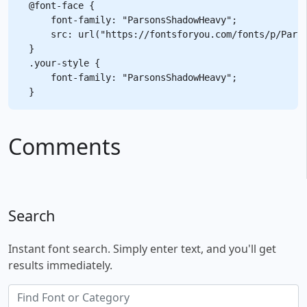
@font-face {

    font-family: "ParsonsShadowHeavy";

    src: url("https://fontsforyou.com/fonts/p/Parso
}

.your-style {

    font-family: "ParsonsShadowHeavy";

Comments
Search
Instant font search. Simply enter text, and you'll get
results immediately.