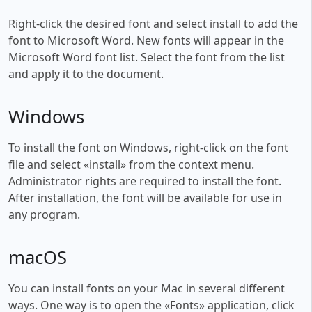
Right-click the desired font and select install to add the
font to Microsoft Word. New fonts will appear in the
Microsoft Word font list. Select the font from the list
and apply it to the document.
Windows
To install the font on Windows, right-click on the font
file and select «install» from the context menu.
Administrator rights are required to install the font.
After installation, the font will be available for use in
any program.
macOS
You can install fonts on your Mac in several different
ways. One way is to open the «Fonts» application, click