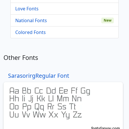
Love Fonts
National Fonts
New
Colored Fonts
Other Fonts
SarasorirgRegular Font