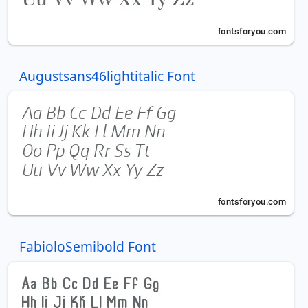
Augustsans46lightitalic Font
FabioloSemibold Font