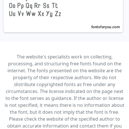
The website's specialists work on collecting,
processing, and structuring free fonts found on the
internet. The fonts presented on the website are the
property of their respective authors. We do not
distribute copyrighted fonts as free under any
circumstances. The license indicated on the page next
to the font serves as guidance. If the author or license
is not specified, it means there is no information about
the font, but it does not imply that the font is free.
Please check the website of the specified author to
obtain accurate information and contact them if you