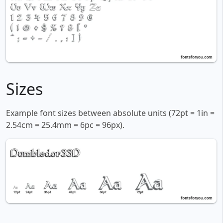
Sizes
Example font sizes between absolute units (72pt = 1in =
2.54cm = 25.4mm = 6pc = 96px).