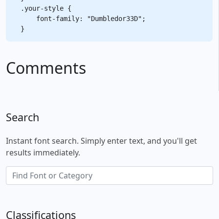
.your-style {

    font-family: "Dumbledor33D";

Comments
Search
Instant font search. Simply enter text, and you'll get
results immediately.
Classifications