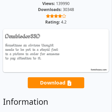
Views:
139990
Downloads:
30348
Rating:
4.2
Download
Information