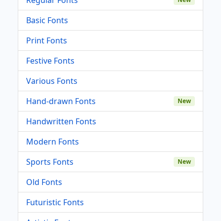
Basic Fonts
Print Fonts
Festive Fonts
Various Fonts
Hand-drawn Fonts
New
Handwritten Fonts
Modern Fonts
Sports Fonts
New
Old Fonts
Futuristic Fonts