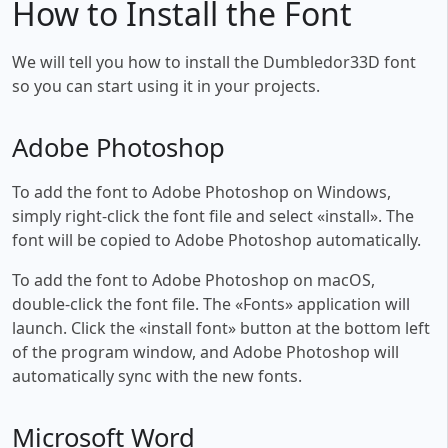
How to Install the Font
We will tell you how to install the Dumbledor33D font
so you can start using it in your projects.
Adobe Photoshop
To add the font to Adobe Photoshop on Windows,
simply right-click the font file and select «install». The
font will be copied to Adobe Photoshop automatically.
To add the font to Adobe Photoshop on macOS,
double-click the font file. The «Fonts» application will
launch. Click the «install font» button at the bottom left
of the program window, and Adobe Photoshop will
automatically sync with the new fonts.
Microsoft Word