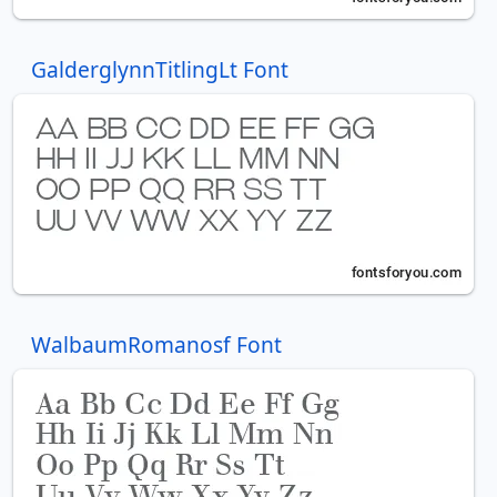
GalderglynnTitlingLt Font
WalbaumRomanosf Font