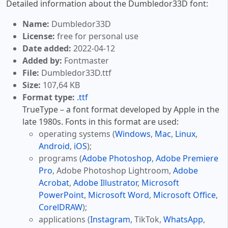
Detailed information about the Dumbledor33D font:
Name:
Dumbledor33D
License:
free for personal use
Date added:
2022-04-12
Added by:
Fontmaster
File:
Dumbledor33D.ttf
Size:
107,64 KB
Format type:
.ttf
TrueType – a font format developed by Apple in the
late 1980s. Fonts in this format are used:
operating systems (
Windows
,
Mac
,
Linux
,
Android
,
iOS
);
programs (
Adobe Photoshop
,
Adobe Premiere
Pro
, Adobe Photoshop Lightroom,
Adobe
Acrobat
,
Adobe Illustrator
,
Microsoft
PowerPoint
,
Microsoft Word
,
Microsoft Office
,
CorelDRAW
);
applications (
Instagram
, TikTok,
WhatsApp
,