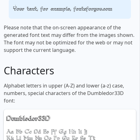
Your text, for example, fontsforyou.com
Please note that the on-screen appearance of the
generated font text may differ from the images shown.
The font may not be optimized for the web or may not
support the current language.
Characters
Alphabet letters in upper (A-Z) and lower (a-z) case,
numbers, special characters of the Dumbledor33D
font: