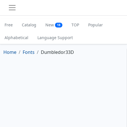
Free
Catalog
New
TOP
Popular
18
Alphabetical
Language Support
Home
Fonts
Dumbledor33D