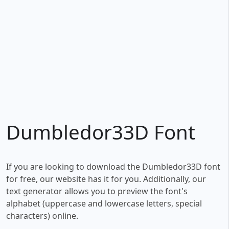
Dumbledor33D Font
If you are looking to download the Dumbledor33D font
for free, our website has it for you. Additionally, our
text generator allows you to preview the font's
alphabet (uppercase and lowercase letters, special
characters) online.