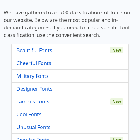
We have gathered over 700 classifications of fonts on
our website. Below are the most popular and in-
demand categories. If you need to find a specific font
classification, use the convenient search.
Beautiful Fonts
New
Cheerful Fonts
Military Fonts
Designer Fonts
Famous Fonts
New
Cool Fonts
Unusual Fonts
Regular Fonts
New