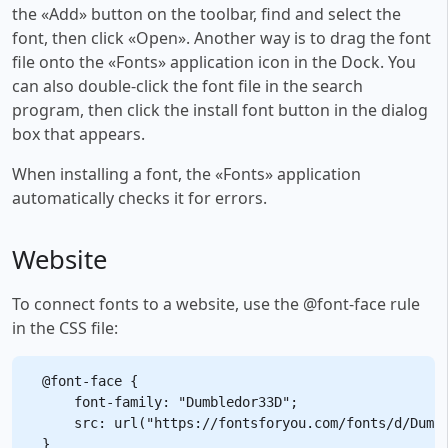
the «Add» button on the toolbar, find and select the
font, then click «Open». Another way is to drag the font
file onto the «Fonts» application icon in the Dock. You
can also double-click the font file in the search
program, then click the install font button in the dialog
box that appears.
When installing a font, the «Fonts» application
automatically checks it for errors.
Website
To connect fonts to a website, use the @font-face rule
in the CSS file:
@font-face {

    font-family: "Dumbledor33D";

    src: url("https://fontsforyou.com/fonts/d/Dumbl
}
