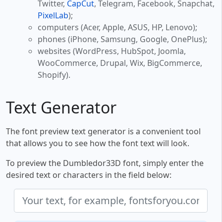
Twitter,
CapCut
, Telegram, Facebook, Snapchat,
PixelLab
);
computers (Acer, Apple, ASUS, HP, Lenovo);
phones (iPhone, Samsung, Google, OnePlus);
websites (WordPress, HubSpot, Joomla,
WooCommerce, Drupal, Wix, BigCommerce,
Shopify).
Text Generator
The font preview text generator is a convenient tool
that allows you to see how the font text will look.
To preview the Dumbledor33D font, simply enter the
desired text or characters in the field below: