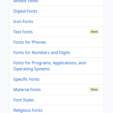
Artistic Fonts
Digital Fonts
Icon Fonts
Text Fonts
New
Fonts for Phones
Fonts for Numbers and Digits
Fonts for Programs, Applications, and
Operating Systems
Specific Fonts
Material Fonts
New
Font Styles
Religious Fonts