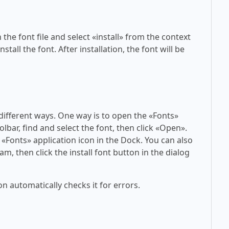
 the font file and select «install» from the context
tall the font. After installation, the font will be
 different ways. One way is to open the «Fonts»
olbar, find and select the font, then click «Open».
 «Fonts» application icon in the Dock. You can also
am, then click the install font button in the dialog
on automatically checks it for errors.