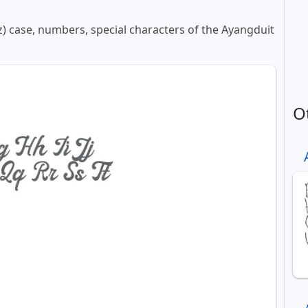
-z) case, numbers, special characters of the Ayangduit
O