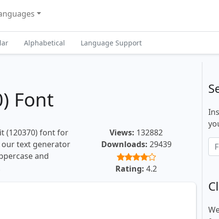
anguages
lar
Alphabetical
Language Support
S
) Font
In
you
t (120370) font for
Views:
132882
, our text generator
Downloads:
29439
uppercase and
.
Rating:
4.2
Cl
We