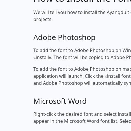
We will tell you how to install the Ayangduit 
projects.
Adobe Photoshop
To add the font to Adobe Photoshop on Windo
«install». The font will be copied to Adobe 
To add the font to Adobe Photoshop on macOS
application will launch. Click the «install f
and Adobe Photoshop will automatically syn
Microsoft Word
Right-click the desired font and select insta
appear in the Microsoft Word font list. Selec