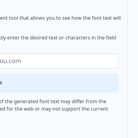
nt tool that allows you to see how the font text will
y enter the desired text or characters in the field
m
f the generated font text may differ from the
ed for the web or may not support the current