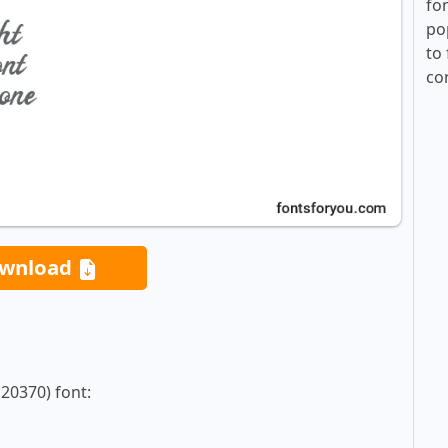
fo
po
to 
co
wnload
20370) font: