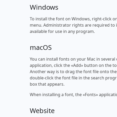
Windows
To install the font on Windows, right-click on
menu. Administrator rights are required to ins
available for use in any program.
macOS
You can install fonts on your Mac in several
application, click the «Add» button on the to
Another way is to drag the font file onto the
double-click the font file in the search progr
box that appears.
When installing a font, the «Fonts» applicati
Website