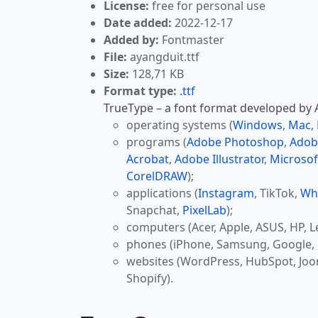
License:
free for personal use
Date added:
2022-12-17
Added by:
Fontmaster
File:
ayangduit.ttf
Size:
128,71 KB
Format type:
.ttf
TrueType – a font format developed by Ap
operating systems (
Windows
,
Mac
,
programs (
Adobe Photoshop
,
Adob
Acrobat
,
Adobe Illustrator
,
Microsof
CorelDRAW
);
applications (
Instagram
, TikTok,
Wh
Snapchat,
PixelLab
);
computers (Acer, Apple, ASUS, HP, L
phones (iPhone, Samsung, Google, 
websites (WordPress, HubSpot, Jo
Shopify).