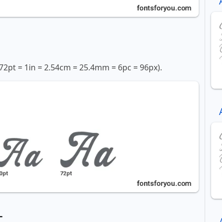
72pt = 1in = 2.54cm = 25.4mm = 6pc = 96px).
t