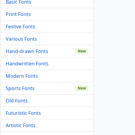
Basic Fonts
Print Fonts
Festive Fonts
Various Fonts
Hand-drawn Fonts
New
Handwritten Fonts
Modern Fonts
Sports Fonts
New
Old Fonts
Futuristic Fonts
Artistic Fonts