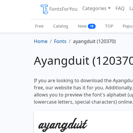
Categories
FAQ
L
FontsForYou
Free
Catalog
New
TOP
Popu
18
Home
Fonts
ayangduit (120370)
Ayangduit (120370
If you are looking to download the Ayangdui
free, our website has it for you. Additionally
allows you to preview the font's alphabet (
lowercase letters, special characters) online