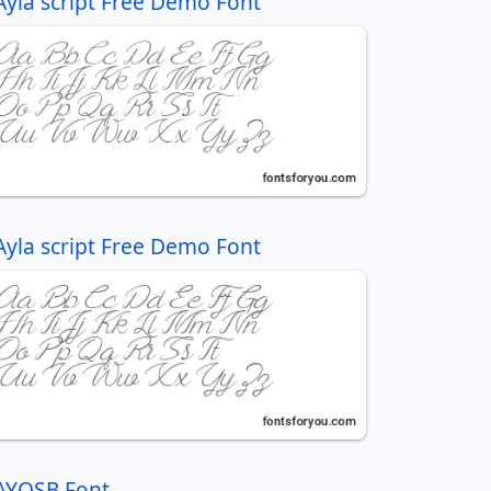
Ayla script Free Demo Font
Ayla script Free Demo Font
AYOSB Font