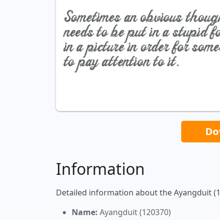
Do
Information
Detailed information about the Ayangduit (1
Name:
Ayangduit (120370)