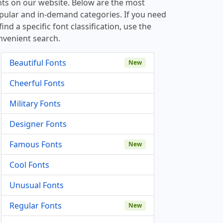
nts on our website. Below are the most
pular and in-demand categories. If you need
find a specific font classification, use the
nvenient search.
Beautiful Fonts
New
Cheerful Fonts
Military Fonts
Designer Fonts
Famous Fonts
New
Cool Fonts
Unusual Fonts
Regular Fonts
New