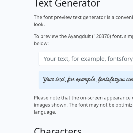
Text Generator
The font preview text generator is a convenie
look.
To preview the Ayangduit (120370) font, simpl
below:
Your text, for example, fontsforyou.co
Please note that the on-screen appearance o
images shown. The font may not be optimiz
language.
Characters