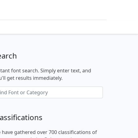
earch
stant font search. Simply enter text, and
'll get results immediately.
assifications
 have gathered over 700 classifications of