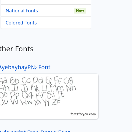
National Fonts
New
Colored Fonts
ther Fonts
AyebaybayР№ Font