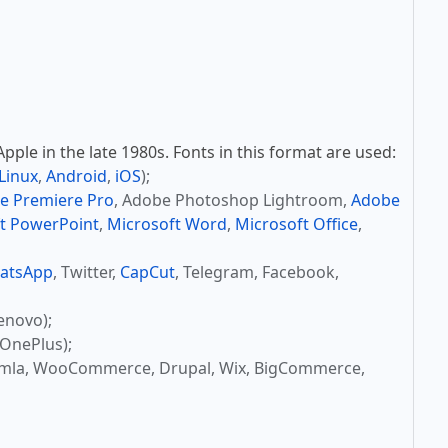
ple in the late 1980s. Fonts in this format are used:
Linux
,
Android
,
iOS
);
e Premiere Pro
, Adobe Photoshop Lightroom,
Adobe
t PowerPoint
,
Microsoft Word
,
Microsoft Office
,
atsApp
, Twitter,
CapCut
, Telegram, Facebook,
enovo);
OnePlus);
omla, WooCommerce, Drupal, Wix, BigCommerce,