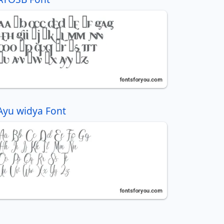
Ayu widya Font