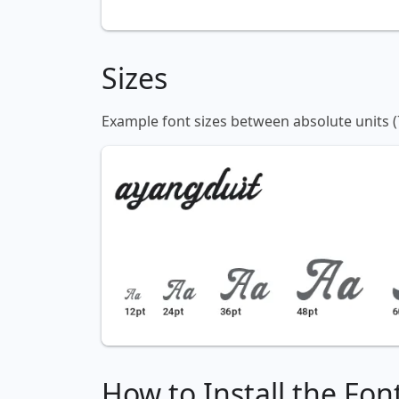
Sizes
Example font sizes between absolute units (
How to Install the Fon