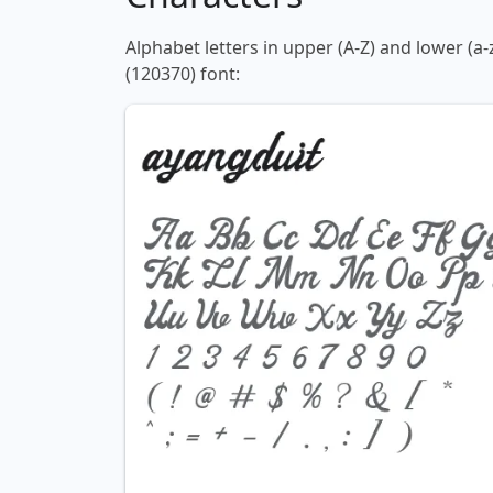
Alphabet letters in upper (A-Z) and lower (a
(120370) font: