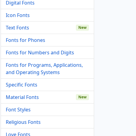
Digital Fonts
Icon Fonts
Text Fonts
New
Fonts for Phones
Fonts for Numbers and Digits
Fonts for Programs, Applications,
and Operating Systems
Specific Fonts
Material Fonts
New
Font Styles
Religious Fonts
Love Fonts