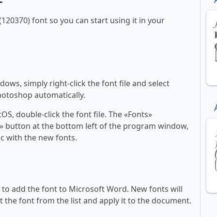
(120370) font so you can start using it in your
ws, simply right-click the font file and select
Photoshop automatically.
, double-click the font file. The «Fonts»
ont» button at the bottom left of the program window,
c with the new fonts.
ll to add the font to Microsoft Word. New fonts will
t the font from the list and apply it to the document.