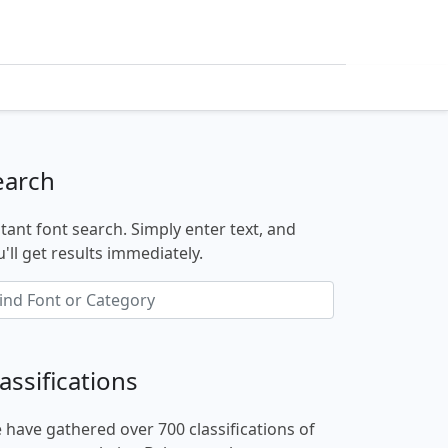
earch
stant font search. Simply enter text, and
'll get results immediately.
assifications
 have gathered over 700 classifications of