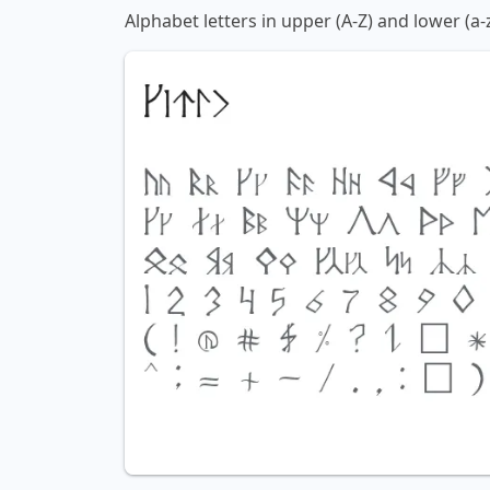
Alphabet letters in upper (A-Z) and lower (a-