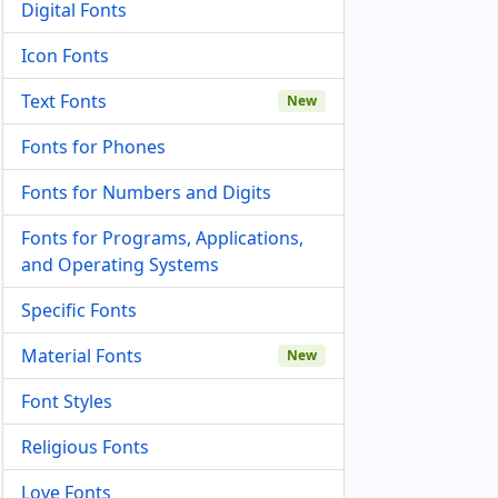
Digital Fonts
Icon Fonts
Text Fonts
New
Fonts for Phones
Fonts for Numbers and Digits
Fonts for Programs, Applications,
and Operating Systems
Specific Fonts
Material Fonts
New
Font Styles
Religious Fonts
Love Fonts