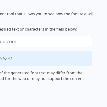
nt tool that allows you to see how the font text will
esired text or characters in the field below:
ou.com
f the generated font text may differ from the
ed for the web or may not support the current