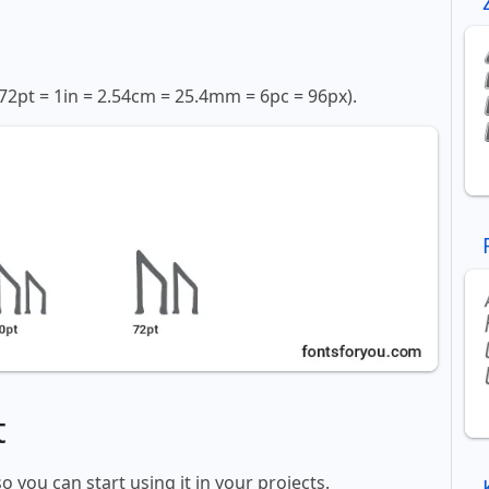
72pt = 1in = 2.54cm = 25.4mm = 6pc = 96px).
t
so you can start using it in your projects.