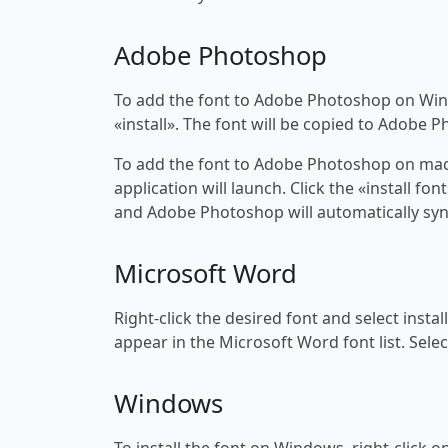
Adobe Photoshop
To add the font to Adobe Photoshop on Windo
«install». The font will be copied to Adobe 
To add the font to Adobe Photoshop on macOS
application will launch. Click the «install f
and Adobe Photoshop will automatically syn
Microsoft Word
Right-click the desired font and select insta
appear in the Microsoft Word font list. Selec
Windows
To install the font on Windows, right-click on