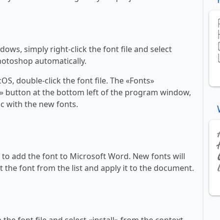
ws, simply right-click the font file and select
Photoshop automatically.
, double-click the font file. The «Fonts»
ont» button at the bottom left of the program window,
c with the new fonts.
ll to add the font to Microsoft Word. New fonts will
t the font from the list and apply it to the document.
 the font file and select «install» from the context