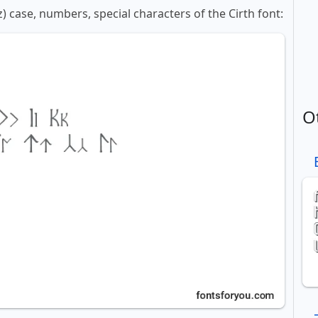
z) case, numbers, special characters of the Cirth font:
O