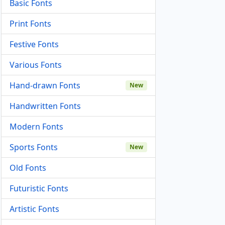
Basic Fonts
Print Fonts
Festive Fonts
Various Fonts
Hand-drawn Fonts
New
Handwritten Fonts
Modern Fonts
Sports Fonts
New
Old Fonts
Futuristic Fonts
Artistic Fonts