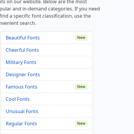
nts on our website. Below are the most
pular and in-demand categories. If you need
find a specific font classification, use the
nvenient search.
Beautiful Fonts
New
Cheerful Fonts
Military Fonts
Designer Fonts
Famous Fonts
New
Cool Fonts
Unusual Fonts
Regular Fonts
New