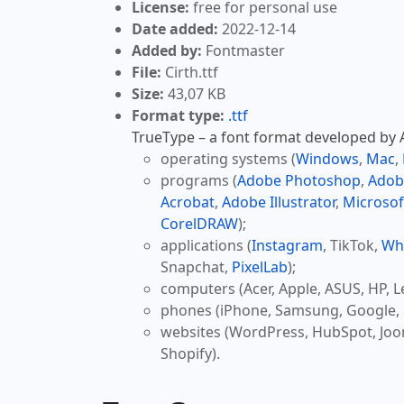
License:
free for personal use
Date added:
2022-12-14
Added by:
Fontmaster
File:
Cirth.ttf
Size:
43,07 KB
Format type:
.ttf
TrueType – a font format developed by Ap
operating systems (
Windows
,
Mac
,
programs (
Adobe Photoshop
,
Adob
Acrobat
,
Adobe Illustrator
,
Microsof
CorelDRAW
);
applications (
Instagram
, TikTok,
Wh
Snapchat,
PixelLab
);
computers (Acer, Apple, ASUS, HP, L
phones (iPhone, Samsung, Google, 
websites (WordPress, HubSpot, Jo
Shopify).