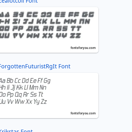
Zealotcoli Font
ForgottenFuturistRgIt Font
Krikstas Font