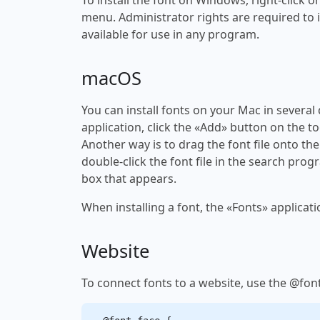
menu. Administrator rights are required to ins
available for use in any program.
macOS
You can install fonts on your Mac in several
application, click the «Add» button on the to
Another way is to drag the font file onto the
double-click the font file in the search progr
box that appears.
When installing a font, the «Fonts» applicati
Website
To connect fonts to a website, use the @font-