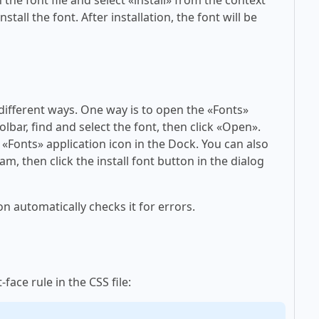
tall the font. After installation, the font will be
 different ways. One way is to open the «Fonts»
olbar, find and select the font, then click «Open».
 «Fonts» application icon in the Dock. You can also
am, then click the install font button in the dialog
on automatically checks it for errors.
face rule in the CSS file: