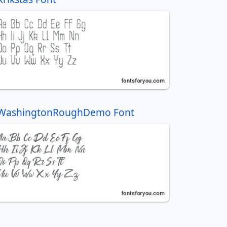
WashingtonRoughDemo Font