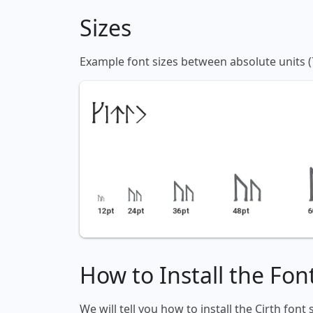
Sizes
Example font sizes between absolute units (
How to Install the Fon
We will tell you how to install the Cirth font 