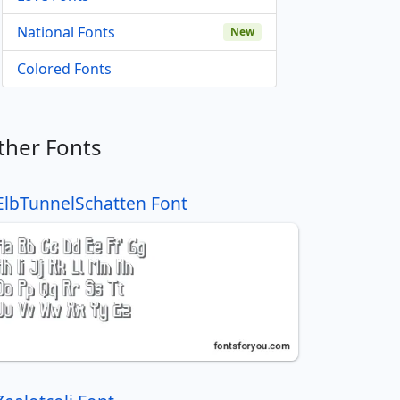
National Fonts
New
Colored Fonts
ther Fonts
ElbTunnelSchatten Font