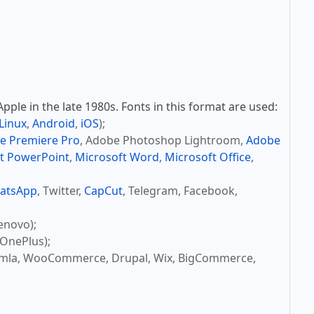
ple in the late 1980s. Fonts in this format are used:
Linux
,
Android
,
iOS
);
e Premiere Pro
, Adobe Photoshop Lightroom,
Adobe
t PowerPoint
,
Microsoft Word
,
Microsoft Office
,
atsApp
, Twitter,
CapCut
, Telegram, Facebook,
enovo);
OnePlus);
omla, WooCommerce, Drupal, Wix, BigCommerce,