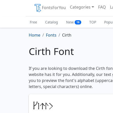
Categories
FAQ
L
FontsForYou
Free
Catalog
New
TOP
Popu
18
Home
Fonts
Cirth
Cirth Font
If you are looking to download the Cirth font
website has it for you. Additionally, our tex
you to preview the font's alphabet (upperc
letters, special characters) online.