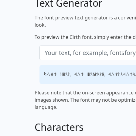
Text Generator
The font preview text generator is a convenie
look.
To preview the Cirth font, simply enter the d
Your text, for example, fontsfory
Please note that the on-screen appearance o
images shown. The font may not be optimiz
language.
Characters