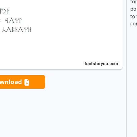
fo
po
to 
co
wnload