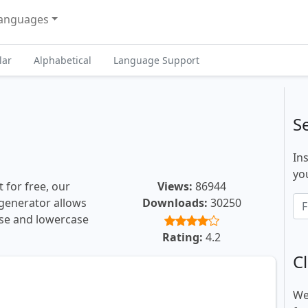
anguages
lar
Alphabetical
Language Support
S
In
you
 for free, our
Views:
86944
t generator allows
Downloads:
30250
ase and lowercase
Rating:
4.2
Cl
We