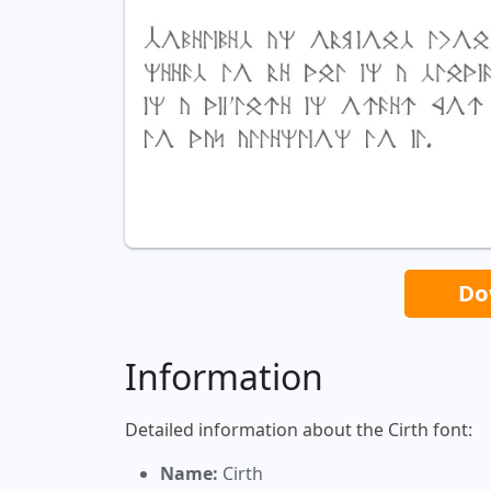
Do
Information
Detailed information about the Cirth font:
Name:
Cirth