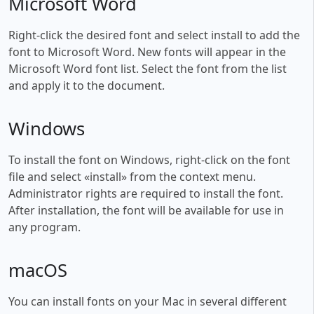
Microsoft Word
Right-click the desired font and select install to add the
font to Microsoft Word. New fonts will appear in the
Microsoft Word font list. Select the font from the list
and apply it to the document.
Windows
To install the font on Windows, right-click on the font
file and select «install» from the context menu.
Administrator rights are required to install the font.
After installation, the font will be available for use in
any program.
macOS
You can install fonts on your Mac in several different