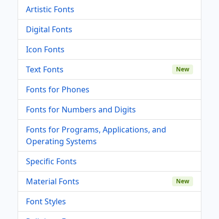
Artistic Fonts
Digital Fonts
Icon Fonts
Text Fonts
New
Fonts for Phones
Fonts for Numbers and Digits
Fonts for Programs, Applications, and
Operating Systems
Specific Fonts
Material Fonts
New
Font Styles