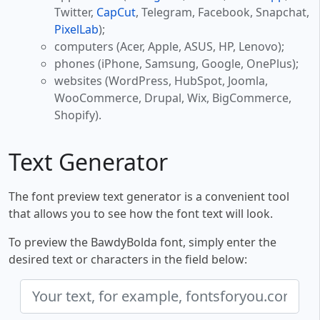
Twitter,
CapCut
, Telegram, Facebook, Snapchat,
PixelLab
);
computers (Acer, Apple, ASUS, HP, Lenovo);
phones (iPhone, Samsung, Google, OnePlus);
websites (WordPress, HubSpot, Joomla,
WooCommerce, Drupal, Wix, BigCommerce,
Shopify).
Text Generator
The font preview text generator is a convenient tool
that allows you to see how the font text will look.
To preview the BawdyBolda font, simply enter the
desired text or characters in the field below: