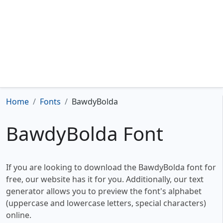
Home
Fonts
BawdyBolda
BawdyBolda Font
If you are looking to download the BawdyBolda font for
free, our website has it for you. Additionally, our text
generator allows you to preview the font's alphabet
(uppercase and lowercase letters, special characters)
online.