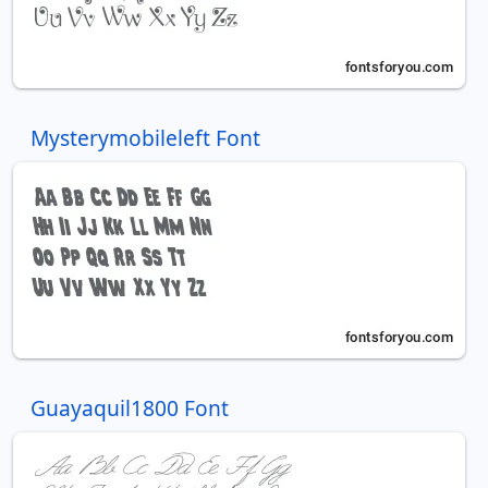
Mysterymobileleft Font
Guayaquil1800 Font