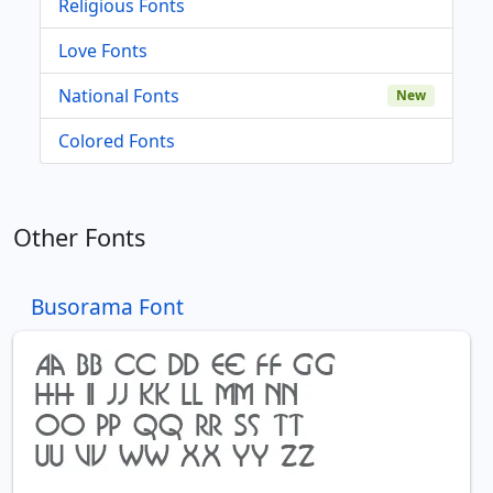
Religious Fonts
Love Fonts
National Fonts
New
Colored Fonts
Other Fonts
Busorama Font