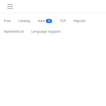
Free
Catalog
New
TOP
Popular
18
Alphabetical
Language Support