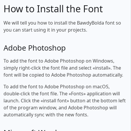
How to Install the Font
We will tell you how to install the BawdyBolda font so
you can start using it in your projects.
Adobe Photoshop
To add the font to Adobe Photoshop on Windows,
simply right-click the font file and select «install». The
font will be copied to Adobe Photoshop automatically.
To add the font to Adobe Photoshop on macOS,
double-click the font file. The «Fonts» application will
launch. Click the «install font» button at the bottom left
of the program window, and Adobe Photoshop will
automatically sync with the new fonts.