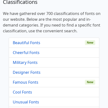
Classifications
We have gathered over 700 classifications of fonts on
our website. Below are the most popular and in-
demand categories. If you need to find a specific font
classification, use the convenient search.
Beautiful Fonts
New
Cheerful Fonts
Military Fonts
Designer Fonts
Famous Fonts
New
Cool Fonts
Unusual Fonts