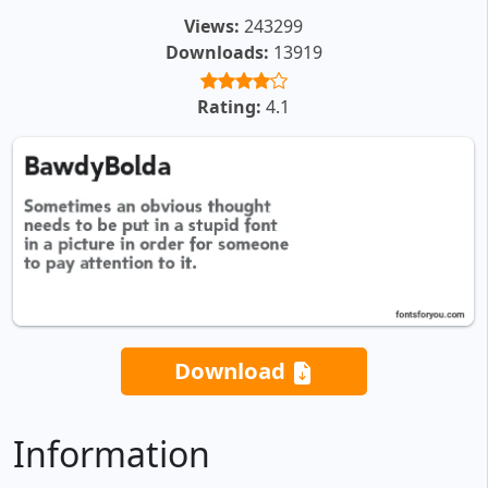
Views:
243299
Downloads:
13919
Rating:
4.1
Download
Information