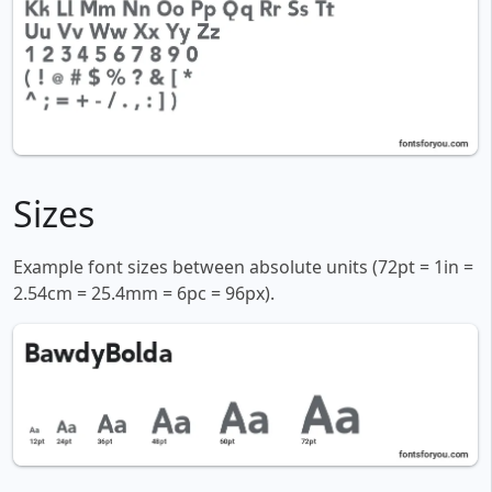
Sizes
Example font sizes between absolute units (72pt = 1in =
2.54cm = 25.4mm = 6pc = 96px).