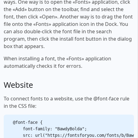
ways. One way is to open the «Fonts» application, click
the «Add» button on the toolbar, find and select the
font, then click «Open». Another way is to drag the font
file onto the «Fonts» application icon in the Dock. You
can also double-click the font file in the search
program, then click the install font button in the dialog
box that appears.
When installing a font, the «Fonts» application
automatically checks it for errors.
Website
To connect fonts to a website, use the @font-face rule
in the CSS file:
@font-face {

    font-family: "BawdyBolda";

    src: url("https://fontsforyou.com/fonts/b/Bawdy