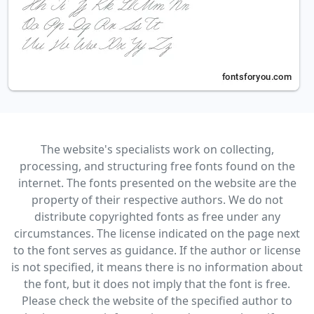
The website's specialists work on collecting,
processing, and structuring free fonts found on the
internet. The fonts presented on the website are the
property of their respective authors. We do not
distribute copyrighted fonts as free under any
circumstances. The license indicated on the page next
to the font serves as guidance. If the author or license
is not specified, it means there is no information about
the font, but it does not imply that the font is free.
Please check the website of the specified author to