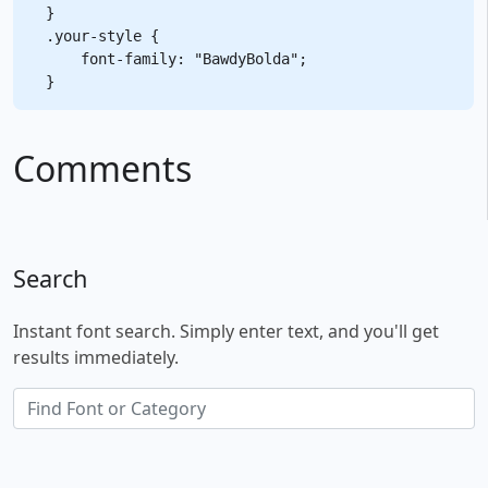
}

.your-style {

    font-family: "BawdyBolda";

Comments
Search
Instant font search. Simply enter text, and you'll get
results immediately.