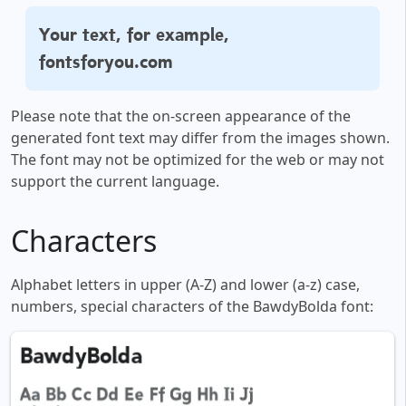
Your text, for example,
fontsforyou.com
Please note that the on-screen appearance of the
generated font text may differ from the images shown.
The font may not be optimized for the web or may not
support the current language.
Characters
Alphabet letters in upper (A-Z) and lower (a-z) case,
numbers, special characters of the BawdyBolda font: