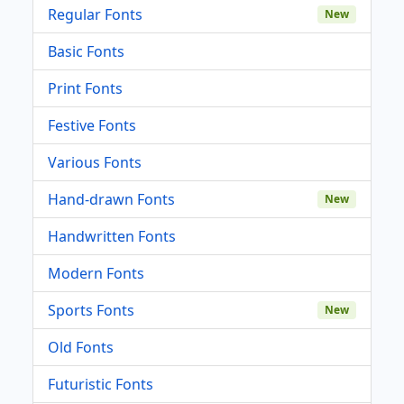
Regular Fonts
New
Basic Fonts
Print Fonts
Festive Fonts
Various Fonts
Hand-drawn Fonts
New
Handwritten Fonts
Modern Fonts
Sports Fonts
New
Old Fonts
Futuristic Fonts