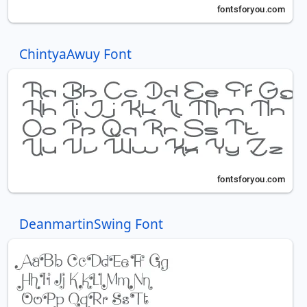
ChintyaAwuy Font
DeanmartinSwing Font