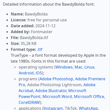
Detailed information about the BawdyBolda font:
Name:
BawdyBolda
License:
free for personal use
Date added:
2024-11-12
Added by:
Fontmaster
File:
BawdyBolda.ttf
Size:
35,28 KB
Format type:
.ttf
TrueType – a font format developed by Apple in the
late 1980s. Fonts in this format are used:
operating systems (
Windows
,
Mac
,
Linux
,
Android
,
iOS
);
programs (
Adobe Photoshop
,
Adobe Premiere
Pro
, Adobe Photoshop Lightroom,
Adobe
Acrobat
,
Adobe Illustrator
,
Microsoft
PowerPoint
,
Microsoft Word
,
Microsoft Office
,
CorelDRAW
);
applications (
Instagram
, TikTok,
WhatsApp
,