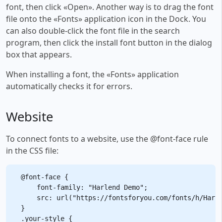
font, then click «Open». Another way is to drag the font
file onto the «Fonts» application icon in the Dock. You
can also double-click the font file in the search
program, then click the install font button in the dialog
box that appears.
When installing a font, the «Fonts» application
automatically checks it for errors.
Website
To connect fonts to a website, use the @font-face rule
in the CSS file:
@font-face {

    font-family: "Harlend Demo";

    src: url("https://fontsforyou.com/fonts/h/Harle
}

.your-style {
