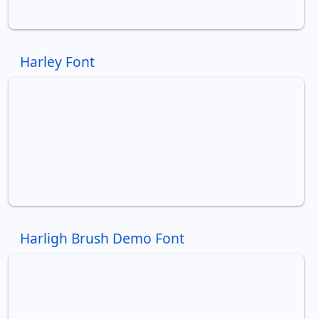
Harley Font
Harligh Brush Demo Font