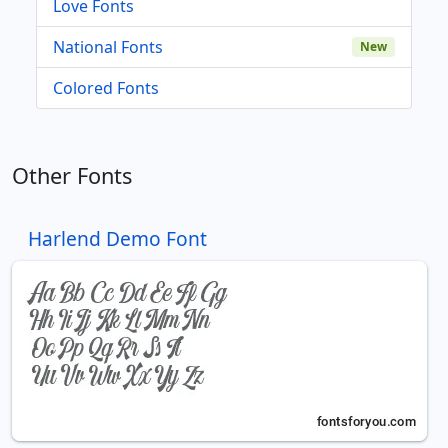
Love Fonts
National Fonts
New
Colored Fonts
Other Fonts
Harlend Demo Font