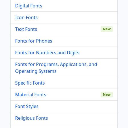
Digital Fonts
Icon Fonts
Text Fonts
New
Fonts for Phones
Fonts for Numbers and Digits
Fonts for Programs, Applications, and
Operating Systems
Specific Fonts
Material Fonts
New
Font Styles
Religious Fonts