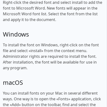
Right-click the desired font and select install to add the
font to Microsoft Word. New fonts will appear in the
Microsoft Word font list. Select the font from the list
and apply it to the document.
Windows
To install the font on Windows, right-click on the font
file and select «install» from the context menu.
Administrator rights are required to install the font.
After installation, the font will be available for use in
any program.
macOS
You can install fonts on your Mac in several different
ways. One way is to open the «Fonts» application, click
the «Add» button on the toolbar, find and select the