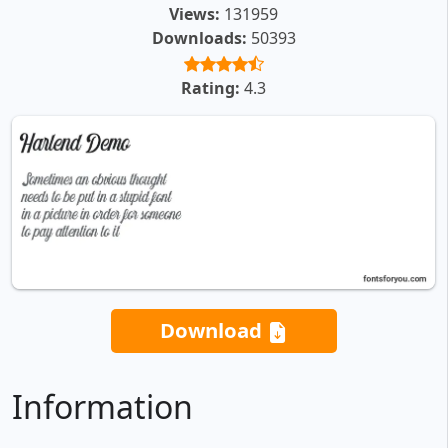
Views:
131959
Downloads:
50393
Rating:
4.3
Download
Information