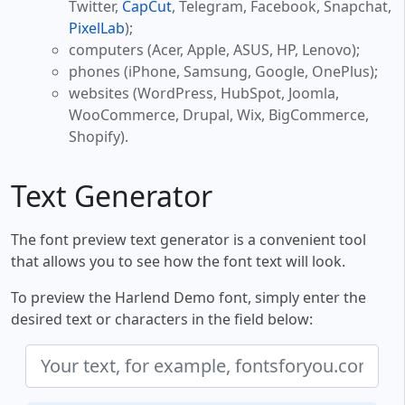
Twitter,
CapCut
, Telegram, Facebook, Snapchat,
PixelLab
);
computers (Acer, Apple, ASUS, HP, Lenovo);
phones (iPhone, Samsung, Google, OnePlus);
websites (WordPress, HubSpot, Joomla,
WooCommerce, Drupal, Wix, BigCommerce,
Shopify).
Text Generator
The font preview text generator is a convenient tool
that allows you to see how the font text will look.
To preview the Harlend Demo font, simply enter the
desired text or characters in the field below: