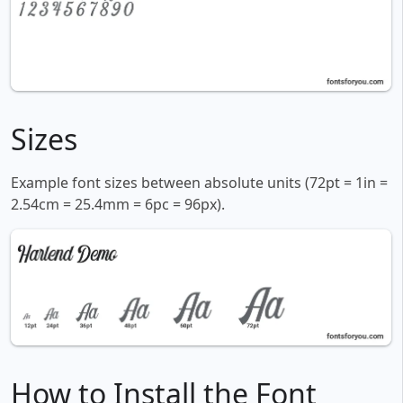
Sizes
Example font sizes between absolute units (72pt = 1in =
2.54cm = 25.4mm = 6pc = 96px).
How to Install the Font