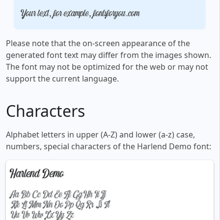
Your text, for example, fontsforyou.com
Please note that the on-screen appearance of the
generated font text may differ from the images shown.
The font may not be optimized for the web or may not
support the current language.
Characters
Alphabet letters in upper (A-Z) and lower (a-z) case,
numbers, special characters of the Harlend Demo font: