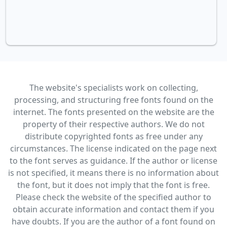
The website's specialists work on collecting,
processing, and structuring free fonts found on the
internet. The fonts presented on the website are the
property of their respective authors. We do not
distribute copyrighted fonts as free under any
circumstances. The license indicated on the page next
to the font serves as guidance. If the author or license
is not specified, it means there is no information about
the font, but it does not imply that the font is free.
Please check the website of the specified author to
obtain accurate information and contact them if you
have doubts. If you are the author of a font found on