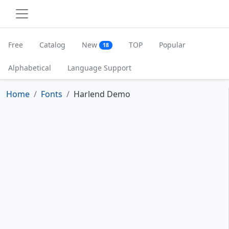
Free
Catalog
New
TOP
Popular
18
Alphabetical
Language Support
Home
Fonts
Harlend Demo