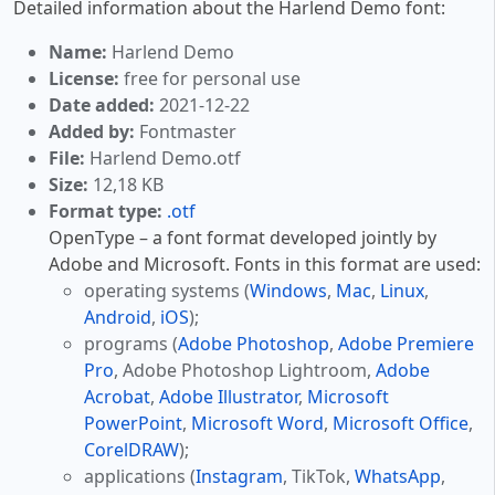
Detailed information about the Harlend Demo font:
Name:
Harlend Demo
License:
free for personal use
Date added:
2021-12-22
Added by:
Fontmaster
File:
Harlend Demo.otf
Size:
12,18 KB
Format type:
.otf
OpenType – a font format developed jointly by
Adobe and Microsoft. Fonts in this format are used:
operating systems (
Windows
,
Mac
,
Linux
,
Android
,
iOS
);
programs (
Adobe Photoshop
,
Adobe Premiere
Pro
, Adobe Photoshop Lightroom,
Adobe
Acrobat
,
Adobe Illustrator
,
Microsoft
PowerPoint
,
Microsoft Word
,
Microsoft Office
,
CorelDRAW
);
applications (
Instagram
, TikTok,
WhatsApp
,