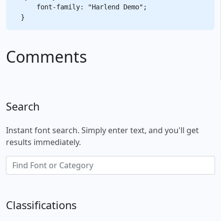
    font-family: "Harlend Demo";

Comments
Search
Instant font search. Simply enter text, and you'll get
results immediately.
Classifications