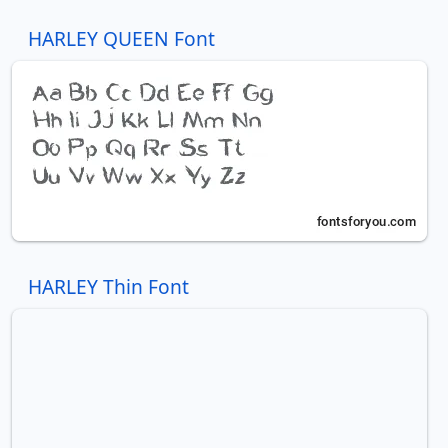
HARLEY QUEEN Font
HARLEY Thin Font