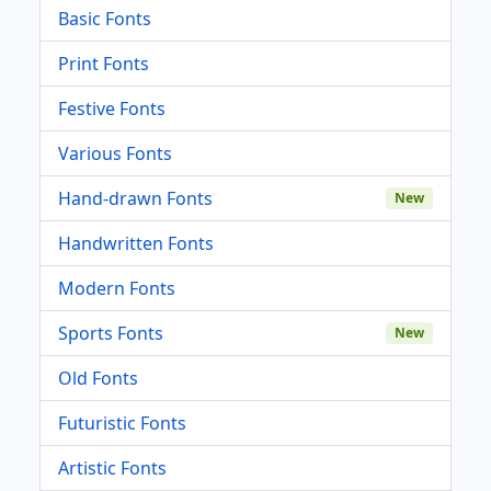
Basic Fonts
Print Fonts
Festive Fonts
Various Fonts
Hand-drawn Fonts
New
Handwritten Fonts
Modern Fonts
Sports Fonts
New
Old Fonts
Futuristic Fonts
Artistic Fonts