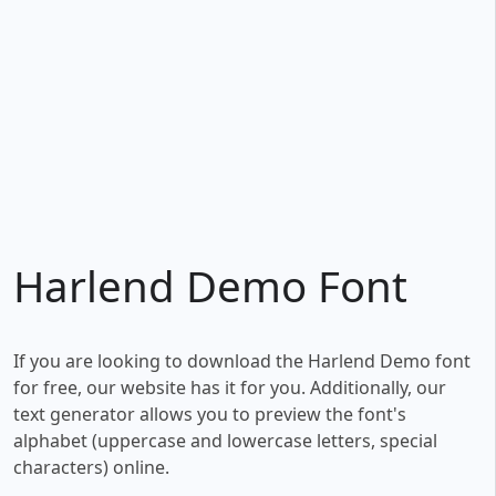
Harlend Demo Font
If you are looking to download the Harlend Demo font
for free, our website has it for you. Additionally, our
text generator allows you to preview the font's
alphabet (uppercase and lowercase letters, special
characters) online.