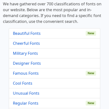
We have gathered over 700 classifications of fonts on
our website. Below are the most popular and in-
demand categories. If you need to find a specific font
classification, use the convenient search.
Beautiful Fonts
New
Cheerful Fonts
Military Fonts
Designer Fonts
Famous Fonts
New
Cool Fonts
Unusual Fonts
Regular Fonts
New