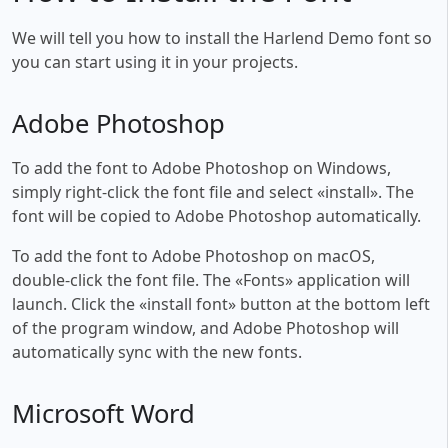
We will tell you how to install the Harlend Demo font so
you can start using it in your projects.
Adobe Photoshop
To add the font to Adobe Photoshop on Windows,
simply right-click the font file and select «install». The
font will be copied to Adobe Photoshop automatically.
To add the font to Adobe Photoshop on macOS,
double-click the font file. The «Fonts» application will
launch. Click the «install font» button at the bottom left
of the program window, and Adobe Photoshop will
automatically sync with the new fonts.
Microsoft Word