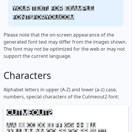
Your text, for example,
fontsforyou.com
Please note that the on-screen appearance of the
generated font text may differ from the images shown.
The font may not be optimized for the web or may not
support the current language.
Characters
Alphabet letters in upper (A-Z) and lower (a-z) case,
numbers, special characters of the Cutmeout2 font: