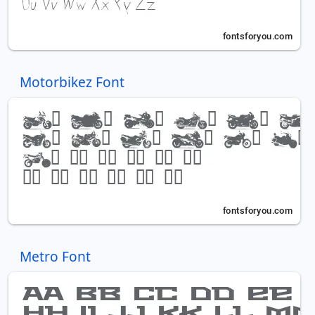
Motorbikez Font
Metro Font