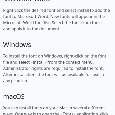
Right-click the desired font and select install to add the
font to Microsoft Word. New fonts will appear in the
Microsoft Word font list. Select the font from the list
and apply it to the document.
Windows
To install the font on Windows, right-click on the font
file and select «install» from the context menu.
Administrator rights are required to install the font.
After installation, the font will be available for use in
any program.
macOS
You can install fonts on your Mac in several different
ways. One way is to open the «Fonts» application, click