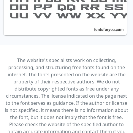
The website's specialists work on collecting,
processing, and structuring free fonts found on the
internet. The fonts presented on the website are the
property of their respective authors. We do not
distribute copyrighted fonts as free under any
circumstances. The license indicated on the page next
to the font serves as guidance. If the author or license
is not specified, it means there is no information about
the font, but it does not imply that the font is free.
Please check the website of the specified author to
obtain accurate information and contact them if you