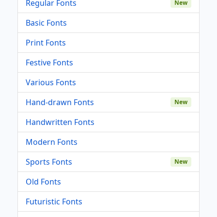
Regular Fonts
New
Basic Fonts
Print Fonts
Festive Fonts
Various Fonts
Hand-drawn Fonts
New
Handwritten Fonts
Modern Fonts
Sports Fonts
New
Old Fonts
Futuristic Fonts