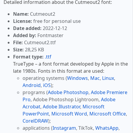
Detailed information about the Cutmeout2 font:
Name:
Cutmeout2
License:
free for personal use
Date added:
2022-12-12
Added by:
Fontmaster
File:
Cutmeout2.ttf
Size:
28,25 KB
Format type:
.ttf
TrueType – a font format developed by Apple in the
late 1980s. Fonts in this format are used:
operating systems (
Windows
,
Mac
,
Linux
,
Android
,
iOS
);
programs (
Adobe Photoshop
,
Adobe Premiere
Pro
, Adobe Photoshop Lightroom,
Adobe
Acrobat
,
Adobe Illustrator
,
Microsoft
PowerPoint
,
Microsoft Word
,
Microsoft Office
,
CorelDRAW
);
applications (
Instagram
, TikTok,
WhatsApp
,