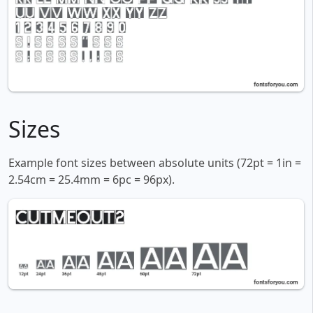
Sizes
Example font sizes between absolute units (72pt = 1in =
2.54cm = 25.4mm = 6pc = 96px).