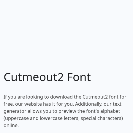
Cutmeout2 Font
If you are looking to download the Cutmeout2 font for
free, our website has it for you. Additionally, our text
generator allows you to preview the font's alphabet
(uppercase and lowercase letters, special characters)
online.