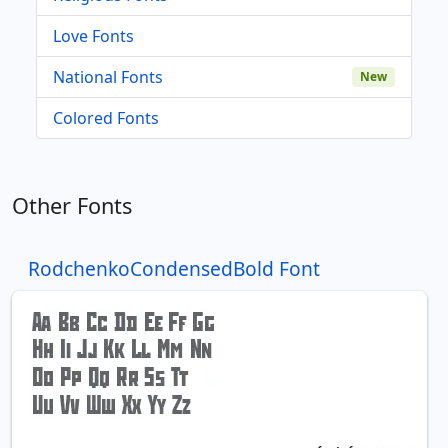
Love Fonts
National Fonts
New
Colored Fonts
Other Fonts
RodchenkoCondensedBold Font