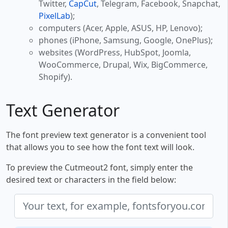
Twitter,
CapCut
, Telegram, Facebook, Snapchat,
PixelLab
);
computers (Acer, Apple, ASUS, HP, Lenovo);
phones (iPhone, Samsung, Google, OnePlus);
websites (WordPress, HubSpot, Joomla,
WooCommerce, Drupal, Wix, BigCommerce,
Shopify).
Text Generator
The font preview text generator is a convenient tool
that allows you to see how the font text will look.
To preview the Cutmeout2 font, simply enter the
desired text or characters in the field below: