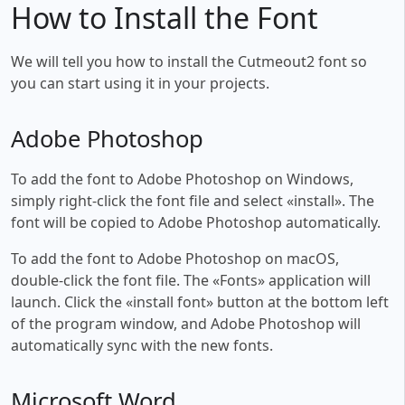
How to Install the Font
We will tell you how to install the Cutmeout2 font so
you can start using it in your projects.
Adobe Photoshop
To add the font to Adobe Photoshop on Windows,
simply right-click the font file and select «install». The
font will be copied to Adobe Photoshop automatically.
To add the font to Adobe Photoshop on macOS,
double-click the font file. The «Fonts» application will
launch. Click the «install font» button at the bottom left
of the program window, and Adobe Photoshop will
automatically sync with the new fonts.
Microsoft Word