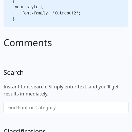
}

.your-style {

    font-family: "Cutmeout2";

Comments
Search
Instant font search. Simply enter text, and you'll get
results immediately.
Classifications