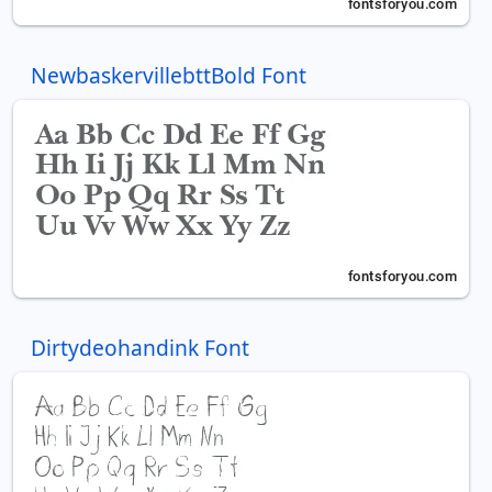
NewbaskervillebttBold Font
Dirtydeohandink Font