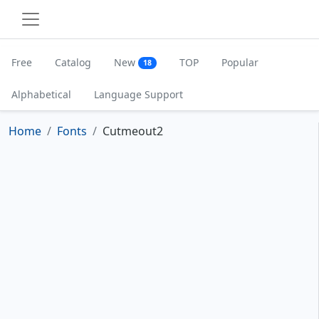
Free
Catalog
New
TOP
Popular
18
Alphabetical
Language Support
Home
Fonts
Cutmeout2