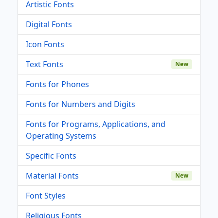
Artistic Fonts
Digital Fonts
Icon Fonts
Text Fonts
New
Fonts for Phones
Fonts for Numbers and Digits
Fonts for Programs, Applications, and
Operating Systems
Specific Fonts
Material Fonts
New
Font Styles
Religious Fonts