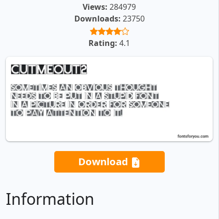
Views:
284979
Downloads:
23750
Rating:
4.1
Download
Information