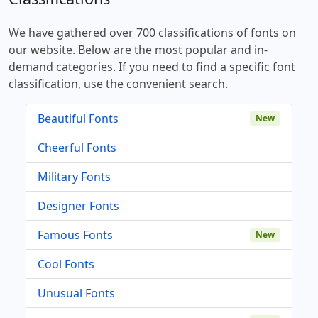
We have gathered over 700 classifications of fonts on
our website. Below are the most popular and in-
demand categories. If you need to find a specific font
classification, use the convenient search.
Beautiful Fonts
New
Cheerful Fonts
Military Fonts
Designer Fonts
Famous Fonts
New
Cool Fonts
Unusual Fonts