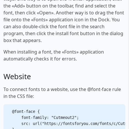
the «Add» button on the toolbar, find and select the
font, then click «Open». Another way is to drag the font
file onto the «Fonts» application icon in the Dock. You
can also double-click the font file in the search
program, then click the install font button in the dialog
box that appears.
When installing a font, the «Fonts» application
automatically checks it for errors.
Website
To connect fonts to a website, use the @font-face rule
in the CSS file:
@font-face {

    font-family: "Cutmeout2";

    src: url("https://fontsforyou.com/fonts/c/Cutme