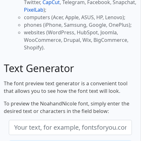
Twitter,
CapCut
, Telegram, Facebook, Snapchat,
PixelLab
);
computers (Acer, Apple, ASUS, HP, Lenovo);
phones (iPhone, Samsung, Google, OnePlus);
websites (WordPress, HubSpot, Joomla,
WooCommerce, Drupal, Wix, BigCommerce,
Shopify).
Text Generator
The font preview text generator is a convenient tool
that allows you to see how the font text will look.
To preview the NoahandNicole font, simply enter the
desired text or characters in the field below: