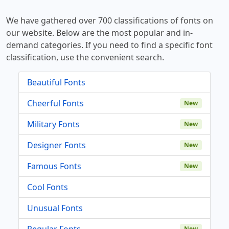
We have gathered over 700 classifications of fonts on
our website. Below are the most popular and in-
demand categories. If you need to find a specific font
classification, use the convenient search.
Beautiful Fonts
Cheerful Fonts
New
Military Fonts
New
Designer Fonts
New
Famous Fonts
New
Cool Fonts
Unusual Fonts
Regular Fonts
New