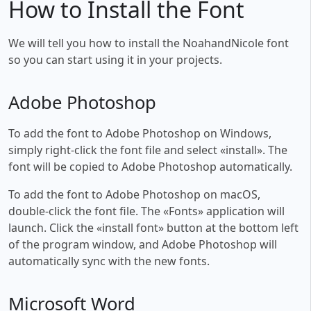
How to Install the Font
We will tell you how to install the NoahandNicole font
so you can start using it in your projects.
Adobe Photoshop
To add the font to Adobe Photoshop on Windows,
simply right-click the font file and select «install». The
font will be copied to Adobe Photoshop automatically.
To add the font to Adobe Photoshop on macOS,
double-click the font file. The «Fonts» application will
launch. Click the «install font» button at the bottom left
of the program window, and Adobe Photoshop will
automatically sync with the new fonts.
Microsoft Word