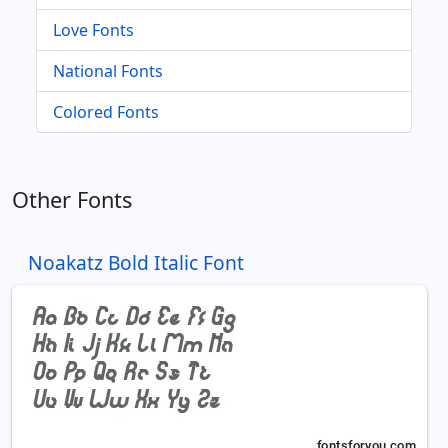
Love Fonts
National Fonts
Colored Fonts
Other Fonts
Noakatz Bold Italic Font