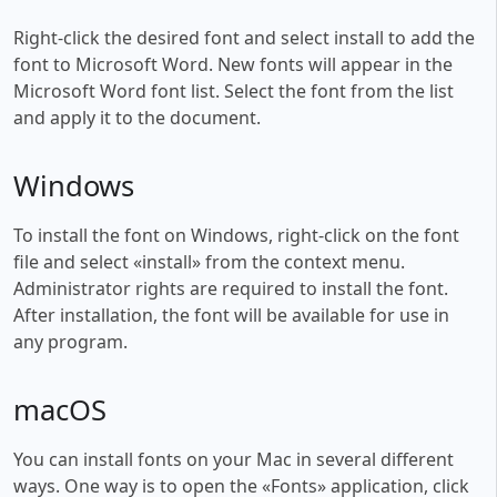
Right-click the desired font and select install to add the
font to Microsoft Word. New fonts will appear in the
Microsoft Word font list. Select the font from the list
and apply it to the document.
Windows
To install the font on Windows, right-click on the font
file and select «install» from the context menu.
Administrator rights are required to install the font.
After installation, the font will be available for use in
any program.
macOS
You can install fonts on your Mac in several different
ways. One way is to open the «Fonts» application, click