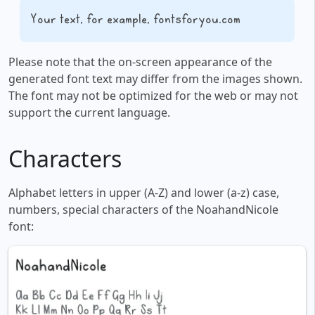
Your text, for example, fontsforyou.com
Please note that the on-screen appearance of the
generated font text may differ from the images shown.
The font may not be optimized for the web or may not
support the current language.
Characters
Alphabet letters in upper (A-Z) and lower (a-z) case,
numbers, special characters of the NoahandNicole
font: