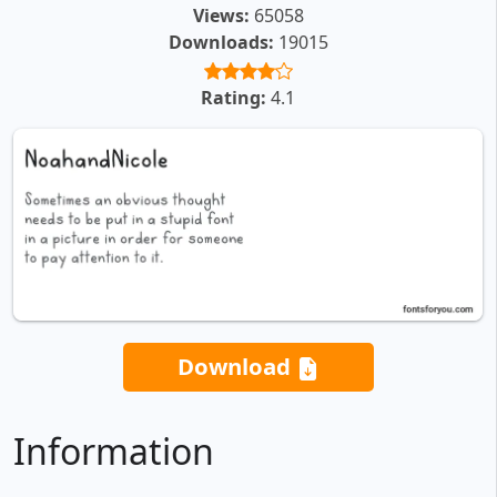
Views:
65058
Downloads:
19015
Rating:
4.1
Download
Information