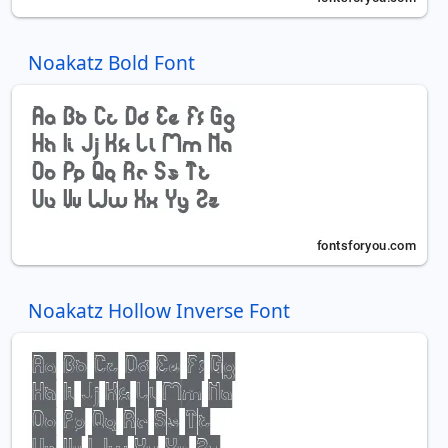
Noakatz Bold Font
Noakatz Hollow Inverse Font