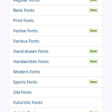
Basic Fonts
New
Print Fonts
Festive Fonts
New
Various Fonts
Hand-drawn Fonts
New
Handwritten Fonts
New
Modern Fonts
Sports Fonts
New
Old Fonts
Futuristic Fonts