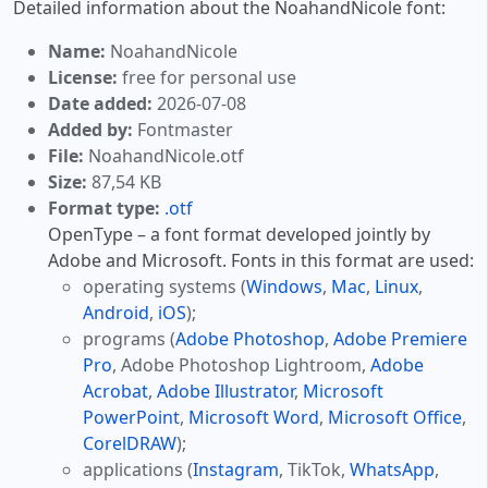
Detailed information about the NoahandNicole font:
Name:
NoahandNicole
License:
free for personal use
Date added:
2026-07-08
Added by:
Fontmaster
File:
NoahandNicole.otf
Size:
87,54 KB
Format type:
.otf
OpenType – a font format developed jointly by
Adobe and Microsoft. Fonts in this format are used:
operating systems (
Windows
,
Mac
,
Linux
,
Android
,
iOS
);
programs (
Adobe Photoshop
,
Adobe Premiere
Pro
, Adobe Photoshop Lightroom,
Adobe
Acrobat
,
Adobe Illustrator
,
Microsoft
PowerPoint
,
Microsoft Word
,
Microsoft Office
,
CorelDRAW
);
applications (
Instagram
, TikTok,
WhatsApp
,