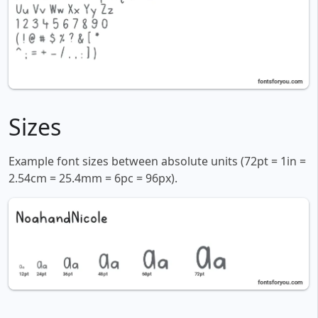
Sizes
Example font sizes between absolute units (72pt = 1in =
2.54cm = 25.4mm = 6pc = 96px).