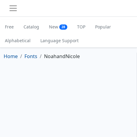
Free
Catalog
New
TOP
Popular
28
Alphabetical
Language Support
Home
Fonts
NoahandNicole