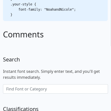
.your-style {

    font-family: "NoahandNicole";

Comments
Search
Instant font search. Simply enter text, and you'll get
results immediately.
Classifications