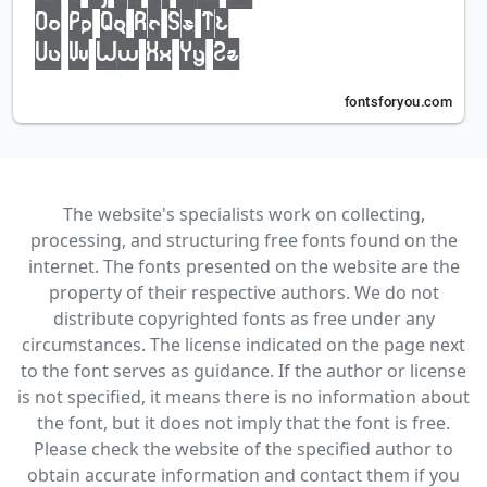
The website's specialists work on collecting,
processing, and structuring free fonts found on the
internet. The fonts presented on the website are the
property of their respective authors. We do not
distribute copyrighted fonts as free under any
circumstances. The license indicated on the page next
to the font serves as guidance. If the author or license
is not specified, it means there is no information about
the font, but it does not imply that the font is free.
Please check the website of the specified author to
obtain accurate information and contact them if you