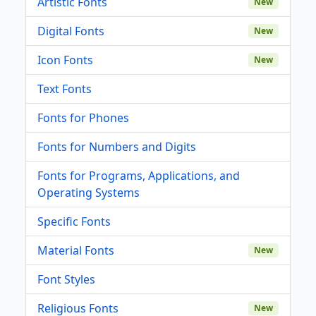
Artistic Fonts
New
Digital Fonts
New
Icon Fonts
New
Text Fonts
Fonts for Phones
Fonts for Numbers and Digits
Fonts for Programs, Applications, and
Operating Systems
Specific Fonts
Material Fonts
New
Font Styles
Religious Fonts
New