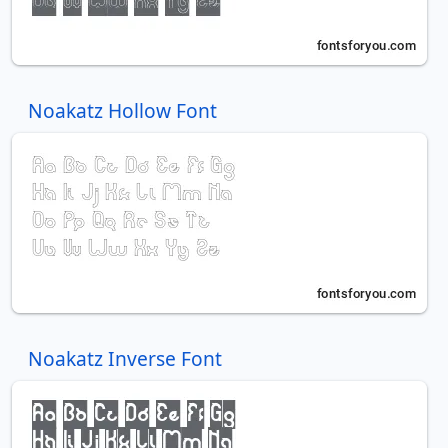
Noakatz Hollow Font
Noakatz Inverse Font