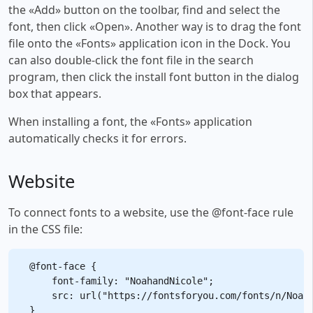
the «Add» button on the toolbar, find and select the
font, then click «Open». Another way is to drag the font
file onto the «Fonts» application icon in the Dock. You
can also double-click the font file in the search
program, then click the install font button in the dialog
box that appears.
When installing a font, the «Fonts» application
automatically checks it for errors.
Website
To connect fonts to a website, use the @font-face rule
in the CSS file:
@font-face {

    font-family: "NoahandNicole";

    src: url("https://fontsforyou.com/fonts/n/Noaha
}
