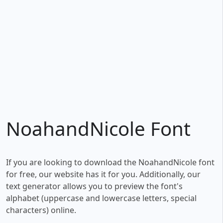
NoahandNicole Font
If you are looking to download the NoahandNicole font
for free, our website has it for you. Additionally, our
text generator allows you to preview the font's
alphabet (uppercase and lowercase letters, special
characters) online.