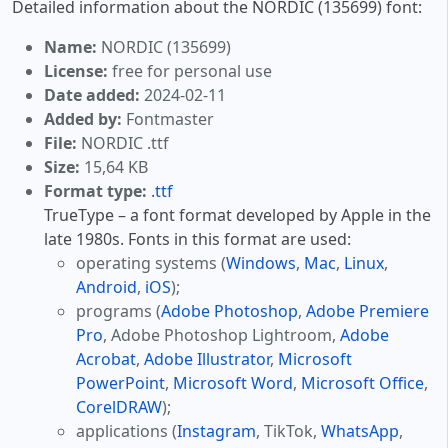
Detailed information about the NORDIC (135699) font:
Name:
NORDIC (135699)
License:
free for personal use
Date added:
2024-02-11
Added by:
Fontmaster
File:
NORDIC .ttf
Size:
15,64 KB
Format type:
.ttf
TrueType – a font format developed by Apple in the
late 1980s. Fonts in this format are used:
operating systems (
Windows
,
Mac
,
Linux
,
Android
,
iOS
);
programs (
Adobe Photoshop
,
Adobe Premiere
Pro
, Adobe Photoshop Lightroom,
Adobe
Acrobat
,
Adobe Illustrator
,
Microsoft
PowerPoint
,
Microsoft Word
,
Microsoft Office
,
CorelDRAW
);
applications (
Instagram
, TikTok,
WhatsApp
,