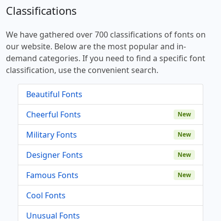
Classifications
We have gathered over 700 classifications of fonts on
our website. Below are the most popular and in-
demand categories. If you need to find a specific font
classification, use the convenient search.
Beautiful Fonts
Cheerful Fonts
New
Military Fonts
New
Designer Fonts
New
Famous Fonts
New
Cool Fonts
Unusual Fonts