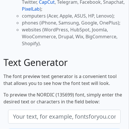
Twitter,
CapCut
, Telegram, Facebook, Snapchat,
PixelLab
);
computers (Acer, Apple, ASUS, HP, Lenovo);
phones (iPhone, Samsung, Google, OnePlus);
websites (WordPress, HubSpot, Joomla,
WooCommerce, Drupal, Wix, BigCommerce,
Shopify).
Text Generator
The font preview text generator is a convenient tool
that allows you to see how the font text will look.
To preview the NORDIC (135699) font, simply enter the
desired text or characters in the field below: