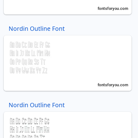
Nordin Outline Font
Nordin Outline Font