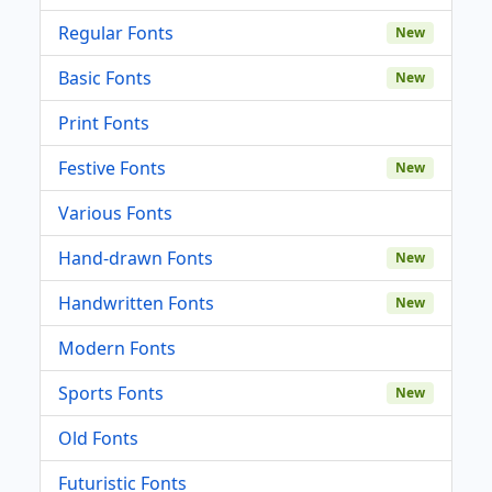
Regular Fonts
New
Basic Fonts
New
Print Fonts
Festive Fonts
New
Various Fonts
Hand-drawn Fonts
New
Handwritten Fonts
New
Modern Fonts
Sports Fonts
New
Old Fonts
Futuristic Fonts