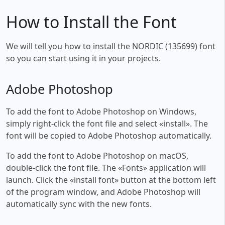
How to Install the Font
We will tell you how to install the NORDIC (135699) font
so you can start using it in your projects.
Adobe Photoshop
To add the font to Adobe Photoshop on Windows,
simply right-click the font file and select «install». The
font will be copied to Adobe Photoshop automatically.
To add the font to Adobe Photoshop on macOS,
double-click the font file. The «Fonts» application will
launch. Click the «install font» button at the bottom left
of the program window, and Adobe Photoshop will
automatically sync with the new fonts.