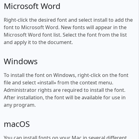
Microsoft Word
Right-click the desired font and select install to add the
font to Microsoft Word. New fonts will appear in the
Microsoft Word font list. Select the font from the list
and apply it to the document.
Windows
To install the font on Windows, right-click on the font
file and select «install» from the context menu.
Administrator rights are required to install the font.
After installation, the font will be available for use in
any program.
macOS
You can install fonts on your Mac in several different