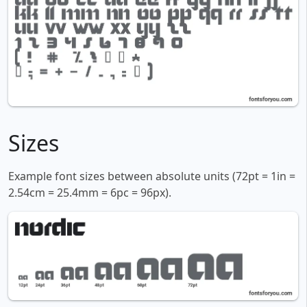
Sizes
Example font sizes between absolute units (72pt = 1in =
2.54cm = 25.4mm = 6pc = 96px).