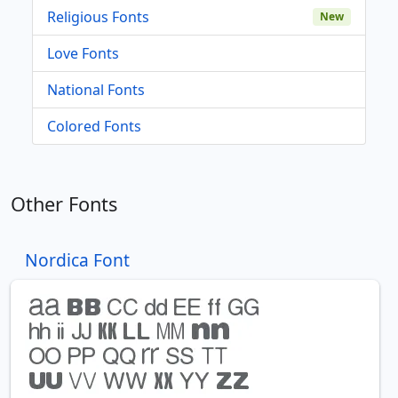
Religious Fonts
New
Love Fonts
National Fonts
Colored Fonts
Other Fonts
Nordica Font