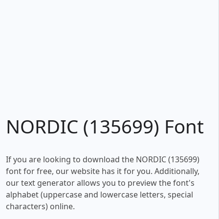
NORDIC (135699) Font
If you are looking to download the NORDIC (135699)
font for free, our website has it for you. Additionally,
our text generator allows you to preview the font's
alphabet (uppercase and lowercase letters, special
characters) online.