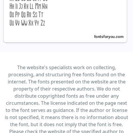
The website's specialists work on collecting,
processing, and structuring free fonts found on the
internet. The fonts presented on the website are the
property of their respective authors. We do not
distribute copyrighted fonts as free under any
circumstances. The license indicated on the page next
to the font serves as guidance. If the author or license
is not specified, it means there is no information about
the font, but it does not imply that the font is free.
Please check the website of the specified author to