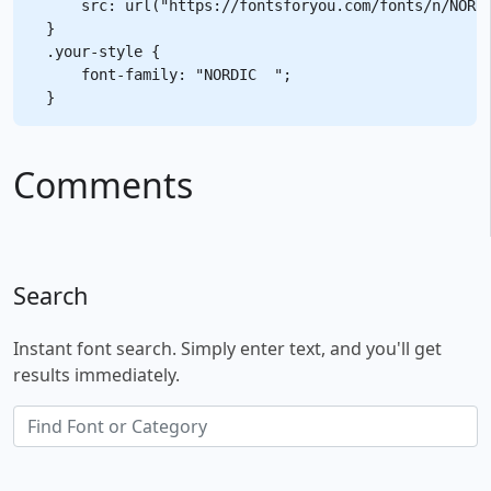
    src: url("https://fontsforyou.com/fonts/n/NORDI
}

.your-style {

    font-family: "NORDIC  ";

Comments
Search
Instant font search. Simply enter text, and you'll get
results immediately.