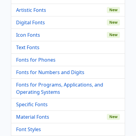
Artistic Fonts
New
Digital Fonts
New
Icon Fonts
New
Text Fonts
Fonts for Phones
Fonts for Numbers and Digits
Fonts for Programs, Applications, and
Operating Systems
Specific Fonts
Material Fonts
New
Font Styles