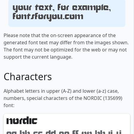
Your text, for example,
fontsforyou.com
Please note that the on-screen appearance of the
generated font text may differ from the images shown.
The font may not be optimized for the web or may not
support the current language.
Characters
Alphabet letters in upper (A-Z) and lower (a-z) case,
numbers, special characters of the NORDIC (135699)
font: