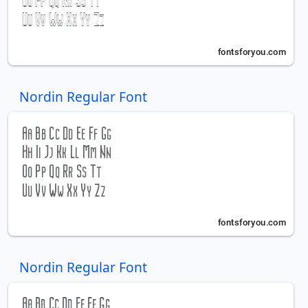
Nordin Regular Font
Nordin Regular Font