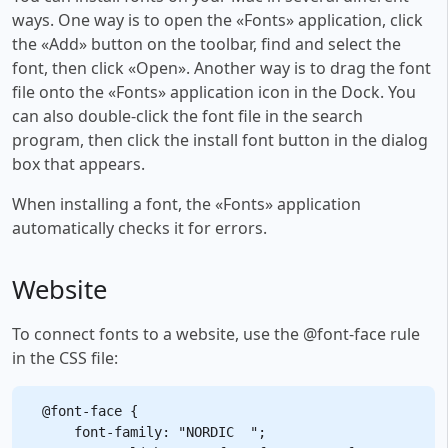
ways. One way is to open the «Fonts» application, click
the «Add» button on the toolbar, find and select the
font, then click «Open». Another way is to drag the font
file onto the «Fonts» application icon in the Dock. You
can also double-click the font file in the search
program, then click the install font button in the dialog
box that appears.
When installing a font, the «Fonts» application
automatically checks it for errors.
Website
To connect fonts to a website, use the @font-face rule
in the CSS file:
@font-face {

    font-family: "NORDIC  ";
