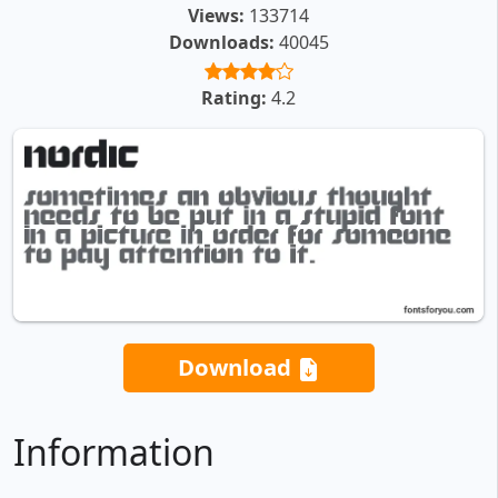
Views:
133714
Downloads:
40045
Rating:
4.2
Download
Information