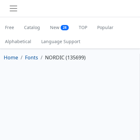
Free
Catalog
New
TOP
Popular
28
Alphabetical
Language Support
Home
Fonts
NORDIC (135699)