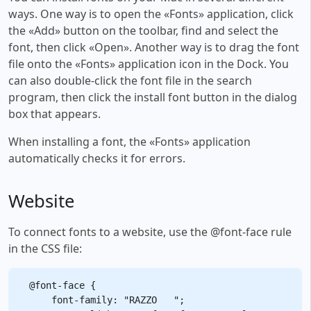
ways. One way is to open the «Fonts» application, click
the «Add» button on the toolbar, find and select the
font, then click «Open». Another way is to drag the font
file onto the «Fonts» application icon in the Dock. You
can also double-click the font file in the search
program, then click the install font button in the dialog
box that appears.
When installing a font, the «Fonts» application
automatically checks it for errors.
Website
To connect fonts to a website, use the @font-face rule
in the CSS file:
@font-face {

    font-family: "RAZZO   ";
