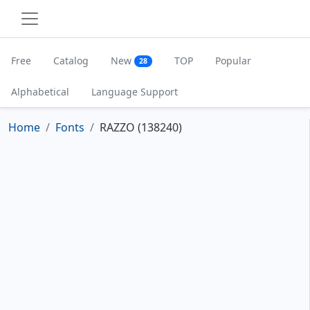
Free
Catalog
New
TOP
Popular
28
Alphabetical
Language Support
Home
Fonts
RAZZO (138240)