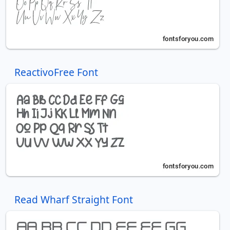
ReactivoFree Font
Read Wharf Straight Font