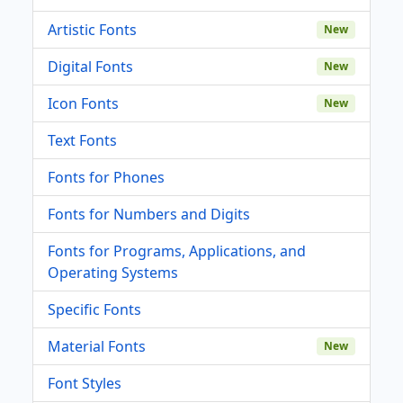
Artistic Fonts
New
Digital Fonts
New
Icon Fonts
New
Text Fonts
Fonts for Phones
Fonts for Numbers and Digits
Fonts for Programs, Applications, and
Operating Systems
Specific Fonts
Material Fonts
New
Font Styles