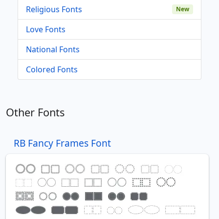
Religious Fonts
New
Love Fonts
National Fonts
Colored Fonts
Other Fonts
RB Fancy Frames Font