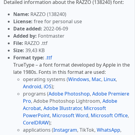
Detailed information about the RAZZO (138240) font:
Name:
RAZZO (138240)
License:
free for personal use
Date added:
2022-06-09
Added by:
Fontmaster
File:
RAZZO .ttf
Size:
39,43 KB
Format type:
.ttf
TrueType – a font format developed by Apple in the
late 1980s. Fonts in this format are used:
operating systems (
Windows
,
Mac
,
Linux
,
Android
,
iOS
);
programs (
Adobe Photoshop
,
Adobe Premiere
Pro
, Adobe Photoshop Lightroom,
Adobe
Acrobat
,
Adobe Illustrator
,
Microsoft
PowerPoint
,
Microsoft Word
,
Microsoft Office
,
CorelDRAW
);
applications (
Instagram
, TikTok,
WhatsApp
,