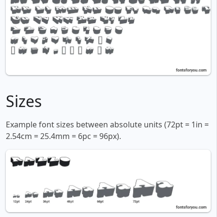
Sizes
Example font sizes between absolute units (72pt = 1in =
2.54cm = 25.4mm = 6pc = 96px).