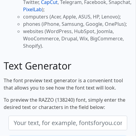
Twitter,
CapCut
, Telegram, Facebook, Snapchat,
PixelLab
);
computers (Acer, Apple, ASUS, HP, Lenovo);
phones (iPhone, Samsung, Google, OnePlus);
websites (WordPress, HubSpot, Joomla,
WooCommerce, Drupal, Wix, BigCommerce,
Shopify).
Text Generator
The font preview text generator is a convenient tool
that allows you to see how the font text will look.
To preview the RAZZO (138240) font, simply enter the
desired text or characters in the field below: