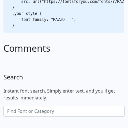
    src: url("https://fontsforyou.com/fonts/r/RAZZO
}

.your-style {

    font-family: "RAZZO   ";

Comments
Search
Instant font search. Simply enter text, and you'll get
results immediately.