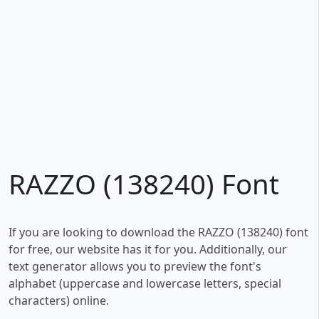
RAZZO (138240) Font
If you are looking to download the RAZZO (138240) font
for free, our website has it for you. Additionally, our
text generator allows you to preview the font's
alphabet (uppercase and lowercase letters, special
characters) online.