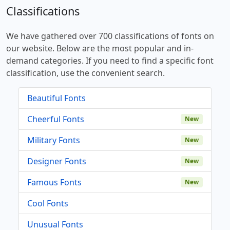
Classifications
We have gathered over 700 classifications of fonts on
our website. Below are the most popular and in-
demand categories. If you need to find a specific font
classification, use the convenient search.
Beautiful Fonts
Cheerful Fonts
New
Military Fonts
New
Designer Fonts
New
Famous Fonts
New
Cool Fonts
Unusual Fonts