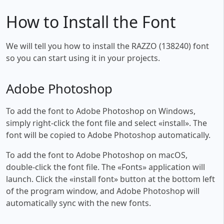
How to Install the Font
We will tell you how to install the RAZZO (138240) font
so you can start using it in your projects.
Adobe Photoshop
To add the font to Adobe Photoshop on Windows,
simply right-click the font file and select «install». The
font will be copied to Adobe Photoshop automatically.
To add the font to Adobe Photoshop on macOS,
double-click the font file. The «Fonts» application will
launch. Click the «install font» button at the bottom left
of the program window, and Adobe Photoshop will
automatically sync with the new fonts.