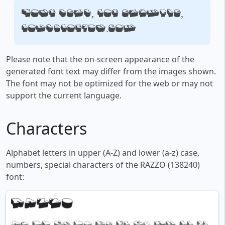
Your text, for example,
fontsforyou.com
Please note that the on-screen appearance of the
generated font text may differ from the images shown.
The font may not be optimized for the web or may not
support the current language.
Characters
Alphabet letters in upper (A-Z) and lower (a-z) case,
numbers, special characters of the RAZZO (138240)
font: