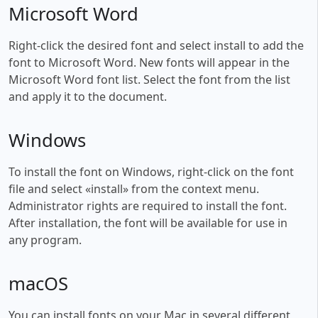
Microsoft Word
Right-click the desired font and select install to add the
font to Microsoft Word. New fonts will appear in the
Microsoft Word font list. Select the font from the list
and apply it to the document.
Windows
To install the font on Windows, right-click on the font
file and select «install» from the context menu.
Administrator rights are required to install the font.
After installation, the font will be available for use in
any program.
macOS
You can install fonts on your Mac in several different