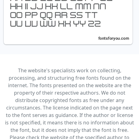
The website's specialists work on collecting,
processing, and structuring free fonts found on the
internet. The fonts presented on the website are the
property of their respective authors. We do not
distribute copyrighted fonts as free under any
circumstances. The license indicated on the page next
to the font serves as guidance. If the author or license
is not specified, it means there is no information about
the font, but it does not imply that the font is free.
Please check the website of the specified author to