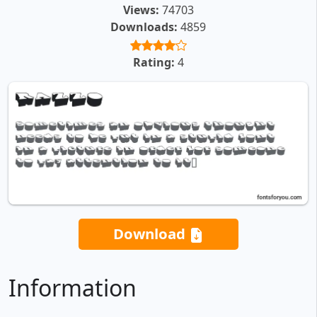
Views:
74703
Downloads:
4859
Rating:
4
Download
Information