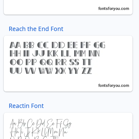
Reach the End Font
Reactin Font