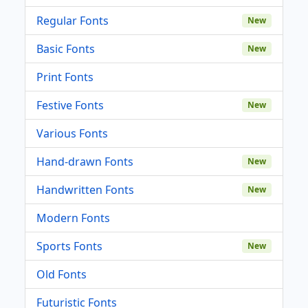
Regular Fonts
New
Basic Fonts
New
Print Fonts
Festive Fonts
New
Various Fonts
Hand-drawn Fonts
New
Handwritten Fonts
New
Modern Fonts
Sports Fonts
New
Old Fonts
Futuristic Fonts