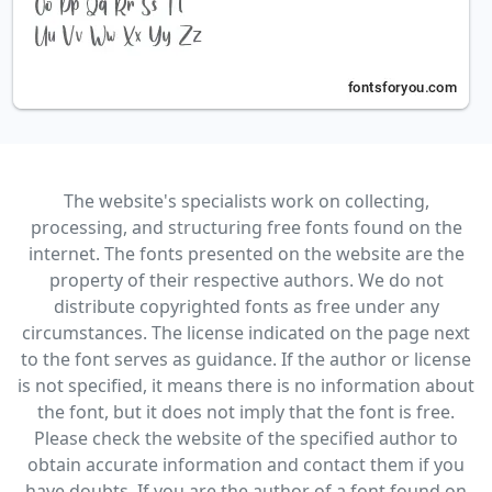
The website's specialists work on collecting,
processing, and structuring free fonts found on the
internet. The fonts presented on the website are the
property of their respective authors. We do not
distribute copyrighted fonts as free under any
circumstances. The license indicated on the page next
to the font serves as guidance. If the author or license
is not specified, it means there is no information about
the font, but it does not imply that the font is free.
Please check the website of the specified author to
obtain accurate information and contact them if you
have doubts. If you are the author of a font found on