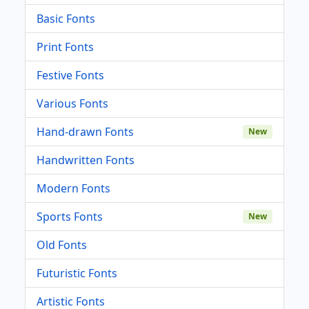
Basic Fonts
Print Fonts
Festive Fonts
Various Fonts
Hand-drawn Fonts
New
Handwritten Fonts
Modern Fonts
Sports Fonts
New
Old Fonts
Futuristic Fonts
Artistic Fonts