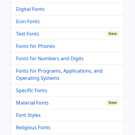
Digital Fonts
Icon Fonts
Text Fonts
New
Fonts for Phones
Fonts for Numbers and Digits
Fonts for Programs, Applications, and
Operating Systems
Specific Fonts
Material Fonts
New
Font Styles
Religious Fonts