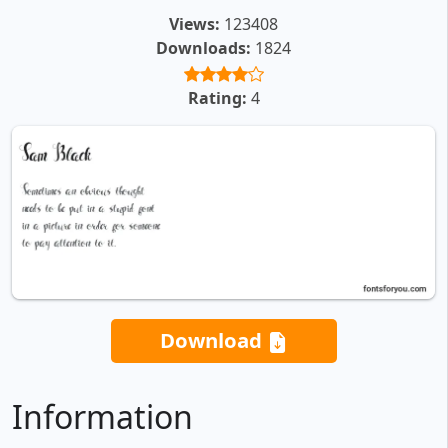
Views:
123408
Downloads:
1824
Rating:
4
Download
Information