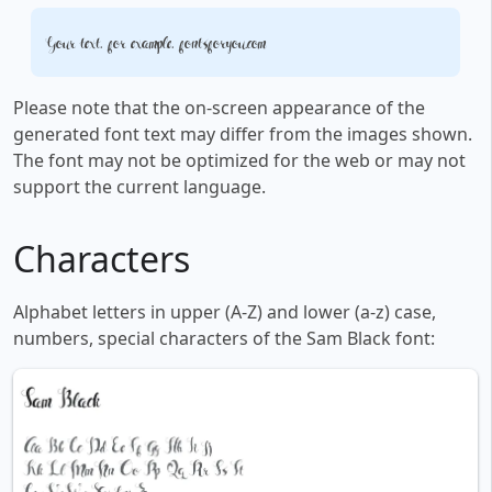
Your text, for example, fontsforyou.com
Please note that the on-screen appearance of the
generated font text may differ from the images shown.
The font may not be optimized for the web or may not
support the current language.
Characters
Alphabet letters in upper (A-Z) and lower (a-z) case,
numbers, special characters of the Sam Black font: