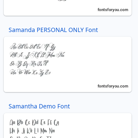
Samanda PERSONAL ONLY Font
Samantha Demo Font