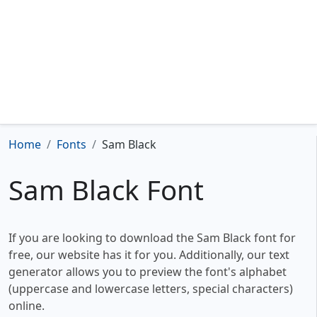
Home
Fonts
Sam Black
Sam Black Font
If you are looking to download the Sam Black font for
free, our website has it for you. Additionally, our text
generator allows you to preview the font's alphabet
(uppercase and lowercase letters, special characters)
online.