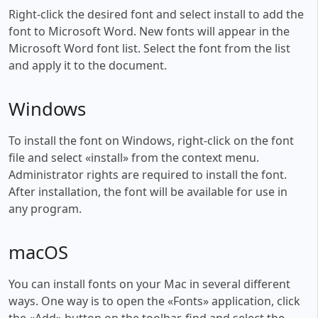
Right-click the desired font and select install to add the
font to Microsoft Word. New fonts will appear in the
Microsoft Word font list. Select the font from the list
and apply it to the document.
Windows
To install the font on Windows, right-click on the font
file and select «install» from the context menu.
Administrator rights are required to install the font.
After installation, the font will be available for use in
any program.
macOS
You can install fonts on your Mac in several different
ways. One way is to open the «Fonts» application, click
the «Add» button on the toolbar, find and select the