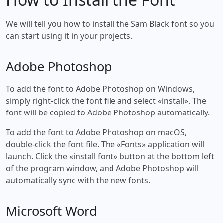
We will tell you how to install the Sam Black font so you
can start using it in your projects.
Adobe Photoshop
To add the font to Adobe Photoshop on Windows,
simply right-click the font file and select «install». The
font will be copied to Adobe Photoshop automatically.
To add the font to Adobe Photoshop on macOS,
double-click the font file. The «Fonts» application will
launch. Click the «install font» button at the bottom left
of the program window, and Adobe Photoshop will
automatically sync with the new fonts.
Microsoft Word