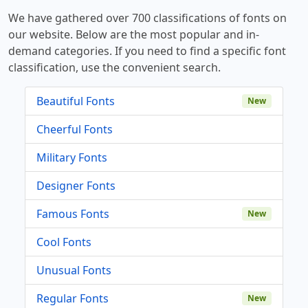
We have gathered over 700 classifications of fonts on
our website. Below are the most popular and in-
demand categories. If you need to find a specific font
classification, use the convenient search.
Beautiful Fonts
New
Cheerful Fonts
Military Fonts
Designer Fonts
Famous Fonts
New
Cool Fonts
Unusual Fonts
Regular Fonts
New