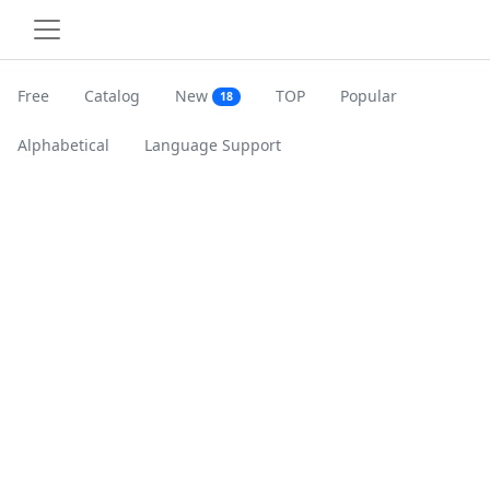
Free
Catalog
New
TOP
Popular
18
Alphabetical
Language Support