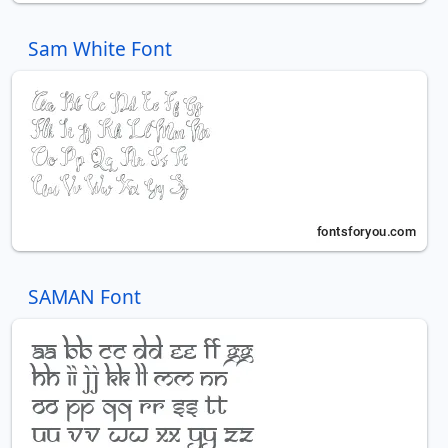
Sam White Font
SAMAN Font