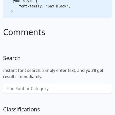
.your-style {

    font-family: "Sam Black";

Comments
Search
Instant font search. Simply enter text, and you'll get
results immediately.
Classifications