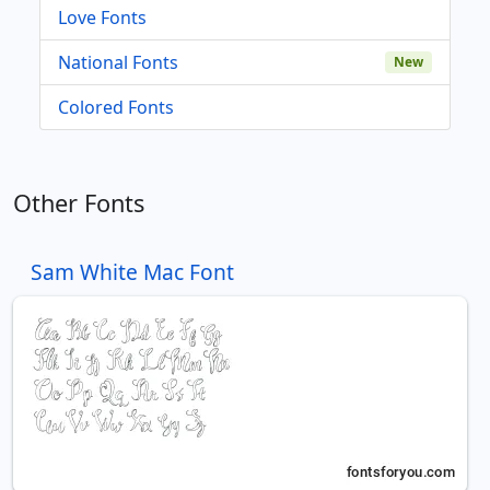
Love Fonts
National Fonts
New
Colored Fonts
Other Fonts
Sam White Mac Font