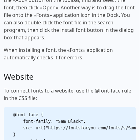
font, then click «Open». Another way is to drag the font
file onto the «Fonts» application icon in the Dock. You
can also double-click the font file in the search
program, then click the install font button in the dialog
box that appears.
When installing a font, the «Fonts» application
automatically checks it for errors.
Website
To connect fonts to a website, use the @font-face rule
in the CSS file:
@font-face {

    font-family: "Sam Black";

    src: url("https://fontsforyou.com/fonts/s/Sam B
}
