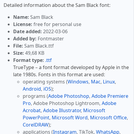
Detailed information about the Sam Black font:
Name:
Sam Black
License:
free for personal use
Date added:
2022-03-06
Added by:
Fontmaster
File:
Sam Black.ttf
Size:
49,68 KB
Format type:
.ttf
TrueType – a font format developed by Apple in the
late 1980s. Fonts in this format are used:
operating systems (
Windows
,
Mac
,
Linux
,
Android
,
iOS
);
programs (
Adobe Photoshop
,
Adobe Premiere
Pro
, Adobe Photoshop Lightroom,
Adobe
Acrobat
,
Adobe Illustrator
,
Microsoft
PowerPoint
,
Microsoft Word
,
Microsoft Office
,
CorelDRAW
);
applications (
Instagram
, TikTok,
WhatsApp
,