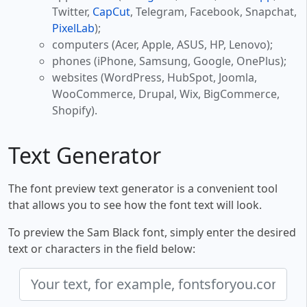
Twitter,
CapCut
, Telegram, Facebook, Snapchat,
PixelLab
);
computers (Acer, Apple, ASUS, HP, Lenovo);
phones (iPhone, Samsung, Google, OnePlus);
websites (WordPress, HubSpot, Joomla,
WooCommerce, Drupal, Wix, BigCommerce,
Shopify).
Text Generator
The font preview text generator is a convenient tool
that allows you to see how the font text will look.
To preview the Sam Black font, simply enter the desired
text or characters in the field below: