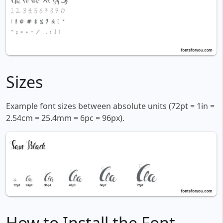
Sizes
Example font sizes between absolute units (72pt = 1in =
2.54cm = 25.4mm = 6pc = 96px).
How to Install the Font