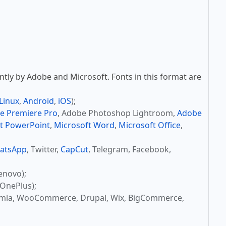
tly by Adobe and Microsoft. Fonts in this format are
Linux
,
Android
,
iOS
);
e Premiere Pro
, Adobe Photoshop Lightroom,
Adobe
t PowerPoint
,
Microsoft Word
,
Microsoft Office
,
atsApp
, Twitter,
CapCut
, Telegram, Facebook,
enovo);
OnePlus);
omla, WooCommerce, Drupal, Wix, BigCommerce,