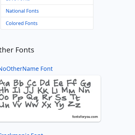
National Fonts
Colored Fonts
ther Fonts
NoOtherName Font