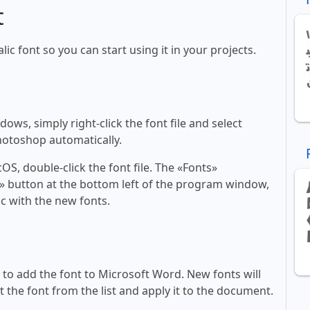
t
alic font so you can start using it in your projects.
ws, simply right-click the font file and select
Photoshop automatically.
, double-click the font file. The «Fonts»
ont» button at the bottom left of the program window,
c with the new fonts.
ll to add the font to Microsoft Word. New fonts will
t the font from the list and apply it to the document.