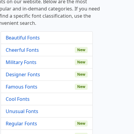
nts on our website. Below are the most
pular and in-demand categories. If you need
find a specific font classification, use the
nvenient search.
Beautiful Fonts
Cheerful Fonts
New
Military Fonts
New
Designer Fonts
New
Famous Fonts
New
Cool Fonts
Unusual Fonts
Regular Fonts
New