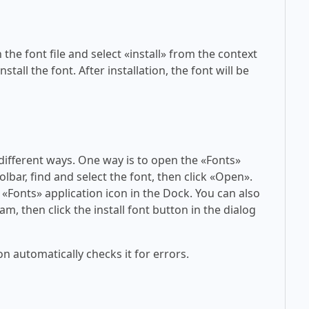
 the font file and select «install» from the context
tall the font. After installation, the font will be
 different ways. One way is to open the «Fonts»
olbar, find and select the font, then click «Open».
 «Fonts» application icon in the Dock. You can also
am, then click the install font button in the dialog
on automatically checks it for errors.