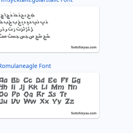
Romulaneagle Font