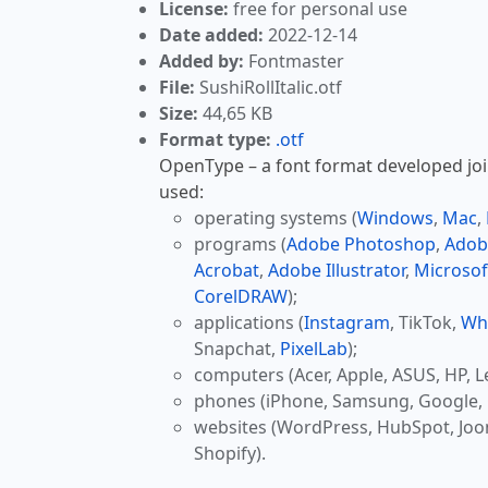
License:
free for personal use
Date added:
2022-12-14
Added by:
Fontmaster
File:
SushiRollItalic.otf
Size:
44,65 KB
Format type:
.otf
OpenType – a font format developed join
used:
operating systems (
Windows
,
Mac
,
programs (
Adobe Photoshop
,
Adob
Acrobat
,
Adobe Illustrator
,
Microsof
CorelDRAW
);
applications (
Instagram
, TikTok,
Wh
Snapchat,
PixelLab
);
computers (Acer, Apple, ASUS, HP, L
phones (iPhone, Samsung, Google, 
websites (WordPress, HubSpot, Jo
Shopify).