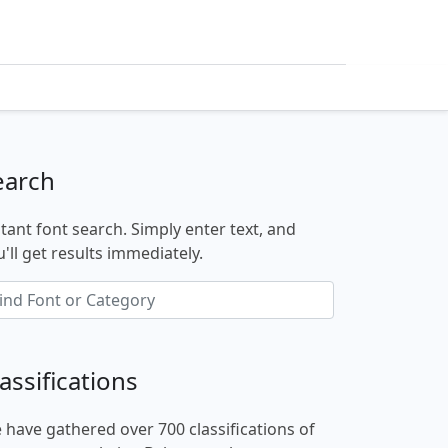
earch
stant font search. Simply enter text, and
'll get results immediately.
assifications
 have gathered over 700 classifications of