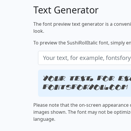
Text Generator
The font preview text generator is a convenie
look.
To preview the SushiRollItalic font, simply en
Your text, for ex
fontsforyou.com
Please note that the on-screen appearance o
images shown. The font may not be optimiz
language.