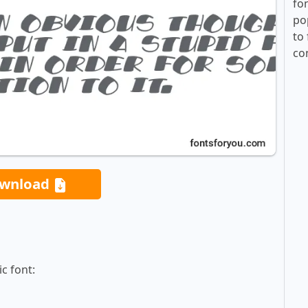
fo
po
to 
co
wnload
c font: