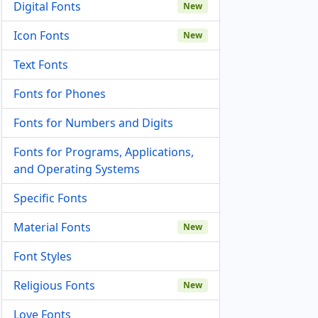
Digital Fonts
New
Icon Fonts
New
Text Fonts
Fonts for Phones
Fonts for Numbers and Digits
Fonts for Programs, Applications,
and Operating Systems
Specific Fonts
Material Fonts
New
Font Styles
Religious Fonts
New
Love Fonts