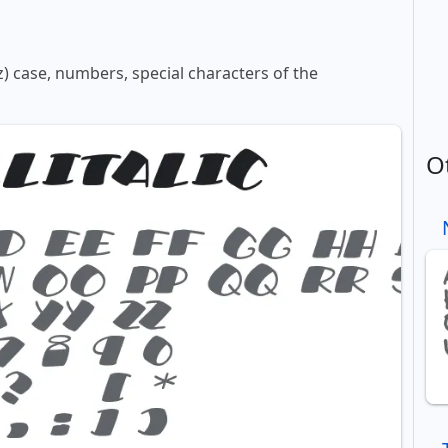
z) case, numbers, special characters of the
O