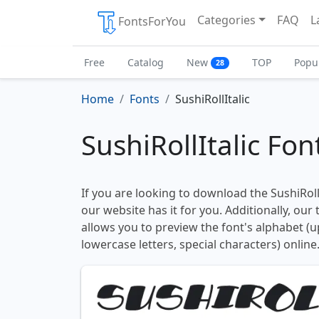
Categories
FAQ
L
FontsForYou
Free
Catalog
New
TOP
Popu
28
Home
Fonts
SushiRollItalic
SushiRollItalic Fon
If you are looking to download the SushiRollI
our website has it for you. Additionally, our
allows you to preview the font's alphabet (
lowercase letters, special characters) online