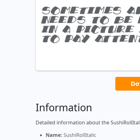
Do
Information
Detailed information about the SushiRollItali
Name:
SushiRollItalic