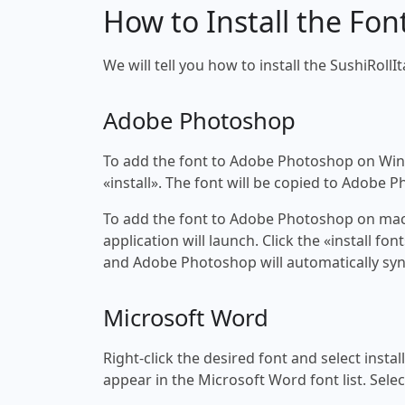
How to Install the Fon
We will tell you how to install the SushiRollIt
Adobe Photoshop
To add the font to Adobe Photoshop on Windo
«install». The font will be copied to Adobe 
To add the font to Adobe Photoshop on macOS
application will launch. Click the «install f
and Adobe Photoshop will automatically syn
Microsoft Word
Right-click the desired font and select insta
appear in the Microsoft Word font list. Selec