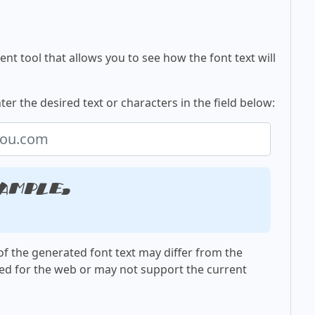
nt tool that allows you to see how the font text will
ter the desired text or characters in the field below:
ample,
f the generated font text may differ from the
ed for the web or may not support the current