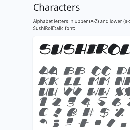
Characters
Alphabet letters in upper (A-Z) and lower (a-
SushiRollItalic font: