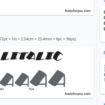
72pt = 1in = 2.54cm = 25.4mm = 6pc = 96px).