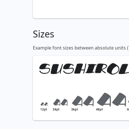
Sizes
Example font sizes between absolute units (