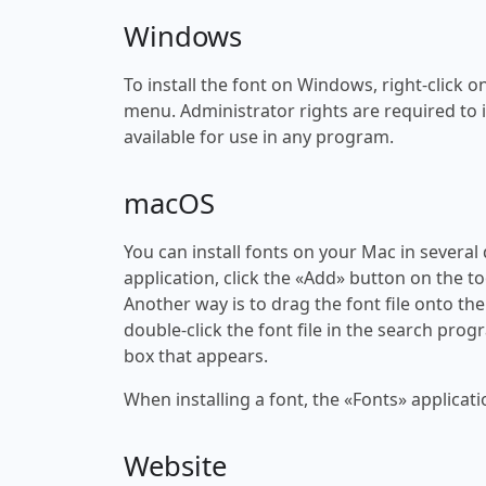
Windows
To install the font on Windows, right-click on
menu. Administrator rights are required to ins
available for use in any program.
macOS
You can install fonts on your Mac in several
application, click the «Add» button on the to
Another way is to drag the font file onto the
double-click the font file in the search progr
box that appears.
When installing a font, the «Fonts» applicati
Website