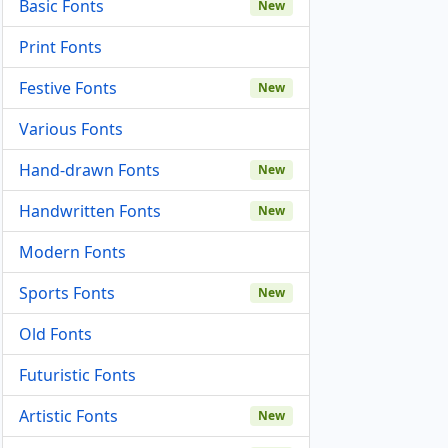
Basic Fonts
New
Print Fonts
Festive Fonts
New
Various Fonts
Hand-drawn Fonts
New
Handwritten Fonts
New
Modern Fonts
Sports Fonts
New
Old Fonts
Futuristic Fonts
Artistic Fonts
New