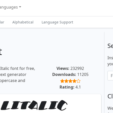
anguages
lar
Alphabetical
Language Support
S
t
In
you
talic font for free,
Views:
232992
 text generator
Downloads:
11205
uppercase and
.
Rating:
4.1
Cl
We