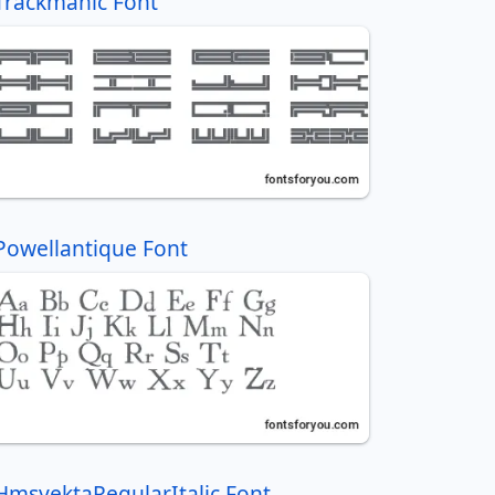
Trackmanic Font
Powellantique Font
HmsyektaRegularItalic Font