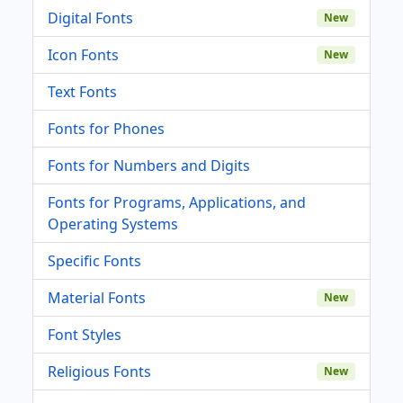
Digital Fonts
New
Icon Fonts
New
Text Fonts
Fonts for Phones
Fonts for Numbers and Digits
Fonts for Programs, Applications, and
Operating Systems
Specific Fonts
Material Fonts
New
Font Styles
Religious Fonts
New