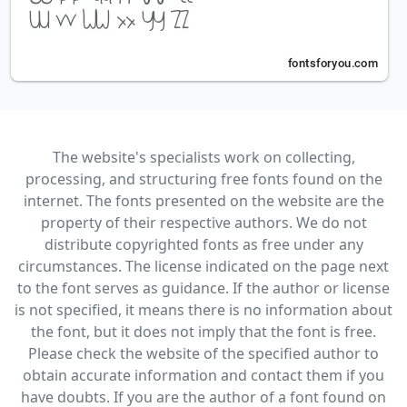
The website's specialists work on collecting,
processing, and structuring free fonts found on the
internet. The fonts presented on the website are the
property of their respective authors. We do not
distribute copyrighted fonts as free under any
circumstances. The license indicated on the page next
to the font serves as guidance. If the author or license
is not specified, it means there is no information about
the font, but it does not imply that the font is free.
Please check the website of the specified author to
obtain accurate information and contact them if you
have doubts. If you are the author of a font found on