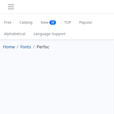
Free
Catalog
New
TOP
Popular
28
Alphabetical
Language Support
Home
Fonts
Perfoc