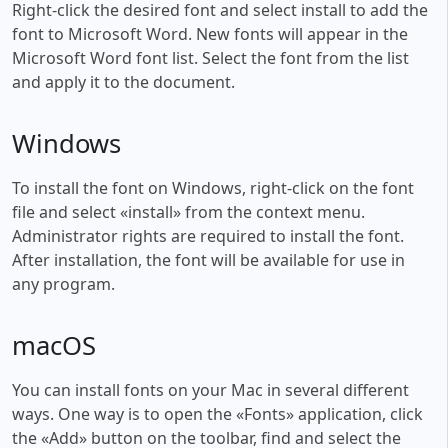
Right-click the desired font and select install to add the
font to Microsoft Word. New fonts will appear in the
Microsoft Word font list. Select the font from the list
and apply it to the document.
Windows
To install the font on Windows, right-click on the font
file and select «install» from the context menu.
Administrator rights are required to install the font.
After installation, the font will be available for use in
any program.
macOS
You can install fonts on your Mac in several different
ways. One way is to open the «Fonts» application, click
the «Add» button on the toolbar, find and select the