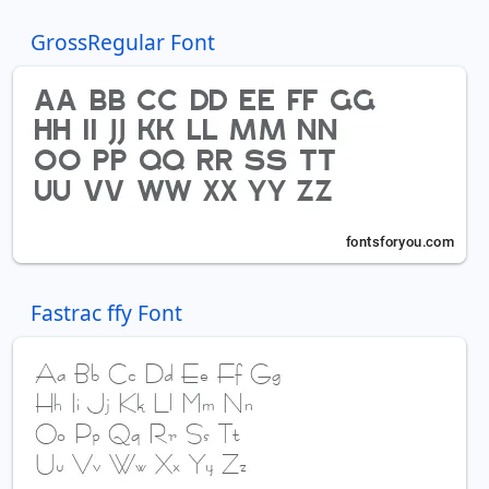
GrossRegular Font
Fastrac ffy Font