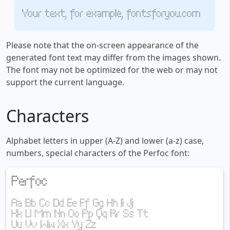
Your text, for example, fontsforyou.com
Please note that the on-screen appearance of the
generated font text may differ from the images shown.
The font may not be optimized for the web or may not
support the current language.
Characters
Alphabet letters in upper (A-Z) and lower (a-z) case,
numbers, special characters of the Perfoc font: