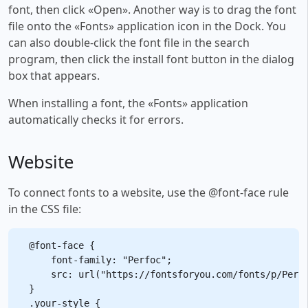
font, then click «Open». Another way is to drag the font
file onto the «Fonts» application icon in the Dock. You
can also double-click the font file in the search
program, then click the install font button in the dialog
box that appears.
When installing a font, the «Fonts» application
automatically checks it for errors.
Website
To connect fonts to a website, use the @font-face rule
in the CSS file:
@font-face {

    font-family: "Perfoc";

    src: url("https://fontsforyou.com/fonts/p/Perfo
}

.your-style {
