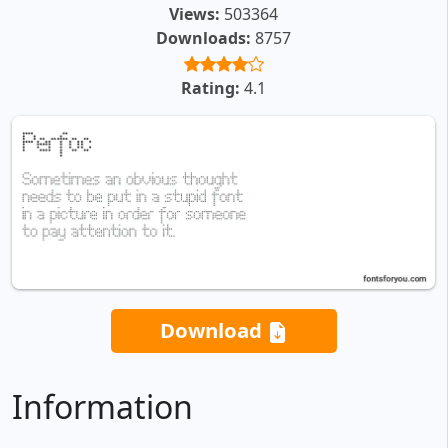
Views:
503364
Downloads:
8757
Rating:
4.1
Download
Information