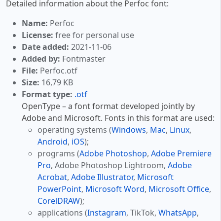
Detailed information about the Perfoc font:
Name:
Perfoc
License:
free for personal use
Date added:
2021-11-06
Added by:
Fontmaster
File:
Perfoc.otf
Size:
16,79 KB
Format type:
.otf
OpenType – a font format developed jointly by
Adobe and Microsoft. Fonts in this format are used:
operating systems (
Windows
,
Mac
,
Linux
,
Android
,
iOS
);
programs (
Adobe Photoshop
,
Adobe Premiere
Pro
, Adobe Photoshop Lightroom,
Adobe
Acrobat
,
Adobe Illustrator
,
Microsoft
PowerPoint
,
Microsoft Word
,
Microsoft Office
,
CorelDRAW
);
applications (
Instagram
, TikTok,
WhatsApp
,