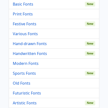
Basic Fonts
New
Print Fonts
Festive Fonts
New
Various Fonts
Hand-drawn Fonts
New
Handwritten Fonts
New
Modern Fonts
Sports Fonts
New
Old Fonts
Futuristic Fonts
Artistic Fonts
New