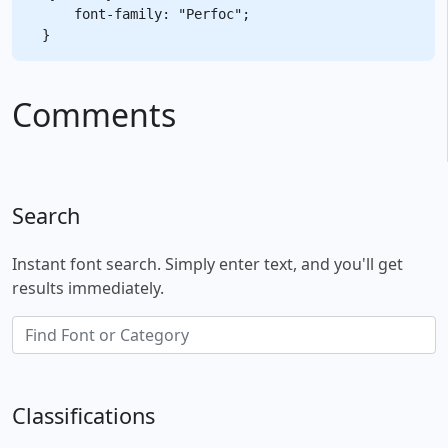
    font-family: "Perfoc";

Comments
Search
Instant font search. Simply enter text, and you'll get
results immediately.
Classifications