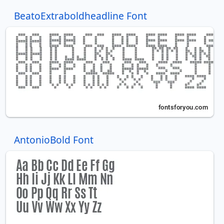
BeatoExtraboldheadline Font
AntonioBold Font