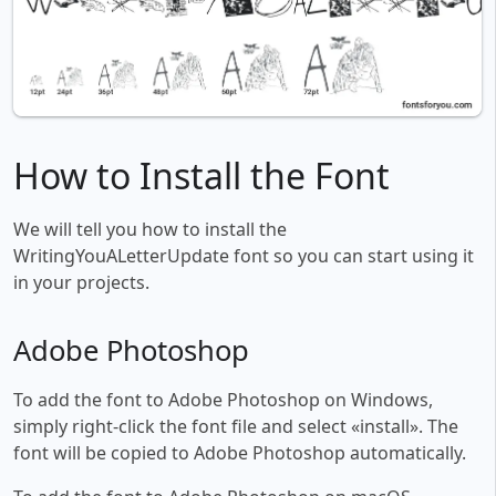
How to Install the Font
We will tell you how to install the
WritingYouALetterUpdate font so you can start using it
in your projects.
Adobe Photoshop
To add the font to Adobe Photoshop on Windows,
simply right-click the font file and select «install». The
font will be copied to Adobe Photoshop automatically.