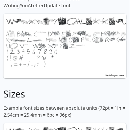
WritingYouALetterUpdate font:
Sizes
Example font sizes between absolute units (72pt = 1in =
2.54cm = 25.4mm = 6pc = 96px).