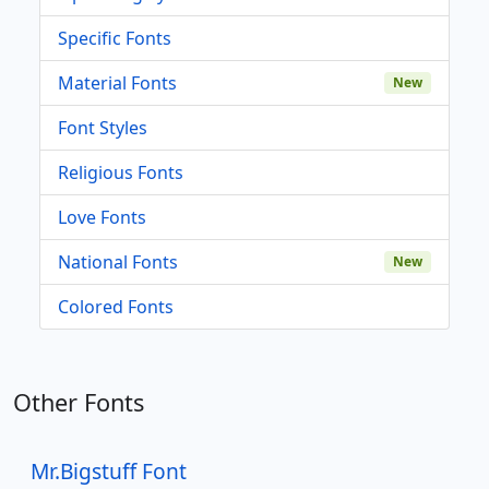
Specific Fonts
Material Fonts
New
Font Styles
Religious Fonts
Love Fonts
National Fonts
New
Colored Fonts
Other Fonts
Mr.Bigstuff Font