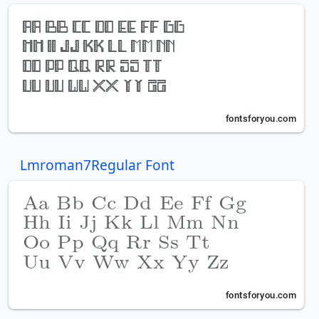
Lmroman7Regular Font