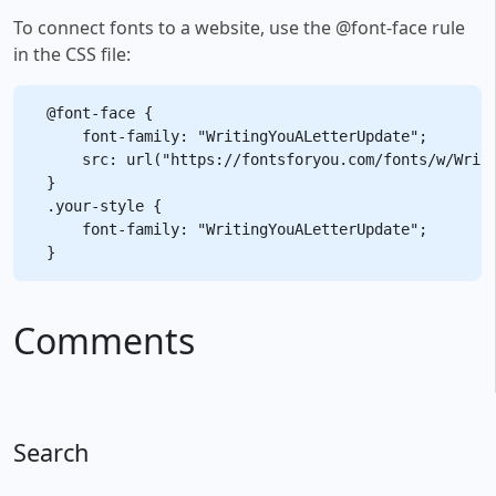
To connect fonts to a website, use the @font-face rule
in the CSS file:
@font-face {

    font-family: "WritingYouALetterUpdate";

    src: url("https://fontsforyou.com/fonts/w/Writi
}

.your-style {

    font-family: "WritingYouALetterUpdate";

Comments
Search