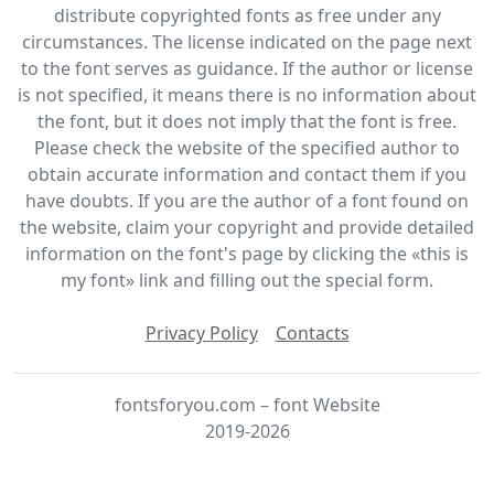
distribute copyrighted fonts as free under any
circumstances. The license indicated on the page next
to the font serves as guidance. If the author or license
is not specified, it means there is no information about
the font, but it does not imply that the font is free.
Please check the website of the specified author to
obtain accurate information and contact them if you
have doubts. If you are the author of a font found on
the website, claim your copyright and provide detailed
information on the font's page by clicking the «this is
my font» link and filling out the special form.
Privacy Policy
Contacts
fontsforyou.com – font Website
2019-2026