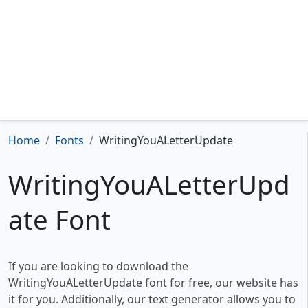
Home
Fonts
WritingYouALetterUpdate
WritingYouALetterUpd
ate Font
If you are looking to download the
WritingYouALetterUpdate font for free, our website has
it for you. Additionally, our text generator allows you to