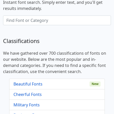
Instant font search. Simply enter text, and you'll get
results immediately.
Classifications
We have gathered over 700 classifications of fonts on
our website. Below are the most popular and in-
demand categories. If you need to find a specific font
classification, use the convenient search.
Beautiful Fonts
New
Cheerful Fonts
Military Fonts