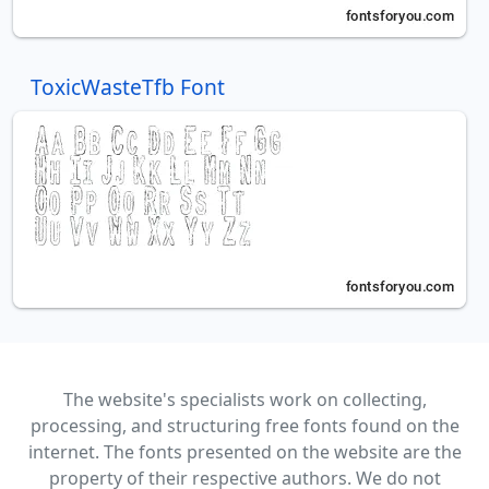
ToxicWasteTfb Font
The website's specialists work on collecting,
processing, and structuring free fonts found on the
internet. The fonts presented on the website are the
property of their respective authors. We do not