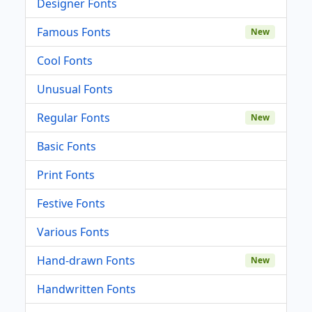
Designer Fonts
Famous Fonts
New
Cool Fonts
Unusual Fonts
Regular Fonts
New
Basic Fonts
Print Fonts
Festive Fonts
Various Fonts
Hand-drawn Fonts
New
Handwritten Fonts