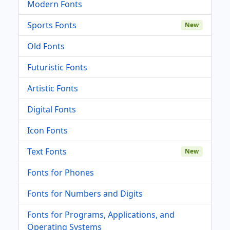
Modern Fonts
Sports Fonts
New
Old Fonts
Futuristic Fonts
Artistic Fonts
Digital Fonts
Icon Fonts
Text Fonts
New
Fonts for Phones
Fonts for Numbers and Digits
Fonts for Programs, Applications, and
Operating Systems