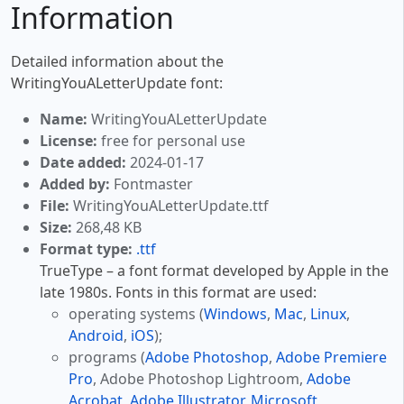
Information
Detailed information about the
WritingYouALetterUpdate font:
Name:
WritingYouALetterUpdate
License:
free for personal use
Date added:
2024-01-17
Added by:
Fontmaster
File:
WritingYouALetterUpdate.ttf
Size:
268,48 KB
Format type:
.ttf
TrueType – a font format developed by Apple in the
late 1980s. Fonts in this format are used:
operating systems (
Windows
,
Mac
,
Linux
,
Android
,
iOS
);
programs (
Adobe Photoshop
,
Adobe Premiere
Pro
, Adobe Photoshop Lightroom,
Adobe
Acrobat
,
Adobe Illustrator
,
Microsoft