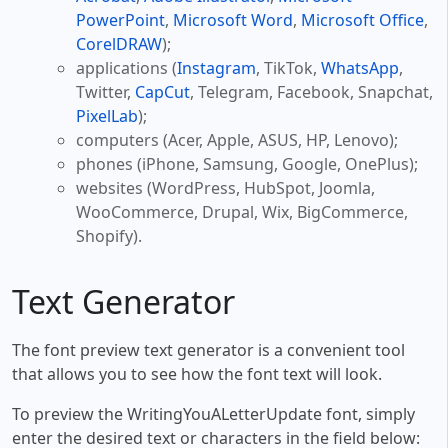
PowerPoint
,
Microsoft Word
,
Microsoft Office
,
CorelDRAW
);
applications (
Instagram
, TikTok,
WhatsApp
,
Twitter,
CapCut
, Telegram, Facebook, Snapchat,
PixelLab
);
computers (Acer, Apple, ASUS, HP, Lenovo);
phones (iPhone, Samsung, Google, OnePlus);
websites (WordPress, HubSpot, Joomla,
WooCommerce, Drupal, Wix, BigCommerce,
Shopify).
Text Generator
The font preview text generator is a convenient tool
that allows you to see how the font text will look.
To preview the WritingYouALetterUpdate font, simply
enter the desired text or characters in the field below: