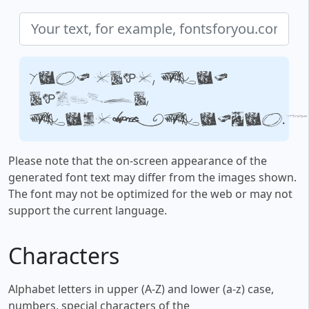
Your text, for
example,
fontsforyou.c
Please note that the on-screen appearance of the
generated font text may differ from the images shown.
The font may not be optimized for the web or may not
support the current language.
Characters
Alphabet letters in upper (A-Z) and lower (a-z) case,
numbers, special characters of the