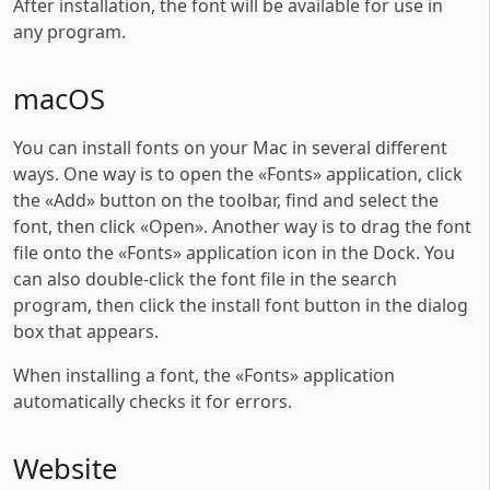
After installation, the font will be available for use in
any program.
macOS
You can install fonts on your Mac in several different
ways. One way is to open the «Fonts» application, click
the «Add» button on the toolbar, find and select the
font, then click «Open». Another way is to drag the font
file onto the «Fonts» application icon in the Dock. You
can also double-click the font file in the search
program, then click the install font button in the dialog
box that appears.
When installing a font, the «Fonts» application
automatically checks it for errors.
Website