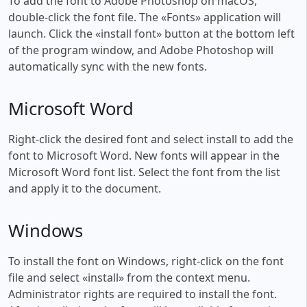
To add the font to Adobe Photoshop on macOS,
double-click the font file. The «Fonts» application will
launch. Click the «install font» button at the bottom left
of the program window, and Adobe Photoshop will
automatically sync with the new fonts.
Microsoft Word
Right-click the desired font and select install to add the
font to Microsoft Word. New fonts will appear in the
Microsoft Word font list. Select the font from the list
and apply it to the document.
Windows
To install the font on Windows, right-click on the font
file and select «install» from the context menu.
Administrator rights are required to install the font.