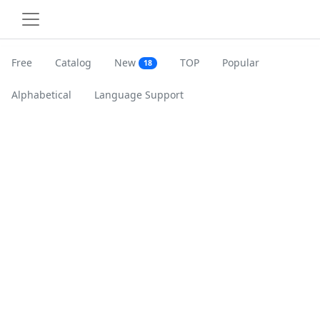
Free
Catalog
New
TOP
Popular
18
Alphabetical
Language Support