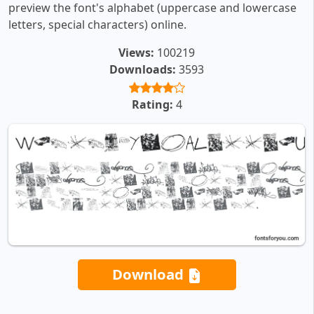
preview the font's alphabet (uppercase and lowercase
letters, special characters) online.
Views:
100219
Downloads:
3593
Rating:
4
Download