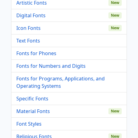
Artistic Fonts
New
Digital Fonts
New
Icon Fonts
New
Text Fonts
Fonts for Phones
Fonts for Numbers and Digits
Fonts for Programs, Applications, and
Operating Systems
Specific Fonts
Material Fonts
New
Font Styles
Religious Fonts
New