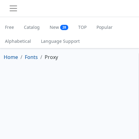
Free
Catalog
New
TOP
Popular
28
Alphabetical
Language Support
Home
Fonts
Proxy