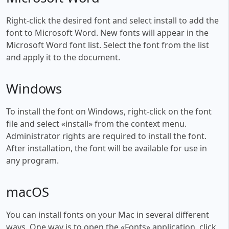
Right-click the desired font and select install to add the
font to Microsoft Word. New fonts will appear in the
Microsoft Word font list. Select the font from the list
and apply it to the document.
Windows
To install the font on Windows, right-click on the font
file and select «install» from the context menu.
Administrator rights are required to install the font.
After installation, the font will be available for use in
any program.
macOS
You can install fonts on your Mac in several different
ways. One way is to open the «Fonts» application, click