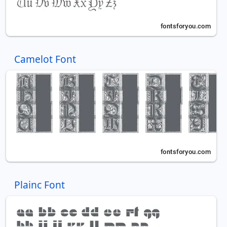
Camelot Font
Plainc Font