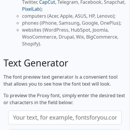
Twitter,
CapCut
, Telegram, Facebook, Snapchat,
PixelLab
);
computers (Acer, Apple, ASUS, HP, Lenovo);
phones (iPhone, Samsung, Google, OnePlus);
websites (WordPress, HubSpot, Joomla,
WooCommerce, Drupal, Wix, BigCommerce,
Shopify).
Text Generator
The font preview text generator is a convenient tool
that allows you to see how the font text will look.
To preview the Proxy font, simply enter the desired text
or characters in the field below: