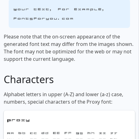
Your text, for example,
fontsforyou.com
Please note that the on-screen appearance of the
generated font text may differ from the images shown.
The font may not be optimized for the web or may not
support the current language.
Characters
Alphabet letters in upper (A-Z) and lower (a-z) case,
numbers, special characters of the Proxy font: