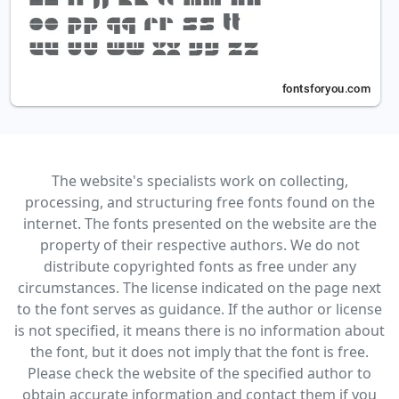
The website's specialists work on collecting,
processing, and structuring free fonts found on the
internet. The fonts presented on the website are the
property of their respective authors. We do not
distribute copyrighted fonts as free under any
circumstances. The license indicated on the page next
to the font serves as guidance. If the author or license
is not specified, it means there is no information about
the font, but it does not imply that the font is free.
Please check the website of the specified author to
obtain accurate information and contact them if you