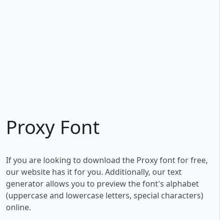
Proxy Font
If you are looking to download the Proxy font for free,
our website has it for you. Additionally, our text
generator allows you to preview the font's alphabet
(uppercase and lowercase letters, special characters)
online.