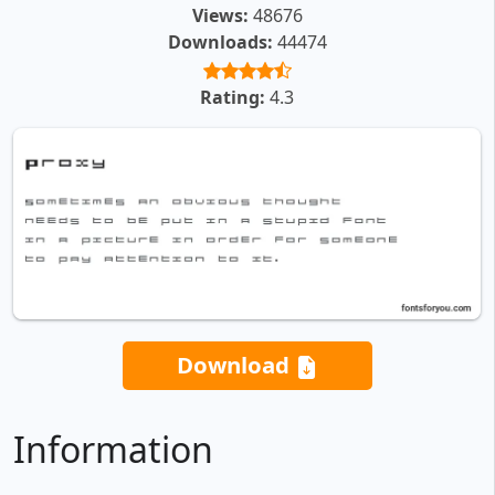
Views:
48676
Downloads:
44474
Rating:
4.3
Download
Information