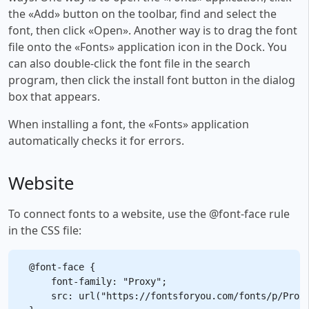
the «Add» button on the toolbar, find and select the
font, then click «Open». Another way is to drag the font
file onto the «Fonts» application icon in the Dock. You
can also double-click the font file in the search
program, then click the install font button in the dialog
box that appears.
When installing a font, the «Fonts» application
automatically checks it for errors.
Website
To connect fonts to a website, use the @font-face rule
in the CSS file:
@font-face {

    font-family: "Proxy";

    src: url("https://fontsforyou.com/fonts/p/Proxy