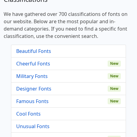
We have gathered over 700 classifications of fonts on
our website. Below are the most popular and in-
demand categories. If you need to find a specific font
classification, use the convenient search.
Beautiful Fonts
Cheerful Fonts
New
Military Fonts
New
Designer Fonts
New
Famous Fonts
New
Cool Fonts
Unusual Fonts