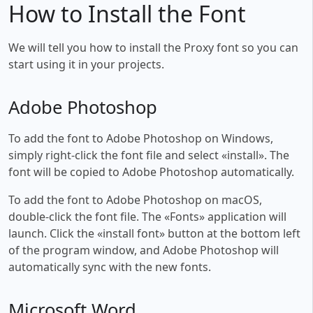
How to Install the Font
We will tell you how to install the Proxy font so you can
start using it in your projects.
Adobe Photoshop
To add the font to Adobe Photoshop on Windows,
simply right-click the font file and select «install». The
font will be copied to Adobe Photoshop automatically.
To add the font to Adobe Photoshop on macOS,
double-click the font file. The «Fonts» application will
launch. Click the «install font» button at the bottom left
of the program window, and Adobe Photoshop will
automatically sync with the new fonts.
Microsoft Word