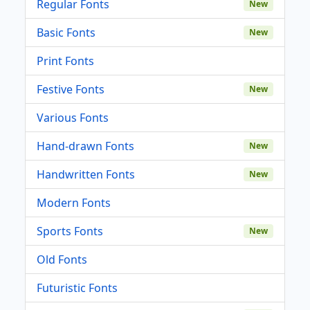
Regular Fonts
New
Basic Fonts
New
Print Fonts
Festive Fonts
New
Various Fonts
Hand-drawn Fonts
New
Handwritten Fonts
New
Modern Fonts
Sports Fonts
New
Old Fonts
Futuristic Fonts