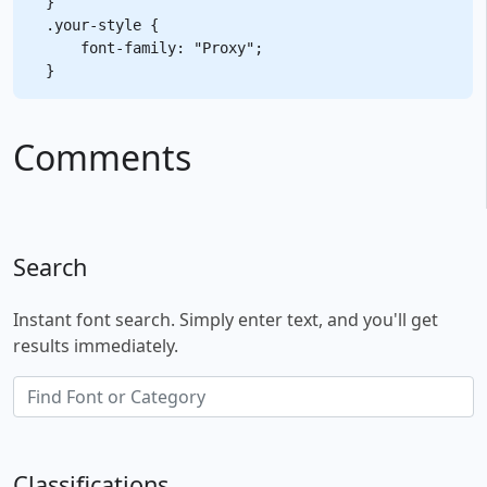
}

.your-style {

    font-family: "Proxy";

Comments
Search
Instant font search. Simply enter text, and you'll get
results immediately.
Classifications