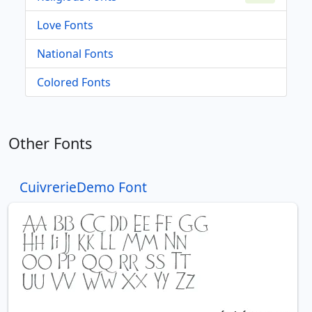
Love Fonts
National Fonts
Colored Fonts
Other Fonts
CuivrerieDemo Font