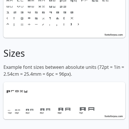
Sizes
Example font sizes between absolute units (72pt = 1in =
2.54cm = 25.4mm = 6pc = 96px).