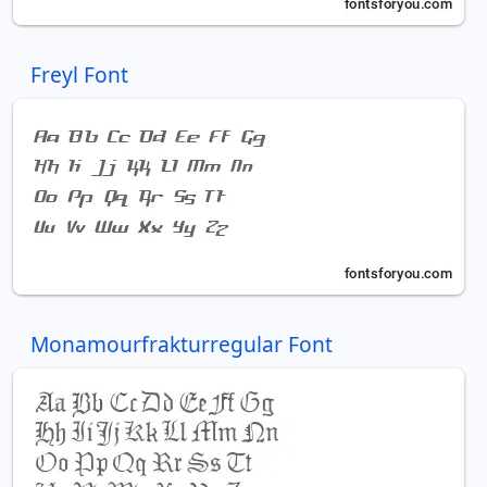
Freyl Font
Monamourfrakturregular Font