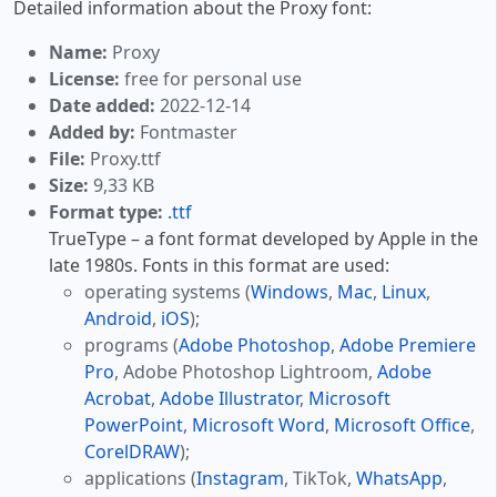
Detailed information about the Proxy font:
Name:
Proxy
License:
free for personal use
Date added:
2022-12-14
Added by:
Fontmaster
File:
Proxy.ttf
Size:
9,33 KB
Format type:
.ttf
TrueType – a font format developed by Apple in the
late 1980s. Fonts in this format are used:
operating systems (
Windows
,
Mac
,
Linux
,
Android
,
iOS
);
programs (
Adobe Photoshop
,
Adobe Premiere
Pro
, Adobe Photoshop Lightroom,
Adobe
Acrobat
,
Adobe Illustrator
,
Microsoft
PowerPoint
,
Microsoft Word
,
Microsoft Office
,
CorelDRAW
);
applications (
Instagram
, TikTok,
WhatsApp
,