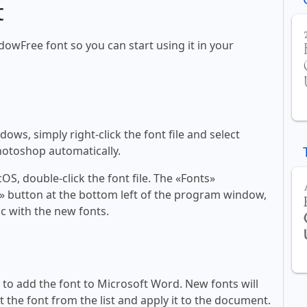
t
adowFree font so you can start using it in your
ws, simply right-click the font file and select
Photoshop automatically.
, double-click the font file. The «Fonts»
ont» button at the bottom left of the program window,
c with the new fonts.
ll to add the font to Microsoft Word. New fonts will
t the font from the list and apply it to the document.