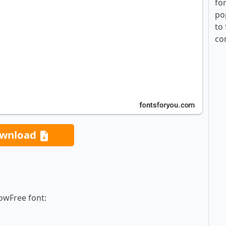
fo
po
to 
co
wnload
owFree font: