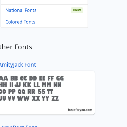
National Fonts
New
Colored Fonts
ther Fonts
AmityJack Font