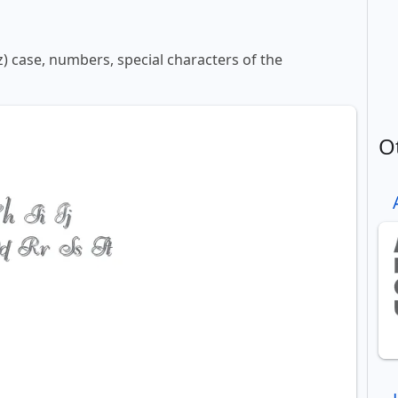
z) case, numbers, special characters of the
O