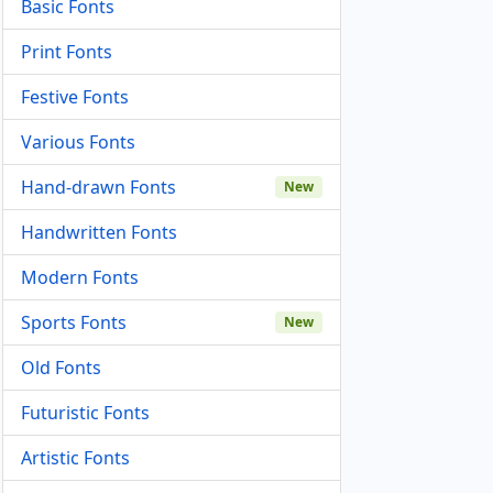
Basic Fonts
Print Fonts
Festive Fonts
Various Fonts
Hand-drawn Fonts
New
Handwritten Fonts
Modern Fonts
Sports Fonts
New
Old Fonts
Futuristic Fonts
Artistic Fonts