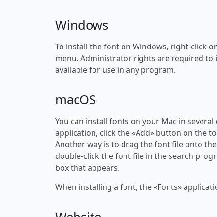
Windows
To install the font on Windows, right-click on
menu. Administrator rights are required to ins
available for use in any program.
macOS
You can install fonts on your Mac in several
application, click the «Add» button on the to
Another way is to drag the font file onto the
double-click the font file in the search progr
box that appears.
When installing a font, the «Fonts» applicati
Website