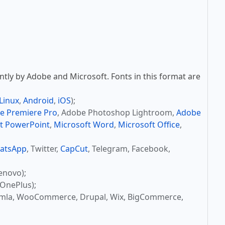
tly by Adobe and Microsoft. Fonts in this format are
Linux
,
Android
,
iOS
);
e Premiere Pro
, Adobe Photoshop Lightroom,
Adobe
t PowerPoint
,
Microsoft Word
,
Microsoft Office
,
atsApp
, Twitter,
CapCut
, Telegram, Facebook,
enovo);
OnePlus);
omla, WooCommerce, Drupal, Wix, BigCommerce,