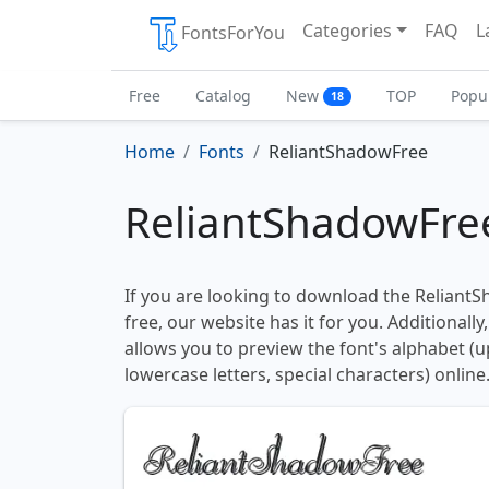
Categories
FAQ
L
FontsForYou
Free
Catalog
New
TOP
Popu
18
Home
Fonts
ReliantShadowFree
ReliantShadowFre
If you are looking to download the Reliant
free, our website has it for you. Additionally
allows you to preview the font's alphabet (
lowercase letters, special characters) online