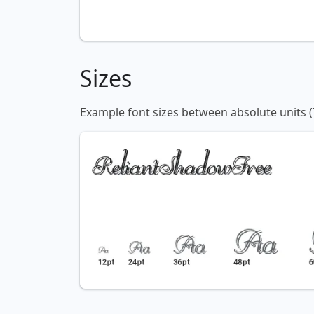
Sizes
Example font sizes between absolute units (