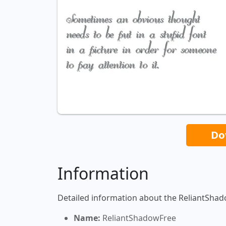
Do
Information
Detailed information about the ReliantShad
Name:
ReliantShadowFree