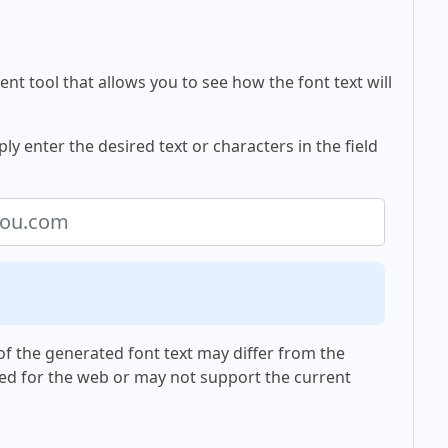
nt tool that allows you to see how the font text will
y enter the desired text or characters in the field
f the generated font text may differ from the
ed for the web or may not support the current