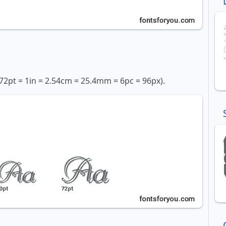
72pt = 1in = 2.54cm = 25.4mm = 6pc = 96px).