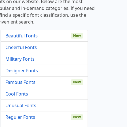
nts on our website. Below are the most
pular and in-demand categories. If you need
find a specific font classification, use the
nvenient search.
Beautiful Fonts
New
Cheerful Fonts
Military Fonts
Designer Fonts
Famous Fonts
New
Cool Fonts
Unusual Fonts
Regular Fonts
New