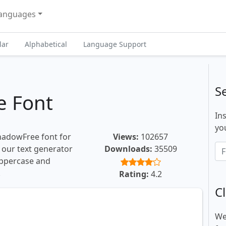
anguages
lar
Alphabetical
Language Support
S
e Font
In
you
ShadowFree font for
Views:
102657
, our text generator
Downloads:
35509
uppercase and
.
Rating:
4.2
Cl
We