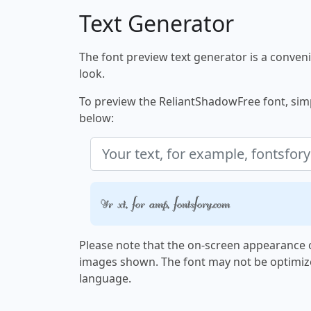
Text Generator
The font preview text generator is a convenie
look.
To preview the ReliantShadowFree font, simpl
below:
Your text, for example, fontsforyou.com
Please note that the on-screen appearance o
images shown. The font may not be optimiz
language.