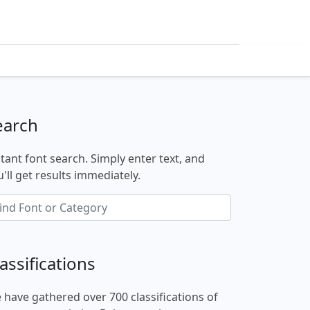
earch
stant font search. Simply enter text, and
'll get results immediately.
assifications
 have gathered over 700 classifications of