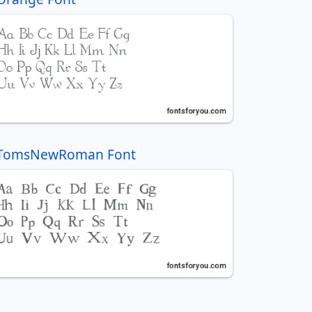
TomsNewRoman Font