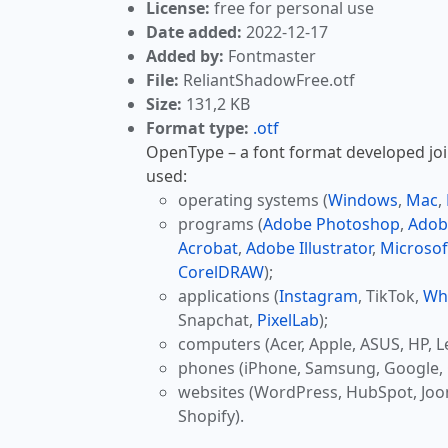
License:
free for personal use
Date added:
2022-12-17
Added by:
Fontmaster
File:
ReliantShadowFree.otf
Size:
131,2 KB
Format type:
.otf
OpenType – a font format developed join
used:
operating systems (
Windows
,
Mac
,
programs (
Adobe Photoshop
,
Adob
Acrobat
,
Adobe Illustrator
,
Microsof
CorelDRAW
);
applications (
Instagram
, TikTok,
Wh
Snapchat,
PixelLab
);
computers (Acer, Apple, ASUS, HP, L
phones (iPhone, Samsung, Google, 
websites (WordPress, HubSpot, Jo
Shopify).