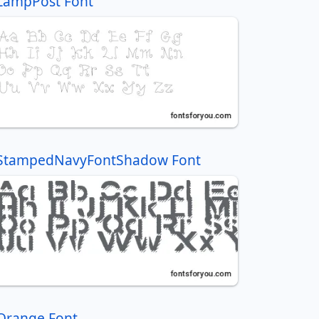
LampPost Font
StampedNavyFontShadow Font
Orange Font