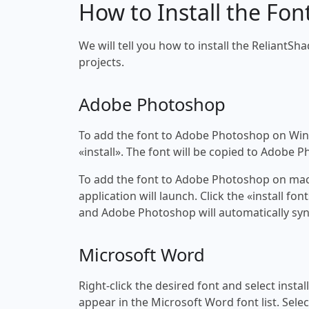
How to Install the Fon
We will tell you how to install the ReliantSh
projects.
Adobe Photoshop
To add the font to Adobe Photoshop on Windo
«install». The font will be copied to Adobe 
To add the font to Adobe Photoshop on macOS
application will launch. Click the «install f
and Adobe Photoshop will automatically syn
Microsoft Word
Right-click the desired font and select insta
appear in the Microsoft Word font list. Selec