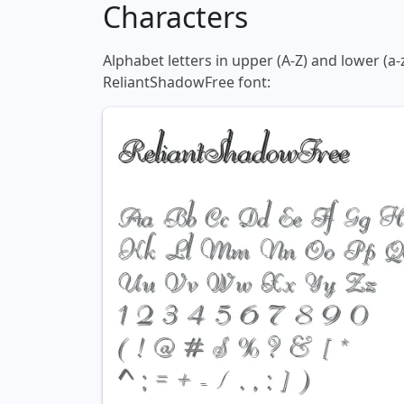
Characters
Alphabet letters in upper (A-Z) and lower (a-
ReliantShadowFree font: