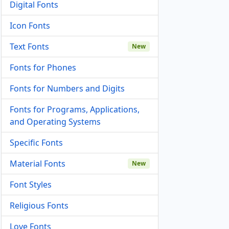
Digital Fonts
Icon Fonts
Text Fonts
New
Fonts for Phones
Fonts for Numbers and Digits
Fonts for Programs, Applications,
and Operating Systems
Specific Fonts
Material Fonts
New
Font Styles
Religious Fonts
Love Fonts