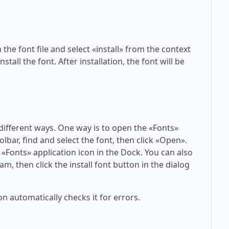
 the font file and select «install» from the context
tall the font. After installation, the font will be
 different ways. One way is to open the «Fonts»
olbar, find and select the font, then click «Open».
 «Fonts» application icon in the Dock. You can also
am, then click the install font button in the dialog
on automatically checks it for errors.