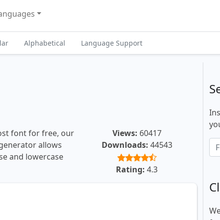
anguages
lar
Alphabetical
Language Support
S
In
you
t font for free, our
Views:
60417
t generator allows
Downloads:
44543
ase and lowercase
Rating:
4.3
Cl
We