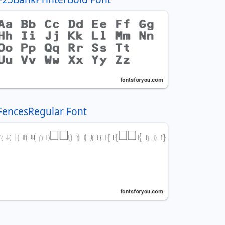
FencesRegular Font