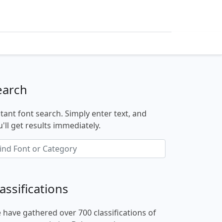
earch
stant font search. Simply enter text, and
'll get results immediately.
assifications
 have gathered over 700 classifications of