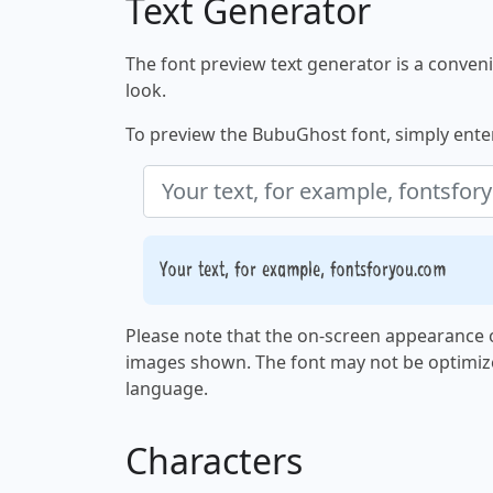
Text Generator
The font preview text generator is a convenie
look.
To preview the BubuGhost font, simply enter 
Your text, for example, fontsforyou.com
Please note that the on-screen appearance o
images shown. The font may not be optimiz
language.
Characters