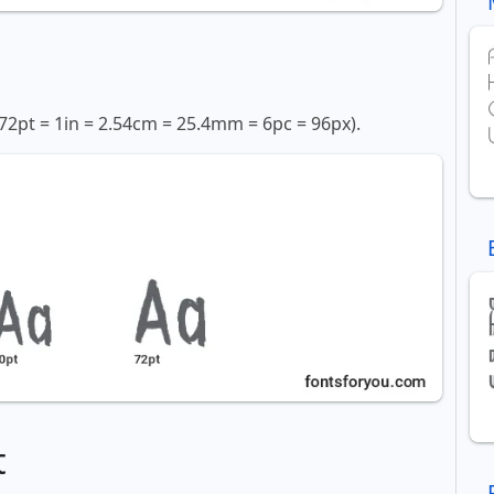
72pt = 1in = 2.54cm = 25.4mm = 6pc = 96px).
t