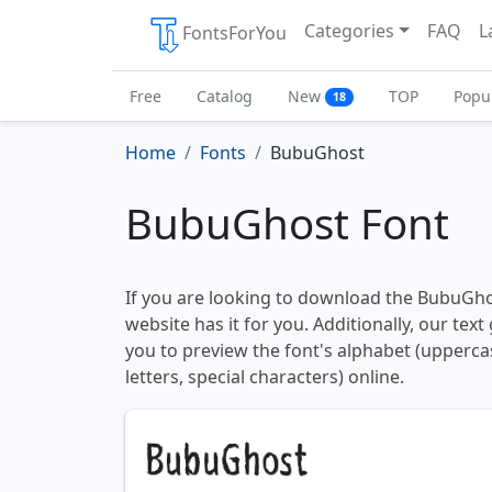
Categories
FAQ
L
FontsForYou
Free
Catalog
New
TOP
Popu
18
Home
Fonts
BubuGhost
BubuGhost Font
If you are looking to download the BubuGhos
website has it for you. Additionally, our tex
you to preview the font's alphabet (upperc
letters, special characters) online.