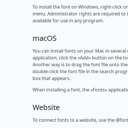
To install the font on Windows, right-click on
menu. Administrator rights are required to ins
available for use in any program.
macOS
You can install fonts on your Mac in several
application, click the «Add» button on the to
Another way is to drag the font file onto the
double-click the font file in the search progr
box that appears.
When installing a font, the «Fonts» applicati
Website
To connect fonts to a website, use the @font-