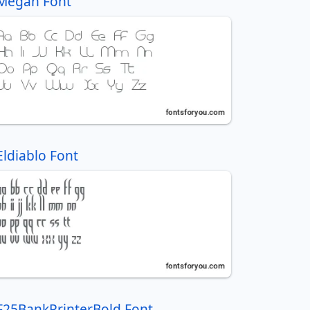
Megan Font
Eldiablo Font
F25BankPrinterBold Font