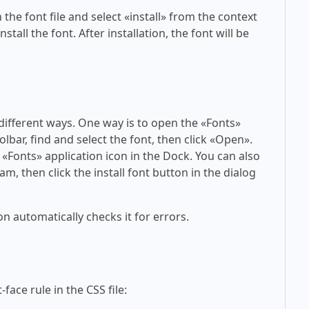
 the font file and select «install» from the context
tall the font. After installation, the font will be
 different ways. One way is to open the «Fonts»
olbar, find and select the font, then click «Open».
 «Fonts» application icon in the Dock. You can also
am, then click the install font button in the dialog
on automatically checks it for errors.
face rule in the CSS file: