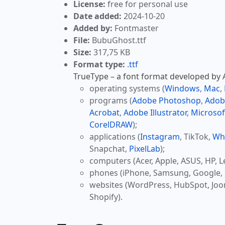
License:
free for personal use
Date added:
2024-10-20
Added by:
Fontmaster
File:
BubuGhost.ttf
Size:
317,75 KB
Format type:
.ttf
TrueType – a font format developed by Ap
operating systems (
Windows
,
Mac
,
programs (
Adobe Photoshop
,
Adob
Acrobat
,
Adobe Illustrator
,
Microsof
CorelDRAW
);
applications (
Instagram
, TikTok,
Wh
Snapchat,
PixelLab
);
computers (Acer, Apple, ASUS, HP, L
phones (iPhone, Samsung, Google, 
websites (WordPress, HubSpot, Jo
Shopify).