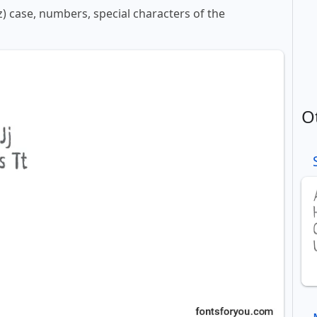
z) case, numbers, special characters of the
O