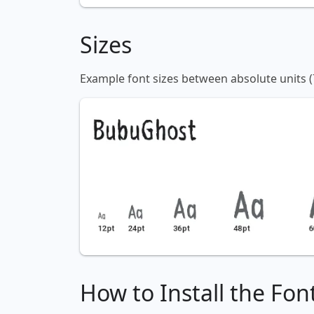
Sizes
Example font sizes between absolute units (
How to Install the Fon