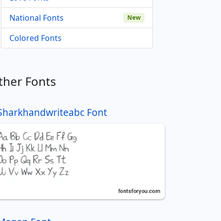
National Fonts
New
Colored Fonts
ther Fonts
Sharkhandwriteabc Font