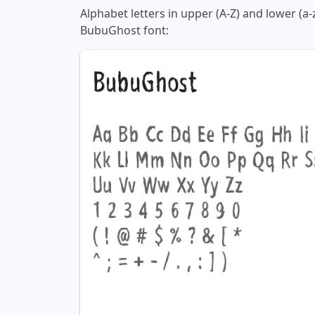
Alphabet letters in upper (A-Z) and lower (a-
BubuGhost font: