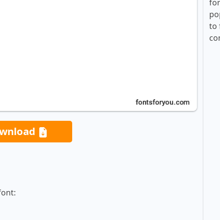
fo
po
to 
co
wnload
font: