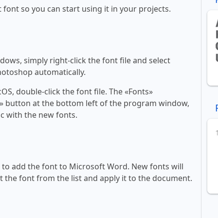
 font so you can start using it in your projects.
ws, simply right-click the font file and select
Photoshop automatically.
, double-click the font file. The «Fonts»
ont» button at the bottom left of the program window,
c with the new fonts.
ll to add the font to Microsoft Word. New fonts will
t the font from the list and apply it to the document.