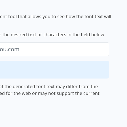
nt tool that allows you to see how the font text will
the desired text or characters in the field below:
f the generated font text may differ from the
ed for the web or may not support the current