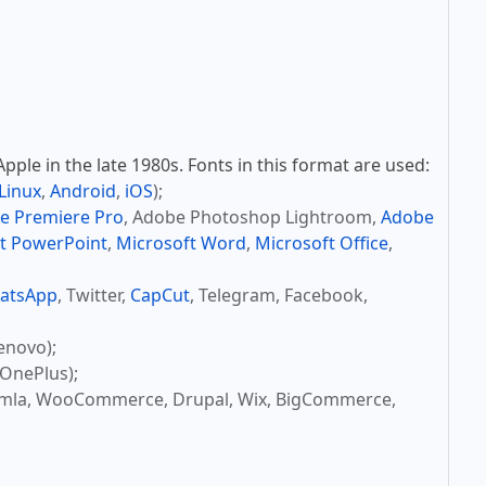
ple in the late 1980s. Fonts in this format are used:
Linux
,
Android
,
iOS
);
e Premiere Pro
, Adobe Photoshop Lightroom,
Adobe
t PowerPoint
,
Microsoft Word
,
Microsoft Office
,
atsApp
, Twitter,
CapCut
, Telegram, Facebook,
enovo);
OnePlus);
omla, WooCommerce, Drupal, Wix, BigCommerce,