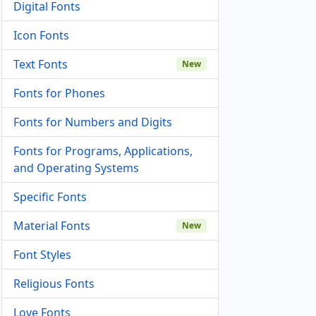
Digital Fonts
Icon Fonts
Text Fonts
New
Fonts for Phones
Fonts for Numbers and Digits
Fonts for Programs, Applications,
and Operating Systems
Specific Fonts
Material Fonts
New
Font Styles
Religious Fonts
Love Fonts