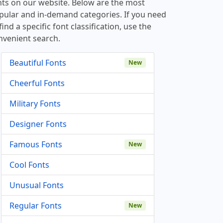
nts on our website. Below are the most
pular and in-demand categories. If you need
find a specific font classification, use the
nvenient search.
Beautiful Fonts
New
Cheerful Fonts
Military Fonts
Designer Fonts
Famous Fonts
New
Cool Fonts
Unusual Fonts
Regular Fonts
New