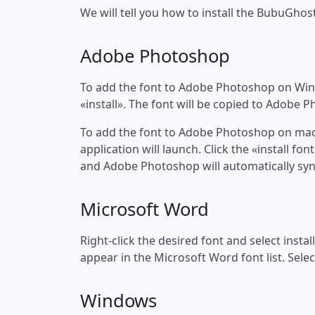
We will tell you how to install the BubuGhost
Adobe Photoshop
To add the font to Adobe Photoshop on Windo
«install». The font will be copied to Adobe 
To add the font to Adobe Photoshop on macOS
application will launch. Click the «install f
and Adobe Photoshop will automatically syn
Microsoft Word
Right-click the desired font and select insta
appear in the Microsoft Word font list. Selec
Windows