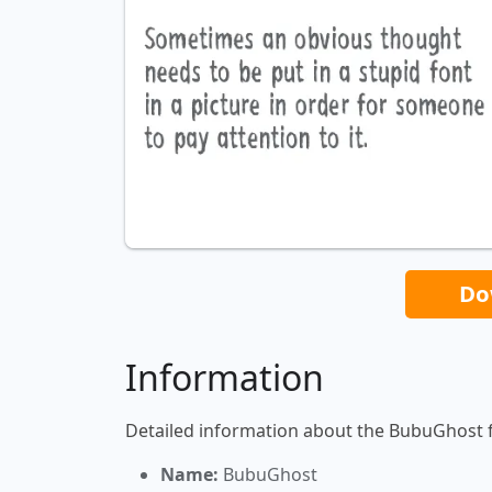
Do
Information
Detailed information about the BubuGhost 
Name:
BubuGhost