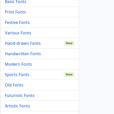
Basic Fonts
Print Fonts
Festive Fonts
Various Fonts
Hand-drawn Fonts
New
Handwritten Fonts
Modern Fonts
Sports Fonts
New
Old Fonts
Futuristic Fonts
Artistic Fonts