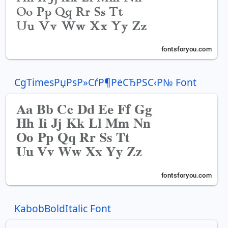
CgTimesРџРѕР»СѓР¶РёСЂРЅС‹Р№ Font
KabobBoldItalic Font