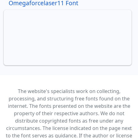
Omegaforcelaser11 Font
The website's specialists work on collecting,
processing, and structuring free fonts found on the
internet. The fonts presented on the website are the
property of their respective authors. We do not
distribute copyrighted fonts as free under any
circumstances. The license indicated on the page next
to the font serves as guidance. If the author or license