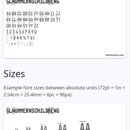
Sizes
Example font sizes between absolute units (72pt = 1in =
2.54cm = 25.4mm = 6pc = 96px).