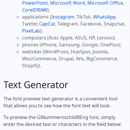
PowerPoint
,
Microsoft Word
,
Microsoft Office
,
CorelDRAW
);
applications (
Instagram
, TikTok,
WhatsApp
,
Twitter,
CapCut
, Telegram, Facebook, Snapchat,
PixelLab
);
computers (Acer, Apple, ASUS, HP, Lenovo);
phones (iPhone, Samsung, Google, OnePlus);
websites (WordPress, HubSpot, Joomla,
WooCommerce, Drupal, Wix, BigCommerce,
Shopify).
Text Generator
The font preview text generator is a convenient tool
that allows you to see how the font text will look.
To preview the GlNummernschildBEng font, simply
enter the desired text or characters in the field below: