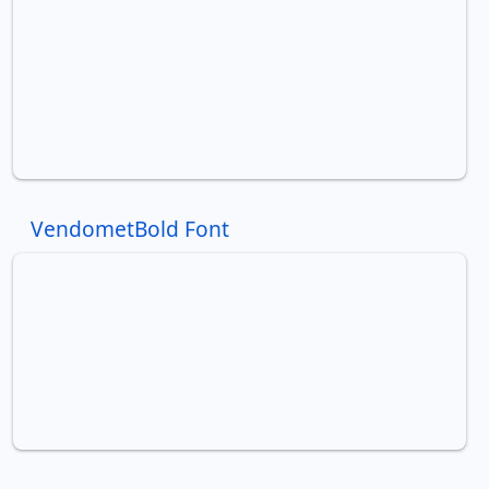
VendometBold Font