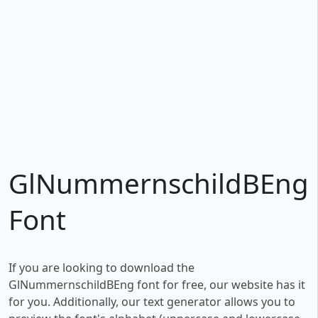
GlNummernschildBEng
Font
If you are looking to download the
GlNummernschildBEng font for free, our website has it
for you. Additionally, our text generator allows you to