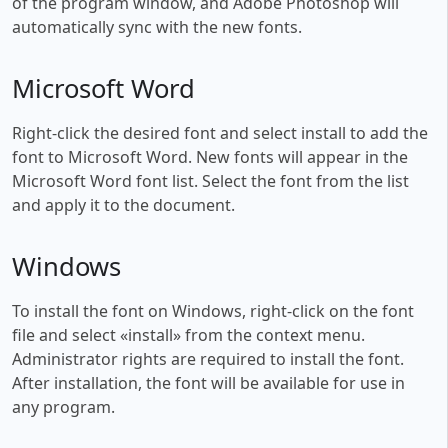
of the program window, and Adobe Photoshop will
automatically sync with the new fonts.
Microsoft Word
Right-click the desired font and select install to add the
font to Microsoft Word. New fonts will appear in the
Microsoft Word font list. Select the font from the list
and apply it to the document.
Windows
To install the font on Windows, right-click on the font
file and select «install» from the context menu.
Administrator rights are required to install the font.
After installation, the font will be available for use in
any program.