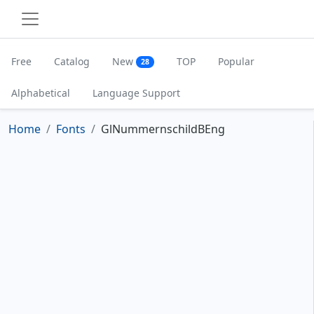
Free
Catalog
New
TOP
Popular
28
Alphabetical
Language Support
Home
Fonts
GlNummernschildBEng