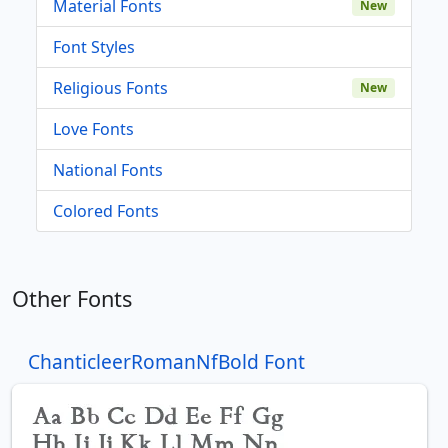
Material Fonts
New
Font Styles
Religious Fonts
New
Love Fonts
National Fonts
Colored Fonts
Other Fonts
ChanticleerRomanNfBold Font