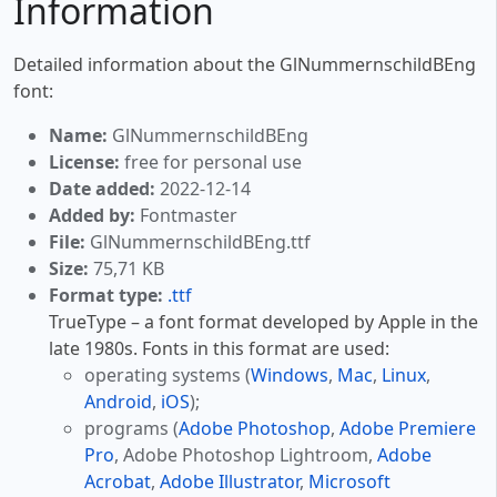
Information
Detailed information about the GlNummernschildBEng
font:
Name:
GlNummernschildBEng
License:
free for personal use
Date added:
2022-12-14
Added by:
Fontmaster
File:
GlNummernschildBEng.ttf
Size:
75,71 KB
Format type:
.ttf
TrueType – a font format developed by Apple in the
late 1980s. Fonts in this format are used:
operating systems (
Windows
,
Mac
,
Linux
,
Android
,
iOS
);
programs (
Adobe Photoshop
,
Adobe Premiere
Pro
, Adobe Photoshop Lightroom,
Adobe
Acrobat
,
Adobe Illustrator
,
Microsoft