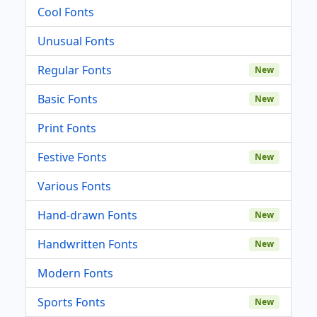
Cool Fonts
Unusual Fonts
Regular Fonts
New
Basic Fonts
New
Print Fonts
Festive Fonts
New
Various Fonts
Hand-drawn Fonts
New
Handwritten Fonts
New
Modern Fonts
Sports Fonts
New