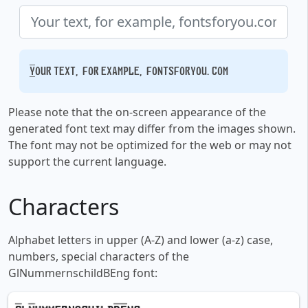
Your text, for example, fontsforyou.com
Please note that the on-screen appearance of the
generated font text may differ from the images shown.
The font may not be optimized for the web or may not
support the current language.
Characters
Alphabet letters in upper (A-Z) and lower (a-z) case,
numbers, special characters of the
GlNummernschildBEng font: