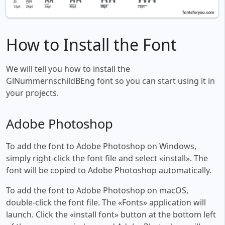
How to Install the Font
We will tell you how to install the
GlNummernschildBEng font so you can start using it in
your projects.
Adobe Photoshop
To add the font to Adobe Photoshop on Windows,
simply right-click the font file and select «install». The
font will be copied to Adobe Photoshop automatically.
To add the font to Adobe Photoshop on macOS,
double-click the font file. The «Fonts» application will
launch. Click the «install font» button at the bottom left