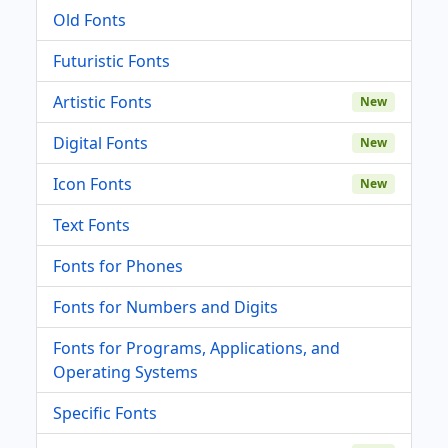
Old Fonts
Futuristic Fonts
Artistic Fonts
New
Digital Fonts
New
Icon Fonts
New
Text Fonts
Fonts for Phones
Fonts for Numbers and Digits
Fonts for Programs, Applications, and
Operating Systems
Specific Fonts