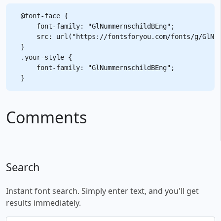
@font-face {

    font-family: "GlNummernschildBEng";

    src: url("https://fontsforyou.com/fonts/g/GlNum
}

.your-style {

    font-family: "GlNummernschildBEng";

Comments
Search
Instant font search. Simply enter text, and you'll get
results immediately.