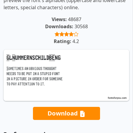
preview the font's alphabet (uppercase and lowercase
letters, special characters) online.
Views:
48687
Downloads:
30568
Rating:
4.2
Download