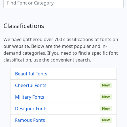
Classifications
We have gathered over 700 classifications of fonts on
our website. Below are the most popular and in-
demand categories. If you need to find a specific font
classification, use the convenient search.
Beautiful Fonts
Cheerful Fonts
New
Military Fonts
New
Designer Fonts
New
Famous Fonts
New