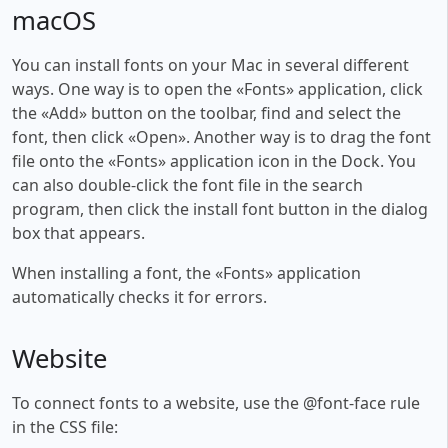
macOS
You can install fonts on your Mac in several different
ways. One way is to open the «Fonts» application, click
the «Add» button on the toolbar, find and select the
font, then click «Open». Another way is to drag the font
file onto the «Fonts» application icon in the Dock. You
can also double-click the font file in the search
program, then click the install font button in the dialog
box that appears.
When installing a font, the «Fonts» application
automatically checks it for errors.
Website
To connect fonts to a website, use the @font-face rule
in the CSS file: