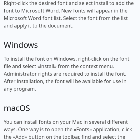
Right-click the desired font and select install to add the
font to Microsoft Word. New fonts will appear in the
Microsoft Word font list. Select the font from the list
and apply it to the document.
Windows
To install the font on Windows, right-click on the font
file and select «install» from the context menu.
Administrator rights are required to install the font.
After installation, the font will be available for use in
any program.
macOS
You can install fonts on your Mac in several different
ways. One way is to open the «Fonts» application, click
the «Add» button on the toolbar, find and select the