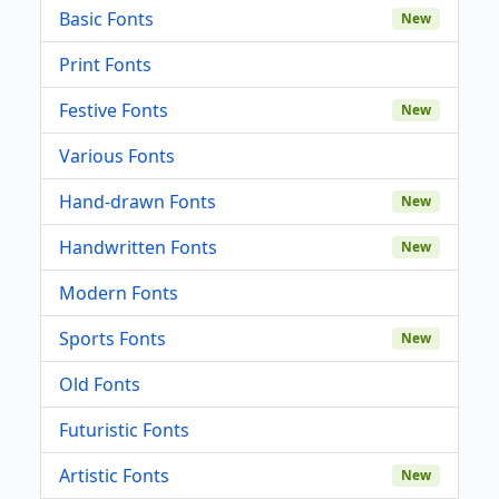
Basic Fonts
New
Print Fonts
Festive Fonts
New
Various Fonts
Hand-drawn Fonts
New
Handwritten Fonts
New
Modern Fonts
Sports Fonts
New
Old Fonts
Futuristic Fonts
Artistic Fonts
New