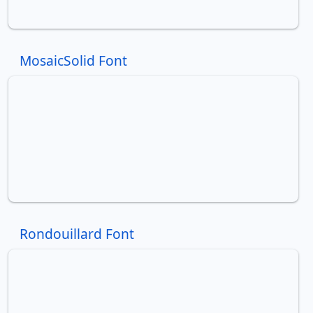
MosaicSolid Font
Rondouillard Font