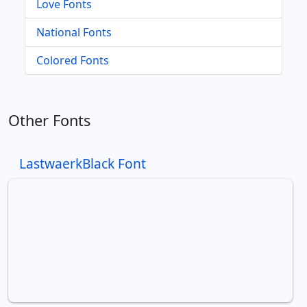
Love Fonts
National Fonts
Colored Fonts
Other Fonts
LastwaerkBlack Font