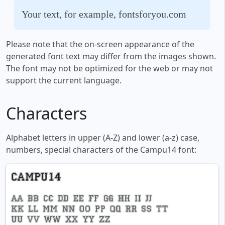
Your text, for example, fontsforyou.com
Please note that the on-screen appearance of the
generated font text may differ from the images shown.
The font may not be optimized for the web or may not
support the current language.
Characters
Alphabet letters in upper (A-Z) and lower (a-z) case,
numbers, special characters of the Campu14 font: