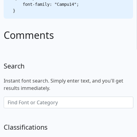
    font-family: "Campu14";

Comments
Search
Instant font search. Simply enter text, and you'll get
results immediately.
Classifications