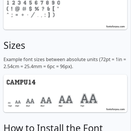
Sizes
Example font sizes between absolute units (72pt = 1in =
2.54cm = 25.4mm = 6pc = 96px).
How to Install the Font