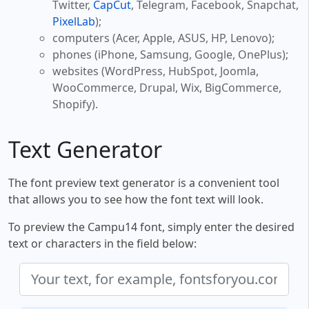
Twitter,
CapCut
, Telegram, Facebook, Snapchat,
PixelLab
);
computers (Acer, Apple, ASUS, HP, Lenovo);
phones (iPhone, Samsung, Google, OnePlus);
websites (WordPress, HubSpot, Joomla,
WooCommerce, Drupal, Wix, BigCommerce,
Shopify).
Text Generator
The font preview text generator is a convenient tool
that allows you to see how the font text will look.
To preview the Campu14 font, simply enter the desired
text or characters in the field below: