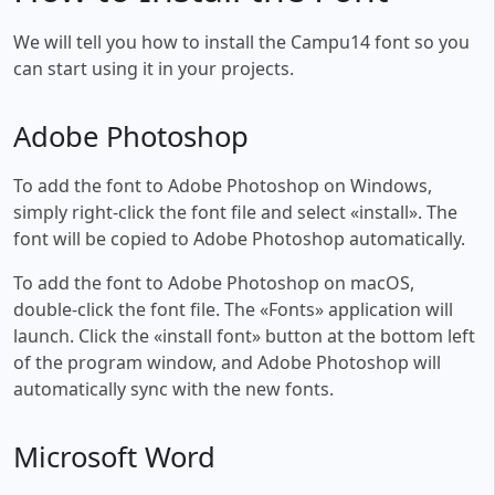
We will tell you how to install the Campu14 font so you
can start using it in your projects.
Adobe Photoshop
To add the font to Adobe Photoshop on Windows,
simply right-click the font file and select «install». The
font will be copied to Adobe Photoshop automatically.
To add the font to Adobe Photoshop on macOS,
double-click the font file. The «Fonts» application will
launch. Click the «install font» button at the bottom left
of the program window, and Adobe Photoshop will
automatically sync with the new fonts.
Microsoft Word