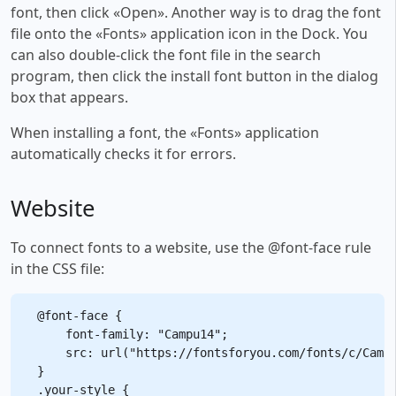
font, then click «Open». Another way is to drag the font
file onto the «Fonts» application icon in the Dock. You
can also double-click the font file in the search
program, then click the install font button in the dialog
box that appears.
When installing a font, the «Fonts» application
automatically checks it for errors.
Website
To connect fonts to a website, use the @font-face rule
in the CSS file:
@font-face {

    font-family: "Campu14";

    src: url("https://fontsforyou.com/fonts/c/Campu
}

.your-style {
