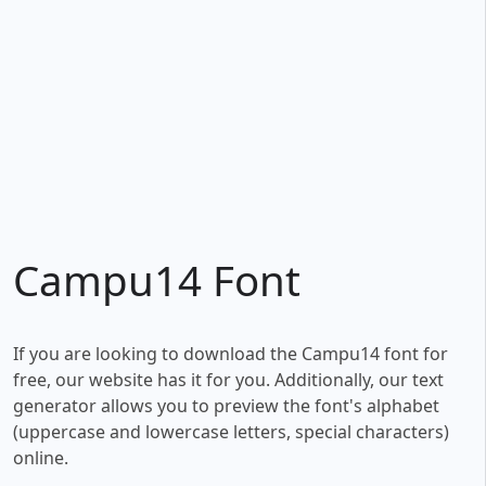
Campu14 Font
If you are looking to download the Campu14 font for
free, our website has it for you. Additionally, our text
generator allows you to preview the font's alphabet
(uppercase and lowercase letters, special characters)
online.