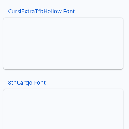
CursiExtraTfbHollow Font
8thCargo Font