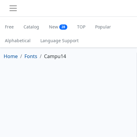
Free
Catalog
New
TOP
Popular
28
Alphabetical
Language Support
Home
Fonts
Campu14