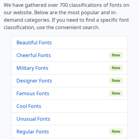
We have gathered over 700 classifications of fonts on
our website. Below are the most popular and in-
demand categories. If you need to find a specific font
classification, use the convenient search.
Beautiful Fonts
Cheerful Fonts
New
Military Fonts
New
Designer Fonts
New
Famous Fonts
New
Cool Fonts
Unusual Fonts
Regular Fonts
New