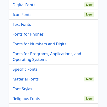
Digital Fonts
New
Icon Fonts
New
Text Fonts
Fonts for Phones
Fonts for Numbers and Digits
Fonts for Programs, Applications, and
Operating Systems
Specific Fonts
Material Fonts
New
Font Styles
Religious Fonts
New