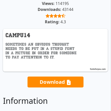
Views:
114195
Downloads:
43144
Rating:
4.3
Download
Information