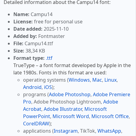
Detailed information about the Campu14 font:
Name:
Campu14
License:
free for personal use
Date added:
2025-11-10
Added by:
Fontmaster
File:
Campu14.ttf
Size:
38,34 KB
Format type:
.ttf
TrueType – a font format developed by Apple in the
late 1980s. Fonts in this format are used:
operating systems (
Windows
,
Mac
,
Linux
,
Android
,
iOS
);
programs (
Adobe Photoshop
,
Adobe Premiere
Pro
, Adobe Photoshop Lightroom,
Adobe
Acrobat
,
Adobe Illustrator
,
Microsoft
PowerPoint
,
Microsoft Word
,
Microsoft Office
,
CorelDRAW
);
applications (
Instagram
, TikTok,
WhatsApp
,