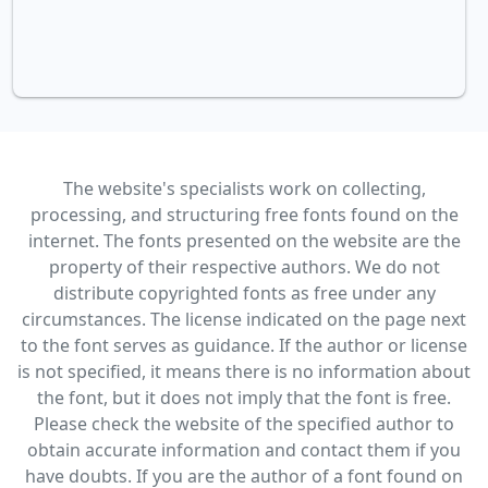
The website's specialists work on collecting,
processing, and structuring free fonts found on the
internet. The fonts presented on the website are the
property of their respective authors. We do not
distribute copyrighted fonts as free under any
circumstances. The license indicated on the page next
to the font serves as guidance. If the author or license
is not specified, it means there is no information about
the font, but it does not imply that the font is free.
Please check the website of the specified author to
obtain accurate information and contact them if you
have doubts. If you are the author of a font found on