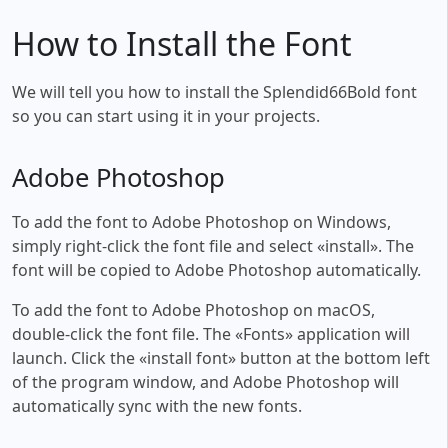
How to Install the Font
We will tell you how to install the Splendid66Bold font
so you can start using it in your projects.
Adobe Photoshop
To add the font to Adobe Photoshop on Windows,
simply right-click the font file and select «install». The
font will be copied to Adobe Photoshop automatically.
To add the font to Adobe Photoshop on macOS,
double-click the font file. The «Fonts» application will
launch. Click the «install font» button at the bottom left
of the program window, and Adobe Photoshop will
automatically sync with the new fonts.