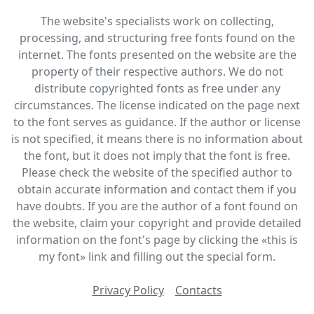
The website's specialists work on collecting,
processing, and structuring free fonts found on the
internet. The fonts presented on the website are the
property of their respective authors. We do not
distribute copyrighted fonts as free under any
circumstances. The license indicated on the page next
to the font serves as guidance. If the author or license
is not specified, it means there is no information about
the font, but it does not imply that the font is free.
Please check the website of the specified author to
obtain accurate information and contact them if you
have doubts. If you are the author of a font found on
the website, claim your copyright and provide detailed
information on the font's page by clicking the «this is
my font» link and filling out the special form.
Privacy Policy
Contacts