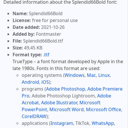
Detailed information about the Splendid66Bold font:
Name:
Splendid66Bold
License:
free for personal use
Date added:
2021-10-26
Added by:
Fontmaster
File:
Splendid66Bold.ttf
Size:
49,45 KB
Format type:
.ttf
TrueType – a font format developed by Apple in the
late 1980s. Fonts in this format are used:
operating systems (
Windows
,
Mac
,
Linux
,
Android
,
iOS
);
programs (
Adobe Photoshop
,
Adobe Premiere
Pro
, Adobe Photoshop Lightroom,
Adobe
Acrobat
,
Adobe Illustrator
,
Microsoft
PowerPoint
,
Microsoft Word
,
Microsoft Office
,
CorelDRAW
);
applications (
Instagram
, TikTok,
WhatsApp
,