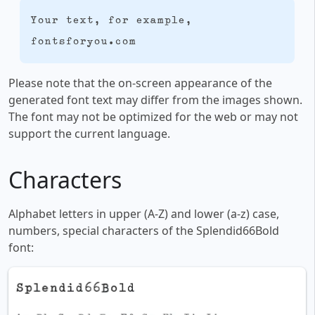
Your text, for example,
fontsforyou.com
Please note that the on-screen appearance of the
generated font text may differ from the images shown.
The font may not be optimized for the web or may not
support the current language.
Characters
Alphabet letters in upper (A-Z) and lower (a-z) case,
numbers, special characters of the Splendid66Bold
font: