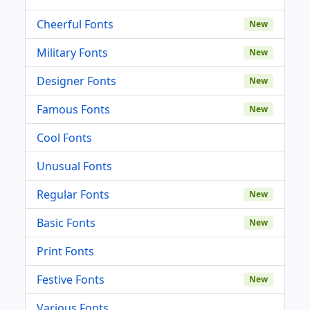
Cheerful Fonts
New
Military Fonts
New
Designer Fonts
New
Famous Fonts
New
Cool Fonts
Unusual Fonts
Regular Fonts
New
Basic Fonts
New
Print Fonts
Festive Fonts
New
Various Fonts