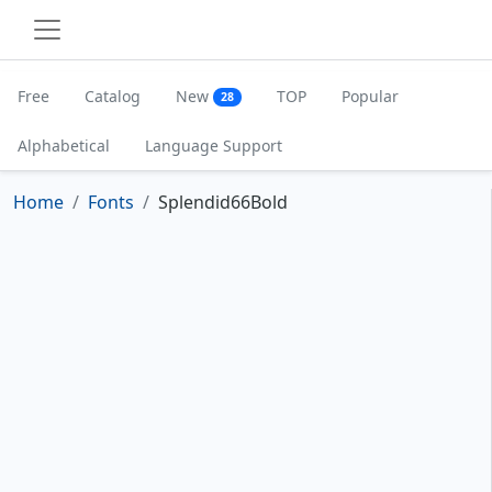
Free
Catalog
New
TOP
Popular
28
Alphabetical
Language Support
Home
Fonts
Splendid66Bold