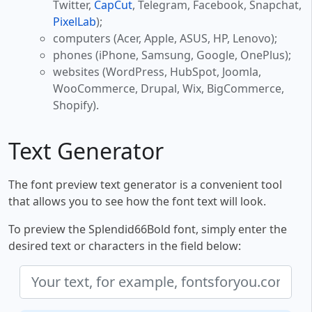
Twitter,
CapCut
, Telegram, Facebook, Snapchat,
PixelLab
);
computers (Acer, Apple, ASUS, HP, Lenovo);
phones (iPhone, Samsung, Google, OnePlus);
websites (WordPress, HubSpot, Joomla,
WooCommerce, Drupal, Wix, BigCommerce,
Shopify).
Text Generator
The font preview text generator is a convenient tool
that allows you to see how the font text will look.
To preview the Splendid66Bold font, simply enter the
desired text or characters in the field below: