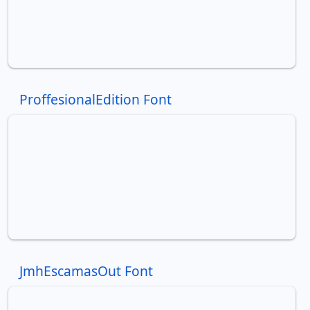
ProffesionalEdition Font
JmhEscamasOut Font