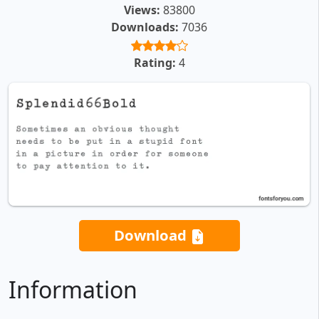
Views:
83800
Downloads:
7036
Rating:
4
Download
Information