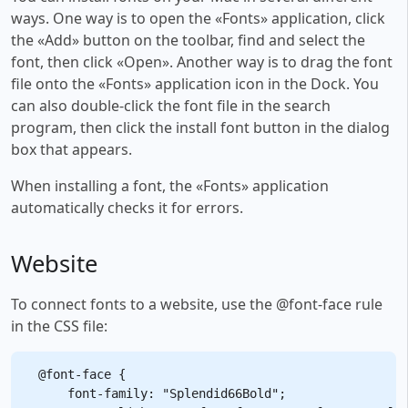
ways. One way is to open the «Fonts» application, click
the «Add» button on the toolbar, find and select the
font, then click «Open». Another way is to drag the font
file onto the «Fonts» application icon in the Dock. You
can also double-click the font file in the search
program, then click the install font button in the dialog
box that appears.
When installing a font, the «Fonts» application
automatically checks it for errors.
Website
To connect fonts to a website, use the @font-face rule
in the CSS file:
@font-face {

    font-family: "Splendid66Bold";
