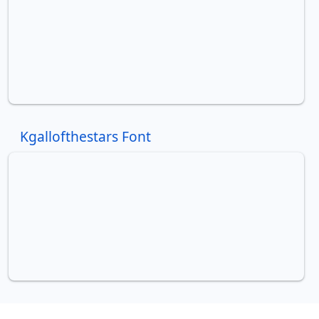
Kgallofthestars Font