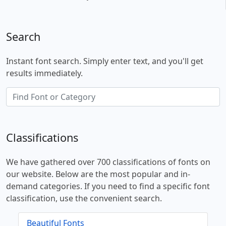
Search
Instant font search. Simply enter text, and you'll get
results immediately.
Classifications
We have gathered over 700 classifications of fonts on
our website. Below are the most popular and in-
demand categories. If you need to find a specific font
classification, use the convenient search.
Beautiful Fonts