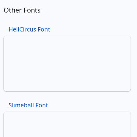
Other Fonts
HellCircus Font
Slimeball Font