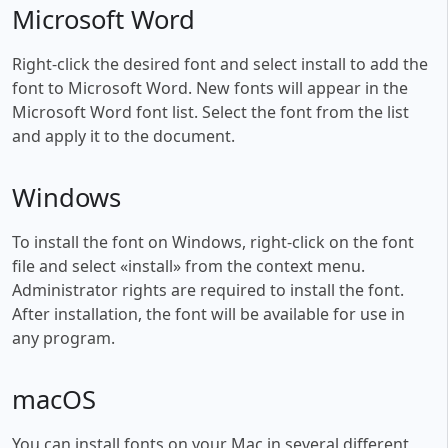
Microsoft Word
Right-click the desired font and select install to add the
font to Microsoft Word. New fonts will appear in the
Microsoft Word font list. Select the font from the list
and apply it to the document.
Windows
To install the font on Windows, right-click on the font
file and select «install» from the context menu.
Administrator rights are required to install the font.
After installation, the font will be available for use in
any program.
macOS
You can install fonts on your Mac in several different