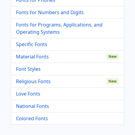
Fonts for Numbers and Digits
Fonts for Programs, Applications, and
Operating Systems
Specific Fonts
Material Fonts
New
Font Styles
Religious Fonts
New
Love Fonts
National Fonts
Colored Fonts