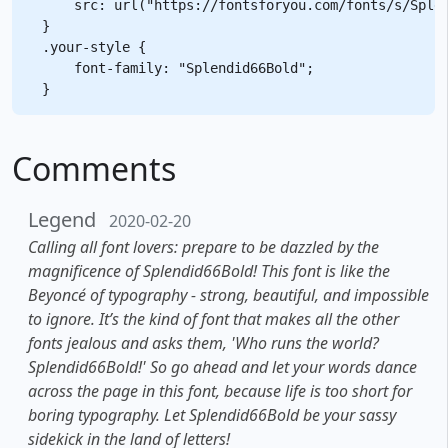
    src: url("https://fontsforyou.com/fonts/s/Splen
}

.your-style {

    font-family: "Splendid66Bold";

Comments
Legend
2020-02-20
Calling all font lovers: prepare to be dazzled by the
magnificence of Splendid66Bold! This font is like the
Beyoncé of typography - strong, beautiful, and impossible
to ignore. It’s the kind of font that makes all the other
fonts jealous and asks them, 'Who runs the world?
Splendid66Bold!' So go ahead and let your words dance
across the page in this font, because life is too short for
boring typography. Let Splendid66Bold be your sassy
sidekick in the land of letters!