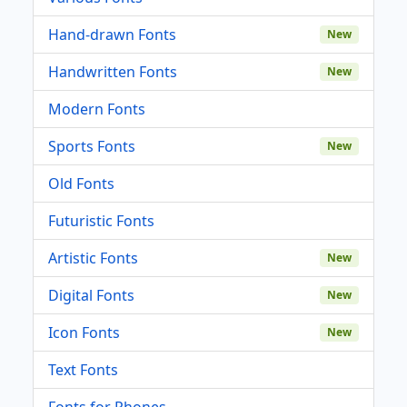
Hand-drawn Fonts
New
Handwritten Fonts
New
Modern Fonts
Sports Fonts
New
Old Fonts
Futuristic Fonts
Artistic Fonts
New
Digital Fonts
New
Icon Fonts
New
Text Fonts
Fonts for Phones