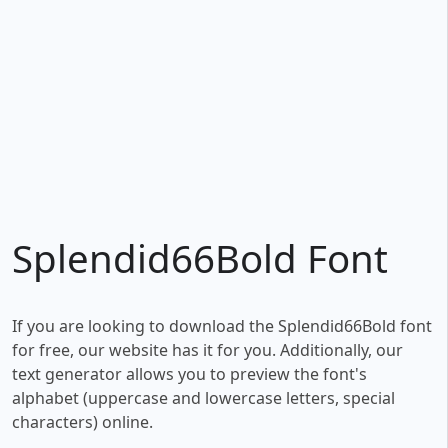
Splendid66Bold Font
If you are looking to download the Splendid66Bold font
for free, our website has it for you. Additionally, our
text generator allows you to preview the font's
alphabet (uppercase and lowercase letters, special
characters) online.