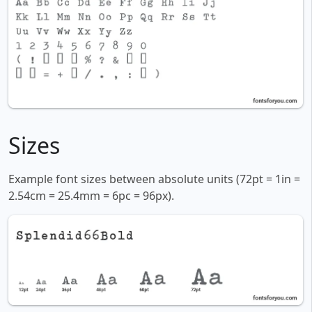
Sizes
Example font sizes between absolute units (72pt = 1in =
2.54cm = 25.4mm = 6pc = 96px).