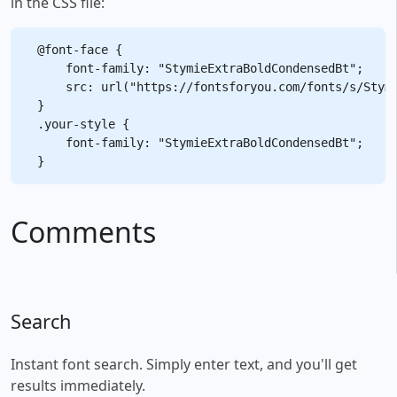
in the CSS file:
@font-face {

    font-family: "StymieExtraBoldCondensedBt";

    src: url("https://fontsforyou.com/fonts/s/Stymi
}

.your-style {

    font-family: "StymieExtraBoldCondensedBt";

Comments
Search
Instant font search. Simply enter text, and you'll get
results immediately.