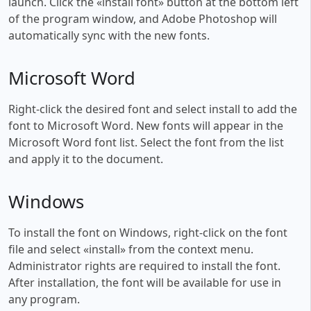
launch. Click the «install font» button at the bottom left
of the program window, and Adobe Photoshop will
automatically sync with the new fonts.
Microsoft Word
Right-click the desired font and select install to add the
font to Microsoft Word. New fonts will appear in the
Microsoft Word font list. Select the font from the list
and apply it to the document.
Windows
To install the font on Windows, right-click on the font
file and select «install» from the context menu.
Administrator rights are required to install the font.
After installation, the font will be available for use in
any program.