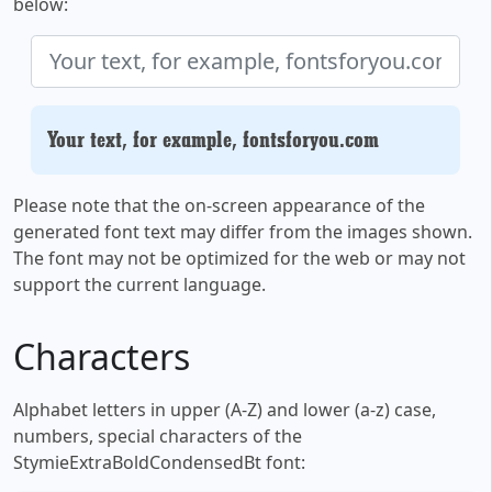
below:
Your text, for example, fontsforyou.com
Please note that the on-screen appearance of the
generated font text may differ from the images shown.
The font may not be optimized for the web or may not
support the current language.
Characters
Alphabet letters in upper (A-Z) and lower (a-z) case,
numbers, special characters of the
StymieExtraBoldCondensedBt font: