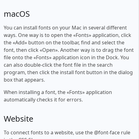
macOS
You can install fonts on your Mac in several different
ways. One way is to open the «Fonts» application, click
the «Add» button on the toolbar, find and select the
font, then click «Open». Another way is to drag the font
file onto the «Fonts» application icon in the Dock. You
can also double-click the font file in the search
program, then click the install font button in the dialog
box that appears.
When installing a font, the «Fonts» application
automatically checks it for errors.
Website
To connect fonts to a website, use the @font-face rule