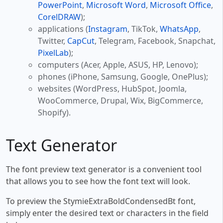
PowerPoint
,
Microsoft Word
,
Microsoft Office
,
CorelDRAW
);
applications (
Instagram
, TikTok,
WhatsApp
,
Twitter,
CapCut
, Telegram, Facebook, Snapchat,
PixelLab
);
computers (Acer, Apple, ASUS, HP, Lenovo);
phones (iPhone, Samsung, Google, OnePlus);
websites (WordPress, HubSpot, Joomla,
WooCommerce, Drupal, Wix, BigCommerce,
Shopify).
Text Generator
The font preview text generator is a convenient tool
that allows you to see how the font text will look.
To preview the StymieExtraBoldCondensedBt font,
simply enter the desired text or characters in the field