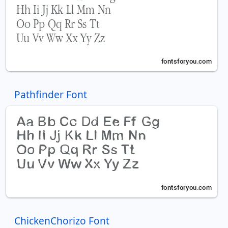
Pathfinder Font
ChickenChorizo Font