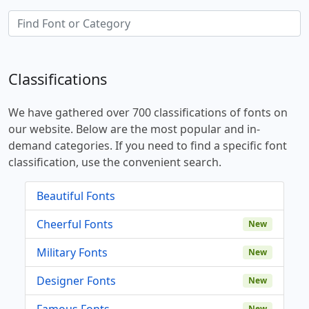
Classifications
We have gathered over 700 classifications of fonts on
our website. Below are the most popular and in-
demand categories. If you need to find a specific font
classification, use the convenient search.
Beautiful Fonts
Cheerful Fonts
New
Military Fonts
New
Designer Fonts
New
Famous Fonts
New