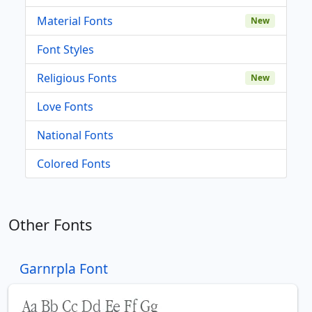
Material Fonts
New
Font Styles
Religious Fonts
New
Love Fonts
National Fonts
Colored Fonts
Other Fonts
Garnrpla Font