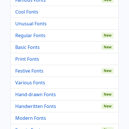
Cool Fonts
Unusual Fonts
Regular Fonts
New
Basic Fonts
New
Print Fonts
Festive Fonts
New
Various Fonts
Hand-drawn Fonts
New
Handwritten Fonts
New
Modern Fonts