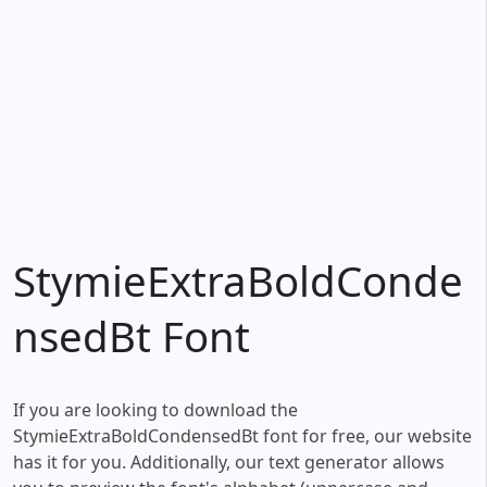
StymieExtraBoldConde
nsedBt Font
If you are looking to download the
StymieExtraBoldCondensedBt font for free, our website
has it for you. Additionally, our text generator allows