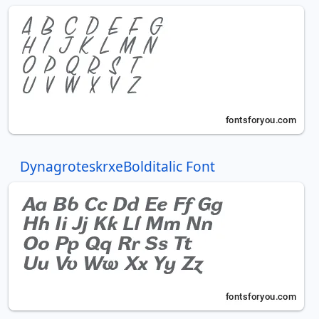
DynagroteskrxeBolditalic Font