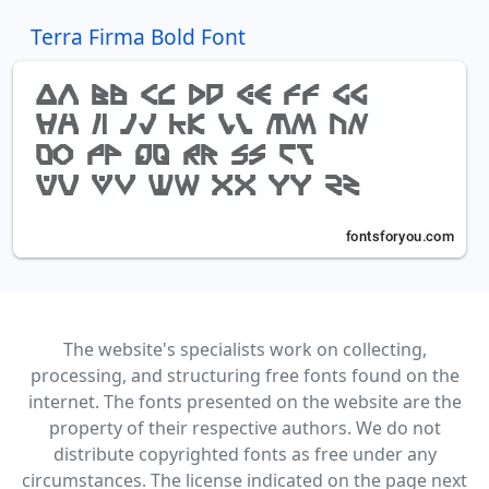
Terra Firma Bold Font
The website's specialists work on collecting,
processing, and structuring free fonts found on the
internet. The fonts presented on the website are the
property of their respective authors. We do not
distribute copyrighted fonts as free under any
circumstances. The license indicated on the page next