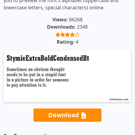
you to preview the font's alphabet (uppercase and
lowercase letters, special characters) online.
Views:
86268
Downloads:
2348
Rating:
4
Download