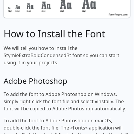
How to Install the Font
We will tell you how to install the
StymieExtraBoldCondensedBt font so you can start
using it in your projects.
Adobe Photoshop
To add the font to Adobe Photoshop on Windows,
simply right-click the font file and select «install». The
font will be copied to Adobe Photoshop automatically.
To add the font to Adobe Photoshop on macOS,
double-click the font file. The «Fonts» application will