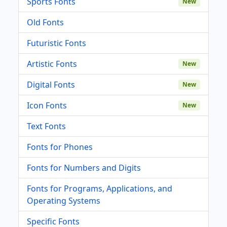
Sports Fonts
New
Old Fonts
Futuristic Fonts
Artistic Fonts
New
Digital Fonts
New
Icon Fonts
New
Text Fonts
Fonts for Phones
Fonts for Numbers and Digits
Fonts for Programs, Applications, and
Operating Systems
Specific Fonts