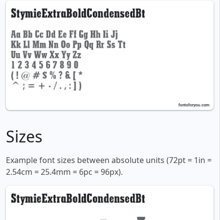
Sizes
Example font sizes between absolute units (72pt = 1in =
2.54cm = 25.4mm = 6pc = 96px).