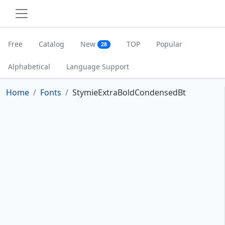
Free
Catalog
New
TOP
Popular
28
Alphabetical
Language Support
Home
Fonts
StymieExtraBoldCondensedBt