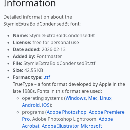
Information
Detailed information about the
StymieExtraBoldCondensedBt font:
Name:
StymieExtraBoldCondensedBt
License:
free for personal use
Date added:
2026-02-13
Added by:
Fontmaster
File:
StymieExtraBoldCondensedBt.ttf
Size:
42,55 KB
Format type:
.ttf
TrueType – a font format developed by Apple in the
late 1980s. Fonts in this format are used:
operating systems (
Windows
,
Mac
,
Linux
,
Android
,
iOS
);
programs (
Adobe Photoshop
,
Adobe Premiere
Pro
, Adobe Photoshop Lightroom,
Adobe
Acrobat
,
Adobe Illustrator
,
Microsoft