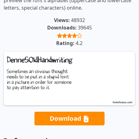
preview the font's alphabet (uppercase and lowercase
letters, special characters) online.
Views:
48932
Downloads:
39645
Rating:
4.2
Download