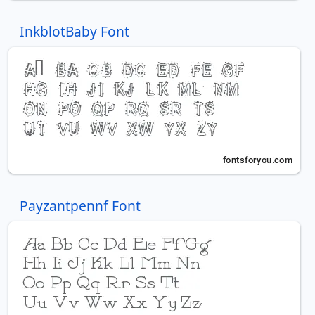
InkblotBaby Font
Payzantpennf Font