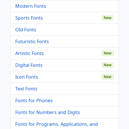
Modern Fonts
Sports Fonts
New
Old Fonts
Futuristic Fonts
Artistic Fonts
New
Digital Fonts
New
Icon Fonts
New
Text Fonts
Fonts for Phones
Fonts for Numbers and Digits
Fonts for Programs, Applications, and