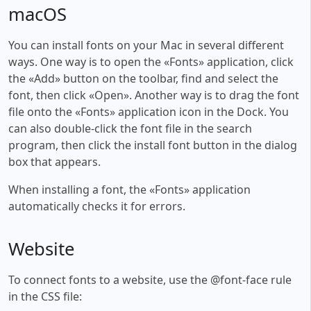
macOS
You can install fonts on your Mac in several different
ways. One way is to open the «Fonts» application, click
the «Add» button on the toolbar, find and select the
font, then click «Open». Another way is to drag the font
file onto the «Fonts» application icon in the Dock. You
can also double-click the font file in the search
program, then click the install font button in the dialog
box that appears.
When installing a font, the «Fonts» application
automatically checks it for errors.
Website
To connect fonts to a website, use the @font-face rule
in the CSS file: