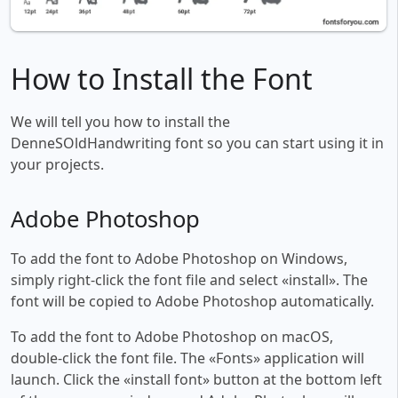
How to Install the Font
We will tell you how to install the
DenneSOldHandwriting font so you can start using it in
your projects.
Adobe Photoshop
To add the font to Adobe Photoshop on Windows,
simply right-click the font file and select «install». The
font will be copied to Adobe Photoshop automatically.
To add the font to Adobe Photoshop on macOS,
double-click the font file. The «Fonts» application will
launch. Click the «install font» button at the bottom left