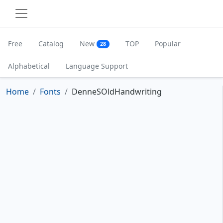
Free
Catalog
New
TOP
Popular
28
Alphabetical
Language Support
Home
Fonts
DenneSOldHandwriting