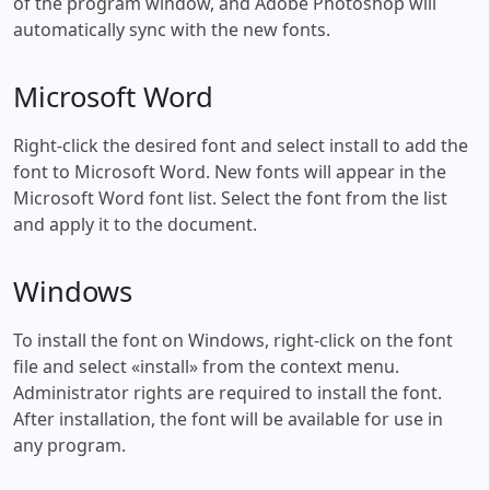
of the program window, and Adobe Photoshop will
automatically sync with the new fonts.
Microsoft Word
Right-click the desired font and select install to add the
font to Microsoft Word. New fonts will appear in the
Microsoft Word font list. Select the font from the list
and apply it to the document.
Windows
To install the font on Windows, right-click on the font
file and select «install» from the context menu.
Administrator rights are required to install the font.
After installation, the font will be available for use in
any program.