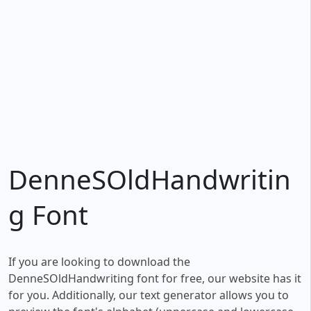
DenneSOldHandwritin
g Font
If you are looking to download the
DenneSOldHandwriting font for free, our website has it
for you. Additionally, our text generator allows you to