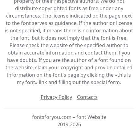
property of their respective authors. We do not
distribute copyrighted fonts as free under any
circumstances. The license indicated on the page next
to the font serves as guidance. If the author or license
is not specified, it means there is no information about
the font, but it does not imply that the font is free.
Please check the website of the specified author to
obtain accurate information and contact them if you
have doubts. If you are the author of a font found on
the website, claim your copyright and provide detailed
information on the font's page by clicking the «this is
my font» link and filling out the special form.
Privacy Policy
Contacts
fontsforyou.com – font Website
2019-2026