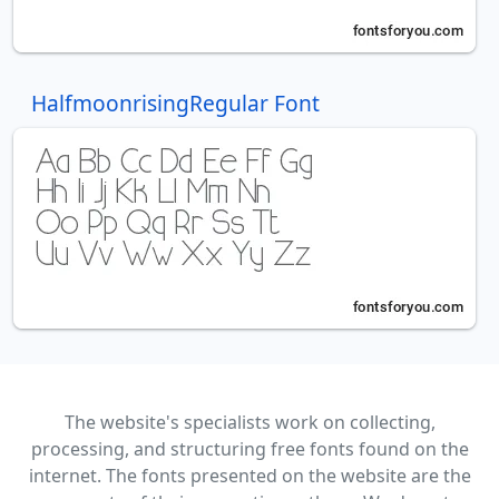
HalfmoonrisingRegular Font
The website's specialists work on collecting,
processing, and structuring free fonts found on the
internet. The fonts presented on the website are the