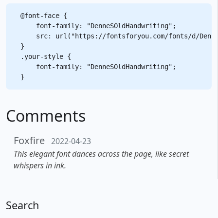
@font-face {

    font-family: "DenneSOldHandwriting";

    src: url("https://fontsforyou.com/fonts/d/Denne
}

.your-style {

    font-family: "DenneSOldHandwriting";

Comments
Foxfire
2022-04-23
This elegant font dances across the page, like secret
whispers in ink.
Search