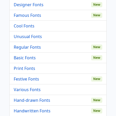
Designer Fonts
New
Famous Fonts
New
Cool Fonts
Unusual Fonts
Regular Fonts
New
Basic Fonts
New
Print Fonts
Festive Fonts
New
Various Fonts
Hand-drawn Fonts
New
Handwritten Fonts
New