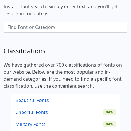
Instant font search. Simply enter text, and you'll get
results immediately.
Classifications
We have gathered over 700 classifications of fonts on
our website. Below are the most popular and in-
demand categories. If you need to find a specific font
classification, use the convenient search.
Beautiful Fonts
Cheerful Fonts
New
Military Fonts
New