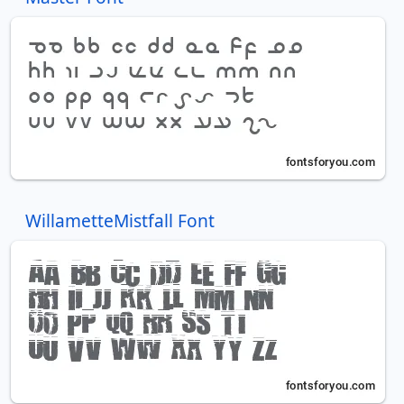
WillametteMistfall Font