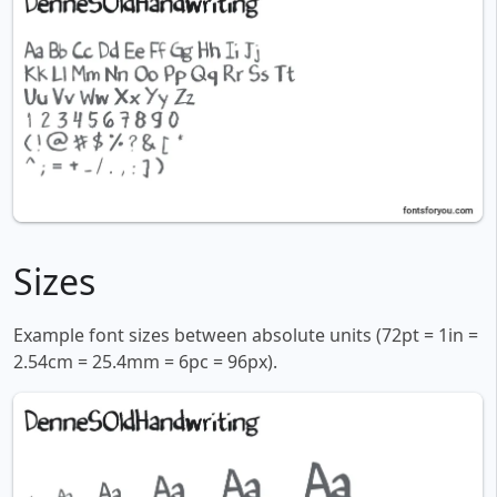
Sizes
Example font sizes between absolute units (72pt = 1in =
2.54cm = 25.4mm = 6pc = 96px).