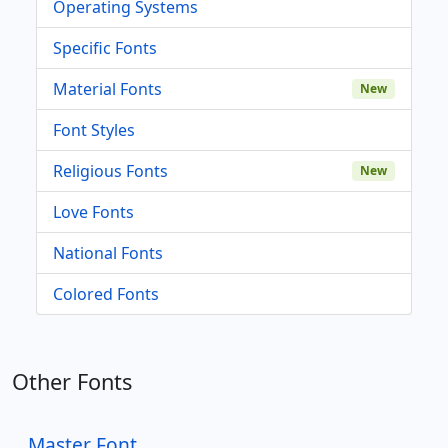
Operating Systems
Specific Fonts
Material Fonts
New
Font Styles
Religious Fonts
New
Love Fonts
National Fonts
Colored Fonts
Other Fonts
Master Font