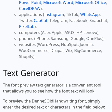
PowerPoint
,
Microsoft Word
,
Microsoft Office
,
CorelDRAW
);
applications (
Instagram
, TikTok,
WhatsApp
,
Twitter,
CapCut
, Telegram, Facebook, Snapchat,
PixelLab
);
computers (Acer, Apple, ASUS, HP, Lenovo);
phones (iPhone, Samsung, Google, OnePlus);
websites (WordPress, HubSpot, Joomla,
WooCommerce, Drupal, Wix, BigCommerce,
Shopify).
Text Generator
The font preview text generator is a convenient tool
that allows you to see how the font text will look.
To preview the DenneSOldHandwriting font, simply
enter the desired text or characters in the field below: