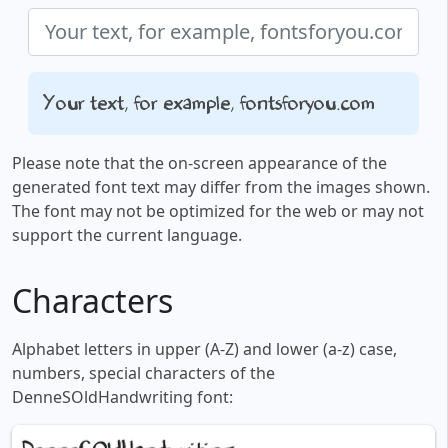
Your text, for example, fontsforyou.com
Please note that the on-screen appearance of the
generated font text may differ from the images shown.
The font may not be optimized for the web or may not
support the current language.
Characters
Alphabet letters in upper (A-Z) and lower (a-z) case,
numbers, special characters of the
DenneSOldHandwriting font: