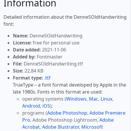
Information
Detailed information about the DenneSOldHandwriting
font:
Name:
DenneSOldHandwriting
License:
free for personal use
Date added:
2021-11-06
Added by:
Fontmaster
File:
DenneSOldHandwriting.ttf
Size:
22,84 KB
Format type:
.ttf
TrueType – a font format developed by Apple in the
late 1980s. Fonts in this format are used:
operating systems (
Windows
,
Mac
,
Linux
,
Android
,
iOS
);
programs (
Adobe Photoshop
,
Adobe Premiere
Pro
, Adobe Photoshop Lightroom,
Adobe
Acrobat
,
Adobe Illustrator
,
Microsoft