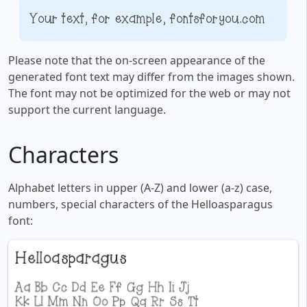
Your text, for example, fontsforyou.com
Please note that the on-screen appearance of the
generated font text may differ from the images shown.
The font may not be optimized for the web or may not
support the current language.
Characters
Alphabet letters in upper (A-Z) and lower (a-z) case,
numbers, special characters of the Helloasparagus
font: