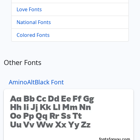
Love Fonts
National Fonts
Colored Fonts
Other Fonts
AminoAltBlack Font