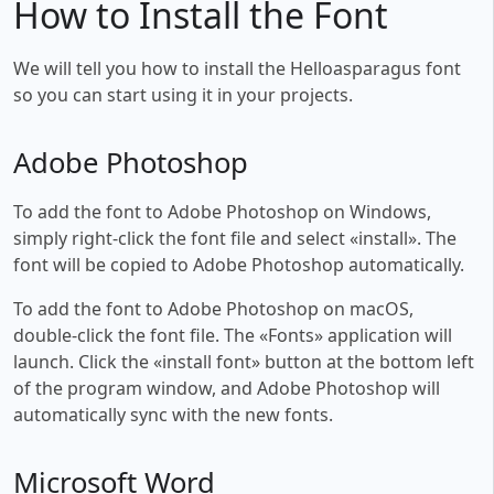
How to Install the Font
We will tell you how to install the Helloasparagus font
so you can start using it in your projects.
Adobe Photoshop
To add the font to Adobe Photoshop on Windows,
simply right-click the font file and select «install». The
font will be copied to Adobe Photoshop automatically.
To add the font to Adobe Photoshop on macOS,
double-click the font file. The «Fonts» application will
launch. Click the «install font» button at the bottom left
of the program window, and Adobe Photoshop will
automatically sync with the new fonts.
Microsoft Word