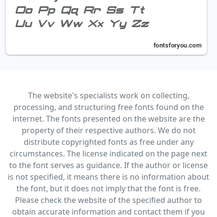
The website's specialists work on collecting,
processing, and structuring free fonts found on the
internet. The fonts presented on the website are the
property of their respective authors. We do not
distribute copyrighted fonts as free under any
circumstances. The license indicated on the page next
to the font serves as guidance. If the author or license
is not specified, it means there is no information about
the font, but it does not imply that the font is free.
Please check the website of the specified author to
obtain accurate information and contact them if you