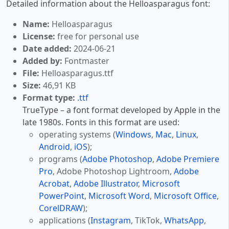
Detailed information about the Helloasparagus font:
Name:
Helloasparagus
License:
free for personal use
Date added:
2024-06-21
Added by:
Fontmaster
File:
Helloasparagus.ttf
Size:
46,91 KB
Format type:
.ttf
TrueType – a font format developed by Apple in the
late 1980s. Fonts in this format are used:
operating systems (
Windows
,
Mac
,
Linux
,
Android
,
iOS
);
programs (
Adobe Photoshop
,
Adobe Premiere
Pro
, Adobe Photoshop Lightroom,
Adobe
Acrobat
,
Adobe Illustrator
,
Microsoft
PowerPoint
,
Microsoft Word
,
Microsoft Office
,
CorelDRAW
);
applications (
Instagram
, TikTok,
WhatsApp
,