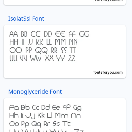
IsolatSsi Font
Monoglyceride Font