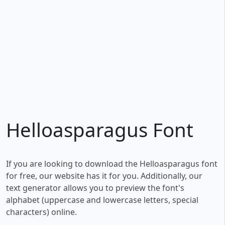
Helloasparagus Font
If you are looking to download the Helloasparagus font
for free, our website has it for you. Additionally, our
text generator allows you to preview the font's
alphabet (uppercase and lowercase letters, special
characters) online.