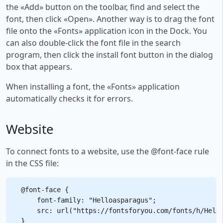
the «Add» button on the toolbar, find and select the
font, then click «Open». Another way is to drag the font
file onto the «Fonts» application icon in the Dock. You
can also double-click the font file in the search
program, then click the install font button in the dialog
box that appears.
When installing a font, the «Fonts» application
automatically checks it for errors.
Website
To connect fonts to a website, use the @font-face rule
in the CSS file:
@font-face {

    font-family: "Helloasparagus";

    src: url("https://fontsforyou.com/fonts/h/Hello
}
