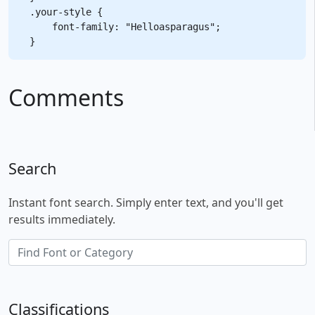
.your-style {

    font-family: "Helloasparagus";

Comments
Search
Instant font search. Simply enter text, and you'll get
results immediately.
Classifications