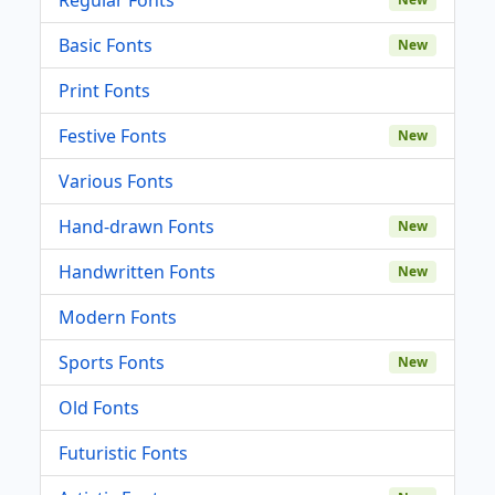
Basic Fonts
New
Print Fonts
Festive Fonts
New
Various Fonts
Hand-drawn Fonts
New
Handwritten Fonts
New
Modern Fonts
Sports Fonts
New
Old Fonts
Futuristic Fonts