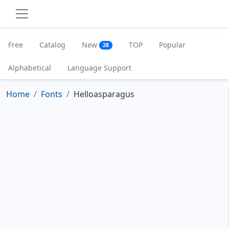
Free
Catalog
New
TOP
Popular
28
Alphabetical
Language Support
Home
Fonts
Helloasparagus