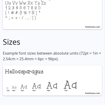
Sizes
Example font sizes between absolute units (72pt = 1in =
2.54cm = 25.4mm = 6pc = 96px).