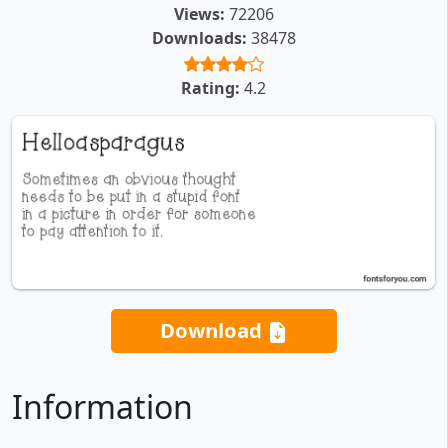
Views:
72206
Downloads:
38478
Rating:
4.2
Download
Information