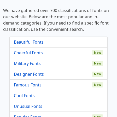
We have gathered over 700 classifications of fonts on
our website. Below are the most popular and in-
demand categories. If you need to find a specific font
classification, use the convenient search.
Beautiful Fonts
Cheerful Fonts
New
Military Fonts
New
Designer Fonts
New
Famous Fonts
New
Cool Fonts
Unusual Fonts
Regular Fonts
New