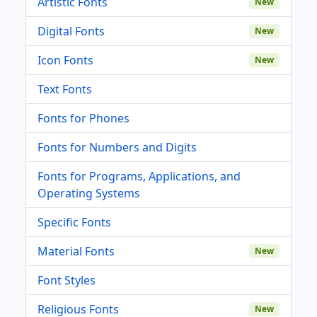
Artistic Fonts
New
Digital Fonts
New
Icon Fonts
New
Text Fonts
Fonts for Phones
Fonts for Numbers and Digits
Fonts for Programs, Applications, and
Operating Systems
Specific Fonts
Material Fonts
New
Font Styles
Religious Fonts
New