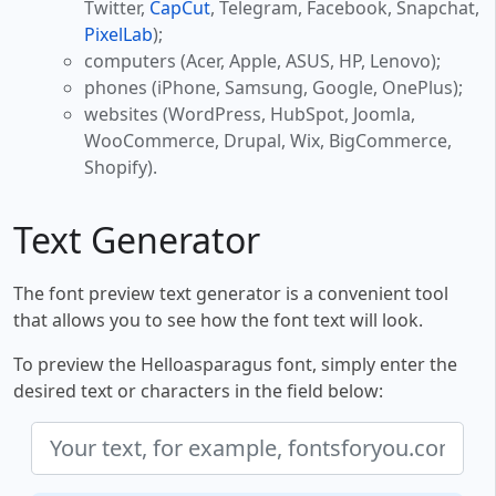
Twitter,
CapCut
, Telegram, Facebook, Snapchat,
PixelLab
);
computers (Acer, Apple, ASUS, HP, Lenovo);
phones (iPhone, Samsung, Google, OnePlus);
websites (WordPress, HubSpot, Joomla,
WooCommerce, Drupal, Wix, BigCommerce,
Shopify).
Text Generator
The font preview text generator is a convenient tool
that allows you to see how the font text will look.
To preview the Helloasparagus font, simply enter the
desired text or characters in the field below: