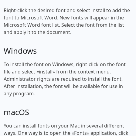
Right-click the desired font and select install to add the
font to Microsoft Word. New fonts will appear in the
Microsoft Word font list. Select the font from the list
and apply it to the document.
Windows
To install the font on Windows, right-click on the font
file and select «install» from the context menu.
Administrator rights are required to install the font.
After installation, the font will be available for use in
any program.
macOS
You can install fonts on your Mac in several different
ways. One way is to open the «Fonts» application, click