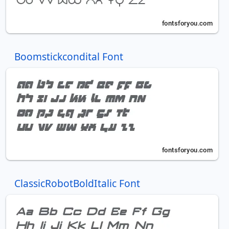
Boomstickcondital Font
ClassicRobotBoldItalic Font