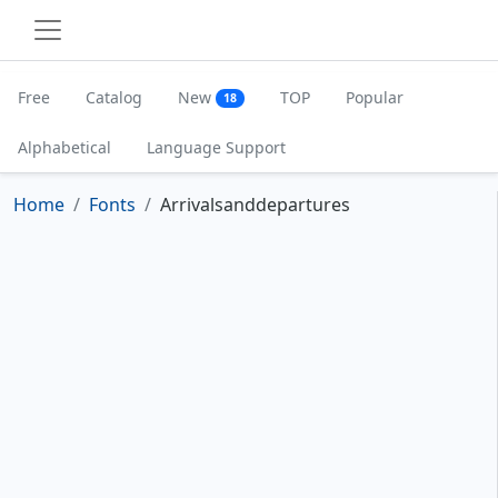
Free
Catalog
New
TOP
Popular
18
Alphabetical
Language Support
Home
Fonts
Arrivalsanddepartures