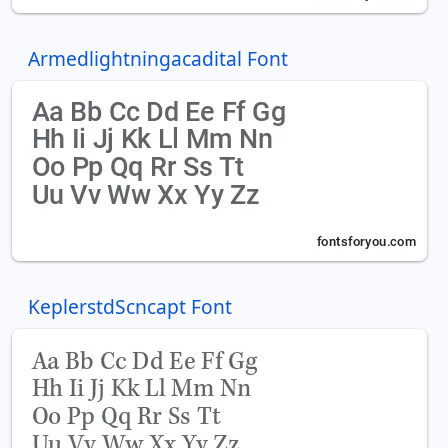
Armedlightningacadital Font
KeplerstdScncapt Font