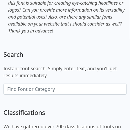
this font is suitable for creating eye-catching headlines or
logos? Can you provide more information on its versatility
and potential uses? Also, are there any similar fonts
available on your website that I should consider as well?
Thank you in advance!
Search
Instant font search. Simply enter text, and you'll get
results immediately.
Classifications
We have gathered over 700 classifications of fonts on