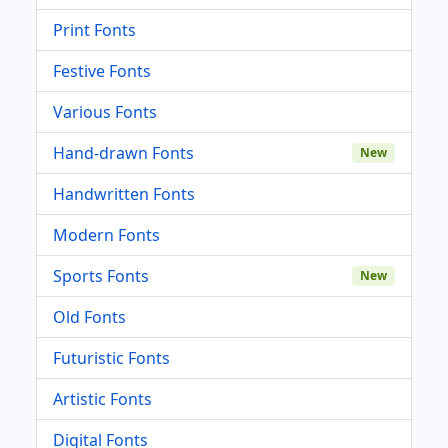
Print Fonts
Festive Fonts
Various Fonts
Hand-drawn Fonts
New
Handwritten Fonts
Modern Fonts
Sports Fonts
New
Old Fonts
Futuristic Fonts
Artistic Fonts
Digital Fonts