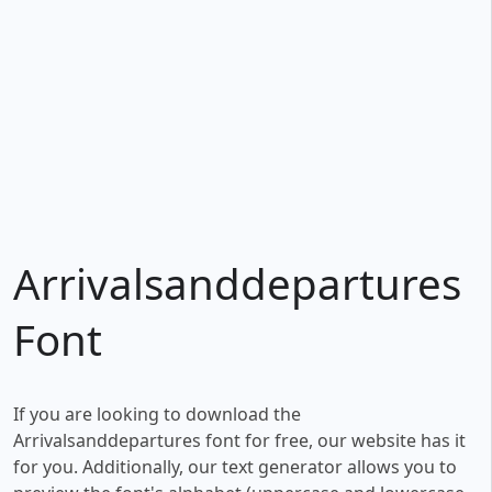
Arrivalsanddepartures
Font
If you are looking to download the
Arrivalsanddepartures font for free, our website has it
for you. Additionally, our text generator allows you to