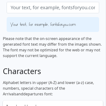
Your text, for example, fontsforyou.com
Please note that the on-screen appearance of the
generated font text may differ from the images shown.
The font may not be optimized for the web or may not
support the current language.
Characters
Alphabet letters in upper (A-Z) and lower (a-z) case,
numbers, special characters of the
Arrivalsanddepartures font: