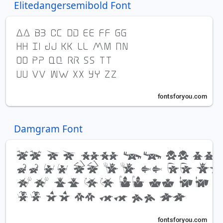
Elitedangersemibold Font
Damgram Font