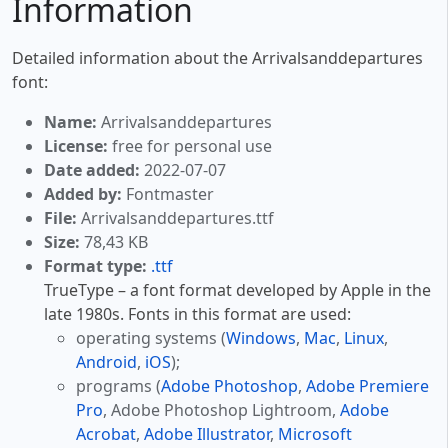
Information
Detailed information about the Arrivalsanddepartures
font:
Name:
Arrivalsanddepartures
License:
free for personal use
Date added:
2022-07-07
Added by:
Fontmaster
File:
Arrivalsanddepartures.ttf
Size:
78,43 KB
Format type:
.ttf
TrueType – a font format developed by Apple in the
late 1980s. Fonts in this format are used:
operating systems (
Windows
,
Mac
,
Linux
,
Android
,
iOS
);
programs (
Adobe Photoshop
,
Adobe Premiere
Pro
, Adobe Photoshop Lightroom,
Adobe
Acrobat
,
Adobe Illustrator
,
Microsoft