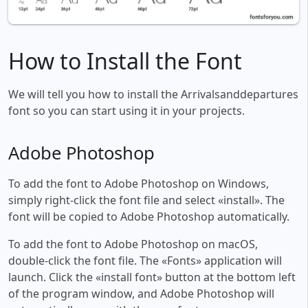
How to Install the Font
We will tell you how to install the Arrivalsanddepartures
font so you can start using it in your projects.
Adobe Photoshop
To add the font to Adobe Photoshop on Windows,
simply right-click the font file and select «install». The
font will be copied to Adobe Photoshop automatically.
To add the font to Adobe Photoshop on macOS,
double-click the font file. The «Fonts» application will
launch. Click the «install font» button at the bottom left
of the program window, and Adobe Photoshop will