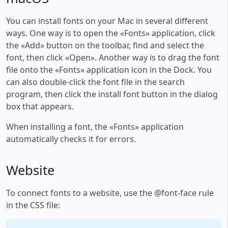
You can install fonts on your Mac in several different
ways. One way is to open the «Fonts» application, click
the «Add» button on the toolbar, find and select the
font, then click «Open». Another way is to drag the font
file onto the «Fonts» application icon in the Dock. You
can also double-click the font file in the search
program, then click the install font button in the dialog
box that appears.
When installing a font, the «Fonts» application
automatically checks it for errors.
Website
To connect fonts to a website, use the @font-face rule
in the CSS file: