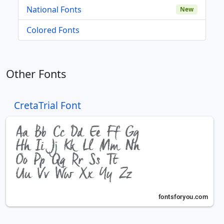
National Fonts
New
Colored Fonts
Other Fonts
CretaTrial Font