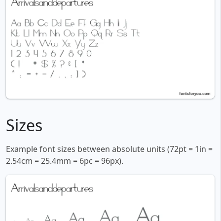
Sizes
Example font sizes between absolute units (72pt = 1in =
2.54cm = 25.4mm = 6pc = 96px).