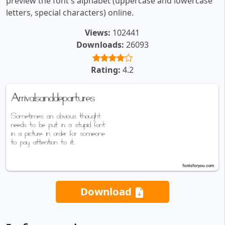
preview the font's alphabet (uppercase and lowercase
letters, special characters) online.
Views:
102441
Downloads:
26093
Rating:
4.2
Download