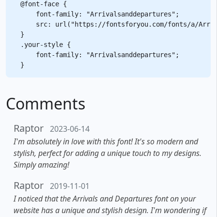
@font-face {

    font-family: "Arrivalsanddepartures";

    src: url("https://fontsforyou.com/fonts/a/Arriv
}

.your-style {

    font-family: "Arrivalsanddepartures";

Comments
Raptor
2023-06-14
I'm absolutely in love with this font! It's so modern and
stylish, perfect for adding a unique touch to my designs.
Simply amazing!
Raptor
2019-11-01
I noticed that the Arrivals and Departures font on your
website has a unique and stylish design. I'm wondering if