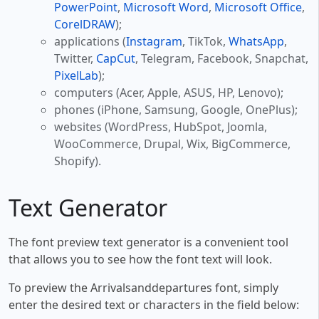
PowerPoint
,
Microsoft Word
,
Microsoft Office
,
CorelDRAW
);
applications (
Instagram
, TikTok,
WhatsApp
,
Twitter,
CapCut
, Telegram, Facebook, Snapchat,
PixelLab
);
computers (Acer, Apple, ASUS, HP, Lenovo);
phones (iPhone, Samsung, Google, OnePlus);
websites (WordPress, HubSpot, Joomla,
WooCommerce, Drupal, Wix, BigCommerce,
Shopify).
Text Generator
The font preview text generator is a convenient tool
that allows you to see how the font text will look.
To preview the Arrivalsanddepartures font, simply
enter the desired text or characters in the field below: