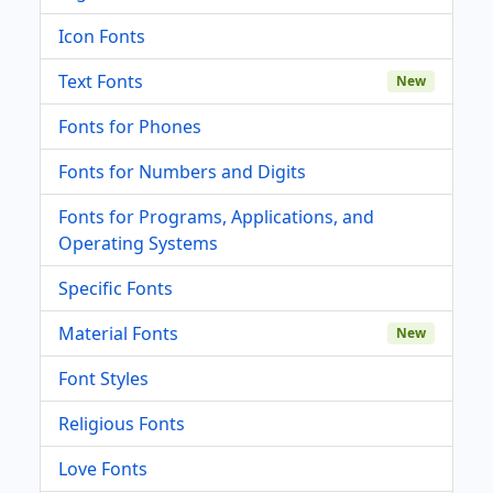
Icon Fonts
Text Fonts
New
Fonts for Phones
Fonts for Numbers and Digits
Fonts for Programs, Applications, and
Operating Systems
Specific Fonts
Material Fonts
New
Font Styles
Religious Fonts
Love Fonts