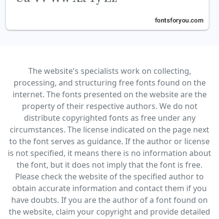
The website's specialists work on collecting,
processing, and structuring free fonts found on the
internet. The fonts presented on the website are the
property of their respective authors. We do not
distribute copyrighted fonts as free under any
circumstances. The license indicated on the page next
to the font serves as guidance. If the author or license
is not specified, it means there is no information about
the font, but it does not imply that the font is free.
Please check the website of the specified author to
obtain accurate information and contact them if you
have doubts. If you are the author of a font found on
the website, claim your copyright and provide detailed