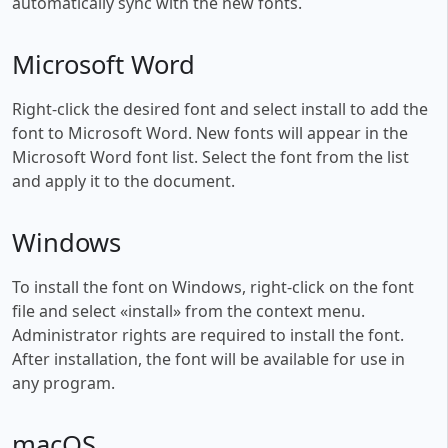
automatically sync with the new fonts.
Microsoft Word
Right-click the desired font and select install to add the
font to Microsoft Word. New fonts will appear in the
Microsoft Word font list. Select the font from the list
and apply it to the document.
Windows
To install the font on Windows, right-click on the font
file and select «install» from the context menu.
Administrator rights are required to install the font.
After installation, the font will be available for use in
any program.
macOS