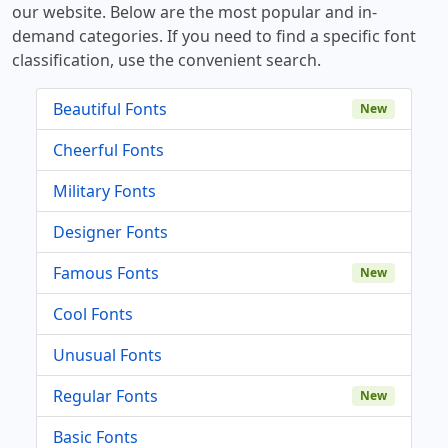
our website. Below are the most popular and in-
demand categories. If you need to find a specific font
classification, use the convenient search.
Beautiful Fonts
New
Cheerful Fonts
Military Fonts
Designer Fonts
Famous Fonts
New
Cool Fonts
Unusual Fonts
Regular Fonts
New
Basic Fonts