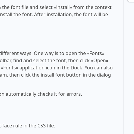
 the font file and select «install» from the context
tall the font. After installation, the font will be
 different ways. One way is to open the «Fonts»
olbar, find and select the font, then click «Open».
 «Fonts» application icon in the Dock. You can also
am, then click the install font button in the dialog
on automatically checks it for errors.
face rule in the CSS file: