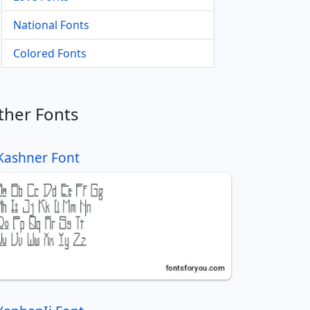
National Fonts
Colored Fonts
ther Fonts
Kashner Font