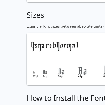
Sizes
Example font sizes between absolute units (
How to Install the Fon