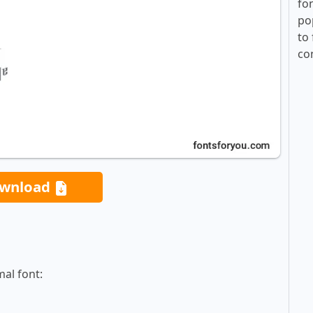
fo
po
to 
co
wnload
al font: