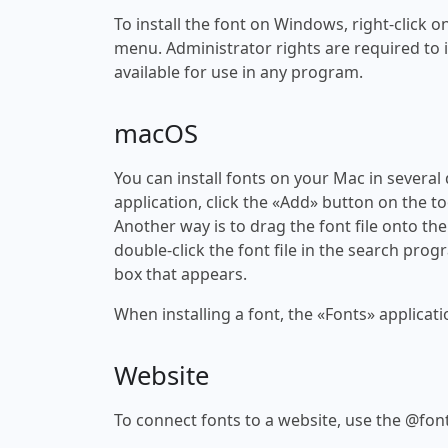
To install the font on Windows, right-click on
menu. Administrator rights are required to ins
available for use in any program.
macOS
You can install fonts on your Mac in several
application, click the «Add» button on the to
Another way is to drag the font file onto the
double-click the font file in the search progr
box that appears.
When installing a font, the «Fonts» applicati
Website
To connect fonts to a website, use the @font-