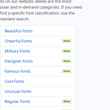
nts on our website. Below are the most
pular and in-demand categories. If you need
find a specific font classification, use the
nvenient search.
Beautiful Fonts
Cheerful Fonts
New
Military Fonts
New
Designer Fonts
New
Famous Fonts
New
Cool Fonts
Unusual Fonts
Regular Fonts
New