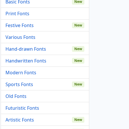
Basic Fonts
New
Print Fonts
Festive Fonts
New
Various Fonts
Hand-drawn Fonts
New
Handwritten Fonts
New
Modern Fonts
Sports Fonts
New
Old Fonts
Futuristic Fonts
Artistic Fonts
New