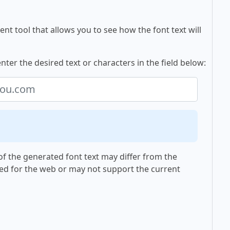
nt tool that allows you to see how the font text will
ter the desired text or characters in the field below:
f the generated font text may differ from the
ed for the web or may not support the current