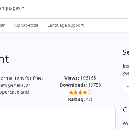
anguages
lar
Alphabetical
Language Support
S
nt
In
you
ormal font for free,
Views:
196166
 text generator
Downloads:
19758
uppercase and
.
Rating:
4.1
Cl
We