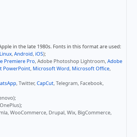
ple in the late 1980s. Fonts in this format are used:
Linux
,
Android
,
iOS
);
e Premiere Pro
, Adobe Photoshop Lightroom,
Adobe
t PowerPoint
,
Microsoft Word
,
Microsoft Office
,
atsApp
, Twitter,
CapCut
, Telegram, Facebook,
enovo);
OnePlus);
omla, WooCommerce, Drupal, Wix, BigCommerce,