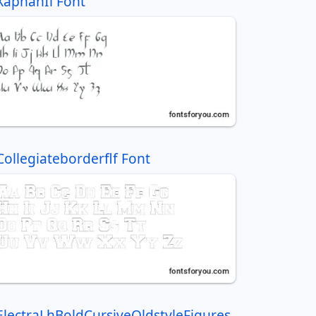
XaphanIi Font
Collegiateborderflf Font
ElectraLhBoldCursiveOldstyleFigures