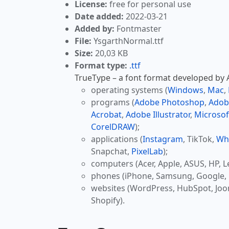
License:
free for personal use
Date added:
2022-03-21
Added by:
Fontmaster
File:
YsgarthNormal.ttf
Size:
20,03 KB
Format type:
.ttf
TrueType – a font format developed by Ap
operating systems (
Windows
,
Mac
,
programs (
Adobe Photoshop
,
Adob
Acrobat
,
Adobe Illustrator
,
Microsof
CorelDRAW
);
applications (
Instagram
, TikTok,
Wh
Snapchat,
PixelLab
);
computers (Acer, Apple, ASUS, HP, L
phones (iPhone, Samsung, Google, 
websites (WordPress, HubSpot, Jo
Shopify).