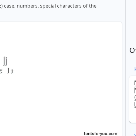
z) case, numbers, special characters of the
O