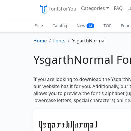
Categories
FAQ
L
FontsForYou
Free
Catalog
New
TOP
Popu
28
Home
Fonts
YsgarthNormal
YsgarthNormal Fo
If you are looking to download the YsgarthN
our website has it for you. Additionally, our
allows you to preview the font's alphabet (
lowercase letters, special characters) online