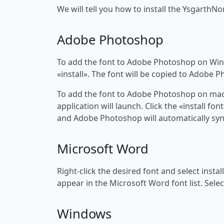
We will tell you how to install the YsgarthNo
Adobe Photoshop
To add the font to Adobe Photoshop on Windo
«install». The font will be copied to Adobe 
To add the font to Adobe Photoshop on macOS
application will launch. Click the «install f
and Adobe Photoshop will automatically syn
Microsoft Word
Right-click the desired font and select insta
appear in the Microsoft Word font list. Selec
Windows