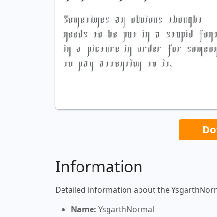
Do
Information
Detailed information about the YsgarthNorm
Name:
YsgarthNormal