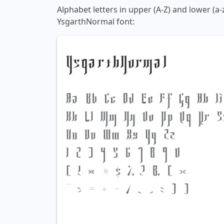
Alphabet letters in upper (A-Z) and lower (a-
YsgarthNormal font: