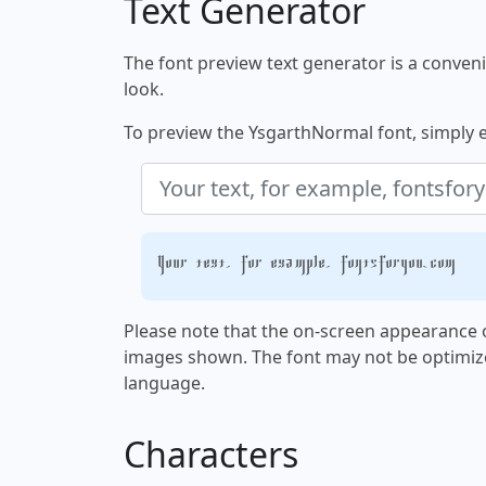
Text Generator
The font preview text generator is a convenie
look.
To preview the YsgarthNormal font, simply en
Your text, for example, fontsforyou.com
Please note that the on-screen appearance o
images shown. The font may not be optimiz
language.
Characters