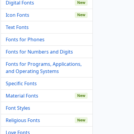
Digital Fonts
New
Icon Fonts
New
Text Fonts
Fonts for Phones
Fonts for Numbers and Digits
Fonts for Programs, Applications,
and Operating Systems
Specific Fonts
Material Fonts
New
Font Styles
Religious Fonts
New
Love Fonts