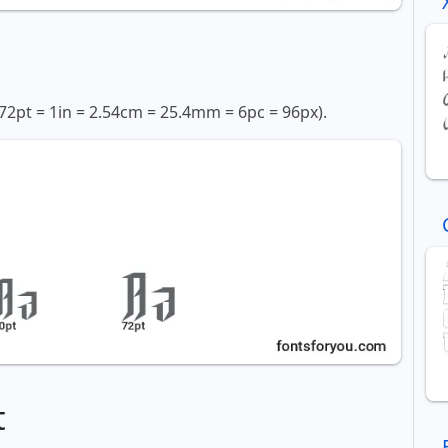
72pt = 1in = 2.54cm = 25.4mm = 6pc = 96px).
t