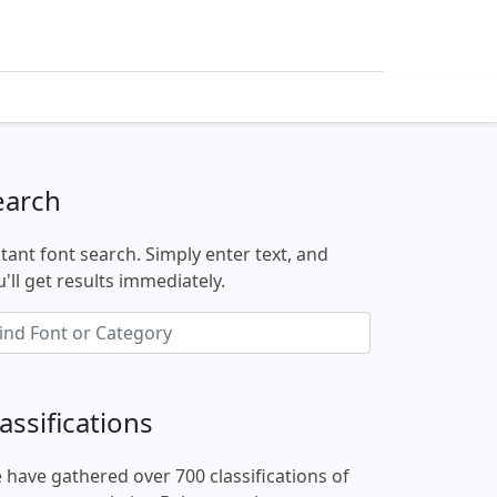
earch
stant font search. Simply enter text, and
'll get results immediately.
assifications
 have gathered over 700 classifications of