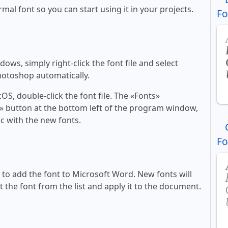
rmal font so you can start using it in your projects.
Fo
ws, simply right-click the font file and select
Photoshop automatically.
, double-click the font file. The «Fonts»
ont» button at the bottom left of the program window,
c with the new fonts.
Fo
ll to add the font to Microsoft Word. New fonts will
t the font from the list and apply it to the document.