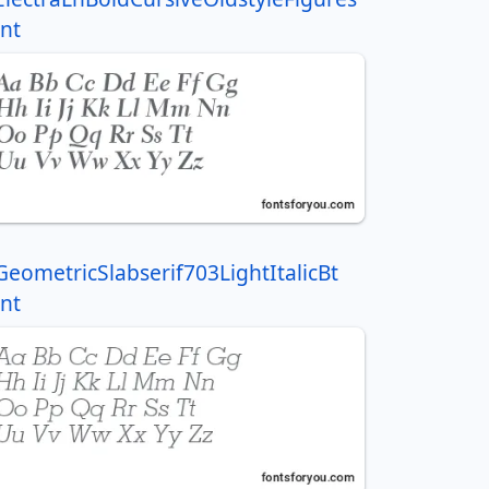
nt
GeometricSlabserif703LightItalicBt
nt