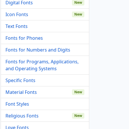
Digital Fonts
New
Icon Fonts
New
Text Fonts
Fonts for Phones
Fonts for Numbers and Digits
Fonts for Programs, Applications,
and Operating Systems
Specific Fonts
Material Fonts
New
Font Styles
Religious Fonts
New
Love Fonts