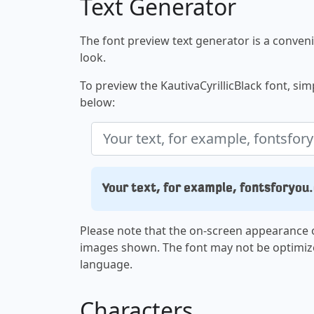
Text Generator
The font preview text generator is a convenie
look.
To preview the KautivaCyrillicBlack font, simp
below:
Your text, for example, fontsforyou
Please note that the on-screen appearance o
images shown. The font may not be optimiz
language.
Characters