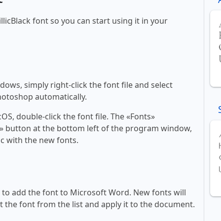
llicBlack font so you can start using it in your
ws, simply right-click the font file and select
Photoshop automatically.
, double-click the font file. The «Fonts»
ont» button at the bottom left of the program window,
c with the new fonts.
ll to add the font to Microsoft Word. New fonts will
t the font from the list and apply it to the document.