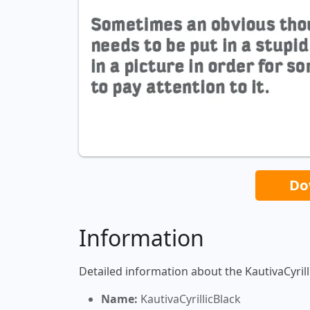
Do
Information
Detailed information about the KautivaCyrill
Name:
KautivaCyrillicBlack