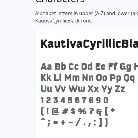
Alphabet letters in upper (A-Z) and lower (a-
KautivaCyrillicBlack font: