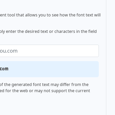
nt tool that allows you to see how the font text will
ly enter the desired text or characters in the field
.com
f the generated font text may differ from the
ed for the web or may not support the current