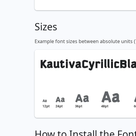
Sizes
Example font sizes between absolute units (
How to Install the Fon