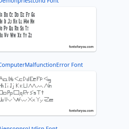
Demonpriestcond Font
ComputerMalfunctionError Font
AjensonproLtdisp Font