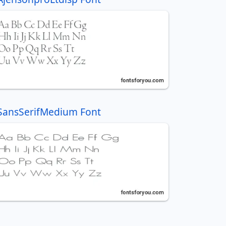
SansSerifMedium Font