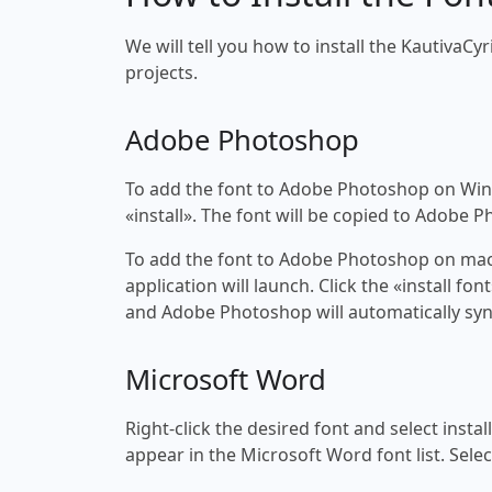
We will tell you how to install the KautivaCyri
projects.
Adobe Photoshop
To add the font to Adobe Photoshop on Windo
«install». The font will be copied to Adobe 
To add the font to Adobe Photoshop on macOS
application will launch. Click the «install f
and Adobe Photoshop will automatically syn
Microsoft Word
Right-click the desired font and select insta
appear in the Microsoft Word font list. Selec