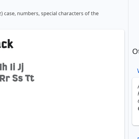
z) case, numbers, special characters of the
O