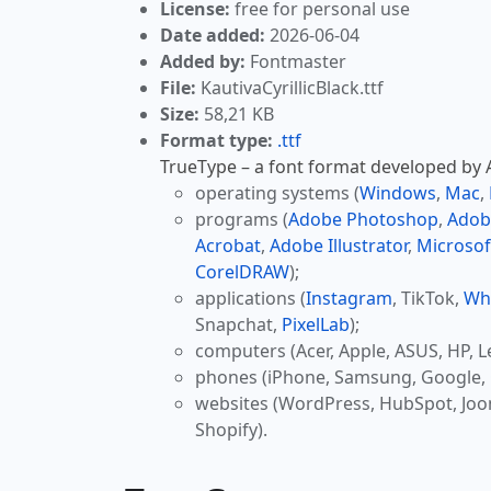
License:
free for personal use
Date added:
2026-06-04
Added by:
Fontmaster
File:
KautivaCyrillicBlack.ttf
Size:
58,21 KB
Format type:
.ttf
TrueType – a font format developed by Ap
operating systems (
Windows
,
Mac
,
programs (
Adobe Photoshop
,
Adob
Acrobat
,
Adobe Illustrator
,
Microsof
CorelDRAW
);
applications (
Instagram
, TikTok,
Wh
Snapchat,
PixelLab
);
computers (Acer, Apple, ASUS, HP, L
phones (iPhone, Samsung, Google, 
websites (WordPress, HubSpot, Jo
Shopify).