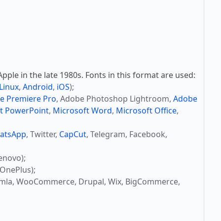
ple in the late 1980s. Fonts in this format are used:
Linux
,
Android
,
iOS
);
e Premiere Pro
, Adobe Photoshop Lightroom,
Adobe
t PowerPoint
,
Microsoft Word
,
Microsoft Office
,
atsApp
, Twitter,
CapCut
, Telegram, Facebook,
enovo);
OnePlus);
omla, WooCommerce, Drupal, Wix, BigCommerce,