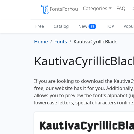
Categories
FAQ
L
FontsForYou
Free
Catalog
New
TOP
Popu
28
Home
Fonts
KautivaCyrillicBlack
KautivaCyrillicBla
If you are looking to download the KautivaCyr
free, our website has it for you. Additionally
allows you to preview the font's alphabet (
lowercase letters, special characters) online