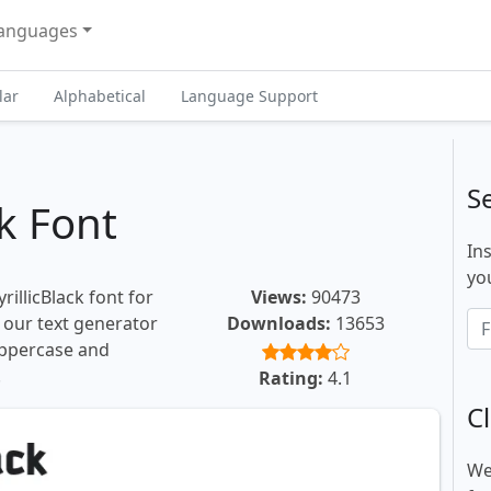
anguages
lar
Alphabetical
Language Support
S
ck Font
In
you
illicBlack font for
Views:
90473
, our text generator
Downloads:
13653
uppercase and
.
Rating:
4.1
Cl
We