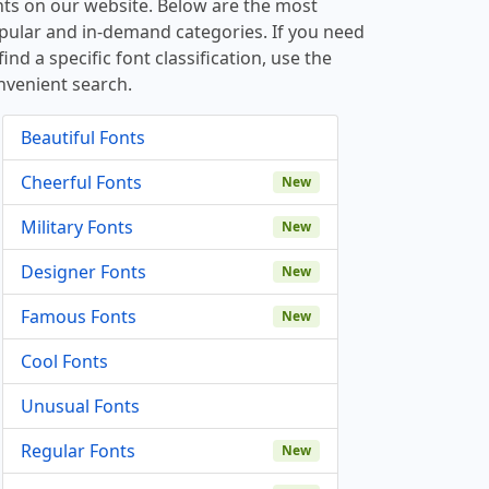
nts on our website. Below are the most
pular and in-demand categories. If you need
find a specific font classification, use the
nvenient search.
Beautiful Fonts
Cheerful Fonts
New
Military Fonts
New
Designer Fonts
New
Famous Fonts
New
Cool Fonts
Unusual Fonts
Regular Fonts
New