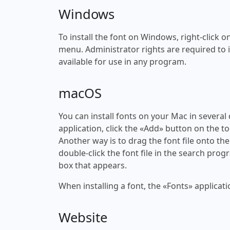
Windows
To install the font on Windows, right-click on
menu. Administrator rights are required to ins
available for use in any program.
macOS
You can install fonts on your Mac in several
application, click the «Add» button on the to
Another way is to drag the font file onto the
double-click the font file in the search progr
box that appears.
When installing a font, the «Fonts» applicati
Website