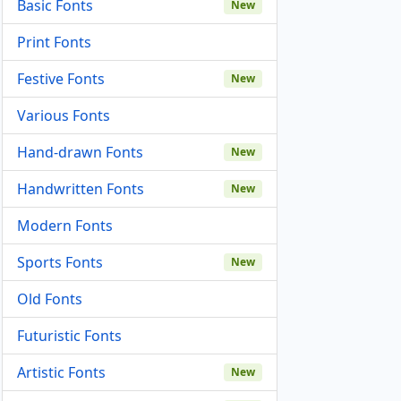
Basic Fonts
New
Print Fonts
Festive Fonts
New
Various Fonts
Hand-drawn Fonts
New
Handwritten Fonts
New
Modern Fonts
Sports Fonts
New
Old Fonts
Futuristic Fonts
Artistic Fonts
New