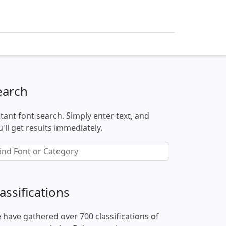
earch
stant font search. Simply enter text, and
'll get results immediately.
assifications
 have gathered over 700 classifications of