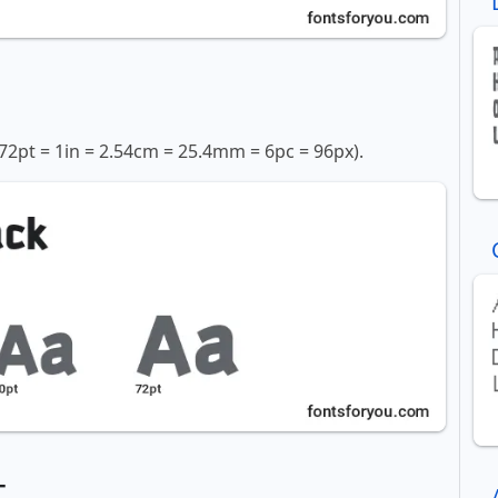
72pt = 1in = 2.54cm = 25.4mm = 6pc = 96px).
t