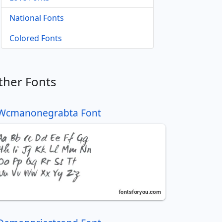
National Fonts
Colored Fonts
ther Fonts
Wcmanonegrabta Font