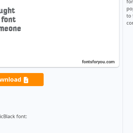
fo
po
to 
co
wnload
icBlack font: