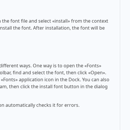
 the font file and select «install» from the context
tall the font. After installation, the font will be
 different ways. One way is to open the «Fonts»
olbar, find and select the font, then click «Open».
 «Fonts» application icon in the Dock. You can also
am, then click the install font button in the dialog
on automatically checks it for errors.