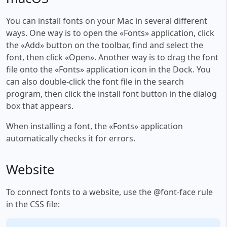
You can install fonts on your Mac in several different
ways. One way is to open the «Fonts» application, click
the «Add» button on the toolbar, find and select the
font, then click «Open». Another way is to drag the font
file onto the «Fonts» application icon in the Dock. You
can also double-click the font file in the search
program, then click the install font button in the dialog
box that appears.
When installing a font, the «Fonts» application
automatically checks it for errors.
Website
To connect fonts to a website, use the @font-face rule
in the CSS file: