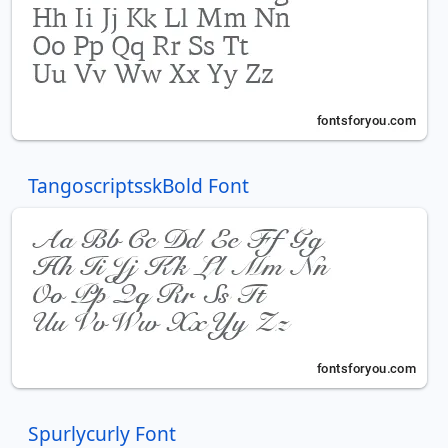
TangoscriptsskBold Font
Spurlycurly Font