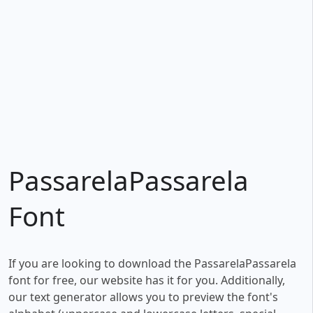
PassarelaPassarela
Font
If you are looking to download the PassarelaPassarela
font for free, our website has it for you. Additionally,
our text generator allows you to preview the font's