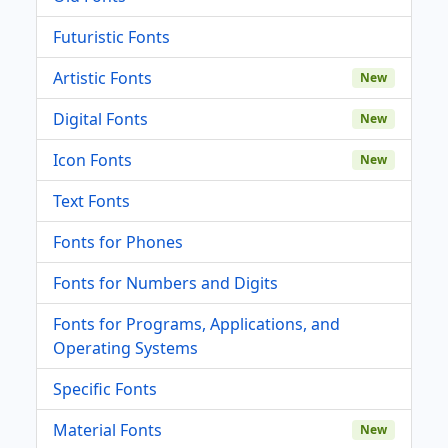
Futuristic Fonts
Artistic Fonts
New
Digital Fonts
New
Icon Fonts
New
Text Fonts
Fonts for Phones
Fonts for Numbers and Digits
Fonts for Programs, Applications, and
Operating Systems
Specific Fonts
Material Fonts
New