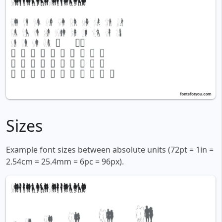
Sizes
Example font sizes between absolute units (72pt = 1in =
2.54cm = 25.4mm = 6pc = 96px).