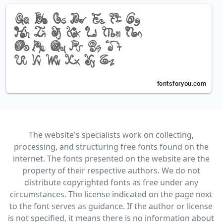
The website's specialists work on collecting,
processing, and structuring free fonts found on the
internet. The fonts presented on the website are the
property of their respective authors. We do not
distribute copyrighted fonts as free under any
circumstances. The license indicated on the page next
to the font serves as guidance. If the author or license
is not specified, it means there is no information about