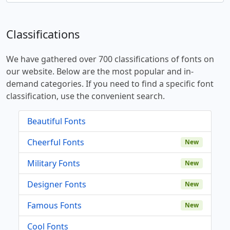
Classifications
We have gathered over 700 classifications of fonts on
our website. Below are the most popular and in-
demand categories. If you need to find a specific font
classification, use the convenient search.
Beautiful Fonts
Cheerful Fonts
New
Military Fonts
New
Designer Fonts
New
Famous Fonts
New
Cool Fonts