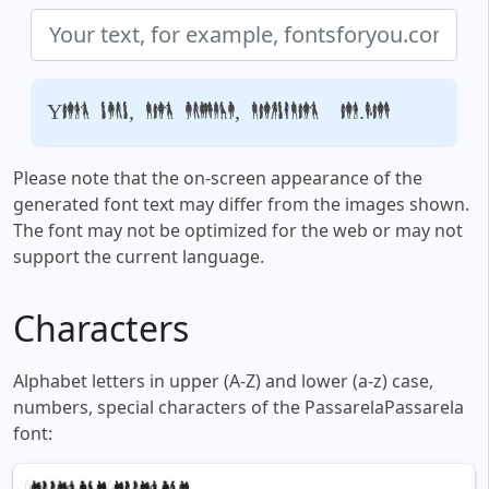
Your text, for example, fontsforyou.com
Please note that the on-screen appearance of the
generated font text may differ from the images shown.
The font may not be optimized for the web or may not
support the current language.
Characters
Alphabet letters in upper (A-Z) and lower (a-z) case,
numbers, special characters of the PassarelaPassarela
font: