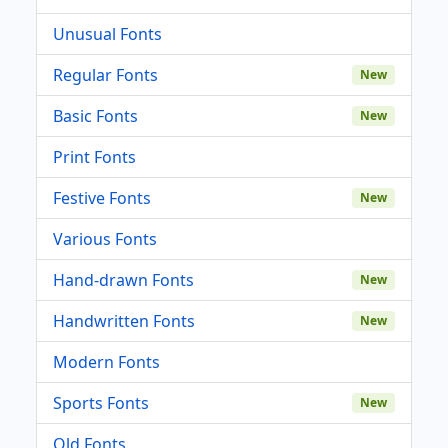
Unusual Fonts
Regular Fonts
New
Basic Fonts
New
Print Fonts
Festive Fonts
New
Various Fonts
Hand-drawn Fonts
New
Handwritten Fonts
New
Modern Fonts
Sports Fonts
New
Old Fonts