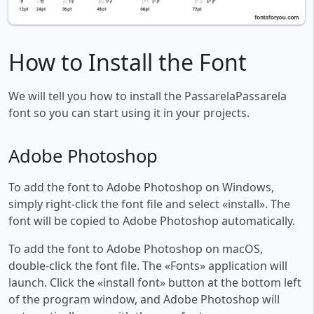
How to Install the Font
We will tell you how to install the PassarelaPassarela
font so you can start using it in your projects.
Adobe Photoshop
To add the font to Adobe Photoshop on Windows,
simply right-click the font file and select «install». The
font will be copied to Adobe Photoshop automatically.
To add the font to Adobe Photoshop on macOS,
double-click the font file. The «Fonts» application will
launch. Click the «install font» button at the bottom left
of the program window, and Adobe Photoshop will