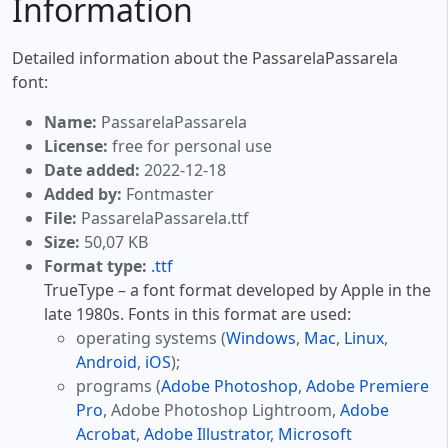
Information
Detailed information about the PassarelaPassarela
font:
Name:
PassarelaPassarela
License:
free for personal use
Date added:
2022-12-18
Added by:
Fontmaster
File:
PassarelaPassarela.ttf
Size:
50,07 KB
Format type:
.ttf
TrueType – a font format developed by Apple in the
late 1980s. Fonts in this format are used:
operating systems (
Windows
,
Mac
,
Linux
,
Android
,
iOS
);
programs (
Adobe Photoshop
,
Adobe Premiere
Pro
, Adobe Photoshop Lightroom,
Adobe
Acrobat
,
Adobe Illustrator
,
Microsoft