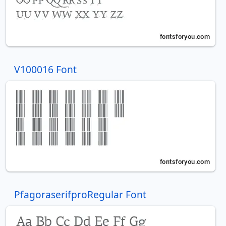
V100016 Font
PfagoraserifproRegular Font