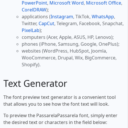
PowerPoint
,
Microsoft Word
,
Microsoft Office
,
CorelDRAW
);
applications (
Instagram
, TikTok,
WhatsApp
,
Twitter,
CapCut
, Telegram, Facebook, Snapchat,
PixelLab
);
computers (Acer, Apple, ASUS, HP, Lenovo);
phones (iPhone, Samsung, Google, OnePlus);
websites (WordPress, HubSpot, Joomla,
WooCommerce, Drupal, Wix, BigCommerce,
Shopify).
Text Generator
The font preview text generator is a convenient tool
that allows you to see how the font text will look.
To preview the PassarelaPassarela font, simply enter
the desired text or characters in the field below: