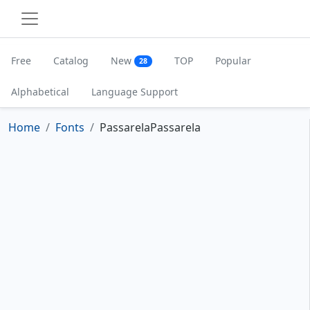
Free
Catalog
New
TOP
Popular
28
Alphabetical
Language Support
Home
Fonts
PassarelaPassarela