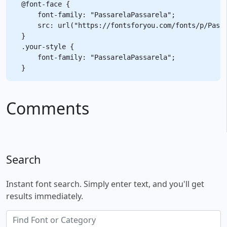
@font-face {

    font-family: "PassarelaPassarela";

    src: url("https://fontsforyou.com/fonts/p/Passa
}

.your-style {

    font-family: "PassarelaPassarela";

Comments
Search
Instant font search. Simply enter text, and you'll get
results immediately.