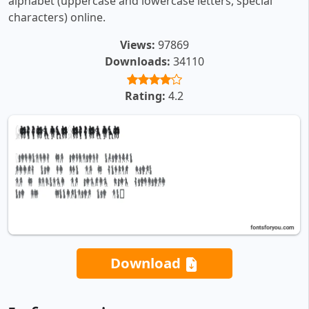
alphabet (uppercase and lowercase letters, special
characters) online.
Views:
97869
Downloads:
34110
Rating:
4.2
Download