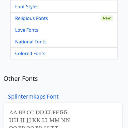
Font Styles
Religious Fonts
New
Love Fonts
National Fonts
Colored Fonts
Other Fonts
Splintermkaps Font