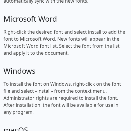
automatically sync with the new fonts.
Microsoft Word
Right-click the desired font and select install to add the
font to Microsoft Word. New fonts will appear in the
Microsoft Word font list. Select the font from the list
and apply it to the document.
Windows
To install the font on Windows, right-click on the font
file and select «install» from the context menu.
Administrator rights are required to install the font.
After installation, the font will be available for use in
any program.
macOS