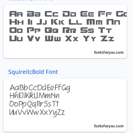
SquireitcBold Font