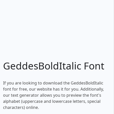
GeddesBoldItalic Font
If you are looking to download the GeddesBoldItalic
font for free, our website has it for you. Additionally,
our text generator allows you to preview the font's
alphabet (uppercase and lowercase letters, special
characters) online.