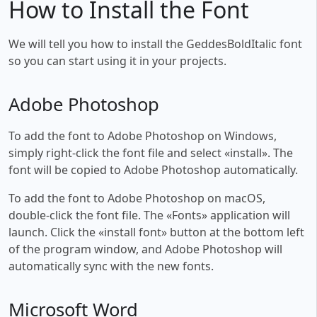
How to Install the Font
We will tell you how to install the GeddesBoldItalic font
so you can start using it in your projects.
Adobe Photoshop
To add the font to Adobe Photoshop on Windows,
simply right-click the font file and select «install». The
font will be copied to Adobe Photoshop automatically.
To add the font to Adobe Photoshop on macOS,
double-click the font file. The «Fonts» application will
launch. Click the «install font» button at the bottom left
of the program window, and Adobe Photoshop will
automatically sync with the new fonts.
Microsoft Word