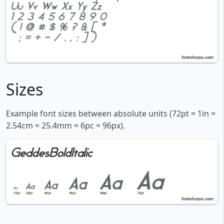
Sizes
Example font sizes between absolute units (72pt = 1in =
2.54cm = 25.4mm = 6pc = 96px).