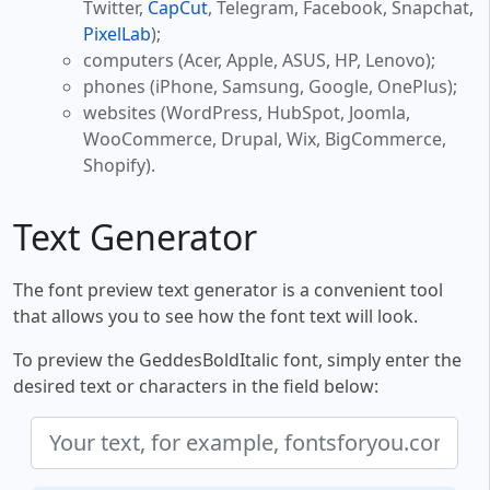
Twitter,
CapCut
, Telegram, Facebook, Snapchat,
PixelLab
);
computers (Acer, Apple, ASUS, HP, Lenovo);
phones (iPhone, Samsung, Google, OnePlus);
websites (WordPress, HubSpot, Joomla,
WooCommerce, Drupal, Wix, BigCommerce,
Shopify).
Text Generator
The font preview text generator is a convenient tool
that allows you to see how the font text will look.
To preview the GeddesBoldItalic font, simply enter the
desired text or characters in the field below: