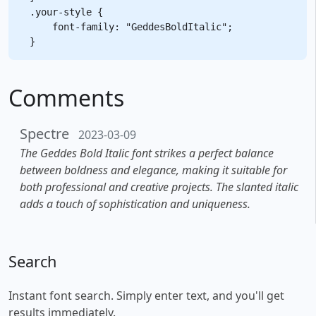
.your-style {

    font-family: "GeddesBoldItalic";

Comments
Spectre
2023-03-09
The Geddes Bold Italic font strikes a perfect balance
between boldness and elegance, making it suitable for
both professional and creative projects. The slanted italic
adds a touch of sophistication and uniqueness.
Search
Instant font search. Simply enter text, and you'll get
results immediately.