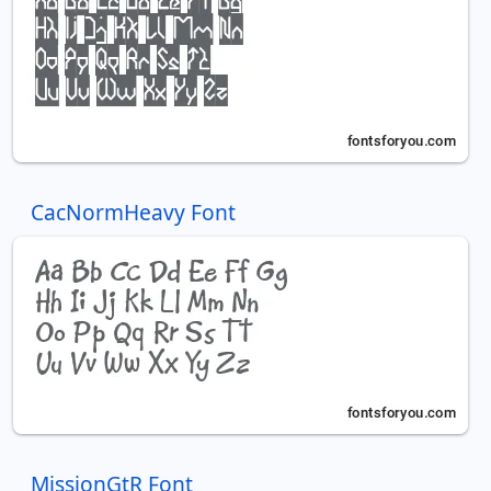
CacNormHeavy Font
MissionGtR Font