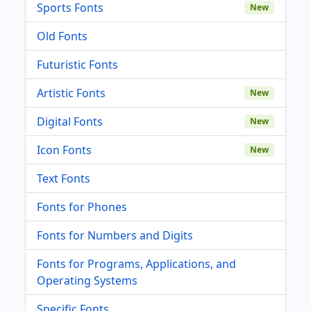
Sports Fonts
New
Old Fonts
Futuristic Fonts
Artistic Fonts
New
Digital Fonts
New
Icon Fonts
New
Text Fonts
Fonts for Phones
Fonts for Numbers and Digits
Fonts for Programs, Applications, and
Operating Systems
Specific Fonts