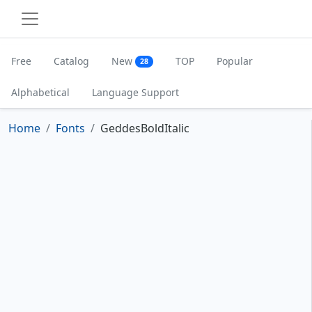
Free
Catalog
New
TOP
Popular
28
Alphabetical
Language Support
Home
Fonts
GeddesBoldItalic