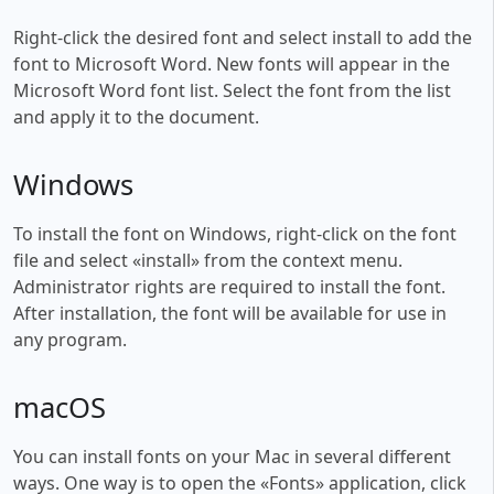
Right-click the desired font and select install to add the
font to Microsoft Word. New fonts will appear in the
Microsoft Word font list. Select the font from the list
and apply it to the document.
Windows
To install the font on Windows, right-click on the font
file and select «install» from the context menu.
Administrator rights are required to install the font.
After installation, the font will be available for use in
any program.
macOS
You can install fonts on your Mac in several different
ways. One way is to open the «Fonts» application, click