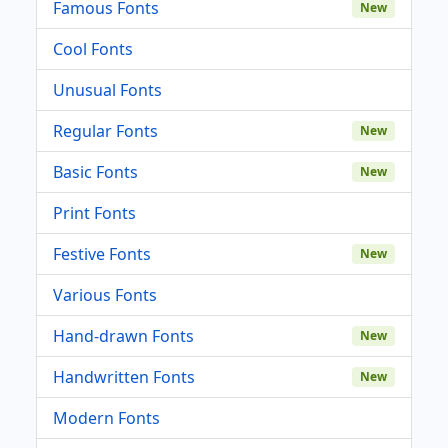
Famous Fonts
New
Cool Fonts
Unusual Fonts
Regular Fonts
New
Basic Fonts
New
Print Fonts
Festive Fonts
New
Various Fonts
Hand-drawn Fonts
New
Handwritten Fonts
New
Modern Fonts