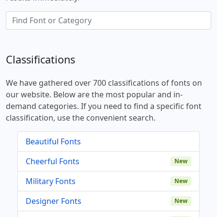
Classifications
We have gathered over 700 classifications of fonts on
our website. Below are the most popular and in-
demand categories. If you need to find a specific font
classification, use the convenient search.
Beautiful Fonts
Cheerful Fonts
New
Military Fonts
New
Designer Fonts
New