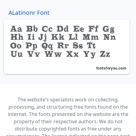
ALatinonr Font
The website's specialists work on collecting,
processing, and structuring free fonts found on the
internet. The fonts presented on the website are the
property of their respective authors. We do not
distribute copyrighted fonts as free under any
circumstances. The license indicated on the page next