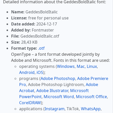
Detailed information about the GeddesBoldItalic font:
Name:
GeddesBoldItalic
License:
free for personal use
Date added:
2024-12-17
Added by:
Fontmaster
File:
GeddesBoldItalic.otf
Size:
28,43 KB
Format type:
.otf
OpenType – a font format developed jointly by
Adobe and Microsoft. Fonts in this format are used:
operating systems (
Windows
,
Mac
,
Linux
,
Android
,
iOS
);
programs (
Adobe Photoshop
,
Adobe Premiere
Pro
, Adobe Photoshop Lightroom,
Adobe
Acrobat
,
Adobe Illustrator
,
Microsoft
PowerPoint
,
Microsoft Word
,
Microsoft Office
,
CorelDRAW
);
applications (
Instagram
, TikTok,
WhatsApp
,