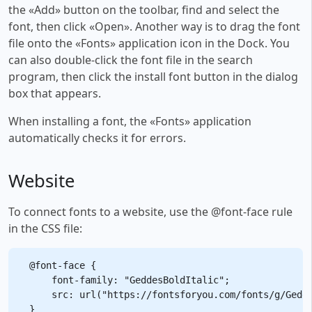
the «Add» button on the toolbar, find and select the
font, then click «Open». Another way is to drag the font
file onto the «Fonts» application icon in the Dock. You
can also double-click the font file in the search
program, then click the install font button in the dialog
box that appears.
When installing a font, the «Fonts» application
automatically checks it for errors.
Website
To connect fonts to a website, use the @font-face rule
in the CSS file:
@font-face {

    font-family: "GeddesBoldItalic";

    src: url("https://fontsforyou.com/fonts/g/Gedde
}
