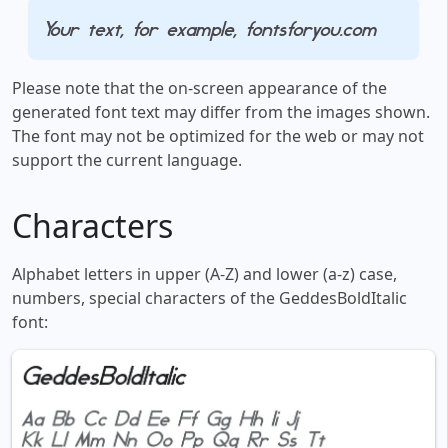
Your text, for example, fontsforyou.com
Please note that the on-screen appearance of the
generated font text may differ from the images shown.
The font may not be optimized for the web or may not
support the current language.
Characters
Alphabet letters in upper (A-Z) and lower (a-z) case,
numbers, special characters of the GeddesBoldItalic
font: