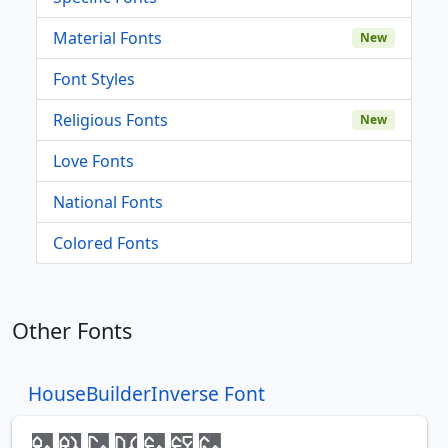
Material Fonts
New
Font Styles
Religious Fonts
New
Love Fonts
National Fonts
Colored Fonts
Other Fonts
HouseBuilderInverse Font