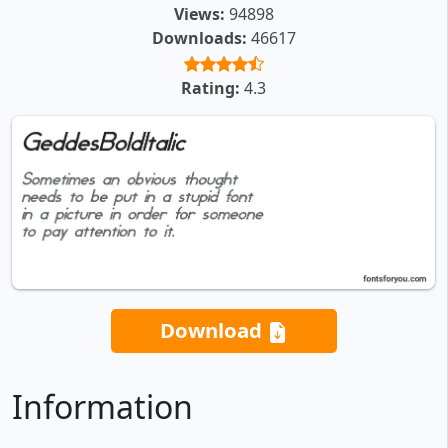
Views:
94898
Downloads:
46617
Rating:
4.3
Download
Information